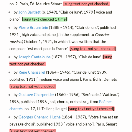
no. 2, Paris, Éd. Maurice Sénart
[sung text not yet checked]
by
John Bartlett
(b. 1949), "Clair de lune", 1979 [ voice and
piano ]
[sung text checked 1 time]
by
Pierre Braunstein
(1888 - 1914), "Clair de lune", published
1921 [ high voice and piano ], in the supplement to
Courrier
musical
, October 1, 1921, in which it was written that the
composer "est mort pour la France"
[sung text not yet checked]
by
Joseph Canteloube
(1879 - 1957), "Clair de lune"
[sung
text not yet checked]
by
René Chansarel
(1864 - 1945), "Clair de lune", 1909,
published 1911 [ medium voice and piano ], Paris, Éd. E. Demets
[sung text not yet checked]
by
Gustave Charpentier
(1860 - 1956), "Sérénade à Watteau",
1896, published 1896 [ soli, chorus, orchestra ], from
Poèmes
chantés
, no. 17, H. Tellier ; Heugel
[sung text not yet checked]
by
Georges Chenard-Huché
(1864 - 1937), "Votre âme est un
paysage choisi", published 1933 [ voice and piano ], Paris, Sénart
[sung text not yet checked]