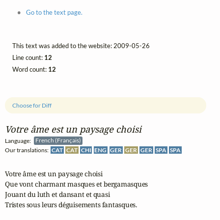
Go to the text page.
This text was added to the website: 2009-05-26
Line count:
12
Word count:
12
Choose for Diff
Votre âme est un paysage choisi
Language:
French (Français)
Our translations:
CAT
CAT
CHI
ENG
GER
GER
GER
SPA
SPA
Votre âme est un paysage choisi

Que vont charmant masques et bergamasques

Jouant du luth et dansant et quasi

Tristes sous leurs déguisements fantasques.
