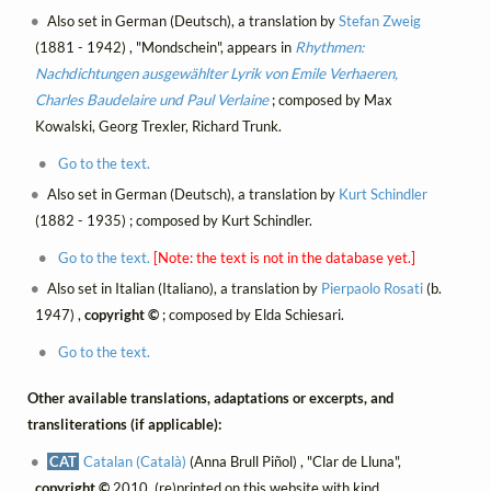
Also set in German (Deutsch), a translation by
Stefan Zweig
(1881 - 1942) , "Mondschein", appears in
Rhythmen:
Nachdichtungen ausgewählter Lyrik von Emile Verhaeren,
Charles Baudelaire und Paul Verlaine
; composed by Max
Kowalski, Georg Trexler, Richard Trunk.
Go to the text.
Also set in German (Deutsch), a translation by
Kurt Schindler
(1882 - 1935) ; composed by Kurt Schindler.
Go to the text.
[Note: the text is not in the database yet.]
Also set in Italian (Italiano), a translation by
Pierpaolo Rosati
(b.
1947) ,
copyright ©
; composed by Elda Schiesari.
Go to the text.
Other available translations, adaptations or excerpts, and
transliterations (if applicable):
CAT
Catalan (Català)
(Anna Brull Piñol) , "Clar de Lluna",
copyright ©
2010, (re)printed on this website with kind