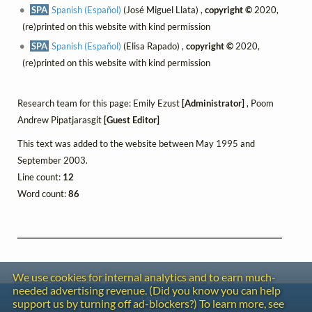
SPA
Spanish (Español)
(José Miguel Llata) ,
copyright ©
2020,
(re)printed on this website with kind permission
SPA
Spanish (Español)
(Elisa Rapado) ,
copyright ©
2020,
(re)printed on this website with kind permission
Research team for this page: Emily Ezust
[Administrator]
, Poom
Andrew Pipatjarasgit
[Guest Editor]
This text was added to the website between May 1995 and
September 2003.
Line count:
12
Word count:
86
We use cookies for internal analytics and to earn much-
needed advertising revenue. (Did you know you can help
Contact
support us by turning off ad-blockers?) To learn more, see
Copyright