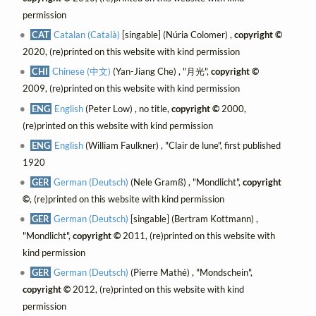
permission
CAT
Catalan (Català)
[singable] (Núria Colomer) ,
copyright ©
2020, (re)printed on this website with kind permission
CHI
Chinese (中文)
(Yan-Jiang Che) , "月光",
copyright ©
2009, (re)printed on this website with kind permission
ENG
English
(Peter Low) , no title,
copyright ©
2000,
(re)printed on this website with kind permission
ENG
English
(William Faulkner) , "Clair de lune", first published
1920
GER
German (Deutsch)
(Nele Gramß) , "Mondlicht",
copyright
©
, (re)printed on this website with kind permission
GER
German (Deutsch)
[singable] (Bertram Kottmann) ,
"Mondlicht",
copyright ©
2011, (re)printed on this website with
kind permission
GER
German (Deutsch)
(Pierre Mathé) , "Mondschein",
copyright ©
2012, (re)printed on this website with kind
permission