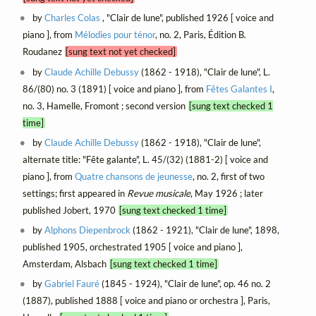
by
Charles Colas
, "Clair de lune", published 1926 [ voice and
piano ], from
Mélodies pour ténor
, no. 2, Paris, Édition B.
Roudanez
[sung text not yet checked]
by
Claude Achille Debussy
(1862 - 1918), "Clair de lune", L.
86/(80) no. 3 (1891) [ voice and piano ], from
Fêtes Galantes I
,
no. 3, Hamelle, Fromont ; second version
[sung text checked 1
time]
by
Claude Achille Debussy
(1862 - 1918), "Clair de lune",
alternate title: "Fête galante", L. 45/(32) (1881-2) [ voice and
piano ], from
Quatre chansons de jeunesse
, no. 2, first of two
settings; first appeared in
Revue musicale
, May 1926 ; later
published Jobert, 1970
[sung text checked 1 time]
by
Alphons Diepenbrock
(1862 - 1921), "Clair de lune", 1898,
published 1905, orchestrated 1905 [ voice and piano ],
Amsterdam, Alsbach
[sung text checked 1 time]
by
Gabriel Fauré
(1845 - 1924), "Clair de lune", op. 46 no. 2
(1887), published 1888 [ voice and piano or orchestra ], Paris,