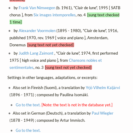
by
Frank Van Nimwegen
(b. 1961), "Clair de lune", 1995 [ SATB
chorus ], from
Six images intemporelles
, no. 4
[sung text checked
1 time]
by
Alexander Voormolen
(1895 - 1980), "Clair de lune", 1916,
published 1970, rev. 1969 [ voice and piano ], Amsterdam,
Donemus
[sung text not yet checked]
by
Judith Lang Zaimont
, "Clair de lune", 1974, first performed
1975 [ high voice and piano ], from
Chansons nobles et
sentimentales
, no. 3
[sung text not yet checked]
Settings in other languages, adaptations, or excerpts:
Also set in Finnish (Suomi), a translation by
Yrjö Vilhelm Kaijärvi
(1896 - 1971) ; composed by Pauliina Isomäki.
Go to the text.
[Note: the text is not in the database yet.]
Also set in German (Deutsch), a translation by
Paul Wiegler
(1878 - 1949) ; composed by Artur Immisch.
Go to the text.