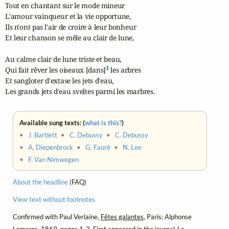
Tout en chantant sur le mode mineur

L'amour vainqueur et la vie opportune,

Ils n'ont pas l'air de croire à leur bonheur

Et leur chanson se mêle au clair de lune,

Au calme clair de lune triste et beau,

1
Qui fait rêver les oiseaux [dans]
 les arbres

Et sangloter d'extase les jets d'eau,

Les grands jets d'eau sveltes parmi les marbres.
Available sung texts: (
what is this?
)
•
J. Bartlett
•
C. Debussy
•
C. Debussy
•
A. Diepenbrock
•
G. Fauré
•
N. Lee
•
F. Van Nimwegen
About the headline
(FAQ)
View text without footnotes
Confirmed with Paul Verlaine,
Fêtes galantes
, Paris: Alphonse