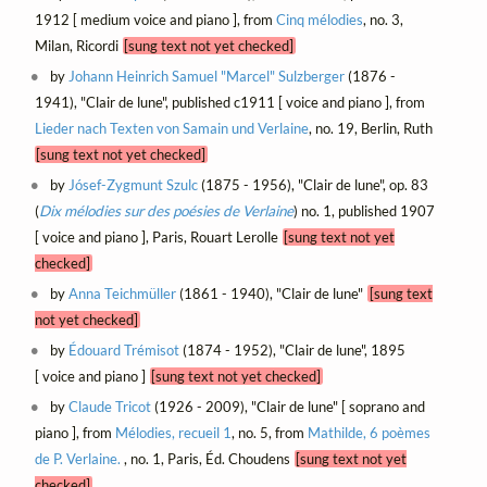
1912 [ medium voice and piano ], from
Cinq mélodies
, no. 3,
Milan, Ricordi
[sung text not yet checked]
by
Johann Heinrich Samuel "Marcel" Sulzberger
(1876 -
1941), "Clair de lune", published c1911 [ voice and piano ], from
Lieder nach Texten von Samain und Verlaine
, no. 19, Berlin, Ruth
[sung text not yet checked]
by
Jósef-Zygmunt Szulc
(1875 - 1956), "Clair de lune", op. 83
(
Dix mélodies sur des poésies de Verlaine
) no. 1, published 1907
[ voice and piano ], Paris, Rouart Lerolle
[sung text not yet
checked]
by
Anna Teichmüller
(1861 - 1940), "Clair de lune"
[sung text
not yet checked]
by
Édouard Trémisot
(1874 - 1952), "Clair de lune", 1895
[ voice and piano ]
[sung text not yet checked]
by
Claude Tricot
(1926 - 2009), "Clair de lune" [ soprano and
piano ], from
Mélodies, recueil 1
, no. 5, from
Mathilde, 6 poèmes
de P. Verlaine.
, no. 1, Paris, Éd. Choudens
[sung text not yet
checked]