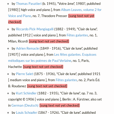
by
Thomas Pasatieri
(b. 1945), "Votre âme", 1980?, published
[1980] [ high voice and piano ], from
Album Leaves, volume 2 for
Voice and Piano
, no. 7, Theodore Presser
[sung text not yet
checked]
by
Riccardo Pick-Mangiagalli
(1882 - 1949), "Clair de lune",
published 1912 [ voice and piano ], from
Fêtes galantes
, no. 1,
Milan, Ricordi
[sung text not yet checked]
by
Adrien Remacle
(1849 - 1916), "Clair de lune", published
[1907] [ voice and piano ], from
Les fêtes galantes. Esquisses
mélodiques sur les poèmes de Paul Verlaine
, no. 1, Paris,
Hachette
[sung text not yet checked]
by
Pierre Salet
(1875 - 1936), "Clair de lune", published 1921
[ medium voice and piano ], from
Fêtes galantes
, no. 2, Paris Éd.
B. Roudanez
[sung text not yet checked]
by
Kurt Schindler
(1882 - 1935), "Clair de lune", op. 7 no. 3,
copyright © 1906 [ voice and piano ], Berlin : A. Fürstner, also set
in
German (Deutsch)
[sung text not yet checked]
by
Louis Schopfer
(1867 - 1926), "Clair de lune", published