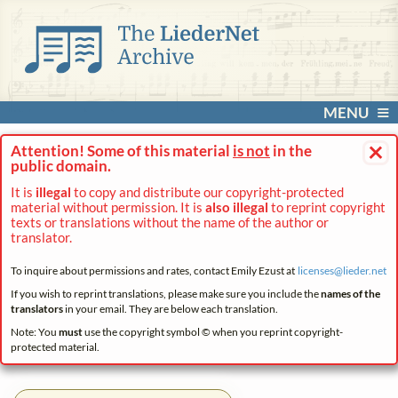
MENU
×
Attention! Some of this material
is not
in the
public domain.
It is
illegal
to copy and distribute our copyright-protected
material without permission. It is
also illegal
to reprint copyright
texts or translations without the name of the author or
translator.
To inquire about permissions and rates, contact Emily Ezust at
licenses@
lieder.
net
If you wish to reprint translations, please make sure you include the
names of the
translators
in your email. They are below each translation.
Note: You
must
use the copyright symbol © when you reprint copyright-
protected material.