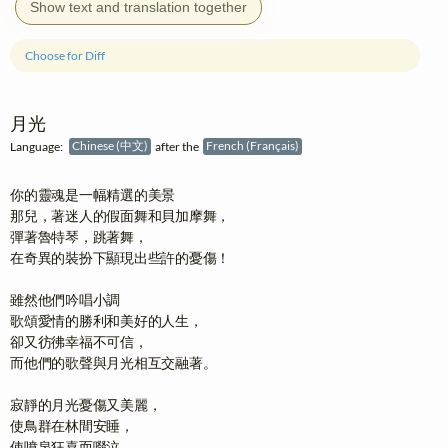
Show text and translation together
Choose for Diff
月光
Language:
Chinese (中文)
after the
French (Français)
你的靈魂是一幅精選的美景

那兒，著迷人的假面舞和貝加摩舞，

彈著魯特琴，跳著舞，

在奇異的裝扮下顯現出些許的憂傷！

雖然他們吟唱小調

歌頌愛情的勝利和美好的人生，

卻又彷彿幸福不可信，

而他們的歌聲與月光相互交融著。

寂靜的月光憂傷又美麗，

使鳥群在林間安睡，

使噴泉狂喜而啜泣，
