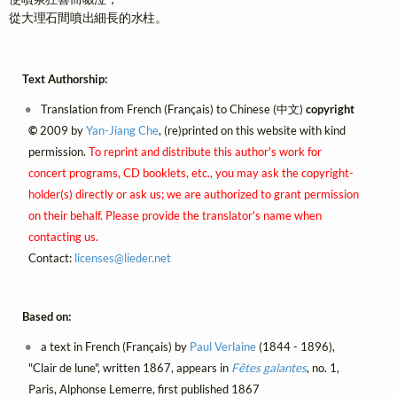
從大理石間噴出細長的水柱。
Text Authorship:
Translation from French (Français) to Chinese (中文)
copyright
©
2009 by
Yan-Jiang Che
, (re)printed on this website with kind
permission.
To reprint and distribute this author's work for
concert programs, CD booklets, etc., you may ask the copyright-
holder(s) directly or ask us; we are authorized to grant permission
on their behalf. Please provide the translator's name when
contacting us.
Contact:
licenses@
lieder.
net
Based on:
a text in French (Français) by
Paul Verlaine
(1844 - 1896),
"Clair de lune", written 1867, appears in
Fêtes galantes
, no. 1,
Paris, Alphonse Lemerre, first published 1867