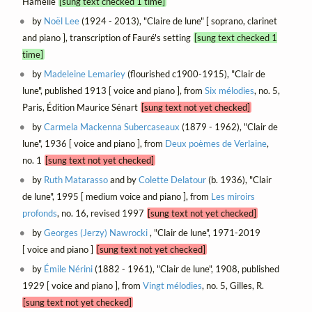
Hamelle
[sung text checked 1 time]
by
Noël Lee
(1924 - 2013), "Claire de lune" [ soprano, clarinet
and piano ], transcription of Fauré's setting
[sung text checked 1
time]
by
Madeleine Lemariey
(flourished c1900-1915), "Clair de
lune", published 1913 [ voice and piano ], from
Six mélodies
, no. 5,
Paris, Édition Maurice Sénart
[sung text not yet checked]
by
Carmela Mackenna Subercaseaux
(1879 - 1962), "Clair de
lune", 1936 [ voice and piano ], from
Deux poèmes de Verlaine
,
no. 1
[sung text not yet checked]
by
Ruth Matarasso
and by
Colette Delatour
(b. 1936), "Clair
de lune", 1995 [ medium voice and piano ], from
Les miroirs
profonds
, no. 16, revised 1997
[sung text not yet checked]
by
Georges (Jerzy) Nawrocki
, "Clair de lune", 1971-2019
[ voice and piano ]
[sung text not yet checked]
by
Émile Nérini
(1882 - 1961), "Clair de lune", 1908, published
1929 [ voice and piano ], from
Vingt mélodies
, no. 5, Gilles, R.
[sung text not yet checked]