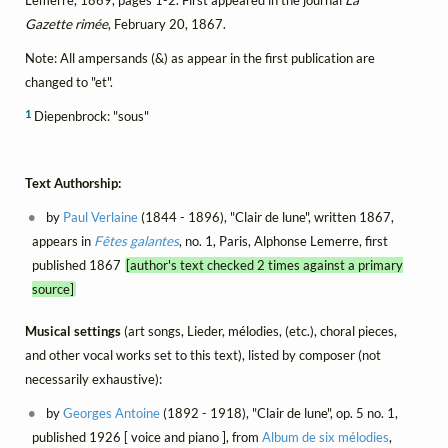
Lemerre, 1869, pages 1-2. First appeared in the journal
La
Gazette rimée
, February 20, 1867.
Note: All ampersands (&) as appear in the first publication are
changed to "et".
1
Diepenbrock: "sous"
Text Authorship:
by
Paul Verlaine
(1844 - 1896), "Clair de lune", written 1867,
appears in
Fêtes galantes
, no. 1, Paris, Alphonse Lemerre, first
published 1867
[author's text checked 2 times against a primary
source]
Musical settings
(art songs, Lieder, mélodies, (etc.), choral pieces,
and other vocal works set to this text), listed by composer (not
necessarily exhaustive):
by
Georges Antoine
(1892 - 1918), "Clair de lune", op. 5 no. 1,
published 1926 [ voice and piano ], from
Album de six mélodies
,