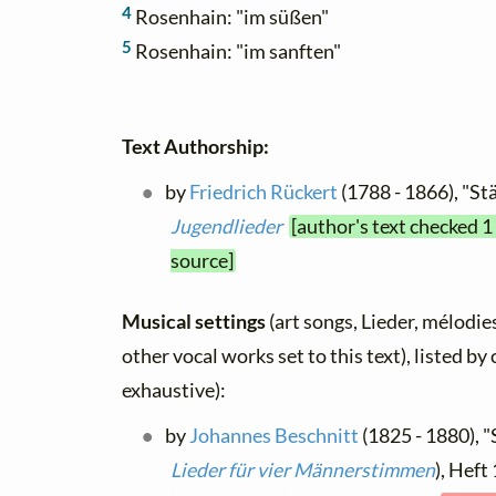
4
Rosenhain: "im süßen"
5
Rosenhain: "im sanften"
Text Authorship:
by
Friedrich Rückert
(1788 - 1866), "St
Jugendlieder
[author's text checked 1
source]
Musical settings
(art songs, Lieder, mélodies
other vocal works set to this text), listed b
exhaustive):
by
Johannes Beschnitt
(1825 - 1880), "
Lieder für vier Männerstimmen
), Heft