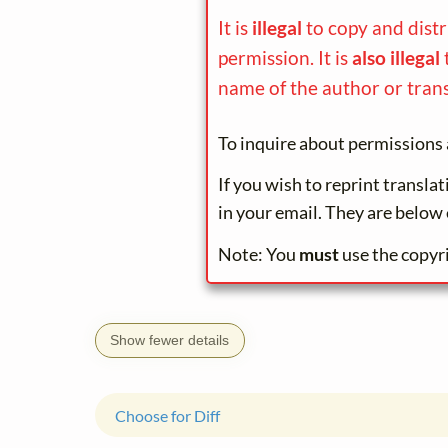
It is
illegal
to copy and dist
permission. It is
also illegal
name of the author or trans
To inquire about permissions 
If you wish to reprint transla
in your email. They are below 
Note: You
must
use the copyr
Show fewer details
Choose for Diff