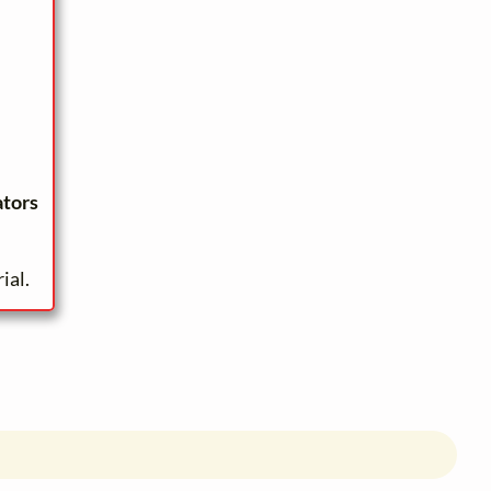
ators
ial.