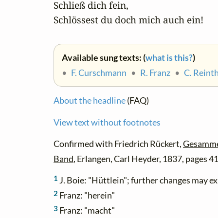
   Schließ dich fein,

   Schlössest du doch mich auch ein!
Available sung texts: (
what is this?
)
•
F. Curschmann
•
R. Franz
•
C. Reint
About the headline
(FAQ)
View text without footnotes
Confirmed with Friedrich Rückert,
Gesammel
Band
, Erlangen, Carl Heyder, 1837, pages 4
1
J. Boie: "Hüttlein"; further changes may e
2
Franz: "herein"
3
Franz: "macht"