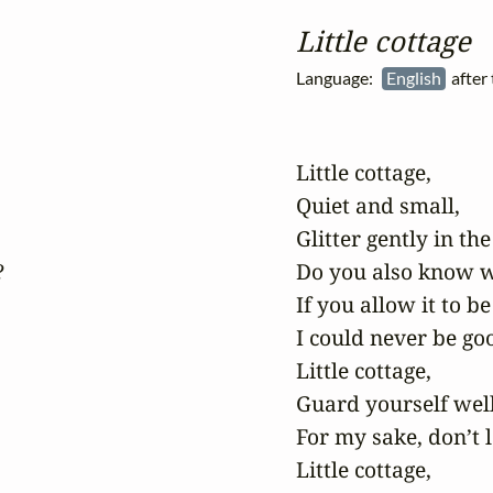
Little cottage
Language:
English
after
Little cottage,

Quiet and small,

Glitter gently in the 


Do you also know w
If you allow it to be 
I could never be goo
Little cottage,

Guard yourself well,
For my sake, don’t le
Little cottage,
