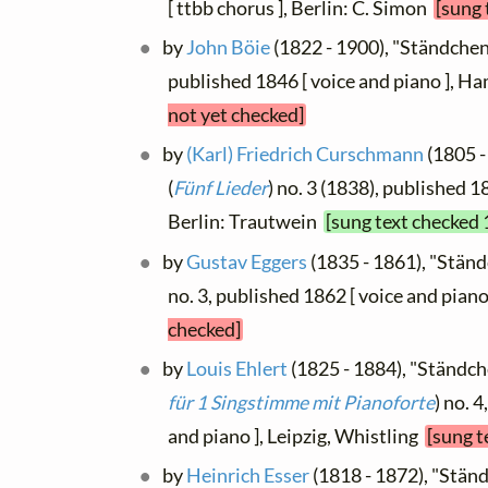
[ ttbb chorus ], Berlin: C. Simon
[sung 
by
John Böie
(1822 - 1900), "Ständchen",
published 1846 [ voice and piano ],
not yet checked]
by
(Karl) Friedrich Curschmann
(1805 -
(
Fünf Lieder
) no. 3 (1838), published 1
Berlin: Trautwein
[sung text checked 
by
Gustav Eggers
(1835 - 1861), "Ständc
no. 3, published 1862 [ voice and piano
checked]
by
Louis Ehlert
(1825 - 1884), "Ständche
für 1 Singstimme mit Pianoforte
) no. 
and piano ], Leipzig, Whistling
[sung t
by
Heinrich Esser
(1818 - 1872), "Ständc