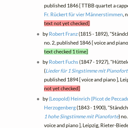
published 1846 [ TTBB quartet a cappe
Fr. Rückert für vier Männerstimmen
, 
text not yet checked]
by
Robert Franz
(1815 - 1892), "Ständch
no. 2, published 1846 [ voice and piano
text checked 1 time]
by
Robert Fuchs
(1847 - 1927), "Hüttelei
(
Lieder für 1 Singstimme mit Pianofor
published 1894 [ voice and piano ], Le
not yet checked]
by
(Leopold) Heinrich (Picot de Peccadu
Herzogenberg
(1843 - 1900), "Ständche
1 hohe Singstimme mit Pianoforte
) no
voice and piano ], Leipzig, Rieter-Bi