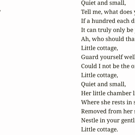
Quiet and small,



Tell me, what does y
If a hundred each de
It can truly only be 
Ah, who should that
Little cottage,

Guard yourself well,
Could I not be the o
Little cottage,

Quiet and small,

Her little chamber l
Where she rests in 
Removed from her 
Nestle in your gentl
Little cottage. 
