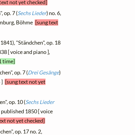
text not yet checked]
 op. 7 (
Sechs Lieder
) no. 6,
 Hamburg, Böhme
[sung text
 1841), "Ständchen", op. 18
838 [ voice and piano ],
1 time]
hen", op. 7 (
Drei Gesänge
)
 ]
[sung text not yet
n", op. 10 (
Sechs Lieder
4, published 1850 [ voice
ext not yet checked]
hen", op. 17 no. 2,