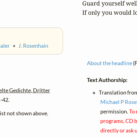
Guard yourself well.
If only you would l
haler
•
J. Rosenhain
About the headline
(
Text Authorship:
te Gedichte, Dritter
Translation fro
1-42.
Michael P Rose
permission.
To 
xist not shown above.
programs, CD bo
directly or ask