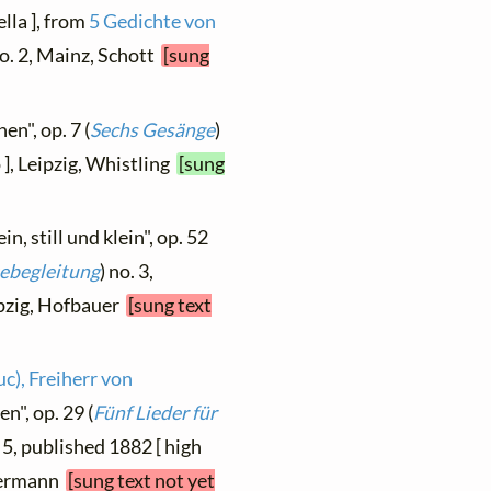
lla ], from
5 Gedichte von
no. 2, Mainz, Schott
[sung
en", op. 7 (
Sechs Gesänge
)
 ], Leipzig, Whistling
[sung
n, still und klein", op. 52
tebegleitung
) no. 3,
ipzig, Hofbauer
[sung text
c), Freiherr von
n", op. 29 (
Fünf Lieder für
. 5, published 1882 [ high
edermann
[sung text not yet