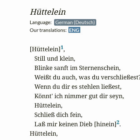
Hüttelein
Language:
German (Deutsch)
Our translations:
ENG
1
[Hüttelein]
,

   Still und klein,

   Blinke sanft im Sternenschein,

   Weißt du auch, was du verschließest?
   Wenn du dir es stehlen ließest,

   Könnt' ich nimmer gut dir seyn,

   Hüttelein,

   Schließ dich fein,

2
   Laß mir keinen Dieb [hinein]
.

Hüttelein,
