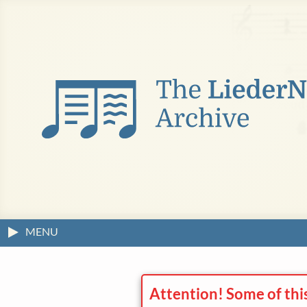
MENU
Attention! Some of thi