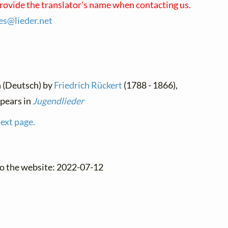
provide the translator's name when contacting us.
ses@
lieder.
net
n (Deutsch) by
Friedrich Rückert
(1788 - 1866),
pears in
Jugendlieder
text page.
to the website: 2022-07-12