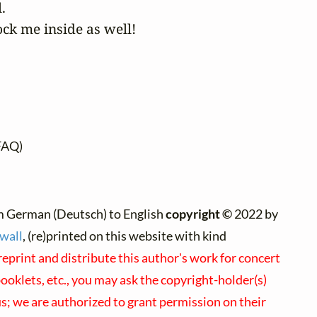


ock me inside as well!
FAQ)
m German (Deutsch) to English
copyright ©
2022 by
wall
, (re)printed on this website with kind
reprint and distribute this author's work for concert
oklets, etc., you may ask the copyright-holder(s)
 us; we are authorized to grant permission on their