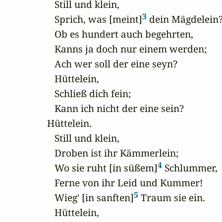
   Still und klein,

3
   Sprich, was [meint]
 dein Mägdelein?
   Ob es hundert auch begehrten,

   Kanns ja doch nur einem werden;

   Ach wer soll der eine seyn?

   Hüttelein,

   Schließ dich fein;

   Kann ich nicht der eine sein?

Hüttelein.

   Still und klein,

   Droben ist ihr Kämmerlein;

4
   Wo sie ruht [in süßem]
 Schlummer,

   Ferne von ihr Leid und Kummer!

5
   Wieg' [in sanften]
 Traum sie ein.

   Hüttelein,
