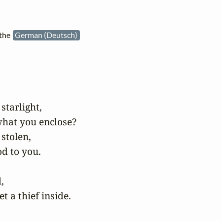
 the
German (Deutsch)
starlight,

hat you enclose?

stolen,

d to you.

 

t a thief inside.
