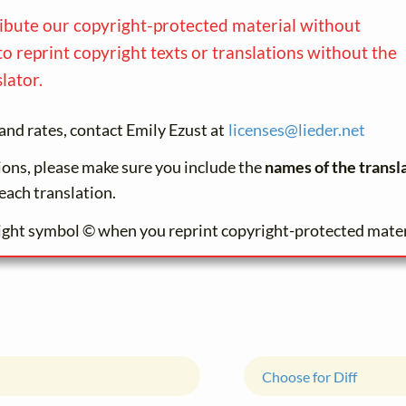
ribute our copyright-protected material without
to reprint copyright texts or translations without the
lator.
and rates, contact Emily Ezust at
licenses@
lieder.
net
tions, please make sure you include the
names of the transl
each translation.
ight symbol © when you reprint copyright-protected mater
Choose for Diff