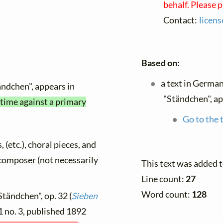
behalf. Please 
Contact:
licen
Based on:
a text in Germa
ändchen", appears in
"Ständchen", ap
 time against a primary
Go to the 
, (etc.), choral pieces, and
y composer (not necessarily
This text was added 
Line count:
27
Word count:
128
Ständchen", op. 32 (
Sieben
 1 no. 3, published 1892