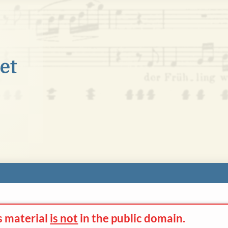
s material
is not
in the
public domain.