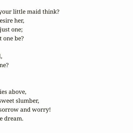
our little maid think?

sire her,

just one;

 one be?



ne?

ies above,

sweet slumber,

sorrow and worry!

e dream.
