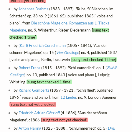
text not yet checked]
by
Johannes Brahms
(1833 - 1897), "Ruhe, Süßliebchen, im
Schatten", op. 33 no. 9 (1861-65), published 1865 [ voice and
piano ], from
Die schöne Magelone. Romanzen aus L. Tiecks
Magelone
, no. 9, Winterthur, Rieter-Biedermann
[sung text
checked 1 time]
by
(Karl) Friedrich Curschmann
(1805 - 1841), "Aus der
schönen Magelone", op. 15 (
Vier Gesänge
) no. 4, published 1837
[ voice and piano ], Berlin, Trautwein
[sung text checked 1 time]
by
Robert Franz
(1815 - 1892), "Schlummerlied", op. 1 (
Zwölf
Gesänge
) no. 10, published 1843 [ voice and piano ], Leipzig,
Whistling
[sung text checked 1 time]
by
Richard Gompertz
(1859 - 1921), "Schlaflied", published
1896 [ voice and piano ], from
12 Lieder
, no. 9, London, Augener
[sung text not yet checked]
by
Friedrich Adrian Götzloff
(d. 1836), "Aus der schönen
Magelone", c1806
[sung text not yet checked]
by
Anton Häring
(1825 - 1888), "Schlummerlied", op. 5 (
Drei