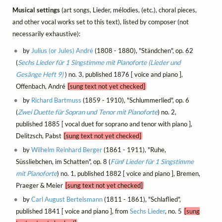
Musical settings
(art songs, Lieder, mélodies, (etc.), choral pieces,
and other vocal works set to this text), listed by composer (not
necessarily exhaustive):
by
Julius (or Jules) André
(1808 - 1880), "Ständchen", op. 62
(
Sechs Lieder für 1 Singstimme mit Pianoforte (Lieder und
Gesänge Heft 9)
) no. 3, published 1876 [ voice and piano ],
Offenbach, André
[sung text not yet checked]
by
Richard Bartmuss
(1859 - 1910), "Schlummerlied", op. 6
(
Zwei Duette für Sopran und Tenor mit Pianoforte
) no. 2,
published 1885 [ vocal duet for soprano and tenor with piano ],
Delitzsch, Pabst
[sung text not yet checked]
by
Wilhelm Reinhard Berger
(1861 - 1911), "Ruhe,
Süssliebchen, im Schatten", op. 8 (
Fünf Lieder für 1 Singstimme
mit Pianoforte
) no. 1, published 1882 [ voice and piano ], Bremen,
Praeger & Meier
[sung text not yet checked]
by
Carl August Bertelsmann
(1811 - 1861), "Schlaflied",
published 1841 [ voice and piano ], from
Sechs Lieder
, no. 5
[sung