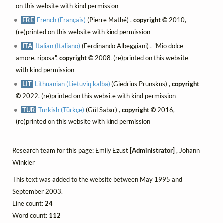
on this website with kind permission
FRE
French (Français)
(Pierre Mathé) ,
copyright ©
2010,
(re)printed on this website with kind permission
ITA
Italian (Italiano)
(Ferdinando Albeggiani) , "Mio dolce
amore, riposa",
copyright ©
2008, (re)printed on this website
with kind permission
LIT
Lithuanian (Lietuvių kalba)
(Giedrius Prunskus) ,
copyright
©
2022, (re)printed on this website with kind permission
TUR
Turkish (Türkçe)
(Gül Sabar) ,
copyright ©
2016,
(re)printed on this website with kind permission
Research team for this page: Emily Ezust
[Administrator]
, Johann
Winkler
This text was added to the website between May 1995 and
September 2003.
Line count:
24
Word count:
112