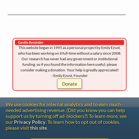
Gentle Reminder
This website began in 1995 as a personal project by Emily Ezust,
who has been working on it full-time without a salary since 2008.
Our research has never had any government or institutional
funding, so if you found the information here useful, please
consider making a donation. Your help is greatly appreciated!
–Emily Ezust, Founder
Donate
We use cookies for internal analytics and to earn much-
needed advertising revenue. (Did you know you can help
Contact
support us by turning off ad-blockers?) To learn more, see
Copyright
our
Privacy Policy
. To learn how to opt out of cookies,
Privacy
please visit
this site
.
Copyright © 2026 The LiederNet Archive