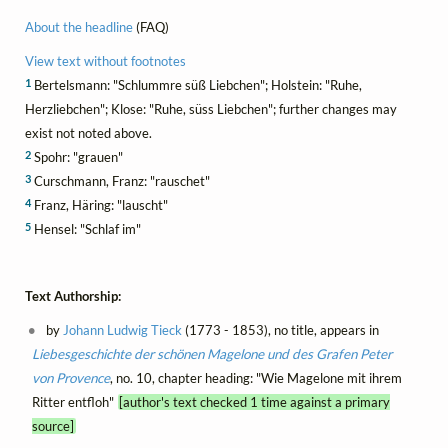
About the headline
(FAQ)
View text without footnotes
1
Bertelsmann: "Schlummre süß Liebchen"; Holstein: "Ruhe,
Herzliebchen"; Klose: "Ruhe, süss Liebchen"; further changes may
exist not noted above.
2
Spohr: "grauen"
3
Curschmann, Franz: "rauschet"
4
Franz, Häring: "lauscht"
5
Hensel: "Schlaf im"
Text Authorship:
by
Johann Ludwig Tieck
(1773 - 1853), no title, appears in
Liebesgeschichte der schönen Magelone und des Grafen Peter
von Provence
, no. 10, chapter heading: "Wie Magelone mit ihrem
Ritter entfloh"
[author's text checked 1 time against a primary
source]