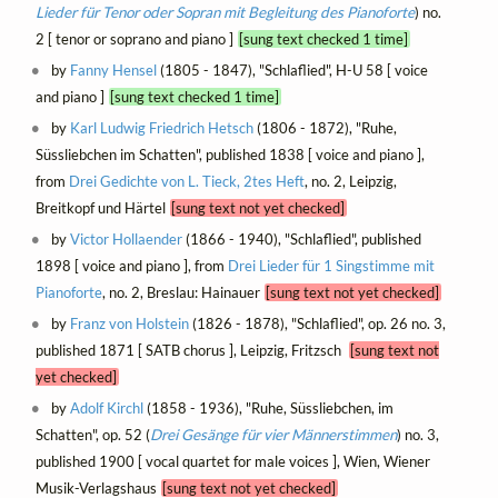
Lieder für Tenor oder Sopran mit Begleitung des Pianoforte
) no.
2 [ tenor or soprano and piano ]
[sung text checked 1 time]
by
Fanny Hensel
(1805 - 1847), "Schlaflied", H-U 58 [ voice
and piano ]
[sung text checked 1 time]
by
Karl Ludwig Friedrich Hetsch
(1806 - 1872), "Ruhe,
Süssliebchen im Schatten", published 1838 [ voice and piano ],
from
Drei Gedichte von L. Tieck, 2tes Heft
, no. 2, Leipzig,
Breitkopf und Härtel
[sung text not yet checked]
by
Victor Hollaender
(1866 - 1940), "Schlaflied", published
1898 [ voice and piano ], from
Drei Lieder für 1 Singstimme mit
Pianoforte
, no. 2, Breslau: Hainauer
[sung text not yet checked]
by
Franz von Holstein
(1826 - 1878), "Schlaflied", op. 26 no. 3,
published 1871 [ SATB chorus ], Leipzig, Fritzsch
[sung text not
yet checked]
by
Adolf Kirchl
(1858 - 1936), "Ruhe, Süssliebchen, im
Schatten", op. 52 (
Drei Gesänge für vier Männerstimmen
) no. 3,
published 1900 [ vocal quartet for male voices ], Wien, Wiener
Musik-Verlagshaus
[sung text not yet checked]