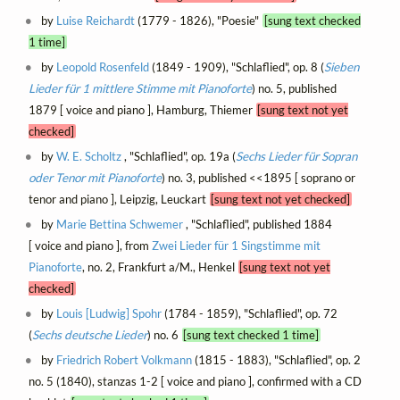
by
Luise Reichardt
(1779 - 1826), "Poesie"
[sung text checked
1 time]
by
Leopold Rosenfeld
(1849 - 1909), "Schlaflied", op. 8 (
Sieben
Lieder für 1 mittlere Stimme mit Pianoforte
) no. 5, published
1879 [ voice and piano ], Hamburg, Thiemer
[sung text not yet
checked]
by
W. E. Scholtz
, "Schlaflied", op. 19a (
Sechs Lieder für Sopran
oder Tenor mit Pianoforte
) no. 3, published <<1895 [ soprano or
tenor and piano ], Leipzig, Leuckart
[sung text not yet checked]
by
Marie Bettina Schwemer
, "Schlaflied", published 1884
[ voice and piano ], from
Zwei Lieder für 1 Singstimme mit
Pianoforte
, no. 2, Frankfurt a/M., Henkel
[sung text not yet
checked]
by
Louis [Ludwig] Spohr
(1784 - 1859), "Schlaflied", op. 72
(
Sechs deutsche Lieder
) no. 6
[sung text checked 1 time]
by
Friedrich Robert Volkmann
(1815 - 1883), "Schlaflied", op. 2
no. 5 (1840), stanzas 1-2 [ voice and piano ], confirmed with a CD