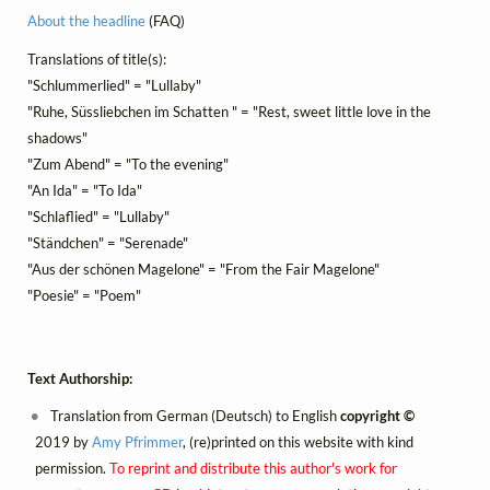
About the headline
(FAQ)
Translations of title(s):
"Schlummerlied" = "Lullaby"
"Ruhe, Süssliebchen im Schatten " = "Rest, sweet little love in the
shadows"
"Zum Abend" = "To the evening"
"An Ida" = "To Ida"
"Schlaflied" = "Lullaby"
"Ständchen" = "Serenade"
"Aus der schönen Magelone" = "From the Fair Magelone"
"Poesie" = "Poem"
Text Authorship:
Translation from German (Deutsch) to English
copyright ©
2019 by
Amy Pfrimmer
, (re)printed on this website with kind
permission.
To reprint and distribute this author's work for