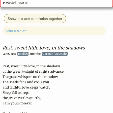
protected material.
Show text and translation together
Choose for Diff
Rest, sweet little love, in the shadows
Language:
English
after the
German (Deutsch)
Rest, sweet little love, in the shadows 

of the green twilight of night’s advance,

The grass whispers on the meadow, 

The shade fans and cools you 

and faithful love keeps watch.

Sleep, fall asleep; 

the grove rustles quietly; 

I am yours forever.
