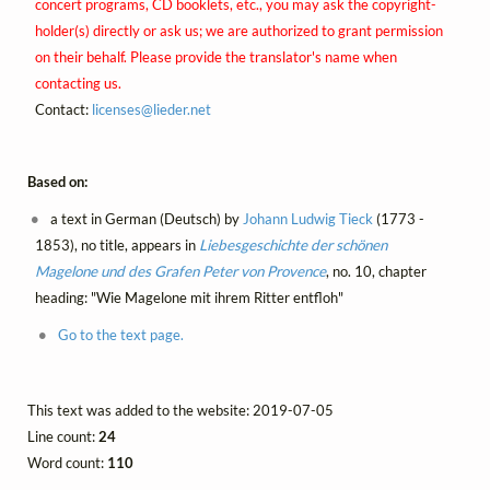
concert programs, CD booklets, etc., you may ask the copyright-
holder(s) directly or ask us; we are authorized to grant permission
on their behalf. Please provide the translator's name when
contacting us.
Contact:
licenses@
lieder.
net
Based on:
a text in German (Deutsch) by
Johann Ludwig Tieck
(1773 -
1853), no title, appears in
Liebesgeschichte der schönen
Magelone und des Grafen Peter von Provence
, no. 10, chapter
heading: "Wie Magelone mit ihrem Ritter entfloh"
Go to the text page.
This text was added to the website: 2019-07-05
Line count:
24
Word count:
110