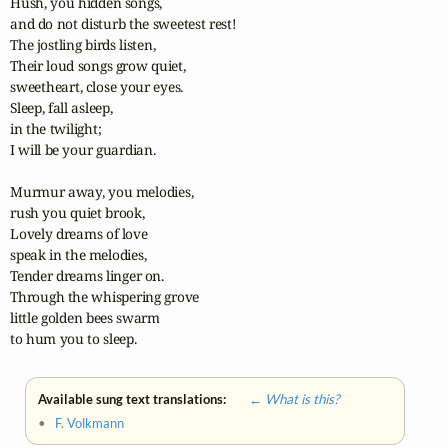
Hush, you hidden songs, 

and do not disturb the sweetest rest! 

The jostling birds listen, 

Their loud songs grow quiet, 

sweetheart, close your eyes.

Sleep, fall asleep, 

in the twilight; 

I will be your guardian.

Murmur away, you melodies, 

rush you quiet brook, 

Lovely dreams of love 

speak in the melodies,

Tender dreams linger on. 

Through the whispering grove 

little golden bees swarm 

to hum you to sleep.
Available sung text translations:
← What is this?
•
F. Volkmann