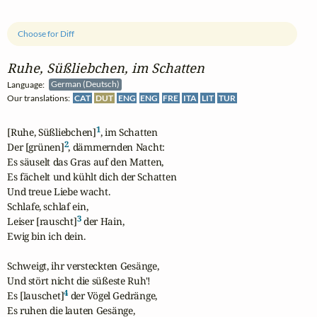
Choose for Diff
Ruhe, Süßliebchen, im Schatten
Language:
German (Deutsch)
Our translations:
CAT
DUT
ENG
ENG
FRE
ITA
LIT
TUR
1
[Ruhe, Süßliebchen]
, im Schatten

2
Der [grünen]
, dämmernden Nacht:

Es säuselt das Gras auf den Matten,

Es fächelt und kühlt dich der Schatten

Und treue Liebe wacht.

Schlafe, schlaf ein,

3
Leiser [rauscht]
 der Hain,

Ewig bin ich dein.

Schweigt, ihr versteckten Gesänge,

Und stört nicht die süßeste Ruh'!

4
Es [lauschet]
 der Vögel Gedränge,

Es ruhen die lauten Gesänge,
