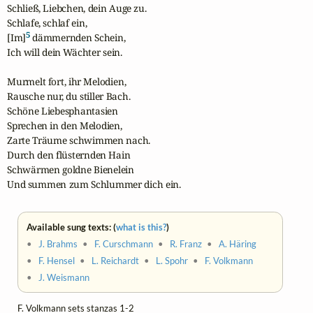
Schließ, Liebchen, dein Auge zu.

Schlafe, schlaf ein,

5
[Im]
 dämmernden Schein,

Ich will dein Wächter sein.

Murmelt fort, ihr Melodien,

Rausche nur, du stiller Bach.

Schöne Liebesphantasien

Sprechen in den Melodien,

Zarte Träume schwimmen nach.

Durch den flüsternden Hain

Schwärmen goldne Bienelein

Und summen zum Schlummer dich ein.
Available sung texts: (
what is this?
)
•
J. Brahms
•
F. Curschmann
•
R. Franz
•
A. Häring
•
F. Hensel
•
L. Reichardt
•
L. Spohr
•
F. Volkmann
•
J. Weismann
F. Volkmann sets stanzas 1-2