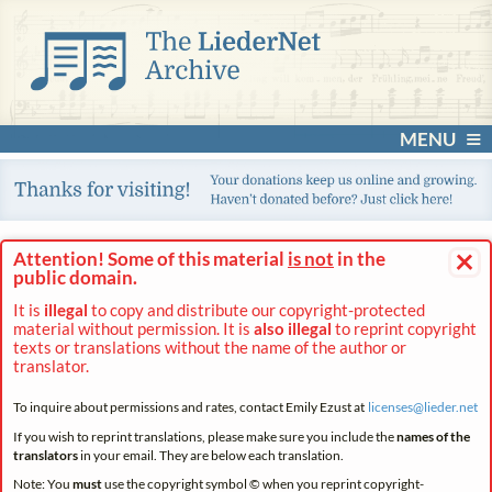
MENU
×
Attention! Some of this material
is not
in the
public domain.
It is
illegal
to copy and distribute our copyright-protected
material without permission. It is
also illegal
to reprint copyright
texts or translations without the name of the author or
translator.
To inquire about permissions and rates, contact Emily Ezust at
licenses@
lieder.
net
If you wish to reprint translations, please make sure you include the
names of the
translators
in your email. They are below each translation.
Note: You
must
use the copyright symbol © when you reprint copyright-