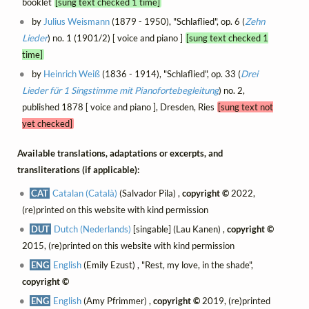
booklet
[sung text checked 1 time]
by
Julius Weismann
(1879 - 1950), "Schlaflied", op. 6 (
Zehn
Lieder
) no. 1 (1901/2) [ voice and piano ]
[sung text checked 1
time]
by
Heinrich Weiß
(1836 - 1914), "Schlaflied", op. 33 (
Drei
Lieder für 1 Singstimme mit Pianofortebegleitung
) no. 2,
published 1878 [ voice and piano ], Dresden, Ries
[sung text not
yet checked]
Available translations, adaptations or excerpts, and
transliterations (if applicable):
CAT
Catalan (Català)
(Salvador Pila) ,
copyright ©
2022,
(re)printed on this website with kind permission
DUT
Dutch (Nederlands)
[singable] (Lau Kanen) ,
copyright ©
2015, (re)printed on this website with kind permission
ENG
English
(Emily Ezust) , "Rest, my love, in the shade",
copyright ©
ENG
English
(Amy Pfrimmer) ,
copyright ©
2019, (re)printed