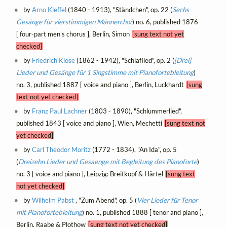
by
Arno Kleffel
(1840 - 1913), "Ständchen", op. 22 (
Sechs
Gesänge für vierstimmigen Männerchor
) no. 6, published 1876
[ four-part men's chorus ], Berlin, Simon
[sung text not yet
checked]
by
Friedrich Klose
(1862 - 1942), "Schlaflied", op. 2 (
[Drei]
Lieder und Gesänge für 1 Singstimme mit Pianofortebleitung
)
no. 3, published 1887 [ voice and piano ], Berlin, Luckhardt
[sung
text not yet checked]
by
Franz Paul Lachner
(1803 - 1890), "Schlummerlied",
published 1843 [ voice and piano ], Wien, Mechetti
[sung text not
yet checked]
by
Carl Theodor Moritz
(1772 - 1834), "An Ida", op. 5
(
Dreizehn Lieder und Gesaenge mit Begleitung des Pianoforte
)
no. 3 [ voice and piano ], Leipzig: Breitkopf & Härtel
[sung text
not yet checked]
by
Wilhelm Pabst
, "Zum Abend", op. 5 (
Vier Lieder für Tenor
mit Pianofortebleitung
) no. 1, published 1888 [ tenor and piano ],
Berlin, Raabe & Plothow
[sung text not yet checked]