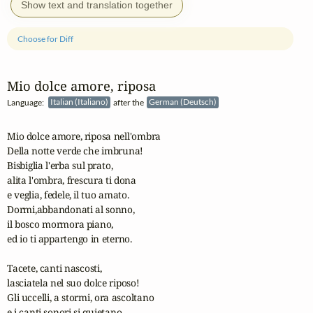
Show text and translation together
Choose for Diff
Mio dolce amore, riposa
Language:
Italian (Italiano)
after the
German (Deutsch)
Mio dolce amore, riposa nell'ombra

Della notte verde che imbruna!

Bisbiglia l'erba sul prato,

alita l'ombra, frescura ti dona

e veglia, fedele, il tuo amato.

Dormi,abbandonati al sonno,

il bosco mormora piano,

ed io ti appartengo in eterno.

Tacete, canti nascosti,

lasciatela nel suo dolce riposo!

Gli uccelli, a stormi, ora ascoltano 

e i canti sonori si quietano.
