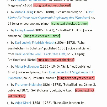
Magelone", c1806
[sung text not yet checked]
by
Anton Häring
(1825 - 1888), "Schlummerlied", op. 5 (
Drei
Lieder für Tenor oder Sopran mit Begleitung des Pianoforte
) no.
2 [ tenor or soprano and piano ]
[sung text checked 1 time]
by
Fanny Hensel
(1805 - 1847), "Schlaflied", H-U 58 [ voice
and piano ]
[sung text checked 1 time]
by
Karl Ludwig Friedrich Hetsch
(1806 - 1872), "Ruhe,
Süssliebchen im Schatten", published 1838 [ voice and piano ],
from
Drei Gedichte von L. Tieck, 2tes Heft
, no. 2, Leipzig,
Breitkopf und Härtel
[sung text not yet checked]
by
Victor Hollaender
(1866 - 1940), "Schlaflied", published
1898 [ voice and piano ], from
Drei Lieder für 1 Singstimme mit
Pianoforte
, no. 2, Breslau: Hainauer
[sung text not yet checked]
by
Franz von Holstein
(1826 - 1878), "Schlaflied", op. 26 no. 3,
published 1871 [ SATB chorus ], Leipzig, Fritzsch
[sung text not
yet checked]
by
Adolf Kirchl
(1858 - 1936), "Ruhe, Süssliebchen, im