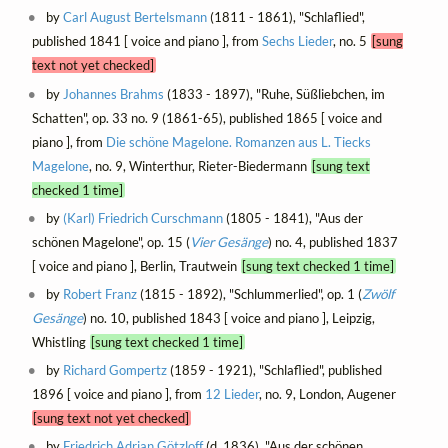
by
Carl August Bertelsmann
(1811 - 1861), "Schlaflied",
published 1841 [ voice and piano ], from
Sechs Lieder
, no. 5
[sung
text not yet checked]
by
Johannes Brahms
(1833 - 1897), "Ruhe, Süßliebchen, im
Schatten", op. 33 no. 9 (1861-65), published 1865 [ voice and
piano ], from
Die schöne Magelone. Romanzen aus L. Tiecks
Magelone
, no. 9, Winterthur, Rieter-Biedermann
[sung text
checked 1 time]
by
(Karl) Friedrich Curschmann
(1805 - 1841), "Aus der
schönen Magelone", op. 15 (
Vier Gesänge
) no. 4, published 1837
[ voice and piano ], Berlin, Trautwein
[sung text checked 1 time]
by
Robert Franz
(1815 - 1892), "Schlummerlied", op. 1 (
Zwölf
Gesänge
) no. 10, published 1843 [ voice and piano ], Leipzig,
Whistling
[sung text checked 1 time]
by
Richard Gompertz
(1859 - 1921), "Schlaflied", published
1896 [ voice and piano ], from
12 Lieder
, no. 9, London, Augener
[sung text not yet checked]
by
Friedrich Adrian Götzloff
(d. 1836), "Aus der schönen