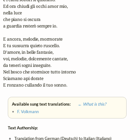
Ed ora chiudi gli occhi amor mio,

nella luce 

che piano si oscura

a guardia resterò sempre io.

E ancora, melodie, mormorate

E tu sussurra quieto ruscello.

D'amore, in belle fantasie,

voi, melodie, dolcemente cantate,

da teneri sogni inseguite.

Nel bosco che stormisce tutto intorno

Sciamano api dorate

E ronzano cullando il tuo sonno.
Available sung text translations:
← What is this?
•
F. Volkmann
Text Authorship:
Translation from German (Deutsch) to Italian (Italiano)