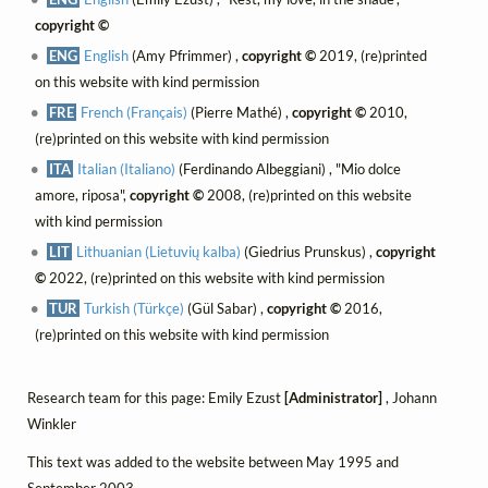
copyright ©
ENG
English
(Amy Pfrimmer) ,
copyright ©
2019, (re)printed
on this website with kind permission
FRE
French (Français)
(Pierre Mathé) ,
copyright ©
2010,
(re)printed on this website with kind permission
ITA
Italian (Italiano)
(Ferdinando Albeggiani) , "Mio dolce
amore, riposa",
copyright ©
2008, (re)printed on this website
with kind permission
LIT
Lithuanian (Lietuvių kalba)
(Giedrius Prunskus) ,
copyright
©
2022, (re)printed on this website with kind permission
TUR
Turkish (Türkçe)
(Gül Sabar) ,
copyright ©
2016,
(re)printed on this website with kind permission
Research team for this page: Emily Ezust
[Administrator]
, Johann
Winkler
This text was added to the website between May 1995 and
September 2003.