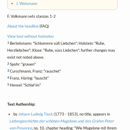
•
J. Weismann
F. Volkmann sets stanzas 1-2
About the headline
(FAQ)
View text without footnotes
1
Bertelsmann: "Schlummre süß Liebchen"; Holstein: "Ruhe,
Herzliebchen"; Klose: "Ruhe, süss Liebchen"; further changes may
exist not noted above.
2
Spohr: "grauen"
3
Curschmann, Franz: "rauschet"
4
Franz, Häring: "lauscht"
5
Hensel: "Schlaf im"
Text Authorship:
by
Johann Ludwig Tieck
(1773 - 1853), no title, appears in
Liebesgeschichte der schönen Magelone und des Grafen Peter
von Provence
, no. 10, chapter heading: "Wie Magelone mit ihrem