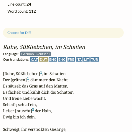
Line count:
24
Word count:
112
Choose for Diff
Ruhe, Süßliebchen, im Schatten
Language:
German (Deutsch)
Our translations:
CAT
DUT
ENG
ENG
FRE
ITA
LIT
TUR
1
[Ruhe, Süßliebchen]
, im Schatten

2
Der [grünen]
, dämmernden Nacht:

Es säuselt das Gras auf den Matten,

Es fächelt und kühlt dich der Schatten

Und treue Liebe wacht.

Schlafe, schlaf ein,

3
Leiser [rauscht]
 der Hain,

Ewig bin ich dein.

Schweigt, ihr versteckten Gesänge,
