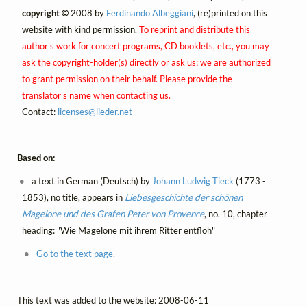
copyright ©
2008 by
Ferdinando Albeggiani
, (re)printed on this
website with kind permission.
To reprint and distribute this
author's work for concert programs, CD booklets, etc., you may
ask the copyright-holder(s) directly or ask us; we are authorized
to grant permission on their behalf. Please provide the
translator's name when contacting us.
Contact:
licenses@
lieder.
net
Based on:
a text in German (Deutsch) by
Johann Ludwig Tieck
(1773 -
1853), no title, appears in
Liebesgeschichte der schönen
Magelone und des Grafen Peter von Provence
, no. 10, chapter
heading: "Wie Magelone mit ihrem Ritter entfloh"
Go to the text page.
This text was added to the website: 2008-06-11