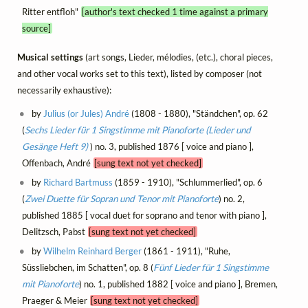
Ritter entfloh"
[author's text checked 1 time against a primary
source]
Musical settings
(art songs, Lieder, mélodies, (etc.), choral pieces,
and other vocal works set to this text), listed by composer (not
necessarily exhaustive):
by
Julius (or Jules) André
(1808 - 1880), "Ständchen", op. 62
(
Sechs Lieder für 1 Singstimme mit Pianoforte (Lieder und
Gesänge Heft 9)
) no. 3, published 1876 [ voice and piano ],
Offenbach, André
[sung text not yet checked]
by
Richard Bartmuss
(1859 - 1910), "Schlummerlied", op. 6
(
Zwei Duette für Sopran und Tenor mit Pianoforte
) no. 2,
published 1885 [ vocal duet for soprano and tenor with piano ],
Delitzsch, Pabst
[sung text not yet checked]
by
Wilhelm Reinhard Berger
(1861 - 1911), "Ruhe,
Süssliebchen, im Schatten", op. 8 (
Fünf Lieder für 1 Singstimme
mit Pianoforte
) no. 1, published 1882 [ voice and piano ], Bremen,
Praeger & Meier
[sung text not yet checked]