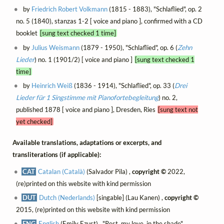
by
Friedrich Robert Volkmann
(1815 - 1883), "Schlaflied", op. 2
no. 5 (1840), stanzas 1-2 [ voice and piano ], confirmed with a CD
booklet
[sung text checked 1 time]
by
Julius Weismann
(1879 - 1950), "Schlaflied", op. 6 (
Zehn
Lieder
) no. 1 (1901/2) [ voice and piano ]
[sung text checked 1
time]
by
Heinrich Weiß
(1836 - 1914), "Schlaflied", op. 33 (
Drei
Lieder für 1 Singstimme mit Pianofortebegleitung
) no. 2,
published 1878 [ voice and piano ], Dresden, Ries
[sung text not
yet checked]
Available translations, adaptations or excerpts, and
transliterations (if applicable):
CAT
Catalan (Català)
(Salvador Pila) ,
copyright ©
2022,
(re)printed on this website with kind permission
DUT
Dutch (Nederlands)
[singable] (Lau Kanen) ,
copyright ©
2015, (re)printed on this website with kind permission
ENG
English
(Emily Ezust) , "Rest, my love, in the shade",