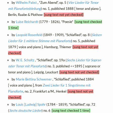
by
Wilhelm Pabst
, "Zum Abend", op. 5 (
Vier Lieder für Tenor
mit Pianofortebleitung
) no. 1, published 1888 [ tenor and piano ],
Berlin, Raabe & Plothow
[sung text not yet checked]
by
Luise Reichardt
(1779 - 1826), "Poesie"
[sung text checked
1 time]
by
Leopold Rosenfeld
(1849 - 1909), "Schlaflied", op. 8 (
Sieben
Lieder für 1 mittlere Stimme mit Pianoforte
) no. 5, published
1879 [ voice and piano ], Hamburg, Thiemer
[sung text not yet
checked]
by
W. E. Scholtz
, "Schlaflied", op. 19a (
Sechs Lieder für Sopran
oder Tenor mit Pianoforte
) no. 3, published <<1895 [ soprano or
tenor and piano ], Leipzig, Leuckart
[sung text not yet checked]
by
Marie Bettina Schwemer
, "Schlaflied", published 1884
[ voice and piano ], from
Zwei Lieder für 1 Singstimme mit
Pianoforte
, no. 2, Frankfurt a/M., Henkel
[sung text not yet
checked]
by
Louis [Ludwig] Spohr
(1784 - 1859), "Schlaflied", op. 72
(
Sechs deutsche Lieder
) no. 6
[sung text checked 1 time]