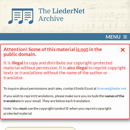
MENU
×
Attention! Some of this material
is not
in the
public domain.
It is
illegal
to copy and distribute our copyright-protected
material without permission. It is
also illegal
to reprint copyright
texts or translations without the name of the author or
translator.
To inquire about permissions and rates, contact Emily Ezust at
licenses@
lieder.
net
If you wish to reprint translations, please make sure you include the
names of the
translators
in your email. They are below each translation.
Note: You
must
use the copyright symbol © when you reprint copyright-
protected material.