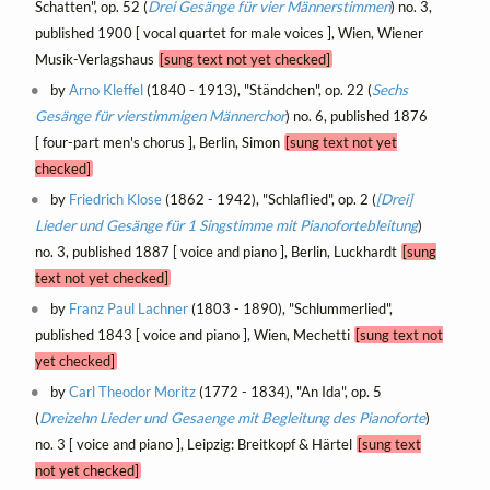
Schatten", op. 52 (
Drei Gesänge für vier Männerstimmen
) no. 3,
published 1900 [ vocal quartet for male voices ], Wien, Wiener
Musik-Verlagshaus
[sung text not yet checked]
by
Arno Kleffel
(1840 - 1913), "Ständchen", op. 22 (
Sechs
Gesänge für vierstimmigen Männerchor
) no. 6, published 1876
[ four-part men's chorus ], Berlin, Simon
[sung text not yet
checked]
by
Friedrich Klose
(1862 - 1942), "Schlaflied", op. 2 (
[Drei]
Lieder und Gesänge für 1 Singstimme mit Pianofortebleitung
)
no. 3, published 1887 [ voice and piano ], Berlin, Luckhardt
[sung
text not yet checked]
by
Franz Paul Lachner
(1803 - 1890), "Schlummerlied",
published 1843 [ voice and piano ], Wien, Mechetti
[sung text not
yet checked]
by
Carl Theodor Moritz
(1772 - 1834), "An Ida", op. 5
(
Dreizehn Lieder und Gesaenge mit Begleitung des Pianoforte
)
no. 3 [ voice and piano ], Leipzig: Breitkopf & Härtel
[sung text
not yet checked]