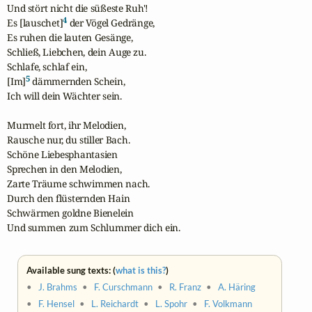
Und stört nicht die süßeste Ruh'!

4
Es [lauschet]
 der Vögel Gedränge,

Es ruhen die lauten Gesänge,

Schließ, Liebchen, dein Auge zu.

Schlafe, schlaf ein,

5
[Im]
 dämmernden Schein,

Ich will dein Wächter sein.

Murmelt fort, ihr Melodien,

Rausche nur, du stiller Bach.

Schöne Liebesphantasien

Sprechen in den Melodien,

Zarte Träume schwimmen nach.

Durch den flüsternden Hain

Schwärmen goldne Bienelein

Und summen zum Schlummer dich ein.
Available sung texts: (
what is this?
)
•
J. Brahms
•
F. Curschmann
•
R. Franz
•
A. Häring
•
F. Hensel
•
L. Reichardt
•
L. Spohr
•
F. Volkmann