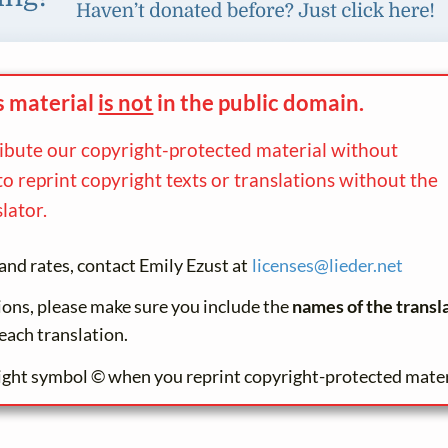
s material
is not
in the
public domain.
ribute our copyright-protected material without
to reprint copyright texts or translations without the
lator.
and rates, contact Emily Ezust at
licenses@
lieder.
net
tions, please make sure you include the
names of the transl
each translation.
ight symbol © when you reprint copyright-protected mater