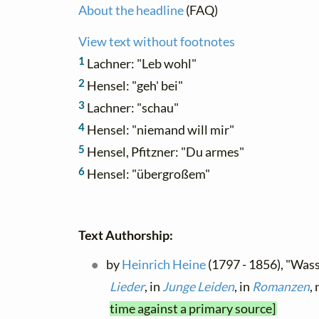
About the headline
(FAQ)
View text without footnotes
1
Lachner: "Leb wohl"
2
Hensel: "geh' bei"
3
Lachner: "schau"
4
Hensel: "niemand will mir"
5
Hensel, Pfitzner: "Du armes"
6
Hensel: "übergroßem"
Text Authorship:
by
Heinrich Heine
(1797 - 1856), "Wass
Lieder
, in
Junge Leiden
, in
Romanzen
,
time against a primary source]