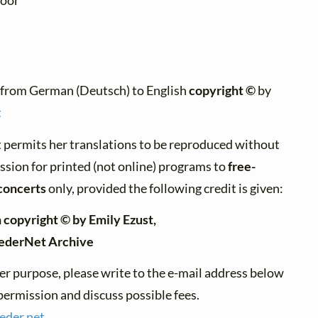
poor"
:
 from German (Deutsch) to English
copyright ©
by
t
 permits her translations to be reproduced without
ssion for printed (not online) programs to
free-
concerts
only, provided the following credit is given:
 copyright © by Emily Ezust,
iederNet Archive
er purpose, please write to the e-mail address below
permission and discuss possible fees.
ieder.
net