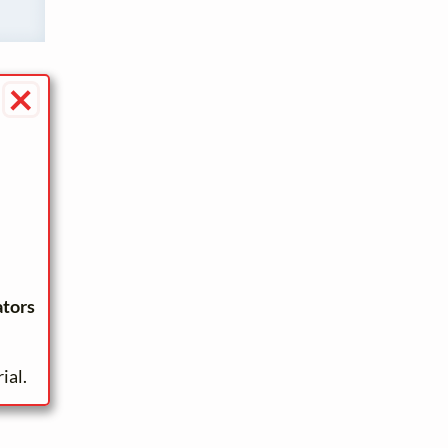
×
ators
ial.