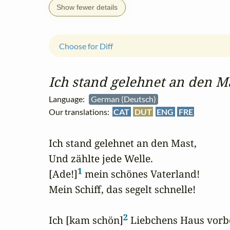
Show fewer details
Choose for Diff
Ich stand gelehnet an den M
Language:
German (Deutsch)
Our translations:
CAT
DUT
ENG
FRE
Ich stand gelehnet an den Mast,

Und zählte jede Welle.

1
[Ade!]
 mein schönes Vaterland!

Mein Schiff, das segelt schnelle!

2
Ich [kam schön]
 Liebchens Haus vorbe