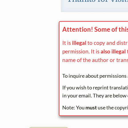
Attention! Some of thi
It is
illegal
to copy and dist
permission. It is
also illegal
name of the author or trans
To inquire about permissions 
If you wish to reprint transla
in your email. They are below 
Note: You
must
use the copyr