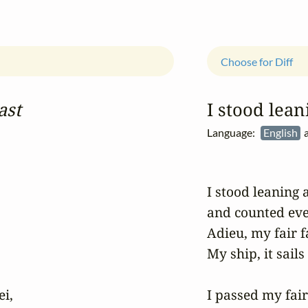
Choose for Diff
ast
I stood lean
Language:
English
a
I stood leaning 
and counted eve
Adieu, my fair f
My ship, it sails 
i,

I passed my fair