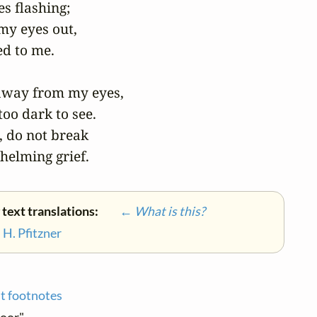
 flashing;

my eyes out,

d to me.

away from my eyes,

oo dark to see.

, do not break

helming grief.
 text translations:
← What is this?
•
H. Pfitzner
t footnotes