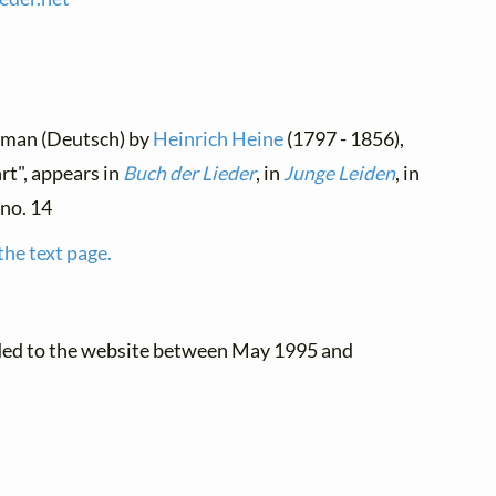
erman (Deutsch) by
Heinrich Heine
(1797 - 1856),
t", appears in
Buch der Lieder
, in
Junge Leiden
, in
 no. 14
the text page.
ded to the website between May 1995 and
.