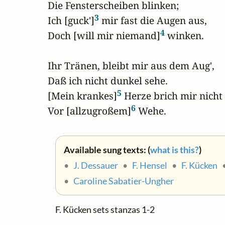
Die Fensterscheiben blinken;

3
Ich [guck']
 mir fast die Augen aus,

4
Doch [will mir niemand]
 winken.

Ihr Tränen, bleibt mir aus dem Aug',

Daß ich nicht dunkel sehe.

5
[Mein krankes]
 Herze brich mir nicht

6
Vor [allzugroßem]
 Wehe.
Available sung texts: (
what is this?
)
•
J. Dessauer
•
F. Hensel
•
F. Kücken
•
Caroline Sabatier-Ungher
F. Kücken sets stanzas 1-2