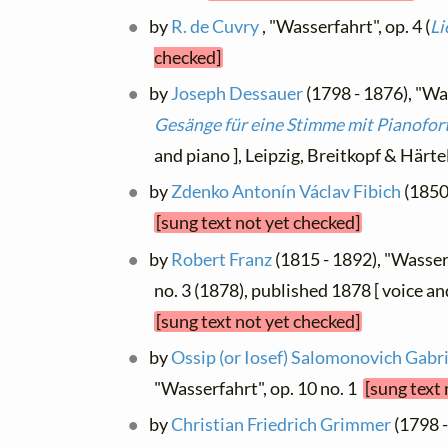
by
R. de Cuvry
, "Wasserfahrt", op. 4 (
Li
checked]
by
Joseph Dessauer
(1798 - 1876), "Was
Gesänge für eine Stimme mit Pianofor
and piano ], Leipzig, Breitkopf & Härt
by
Zdenko Antonín Václav Fibich
(1850
[sung text not yet checked]
by
Robert Franz
(1815 - 1892), "Wasserf
no. 3 (1878), published 1878 [ voice an
[sung text not yet checked]
by
Ossip (or Iosef) Salomonovich Gabr
"Wasserfahrt", op. 10 no. 1
[sung text
by
Christian Friedrich Grimmer
(1798 -