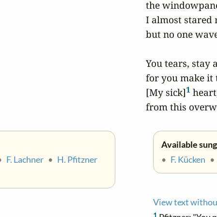
the windowpanes
I almost stared 
but no one wave
You tears, stay 
for you make it t
1
[My sick]
 heart
from this overw
Available sung
•
F. Lachner
•
H. Pfitzner
•
F. Kücken
View text withou
1