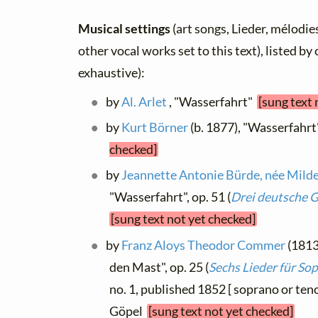
Musical settings
(art songs, Lieder, mélodies
other vocal works set to this text), listed b
exhaustive):
by
Al. Arlet
, "Wasserfahrt"
[sung text 
by
Kurt Börner
(b. 1877), "Wasserfahrt
checked]
by
Jeannette Antonie Bürde, née Mild
"Wasserfahrt", op. 51 (
Drei deutsche 
[sung text not yet checked]
by
Franz Aloys Theodor Commer
(1813
den Mast", op. 25 (
Sechs Lieder für So
no. 1, published 1852 [ soprano or teno
Göpel
[sung text not yet checked]