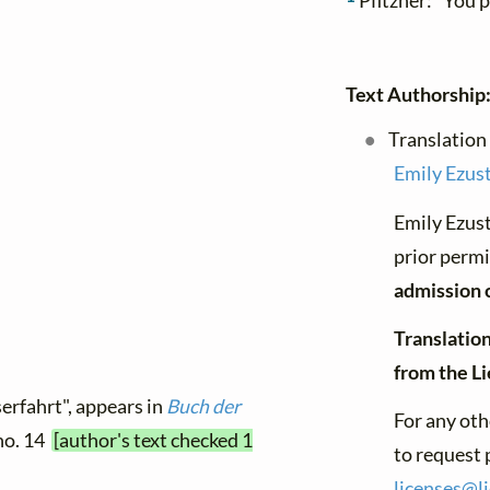
Pfitzner: "You 
Text Authorship
Translation
Emily Ezus
Emily Ezust
prior permi
admission 
Translation
from the L
erfahrt", appears in
Buch der
For any oth
 no. 14
[author's text checked 1
to request 
licenses@
l