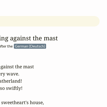
ing against the mast
fter the
German (Deutsch)
against the mast

ry wave.

atherland!

so swiftly!

 sweetheart's house,
