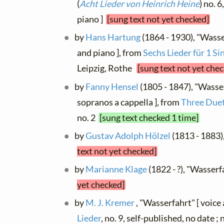
(
Acht Lieder von Heinrich Heine
) no. 
piano ]
[sung text not yet checked]
by
Hans Hartung
(1864 - 1930), "Wasse
and piano ], from
Sechs Lieder für 1 S
Leipzig, Rothe
[sung text not yet che
by
Fanny Hensel
(1805 - 1847), "Wasser
sopranos a cappella ], from
Three Duet
no. 2
[sung text checked 1 time]
by
Gustav Adolph Hölzel
(1813 - 1883)
text not yet checked]
by
Marianne Klage
(1822 - ?), "Wasserf
yet checked]
by
M. J. Kremer
, "Wasserfahrt" [ voice
Lieder
, no. 9, self-published, no date ;