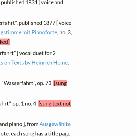
6, published 1831 [ voice and
rfahrt", published 1877 [ voice
ingstimme mit Pianoforte
, no. 3,
cked]
fahrt" [ vocal duet for 2
s on Texts by Heinrich Heine
,
, "Wasserfahrt", op. 73
[sung
ahrt", op. 1 no. 4
[sung text not
 and piano ], from
Ausgewählte
 note: each song has a title page