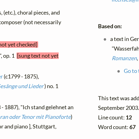
, (etc.), choral pieces, and
y composer (not necessarily
Based on:
a text in G
not yet checked]
"Wasserfahr
", op. 1
[sung text not yet
Romanzen
,
Go to 
er
(c1799 - 1875),
Gesänge und Lieder
) no. 1
This text was ad
 - 1887), "Ich stand gelehnet an
September 2003
pran oder Tenor mit Pianoforte
)
Line count:
12
r and piano ], Stuttgart,
Word count:
67