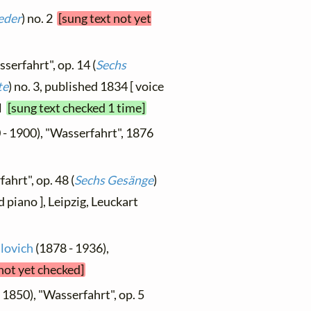
eder
) no. 2
[sung text not yet
serfahrt", op. 14 (
Sechs
te
) no. 3, published 1834 [ voice
el
[sung text checked 1 time]
 - 1900), "Wasserfahrt", 1876
ahrt", op. 48 (
Sechs Gesänge
)
d piano ], Leipzig, Leuckart
ilovich
(1878 - 1936),
 not yet checked]
 1850), "Wasserfahrt", op. 5