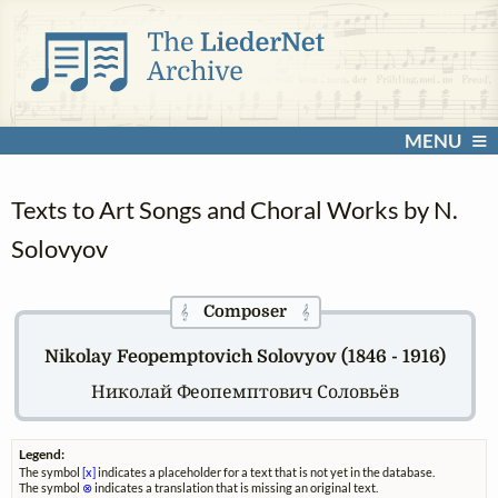
MENU
Texts to Art Songs and Choral Works by N.
Solovyov
Composer
𝄞
𝄞
Nikolay Feopemptovich Solovyov (1846 - 1916)
Николай Феопемптович Соловьёв
Legend:
The symbol
[x]
indicates a placeholder for a text that is not yet in the database.
The symbol
⊗
indicates a translation that is missing an original text.