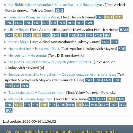
Kol' ljubit', tak bez rassudku = Коль любить, так без рассудку
(Text: Aleksei
Konstantinovich Tolstoy, Count)
ENG
Lehn deine Wang' an meine Wang'
(Text: Heinrich Heine)
CAT
DUT
DUT
ENG
ENG
ENG
FRE
FRE
ITA
POL
RUS
RUS
SWE
Lilija = Лилия
(Text: Apollon Nikolayevich Maykov after Heinrich Heine)
BAQ
CAT
DUT
ENG
ENG
ENG
ENG
FIN
FRE
FRE
ITA
POR
SPA
More = Море
(Text: Aleksei Konstantinovich Tolstoy, Count)
ENG
FRE
Ne mozhet byt' = Не может быть
(Text: Apollon Nikolayevich Maykov)
FRE
Ne ropshchi = Не ропщи
(Text: D. Bronnikov)
[x]
Ona jedva umejet lepetat' = Она едва умеет лепетать
(Text: Apollon
Nikolayevich Maykov)
[x]
Serdce, serdce, chto ty plachesh' = Сердце, сердце, что ты плачешь
(Text:
Apollon Nikolayevich Maykov after Heinrich Heine)
CAT
ENG
ENG
ENG
FRE
ITA
POL
Tatarskaja pesnja = Татарская песня
(Text: Yakov Petrovich Polonsky)
Wenn ich in deine Augen seh'
(Text: Heinrich Heine)
CAT
DUT
DUT
ENG
ENG
ENG
FIN
FRE
FRE
FRE
GRE
HEB
IRI
ITA
POL
ROM
RUS
SPA
SPA
Last update: 2026-05-16 11:56:02
We use cookies for internal analytics and to earn much-