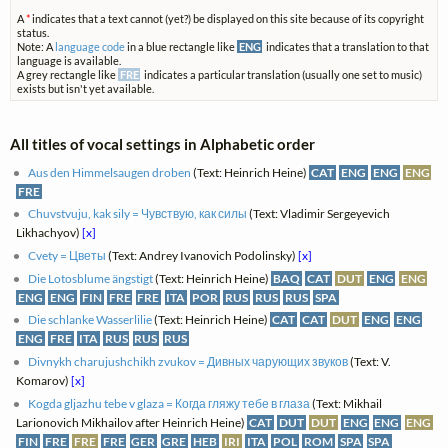
A
*
indicates that a text cannot (yet?) be displayed on this site because of its copyright
status.
Note: A
language code
in a blue rectangle like
ENG
indicates that a translation to that
language is available.
A grey rectangle like
FRE
indicates a particular translation (usually one set to music)
exists but isn't yet available.
All titles of vocal settings in Alphabetic order
Aus den Himmelsaugen droben
(Text: Heinrich Heine)
CAT
ENG
ENG
ENG
FRE
Chuvstvuju, kak sily = Чувствую, как силы
(Text: Vladimir Sergeyevich
Likhachyov)
[x]
Cvety = Цветы
(Text: Andrey Ivanovich Podolinsky)
[x]
Die Lotosblume ängstigt
(Text: Heinrich Heine)
BAQ
CAT
DUT
ENG
ENG
ENG
ENG
FIN
FRE
FRE
ITA
POR
RUS
RUS
RUS
SPA
Die schlanke Wasserlilie
(Text: Heinrich Heine)
CAT
CAT
DUT
ENG
ENG
ENG
FRE
ITA
RUS
RUS
RUS
Divnykh charujushchikh zvukov = Дивных чарующих звуков
(Text: V.
Komarov)
[x]
Kogda gljazhu tebe v glaza = Когда гляжу тебе в глаза
(Text: Mikhail
Larionovich Mikhailov after Heinrich Heine)
CAT
DUT
DUT
ENG
ENG
ENG
FIN
FRE
FRE
FRE
GER
GRE
HEB
IRI
ITA
POL
ROM
SPA
SPA