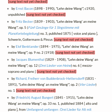
[sung text not yet checked]
by
Ernst Bacon
(1898 - 1990), "Lehn deine Wang'", c1920,
unpublished
[sung text not yet checked]
by
Fritz Becker
(1839 - 1903), "Lehn deine Wang' an meine
Wang'", op. 5 (
Fünf Gesänge für 1 Singstimme mit
Pianofortebegleitung
) no. 3, published 1875 [ voice and piano ],
Schwerin, Goltermann & Pincus
[sung text not yet checked]
by
Elof Benktander
(1894 - 1975), "Lehn' deine Wang' an
meine Wang'", op. 9 no. 2 (1918)
[sung text not yet checked]
by
Jacques Blumenthal
(1829 - 1908), "Lehn deine Wang' an
meine Wang'", op. 12 (
Drei Lieder von Heine
) no. 6 [ mezzo-
soprano and piano ]
[sung text not yet checked]
by
Richard, Freiherr von Buddenbrock-Hettersdorff
(1831 -
1891), "Lehn deine Wang' an meine Wang'", op. 2 (
Vier Lieder
)
no. 1
[sung text not yet checked]
by
(Friedrich) August Bungert
(1845 - 1915), "Lehn deine
Wang' an meine Wang'", op. 33 no. 1, published 1884 [ alto and
piano ], from
Umfangend umfangen : Drei Lieder für Alt mit