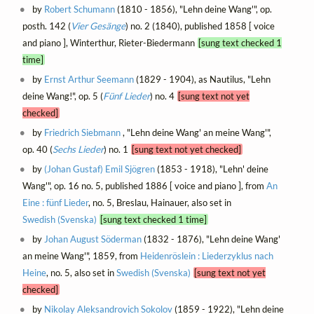
by
Robert Schumann
(1810 - 1856), "Lehn deine Wang'", op.
posth. 142 (
Vier Gesänge
) no. 2 (1840), published 1858 [ voice
and piano ], Winterthur, Rieter-Biedermann
[sung text checked 1
time]
by
Ernst Arthur Seemann
(1829 - 1904), as Nautilus, "Lehn
deine Wang!", op. 5 (
Fünf Lieder
) no. 4
[sung text not yet
checked]
by
Friedrich Siebmann
, "Lehn deine Wang' an meine Wang'",
op. 40 (
Sechs Lieder
) no. 1
[sung text not yet checked]
by
(Johan Gustaf) Emil Sjögren
(1853 - 1918), "Lehn' deine
Wang'", op. 16 no. 5, published 1886 [ voice and piano ], from
An
Eine : fünf Lieder
, no. 5, Breslau, Hainauer, also set in
Swedish (Svenska)
[sung text checked 1 time]
by
Johan August Söderman
(1832 - 1876), "Lehn deine Wang'
an meine Wang'", 1859, from
Heidenröslein : Liederzyklus nach
Heine
, no. 5, also set in
Swedish (Svenska)
[sung text not yet
checked]
by
Nikolay Aleksandrovich Sokolov
(1859 - 1922), "Lehn deine