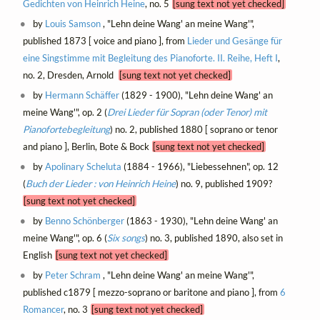
Gedichten von Heinrich Heine
, no. 5
[sung text not yet checked]
by
Louis Samson
, "Lehn deine Wang' an meine Wang'",
published 1873 [ voice and piano ], from
Lieder und Gesänge für
eine Singstimme mit Begleitung des Pianoforte. II. Reihe, Heft I
,
no. 2, Dresden, Arnold
[sung text not yet checked]
by
Hermann Schäffer
(1829 - 1900), "Lehn deine Wang' an
meine Wang'", op. 2 (
Drei Lieder für Sopran (oder Tenor) mit
Pianofortebegleitung
) no. 2, published 1880 [ soprano or tenor
and piano ], Berlin, Bote & Bock
[sung text not yet checked]
by
Apolinary Scheluta
(1884 - 1966), "Liebessehnen", op. 12
(
Buch der Lieder : von Heinrich Heine
) no. 9, published 1909?
[sung text not yet checked]
by
Benno Schönberger
(1863 - 1930), "Lehn deine Wang' an
meine Wang'", op. 6 (
Six songs
) no. 3, published 1890, also set in
English
[sung text not yet checked]
by
Peter Schram
, "Lehn deine Wang' an meine Wang'",
published c1879 [ mezzo-soprano or baritone and piano ], from
6
Romancer
, no. 3
[sung text not yet checked]