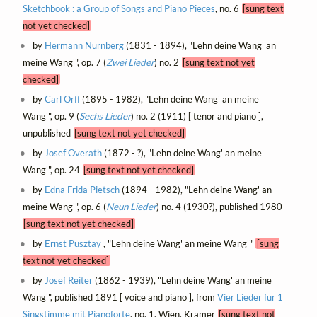
Sketchbook : a Group of Songs and Piano Pieces
, no. 6
[sung text
not yet checked]
by
Hermann Nürnberg
(1831 - 1894), "Lehn deine Wang' an
meine Wang'", op. 7 (
Zwei Lieder
) no. 2
[sung text not yet
checked]
by
Carl Orff
(1895 - 1982), "Lehn deine Wang' an meine
Wang'", op. 9 (
Sechs Lieder
) no. 2 (1911) [ tenor and piano ],
unpublished
[sung text not yet checked]
by
Josef Overath
(1872 - ?), "Lehn deine Wang' an meine
Wang'", op. 24
[sung text not yet checked]
by
Edna Frida Pietsch
(1894 - 1982), "Lehn deine Wang' an
meine Wang'", op. 6 (
Neun Lieder
) no. 4 (1930?), published 1980
[sung text not yet checked]
by
Ernst Pusztay
, "Lehn deine Wang' an meine Wang'"
[sung
text not yet checked]
by
Josef Reiter
(1862 - 1939), "Lehn deine Wang' an meine
Wang'", published 1891 [ voice and piano ], from
Vier Lieder für 1
Singstimme mit Pianoforte
, no. 1, Wien, Krämer
[sung text not