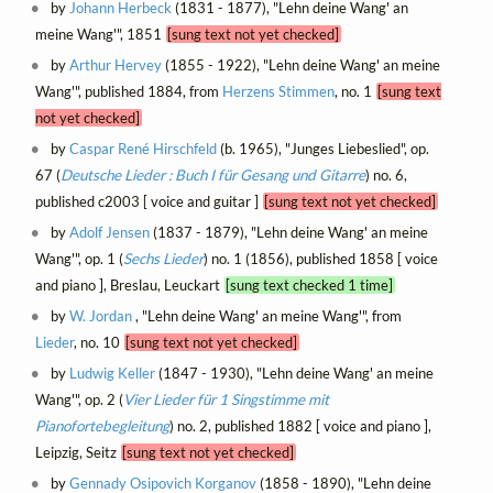
by
Johann Herbeck
(1831 - 1877), "Lehn deine Wang' an
meine Wang'", 1851
[sung text not yet checked]
by
Arthur Hervey
(1855 - 1922), "Lehn deine Wang' an meine
Wang'", published 1884, from
Herzens Stimmen
, no. 1
[sung text
not yet checked]
by
Caspar René Hirschfeld
(b. 1965), "Junges Liebeslied", op.
67 (
Deutsche Lieder : Buch I für Gesang und Gitarre
) no. 6,
published c2003 [ voice and guitar ]
[sung text not yet checked]
by
Adolf Jensen
(1837 - 1879), "Lehn deine Wang' an meine
Wang'", op. 1 (
Sechs Lieder
) no. 1 (1856), published 1858 [ voice
and piano ], Breslau, Leuckart
[sung text checked 1 time]
by
W. Jordan
, "Lehn deine Wang' an meine Wang'", from
Lieder
, no. 10
[sung text not yet checked]
by
Ludwig Keller
(1847 - 1930), "Lehn deine Wang' an meine
Wang'", op. 2 (
Vier Lieder für 1 Singstimme mit
Pianofortebegleitung
) no. 2, published 1882 [ voice and piano ],
Leipzig, Seitz
[sung text not yet checked]
by
Gennady Osipovich Korganov
(1858 - 1890), "Lehn deine