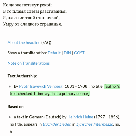
Когда же потекут рекой

В то пламя слезы разставанья,

Я, охватив твой стан рукой,

Умру от сладкого страданья.
About the headline
(FAQ)
Show a transliteration:
Default
|
DIN
|
GOST
Note on Transliterations
Text Authorship:
by
Pyotr Isayevich Veinberg
(1831 - 1908), no title
[author's
text checked 1 time against a primary source]
Based on:
a text in German (Deutsch) by
Heinrich Heine
(1797 - 1856),
no title, appears in
Buch der Lieder
, in
Lyrisches Intermezzo
, no.
6