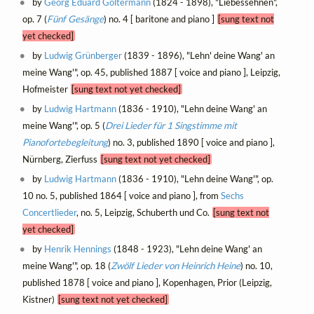
by
Georg Eduard Goltermann
(1824 - 1898), "Liebessehnen",
op. 7 (
Fünf Gesänge
) no. 4 [ baritone and piano ]
[sung text not
yet checked]
by
Ludwig Grünberger
(1839 - 1896), "Lehn' deine Wang' an
meine Wang'", op. 45, published 1887 [ voice and piano ], Leipzig,
Hofmeister
[sung text not yet checked]
by
Ludwig Hartmann
(1836 - 1910), "Lehn deine Wang' an
meine Wang'", op. 5 (
Drei Lieder für 1 Singstimme mit
Pianofortebegleitung
) no. 3, published 1890 [ voice and piano ],
Nürnberg, Zierfuss
[sung text not yet checked]
by
Ludwig Hartmann
(1836 - 1910), "Lehn deine Wang'", op.
10 no. 5, published 1864 [ voice and piano ], from
Sechs
Concertlieder
, no. 5, Leipzig, Schuberth und Co.
[sung text not
yet checked]
by
Henrik Hennings
(1848 - 1923), "Lehn deine Wang' an
meine Wang'", op. 18 (
Zwölf Lieder von Heinrich Heine
) no. 10,
published 1878 [ voice and piano ], Kopenhagen, Prior (Leipzig,
Kistner)
[sung text not yet checked]