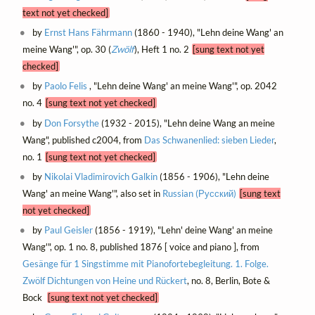
text not yet checked]
by
Ernst Hans Fährmann
(1860 - 1940), "Lehn deine Wang' an
meine Wang'", op. 30 (
Zwölf
), Heft 1 no. 2
[sung text not yet
checked]
by
Paolo Felis
, "Lehn deine Wang' an meine Wang'", op. 2042
no. 4
[sung text not yet checked]
by
Don Forsythe
(1932 - 2015), "Lehn deine Wang an meine
Wang", published c2004, from
Das Schwanenlied: sieben Lieder
,
no. 1
[sung text not yet checked]
by
Nikolai Vladimirovich Galkin
(1856 - 1906), "Lehn deine
Wang' an meine Wang'", also set in
Russian (Русский)
[sung text
not yet checked]
by
Paul Geisler
(1856 - 1919), "Lehn' deine Wang' an meine
Wang'", op. 1 no. 8, published 1876 [ voice and piano ], from
Gesänge für 1 Singstimme mit Pianofortebegleitung. 1. Folge.
Zwölf Dichtungen von Heine und Rückert
, no. 8, Berlin, Bote &
Bock
[sung text not yet checked]