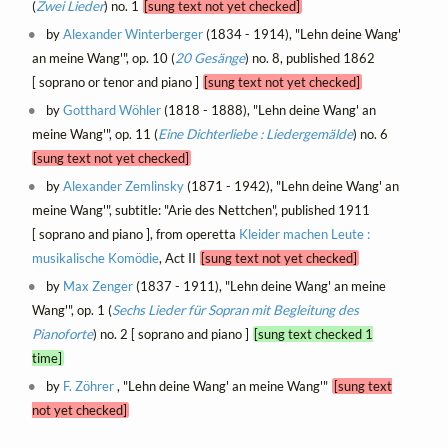
(
Zwei Lieder
) no. 1
[sung text not yet checked]
by
Alexander Winterberger
(1834 - 1914), "Lehn deine Wang'
an meine Wang'", op. 10 (
20 Gesänge
) no. 8, published 1862
[ soprano or tenor and piano ]
[sung text not yet checked]
by
Gotthard Wöhler
(1818 - 1888), "Lehn deine Wang' an
meine Wang'", op. 11 (
Eine Dichterliebe : Liedergemälde
) no. 6
[sung text not yet checked]
by
Alexander Zemlinsky
(1871 - 1942), "Lehn deine Wang' an
meine Wang'", subtitle: "Arie des Nettchen", published 1911
[ soprano and piano ], from operetta
Kleider machen Leute :
musikalische Komödie
, Act II
[sung text not yet checked]
by
Max Zenger
(1837 - 1911), "Lehn deine Wang' an meine
Wang'", op. 1 (
Sechs Lieder für Sopran mit Begleitung des
Pianoforte
) no. 2 [ soprano and piano ]
[sung text checked 1
time]
by
F. Zöhrer
, "Lehn deine Wang' an meine Wang'"
[sung text
not yet checked]