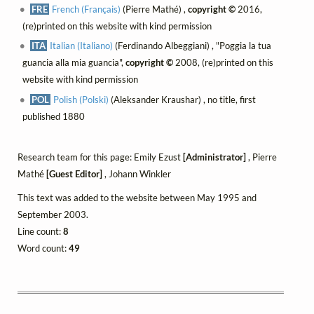
FRE
French (Français)
(Pierre Mathé) ,
copyright ©
2016,
(re)printed on this website with kind permission
ITA
Italian (Italiano)
(Ferdinando Albeggiani) , "Poggia la tua
guancia alla mia guancia",
copyright ©
2008, (re)printed on this
website with kind permission
POL
Polish (Polski)
(Aleksander Kraushar) , no title, first
published 1880
Research team for this page: Emily Ezust
[Administrator]
, Pierre
Mathé
[Guest Editor]
, Johann Winkler
This text was added to the website between May 1995 and
September 2003.
Line count:
8
Word count:
49