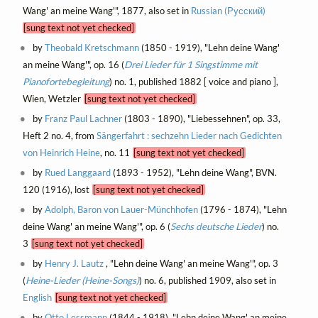
Wang' an meine Wang'", 1877, also set in
Russian (Русский)
[sung text not yet checked]
by
Theobald Kretschmann
(1850 - 1919), "Lehn deine Wang'
an meine Wang'", op. 16 (
Drei Lieder für 1 Singstimme mit
Pianofortebegleitung
) no. 1, published 1882 [ voice and piano ],
Wien, Wetzler
[sung text not yet checked]
by
Franz Paul Lachner
(1803 - 1890), "Liebessehnen", op. 33,
Heft 2 no. 4, from
Sängerfahrt : sechzehn Lieder nach Gedichten
von Heinrich Heine
, no. 11
[sung text not yet checked]
by
Rued Langgaard
(1893 - 1952), "Lehn deine Wang", BVN.
120 (1916), lost
[sung text not yet checked]
by
Adolph, Baron von Lauer-Münchhofen
(1796 - 1874), "Lehn
deine Wang' an meine Wang'", op. 6 (
Sechs deutsche Lieder
) no.
3
[sung text not yet checked]
by
Henry J. Lautz
, "Lehn deine Wang' an meine Wang'", op. 3
(
Heine-Lieder (Heine-Songs)
) no. 6, published 1909, also set in
English
[sung text not yet checked]
by
Otto Lessmann
(1844 - 1918), "Lehn deine Wang' an meine