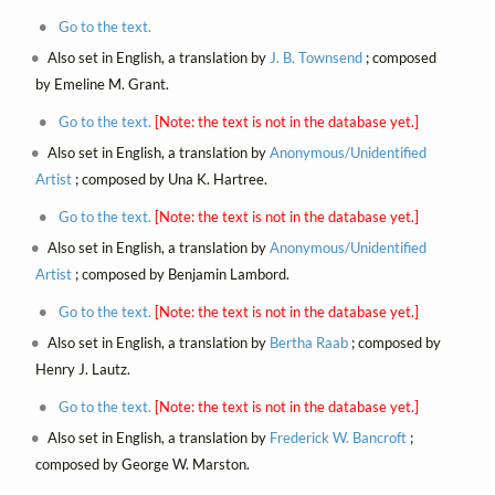
Go to the text.
Also set in English, a translation by
J. B. Townsend
; composed
by Emeline M. Grant.
Go to the text.
[Note: the text is not in the database yet.]
Also set in English, a translation by
Anonymous/Unidentified
Artist
; composed by Una K. Hartree.
Go to the text.
[Note: the text is not in the database yet.]
Also set in English, a translation by
Anonymous/Unidentified
Artist
; composed by Benjamin Lambord.
Go to the text.
[Note: the text is not in the database yet.]
Also set in English, a translation by
Bertha Raab
; composed by
Henry J. Lautz.
Go to the text.
[Note: the text is not in the database yet.]
Also set in English, a translation by
Frederick W. Bancroft
;
composed by George W. Marston.