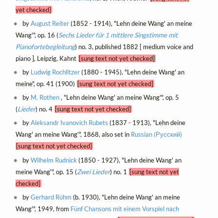
yet checked]
by
August Reiter
(1852 - 1914), "Lehn deine Wang' an meine
Wang'", op. 16 (
Sechs Lieder für 1 mittlere Singstimme mit
Pianofortebegleitung
) no. 3, published 1882 [ medium voice and
piano ], Leipzig, Kahnt
[sung text not yet checked]
by
Ludwig Rochlitzer
(1880 - 1945), "Lehn deine Wang' an
meine", op. 41 (1900)
[sung text not yet checked]
by
M. Rothen
, "Lehn deine Wang' an meine Wang'", op. 5
(
Lieder
) no. 4
[sung text not yet checked]
by
Aleksandr Ivanovich Rubets
(1837 - 1913), "Lehn deine
Wang' an meine Wang'", 1868, also set in
Russian (Русский)
[sung text not yet checked]
by
Wilhelm Rudnick
(1850 - 1927), "Lehn deine Wang' an
meine Wang'", op. 15 (
Zwei Lieder
) no. 1
[sung text not yet
checked]
by
Gerhard Rühm
(b. 1930), "Lehn deine Wang' an meine
Wang'", 1949, from
Fünf Chansons mit einem Vorspiel nach