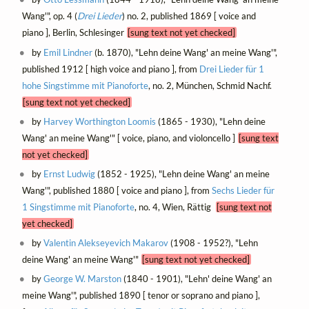
Wang'", op. 4 (
Drei Lieder
) no. 2, published 1869 [ voice and
piano ], Berlin, Schlesinger
[sung text not yet checked]
by
Emil Lindner
(b. 1870), "Lehn deine Wang' an meine Wang'",
published 1912 [ high voice and piano ], from
Drei Lieder für 1
hohe Singstimme mit Pianoforte
, no. 2, München, Schmid Nachf.
[sung text not yet checked]
by
Harvey Worthington Loomis
(1865 - 1930), "Lehn deine
Wang' an meine Wang'" [ voice, piano, and violoncello ]
[sung text
not yet checked]
by
Ernst Ludwig
(1852 - 1925), "Lehn deine Wang' an meine
Wang'", published 1880 [ voice and piano ], from
Sechs Lieder für
1 Singstimme mit Pianoforte
, no. 4, Wien, Rättig
[sung text not
yet checked]
by
Valentin Alekseyevich Makarov
(1908 - 1952?), "Lehn
deine Wang' an meine Wang'"
[sung text not yet checked]
by
George W. Marston
(1840 - 1901), "Lehn' deine Wang' an
meine Wang'", published 1890 [ tenor or soprano and piano ],