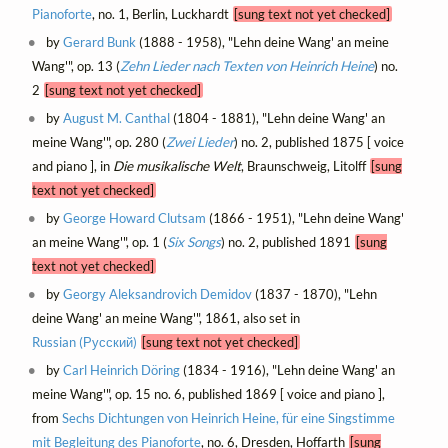
Pianoforte
, no. 1, Berlin, Luckhardt
[sung text not yet checked]
by
Gerard Bunk
(1888 - 1958), "Lehn deine Wang' an meine
Wang'", op. 13 (
Zehn Lieder nach Texten von Heinrich Heine
) no.
2
[sung text not yet checked]
by
August M. Canthal
(1804 - 1881), "Lehn deine Wang' an
meine Wang'", op. 280 (
Zwei Lieder
) no. 2, published 1875 [ voice
and piano ], in
Die musikalische Welt
, Braunschweig, Litolff
[sung
text not yet checked]
by
George Howard Clutsam
(1866 - 1951), "Lehn deine Wang'
an meine Wang'", op. 1 (
Six Songs
) no. 2, published 1891
[sung
text not yet checked]
by
Georgy Aleksandrovich Demidov
(1837 - 1870), "Lehn
deine Wang' an meine Wang'", 1861, also set in
Russian (Русский)
[sung text not yet checked]
by
Carl Heinrich Döring
(1834 - 1916), "Lehn deine Wang' an
meine Wang'", op. 15 no. 6, published 1869 [ voice and piano ],
from
Sechs Dichtungen von Heinrich Heine, für eine Singstimme
mit Begleitung des Pianoforte
, no. 6, Dresden, Hoffarth
[sung