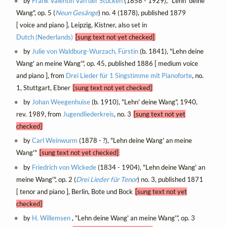
by
Frank Valentin Van der Stucken
(1858 - 1929), "Lehn' deine
Wang", op. 5 (
Neun Gesänge
) no. 4 (1878), published 1879
[ voice and piano ], Leipzig, Kistner, also set in
Dutch (Nederlands)
[sung text not yet checked]
by
Julie von Waldburg-Wurzach, Fürstin
(b. 1841), "Lehn deine
Wang' an meine Wang'", op. 45, published 1886 [ medium voice
and piano ], from
Drei Lieder für 1 Singstimme mit Pianoforte
, no.
1, Stuttgart, Ebner
[sung text not yet checked]
by
Johan Weegenhuise
(b. 1910), "Lehn' deine Wang", 1940,
rev. 1989, from
Jugendliederkreis
, no. 3
[sung text not yet
checked]
by
Carl Weinwurm
(1878 - ?), "Lehn deine Wang' an meine
Wang'"
[sung text not yet checked]
by
Friedrich von Wickede
(1834 - 1904), "Lehn deine Wang' an
meine Wang'", op. 2 (
Drei Lieder für Tenor
) no. 3, published 1871
[ tenor and piano ], Berlin, Bote und Bock
[sung text not yet
checked]
by
H. Willemsen
, "Lehn deine Wang' an meine Wang'", op. 3