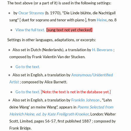
The text above (or a part of it) is used in the following settings:
by
Oscar Strasnoy
(b. 1970), "Die Linde blühte, die Nachtigall
sang" [ duet for soprano and tenor with piano ], from
Heine
, no. 8
View the full text.
[sung text not yet checked]
Settings in other languages, adaptations, or excerpts:
Also set in Dutch (Nederlands), a translation by
H. Beverans
;
composed by Frank Valentin Van der Stucken.
Go to the text.
Also set in English, a translation by
Anonymous/Unidentified
Artist
; composed by Alice Barnett.
Go to the text.
[Note: the text is not in the database yet.]
Also set in English, a translation by
Franklin Johnson
, "Lehn
deine Wang' an meine Wang", appears in
Poems Selected from
Heinrich Heine, ed. by Kate Freiligrath Kroeker
, London: Walter
Scott, Limited, pages 56-57, first published 1887 ; composed by
Frank Bridge.