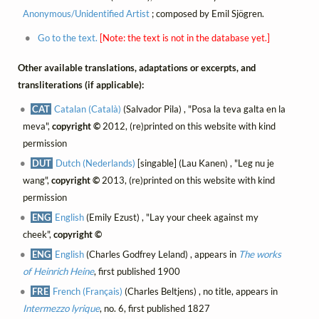
Anonymous/Unidentified Artist
; composed by Emil Sjögren.
Go to the text.
[Note: the text is not in the database yet.]
Other available translations, adaptations or excerpts, and
transliterations (if applicable):
CAT
Catalan (Català)
(Salvador Pila) , "Posa la teva galta en la
meva",
copyright ©
2012, (re)printed on this website with kind
permission
DUT
Dutch (Nederlands)
[singable] (Lau Kanen) , "Leg nu je
wang",
copyright ©
2013, (re)printed on this website with kind
permission
ENG
English
(Emily Ezust) , "Lay your cheek against my
cheek",
copyright ©
ENG
English
(Charles Godfrey Leland) , appears in
The works
of Heinrich Heine
, first published 1900
FRE
French (Français)
(Charles Beltjens) , no title, appears in
Intermezzo lyrique
, no. 6, first published 1827