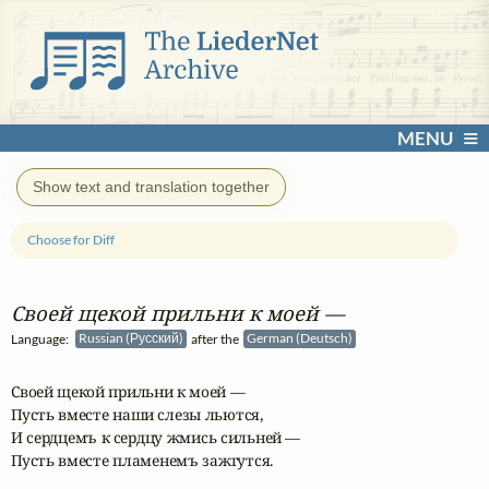
MENU
Show text and translation together
Choose for Diff
Своей щекой прильни к моей —
Language:
Russian (Русский)
after the
German (Deutsch)
Своей щекой прильни к моей —

Пусть вместе наши слезы льются,

И сердцемъ к сердцу жмись сильней —

Пусть вместе пламенемъ зажгутся.
