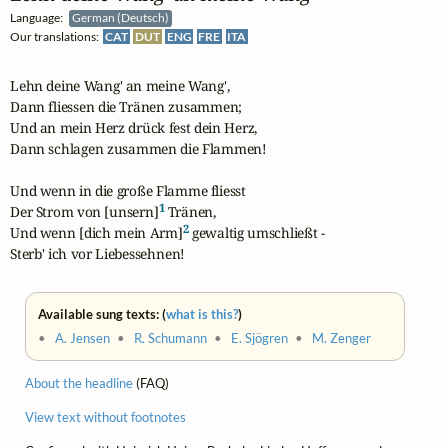
Language:
German (Deutsch)
Our translations:
CAT
DUT
ENG
FRE
ITA
Lehn deine Wang' an meine Wang',

Dann fliessen die Tränen zusammen;

Und an mein Herz drück fest dein Herz,

Dann schlagen zusammen die Flammen!

Und wenn in die große Flamme fliesst

1
Der Strom von [unsern]
 Tränen,

2
Und wenn [dich mein Arm]
 gewaltig umschließt -

Sterb' ich vor Liebessehnen!
Available sung texts: (
what is this?
)
•
A. Jensen
•
R. Schumann
•
E. Sjögren
•
M. Zenger
About the headline
(FAQ)
View text without footnotes