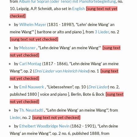
from
Album für Sopran (oder Tenor) mit Pianofortebegleitung
, no.
10, Leipzig, A.P. Schmidt, also set in
English
[sung text not yet
checked]
by
Wilhelm Mayer
(1831 - 1898?), "Lehn' deine Wang' an
meine Wang'" [ baritone or alto and piano ], from
3 Lieder
, no. 2
[sung text not yet checked]
by
Meissner
, "Lehn deine Wang' an meine Wang'"
[sung text
not yet checked]
by
Carl Montag
(1817 - 1866), "Lehn deine Wang' an meine
Wang'", op. 2 (
Drei Lieder von Heinrich Heine
) no. 1
[sung text
not yet checked]
by
Emil Nauwerk
, "Liebessehnen", op. 10 (
Drei Lieder
) no. 2,
published 1880 [ voice and piano ], Berlin, Bote & Bock
[sung text
not yet checked]
by
Th. Neustadtl
, "Lehn deine Wang' an meine Wang'", from
Lieder
, no. 2
[sung text not yet checked]
by
Ethelbert Woodbridge Nevin
(1862 - 1901), "Lehn deine
Wang' an meine Wang'", op. 2 no. 6, published 1888, from