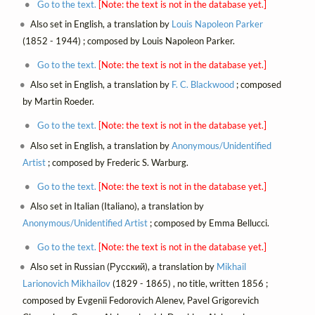
Go to the text.
[Note: the text is not in the database yet.]
Also set in English, a translation by
Louis Napoleon Parker
(1852 - 1944) ; composed by Louis Napoleon Parker.
Go to the text.
[Note: the text is not in the database yet.]
Also set in English, a translation by
F. C. Blackwood
; composed
by Martin Roeder.
Go to the text.
[Note: the text is not in the database yet.]
Also set in English, a translation by
Anonymous/Unidentified
Artist
; composed by Frederic S. Warburg.
Go to the text.
[Note: the text is not in the database yet.]
Also set in Italian (Italiano), a translation by
Anonymous/Unidentified Artist
; composed by Emma Bellucci.
Go to the text.
[Note: the text is not in the database yet.]
Also set in Russian (Русский), a translation by
Mikhail
Larionovich Mikhailov
(1829 - 1865) , no title, written 1856 ;
composed by Evgenii Fedorovich Alenev, Pavel Grigorevich