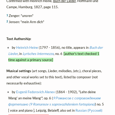
Confirmed with Heinrich Heine,
Buch der Lieder
, Hoffmann und
Campe, Hamburg, 1827, page 115.
1
Zenger: "unsren"
2
Jensen: "mein Arm dich"
Text Authorship:
by
Heinrich Heine
(1797 - 1856), no title, appears in
Buch der
Lieder
, in
Lyrisches Intermezzo
, no. 6
[author's text checked 1
time against a primary source]
Musical settings
(art songs, Lieder, mélodies, (etc.), choral pieces,
and other vocal works set to this text), listed by composer (not
necessarily exhaustive):
by
Evgenii Fedorovich Alenev
(1864 - 1902), "Lehn deine
Wang' an meine Wang'", op. 6 (
9 Романсов с сопровождением
фортепиано (9 Romansov s soprovozhdeniem fortepiano)
) no. 5
[ voice and piano ], Leipzig, Belaieff, also set in
Russian (Русский)