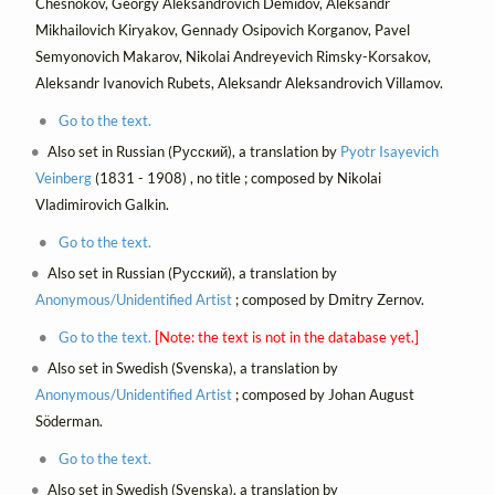
Chesnokov, Georgy Aleksandrovich Demidov, Aleksandr
Mikhailovich Kiryakov, Gennady Osipovich Korganov, Pavel
Semyonovich Makarov, Nikolai Andreyevich Rimsky-Korsakov,
Aleksandr Ivanovich Rubets, Aleksandr Aleksandrovich Villamov.
Go to the text.
Also set in Russian (Русский), a translation by
Pyotr Isayevich
Veinberg
(1831 - 1908) , no title ; composed by Nikolai
Vladimirovich Galkin.
Go to the text.
Also set in Russian (Русский), a translation by
Anonymous/Unidentified Artist
; composed by Dmitry Zernov.
Go to the text.
[Note: the text is not in the database yet.]
Also set in Swedish (Svenska), a translation by
Anonymous/Unidentified Artist
; composed by Johan August
Söderman.
Go to the text.
Also set in Swedish (Svenska), a translation by