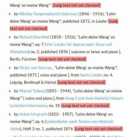
Wang' an meine Wang'"
[sung text not yet checked]
by
Nikolay Feopemptovich Solovyov
(1846 - 1916), "Lehn
deine Wang' an meine Wang'", published 1872, in
Lieder
[sung
text not yet checked]
by
Richard Sternfeld
(1858 - 1926), "Lehn deine Wang' an
meine Wang'", op. 7 (
Vier Lieder für Sopran oder Tenor mit
Pianoforte
) no. 2, published 1896 [ soprano or tenor and piano ],
Berlin, Fürstner
[sung text not yet checked]
by
Victor von Styrcea
, "Lehn deine Wang' an meine Wang'",
published 1875 [ voice and piano ], from
Sechs Lieder
, no. 4,
Leipzig, Breitkopf & Härtel
[sung text not yet checked]
by
Marcel Tyberg
(1893 - 1944), "Lehn deine Wang' an meine
Wang'" [ voice and piano ], from
Song Cycle from Heinrich Heine's
Lyrischen Intermezzo
, no. 18
[sung text not yet checked]
by
Anton Urspruch
(1850 - 1907), "Lehn deine Wang' an
meine Wang'", op. 6 (
Liebeslieder nach Texten von Heinrich
Heine
), Heft 3 no. 1, published 1876
[sung text not yet checked]