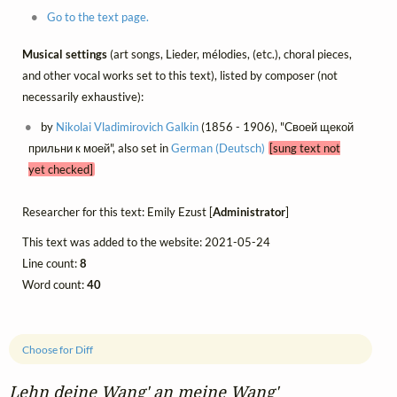
Go to the text page.
Musical settings
(art songs, Lieder, mélodies, (etc.), choral pieces,
and other vocal works set to this text), listed by composer (not
necessarily exhaustive):
by
Nikolai Vladimirovich Galkin
(1856 - 1906), "Своей щекой
прильни к моей", also set in
German (Deutsch)
[sung text not
yet checked]
Researcher for this text: Emily Ezust [
Administrator
]
This text was added to the website: 2021-05-24
Line count:
8
Word count:
40
Choose for Diff
Lehn deine Wang' an meine Wang'