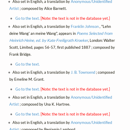
Also set in English, a translation by
Anonymous/Unidentified
Artist
; composed by Alice Barnett.
Go to the text.
[Note: the text is not in the database yet.]
Also set in English, a translation by
Franklin Johnson
, "Lehn
deine Wang' an meine Wang", appears in
Poems Selected from
Heinrich Heine, ed. by Kate Freiligrath Kroeker
, London: Walter
Scott, Limited, pages 56-57, first published 1887 ; composed by
Frank Bridge.
Go to the text.
Also set in English, a translation by
J. B. Townsend
; composed
by Emeline M. Grant.
Go to the text.
[Note: the text is not in the database yet.]
Also set in English, a translation by
Anonymous/Unidentified
Artist
; composed by Una K. Hartree.
Go to the text.
[Note: the text is not in the database yet.]
Also set in English, a translation by
Anonymous/Unidentified
Artist
; composed by Benjamin Lambord.