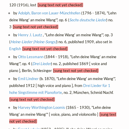
120 (1916), lost
[sung text not yet checked]
by
Adolph, Baron von Lauer-Münchhofen
(1796 - 1874), "Lehn
deine Wang' an meine Wang'", op. 6 (
Sechs deutsche Lieder
) no.
3
[sung text not yet checked]
by
Henry J. Lautz
, "Lehn deine Wang' an meine Wang'", op. 3
(
Heine-Lieder (Heine-Songs)
) no. 6, published 1909, also set in
English
[sung text not yet checked]
by
Otto Lessmann
(1844 - 1918), "Lehn deine Wang' an meine
Wang'", op. 4 (
Drei Lieder
) no. 2, published 1869 [ voice and
piano ], Berlin, Schlesinger
[sung text not yet checked]
by
Emil Lindner
(b. 1870), "Lehn deine Wang' an meine Wang'",
published 1912 [ high voice and piano ], from
Drei Lieder für 1
hohe Singstimme mit Pianoforte
, no. 2, München, Schmid Nachf.
[sung text not yet checked]
by
Harvey Worthington Loomis
(1865 - 1930), "Lehn deine
Wang' an meine Wang'" [ voice, piano, and violoncello ]
[sung text
not yet checked]