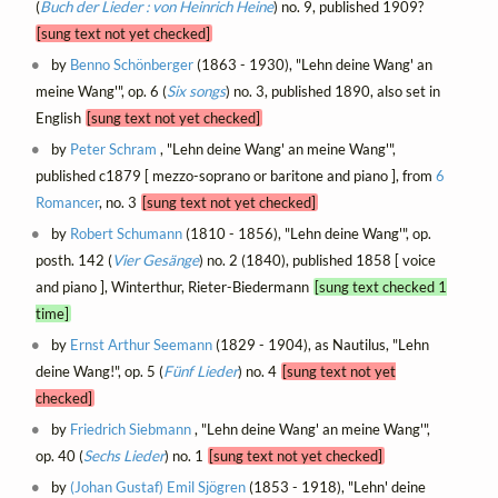
(
Buch der Lieder : von Heinrich Heine
) no. 9, published 1909?
[sung text not yet checked]
by
Benno Schönberger
(1863 - 1930), "Lehn deine Wang' an
meine Wang'", op. 6 (
Six songs
) no. 3, published 1890, also set in
English
[sung text not yet checked]
by
Peter Schram
, "Lehn deine Wang' an meine Wang'",
published c1879 [ mezzo-soprano or baritone and piano ], from
6
Romancer
, no. 3
[sung text not yet checked]
by
Robert Schumann
(1810 - 1856), "Lehn deine Wang'", op.
posth. 142 (
Vier Gesänge
) no. 2 (1840), published 1858 [ voice
and piano ], Winterthur, Rieter-Biedermann
[sung text checked 1
time]
by
Ernst Arthur Seemann
(1829 - 1904), as Nautilus, "Lehn
deine Wang!", op. 5 (
Fünf Lieder
) no. 4
[sung text not yet
checked]
by
Friedrich Siebmann
, "Lehn deine Wang' an meine Wang'",
op. 40 (
Sechs Lieder
) no. 1
[sung text not yet checked]
by
(Johan Gustaf) Emil Sjögren
(1853 - 1918), "Lehn' deine