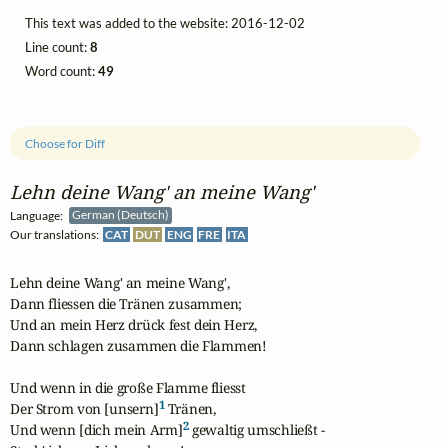
This text was added to the website: 2016-12-02
Line count:
8
Word count:
49
Choose for Diff
Lehn deine Wang' an meine Wang'
Language:
German (Deutsch)
Our translations:
CAT
DUT
ENG
FRE
ITA
Lehn deine Wang' an meine Wang',

Dann fliessen die Tränen zusammen;

Und an mein Herz drück fest dein Herz,

Dann schlagen zusammen die Flammen!

Und wenn in die große Flamme fliesst

1
Der Strom von [unsern]
 Tränen,

2
Und wenn [dich mein Arm]
 gewaltig umschließt -
