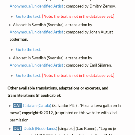
Anonymous/Unidentified Artist
; composed by Dmitry Zernov.
Go to the text.
[Note: the text is not in the database yet.]
Also set in Swedish (Svenska), a translation by
Anonymous/Unidentified Artist
; composed by Johan August
Söderman.
Go to the text.
Also set in Swedish (Svenska), a translation by
Anonymous/Unidentified Artist
; composed by Emil Sjögren.
Go to the text.
[Note: the text is not in the database yet.]
Other available translations, adaptations or excerpts, and
transliterations (if applicable):
CAT
Catalan (Català)
(Salvador Pila) , "Posa la teva galta en la
meva",
copyright ©
2012, (re)printed on this website with kind
permission
DUT
Dutch (Nederlands)
[singable] (Lau Kanen) , "Leg nu je