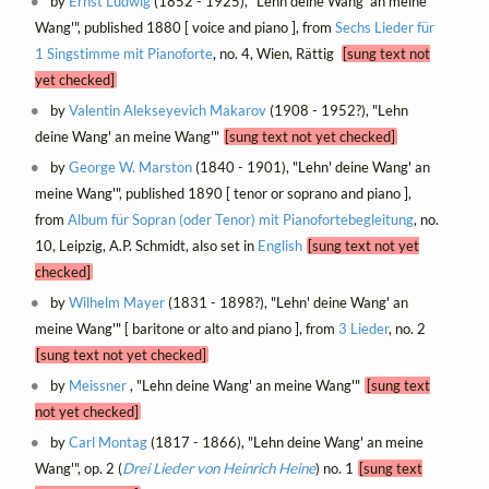
by
Ernst Ludwig
(1852 - 1925), "Lehn deine Wang' an meine
Wang'", published 1880 [ voice and piano ], from
Sechs Lieder für
1 Singstimme mit Pianoforte
, no. 4, Wien, Rättig
[sung text not
yet checked]
by
Valentin Alekseyevich Makarov
(1908 - 1952?), "Lehn
deine Wang' an meine Wang'"
[sung text not yet checked]
by
George W. Marston
(1840 - 1901), "Lehn' deine Wang' an
meine Wang'", published 1890 [ tenor or soprano and piano ],
from
Album für Sopran (oder Tenor) mit Pianofortebegleitung
, no.
10, Leipzig, A.P. Schmidt, also set in
English
[sung text not yet
checked]
by
Wilhelm Mayer
(1831 - 1898?), "Lehn' deine Wang' an
meine Wang'" [ baritone or alto and piano ], from
3 Lieder
, no. 2
[sung text not yet checked]
by
Meissner
, "Lehn deine Wang' an meine Wang'"
[sung text
not yet checked]
by
Carl Montag
(1817 - 1866), "Lehn deine Wang' an meine
Wang'", op. 2 (
Drei Lieder von Heinrich Heine
) no. 1
[sung text