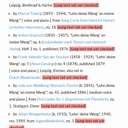
Leipzig, Breitkopf & Härtel
[sung text not yet checked]
by
Marcel Tyberg
(1893 - 1944), "Lehn deine Wang' an meine
Wang'" [ voice and piano ], from
Song Cycle from Heinrich Heine's
Lyrischen Intermezzo
, no. 18
[sung text not yet checked]
by
Anton Urspruch
(1850 - 1907), "Lehn deine Wang' an
meine Wang'", op. 6 (
Liebeslieder nach Texten von Heinrich
Heine
), Heft 3 no. 1, published 1876
[sung text not yet checked]
by
Frank Valentin Van der Stucken
(1858 - 1929), "Lehn' deine
Wang", op. 5 (
Neun Gesänge
) no. 4 (1878), published 1879
[ voice and piano ], Leipzig, Kistner, also set in
Dutch (Nederlands)
[sung text not yet checked]
by
Julie von Waldburg-Wurzach, Fürstin
(b. 1841), "Lehn deine
Wang' an meine Wang'", op. 45, published 1886 [ medium voice
and piano ], from
Drei Lieder für 1 Singstimme mit Pianoforte
, no.
1, Stuttgart, Ebner
[sung text not yet checked]
by
Johan Weegenhuise
(b. 1910), "Lehn' deine Wang", 1940,
rev. 1989, from
Jugendliederkreis
, no. 3
[sung text not yet
checked]