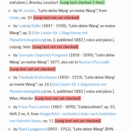
and piano ], Breslau, Leuckart
[sung text checked 1 time]
by
W. Jordan
, "Lehn deine Wang' an meine Wang'", from
Lieder
, no. 10
[sung text not yet checked]
by
Ludwig Keller
(1847 - 1930), "Lehn deine Wang' an meine
Wang'", op. 2 (
Vier Lieder für 1 Singstimme mit
Pianofortebegleitung
) no. 2, published 1882 [ voice and piano ],
Leipzig, Seitz
[sung text not yet checked]
by
Gennady Osipovich Korganov
(1858 - 1890), "Lehn deine
Wang' an meine Wang'", 1877, also set in
Russian (Русский)
[sung text not yet checked]
by
Theobald Kretschmann
(1850 - 1919), "Lehn deine Wang'
an meine Wang'", op. 16 (
Drei Lieder für 1 Singstimme mit
Pianofortebegleitung
) no. 1, published 1882 [ voice and piano ],
Wien, Wetzler
[sung text not yet checked]
by
Franz Paul Lachner
(1803 - 1890), "Liebessehnen", op. 33,
Heft 2 no. 4, from
Sängerfahrt : sechzehn Lieder nach Gedichten
von Heinrich Heine
, no. 11
[sung text not yet checked]
by
Rued Langgaard
(1893 - 1952), "Lehn deine Wang", BVN.