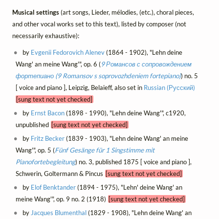
Musical settings
(art songs, Lieder, mélodies, (etc.), choral pieces,
and other vocal works set to this text), listed by composer (not
necessarily exhaustive):
by
Evgenii Fedorovich Alenev
(1864 - 1902), "Lehn deine
Wang' an meine Wang'", op. 6 (
9 Романсов с сопровождением
фортепиано (9 Romansov s soprovozhdeniem fortepiano)
) no. 5
[ voice and piano ], Leipzig, Belaieff, also set in
Russian (Русский)
[sung text not yet checked]
by
Ernst Bacon
(1898 - 1990), "Lehn deine Wang'", c1920,
unpublished
[sung text not yet checked]
by
Fritz Becker
(1839 - 1903), "Lehn deine Wang' an meine
Wang'", op. 5 (
Fünf Gesänge für 1 Singstimme mit
Pianofortebegleitung
) no. 3, published 1875 [ voice and piano ],
Schwerin, Goltermann & Pincus
[sung text not yet checked]
by
Elof Benktander
(1894 - 1975), "Lehn' deine Wang' an
meine Wang'", op. 9 no. 2 (1918)
[sung text not yet checked]
by
Jacques Blumenthal
(1829 - 1908), "Lehn deine Wang' an