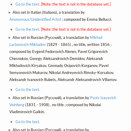
Go to the text.
[Note: the text is not in the database yet.]
Also set in Italian (Italiano), a translation by
Anonymous/Unidentified Artist
; composed by Emma Bellucci.
Go to the text.
[Note: the text is not in the database yet.]
Also set in Russian (Русский), a translation by
Mikhail
Larionovich Mikhailov
(1829 - 1865) , no title, written 1856 ;
composed by Evgenii Fedorovich Alenev, Pavel Grigorevich
Chesnokov, Georgy Aleksandrovich Demidov, Aleksandr
Mikhailovich Kiryakov, Gennady Osipovich Korganov, Pavel
Semyonovich Makarov, Nikolai Andreyevich Rimsky-Korsakov,
Aleksandr Ivanovich Rubets, Aleksandr Aleksandrovich Villamov.
Go to the text.
Also set in Russian (Русский), a translation by
Pyotr Isayevich
Veinberg
(1831 - 1908) , no title ; composed by Nikolai
Vladimirovich Galkin.
Go to the text.
Also set in Russian (Русский), a translation by