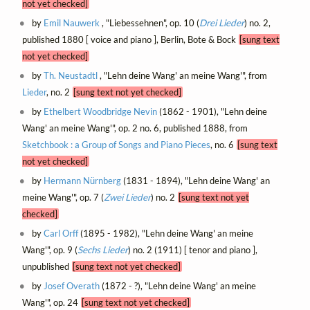
not yet checked]
by
Emil Nauwerk
, "Liebessehnen", op. 10 (
Drei Lieder
) no. 2,
published 1880 [ voice and piano ], Berlin, Bote & Bock
[sung text
not yet checked]
by
Th. Neustadtl
, "Lehn deine Wang' an meine Wang'", from
Lieder
, no. 2
[sung text not yet checked]
by
Ethelbert Woodbridge Nevin
(1862 - 1901), "Lehn deine
Wang' an meine Wang'", op. 2 no. 6, published 1888, from
Sketchbook : a Group of Songs and Piano Pieces
, no. 6
[sung text
not yet checked]
by
Hermann Nürnberg
(1831 - 1894), "Lehn deine Wang' an
meine Wang'", op. 7 (
Zwei Lieder
) no. 2
[sung text not yet
checked]
by
Carl Orff
(1895 - 1982), "Lehn deine Wang' an meine
Wang'", op. 9 (
Sechs Lieder
) no. 2 (1911) [ tenor and piano ],
unpublished
[sung text not yet checked]
by
Josef Overath
(1872 - ?), "Lehn deine Wang' an meine
Wang'", op. 24
[sung text not yet checked]