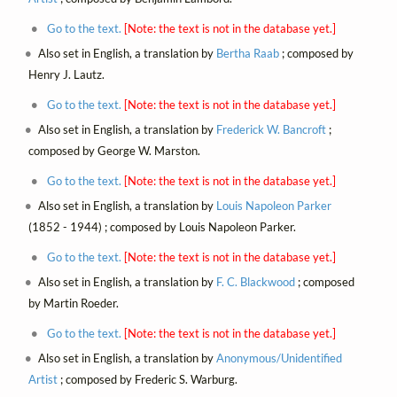
Go to the text.
[Note: the text is not in the database yet.]
Also set in English, a translation by
Bertha Raab
; composed by
Henry J. Lautz.
Go to the text.
[Note: the text is not in the database yet.]
Also set in English, a translation by
Frederick W. Bancroft
;
composed by George W. Marston.
Go to the text.
[Note: the text is not in the database yet.]
Also set in English, a translation by
Louis Napoleon Parker
(1852 - 1944) ; composed by Louis Napoleon Parker.
Go to the text.
[Note: the text is not in the database yet.]
Also set in English, a translation by
F. C. Blackwood
; composed
by Martin Roeder.
Go to the text.
[Note: the text is not in the database yet.]
Also set in English, a translation by
Anonymous/Unidentified
Artist
; composed by Frederic S. Warburg.