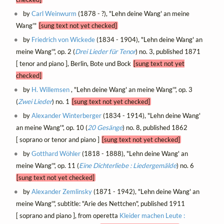
by
Carl Weinwurm
(1878 - ?), "Lehn deine Wang' an meine
Wang'"
[sung text not yet checked]
by
Friedrich von Wickede
(1834 - 1904), "Lehn deine Wang' an
meine Wang'", op. 2 (
Drei Lieder für Tenor
) no. 3, published 1871
[ tenor and piano ], Berlin, Bote und Bock
[sung text not yet
checked]
by
H. Willemsen
, "Lehn deine Wang' an meine Wang'", op. 3
(
Zwei Lieder
) no. 1
[sung text not yet checked]
by
Alexander Winterberger
(1834 - 1914), "Lehn deine Wang'
an meine Wang'", op. 10 (
20 Gesänge
) no. 8, published 1862
[ soprano or tenor and piano ]
[sung text not yet checked]
by
Gotthard Wöhler
(1818 - 1888), "Lehn deine Wang' an
meine Wang'", op. 11 (
Eine Dichterliebe : Liedergemälde
) no. 6
[sung text not yet checked]
by
Alexander Zemlinsky
(1871 - 1942), "Lehn deine Wang' an
meine Wang'", subtitle: "Arie des Nettchen", published 1911
[ soprano and piano ], from operetta
Kleider machen Leute :