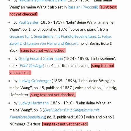
Wang' an meine Wang'", also set in
Russian (Русский)
[sung text
not yet checked]
by
Paul Geisler
(1856 - 1919), "Lehn' deine Wang' an meine
Wang'", op. 1 no. 8, published 1876 [ voice and piano ], from
Gesänge für 1 Singstimme mit Pianofortebegleitung. 1. Folge.
Zwölf Dichtungen von Heine und Rückert
, no. 8, Berlin, Bote &
Bock
[sung text not yet checked]
by
Georg Eduard Goltermann
(1824 - 1898), "Liebessehnen",
op. 7 (
Fünf Gesänge
) no. 4 [ baritone and piano ]
[sung text not
yet checked]
by
Ludwig Grünberger
(1839 - 1896), "Lehn' deine Wang' an
meine Wang'", op. 45, published 1887 [ voice and piano ], Leipzig,
Hofmeister
[sung text not yet checked]
by
Ludwig Hartmann
(1836 - 1910), "Lehn deine Wang' an
meine Wang'", op. 5 (
Drei Lieder für 1 Singstimme mit
Pianofortebegleitung
) no. 3, published 1890 [ voice and piano ],
Nürnberg, Zierfuss
[sung text not yet checked]