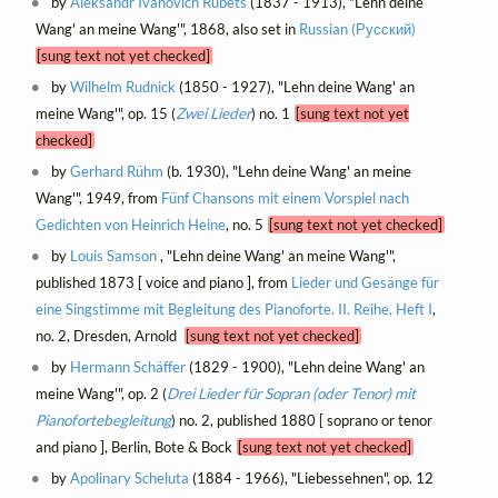
by
Aleksandr Ivanovich Rubets
(1837 - 1913), "Lehn deine
Wang' an meine Wang'", 1868, also set in
Russian (Русский)
[sung text not yet checked]
by
Wilhelm Rudnick
(1850 - 1927), "Lehn deine Wang' an
meine Wang'", op. 15 (
Zwei Lieder
) no. 1
[sung text not yet
checked]
by
Gerhard Rühm
(b. 1930), "Lehn deine Wang' an meine
Wang'", 1949, from
Fünf Chansons mit einem Vorspiel nach
Gedichten von Heinrich Heine
, no. 5
[sung text not yet checked]
by
Louis Samson
, "Lehn deine Wang' an meine Wang'",
published 1873 [ voice and piano ], from
Lieder und Gesänge für
eine Singstimme mit Begleitung des Pianoforte. II. Reihe, Heft I
,
no. 2, Dresden, Arnold
[sung text not yet checked]
by
Hermann Schäffer
(1829 - 1900), "Lehn deine Wang' an
meine Wang'", op. 2 (
Drei Lieder für Sopran (oder Tenor) mit
Pianofortebegleitung
) no. 2, published 1880 [ soprano or tenor
and piano ], Berlin, Bote & Bock
[sung text not yet checked]
by
Apolinary Scheluta
(1884 - 1966), "Liebessehnen", op. 12