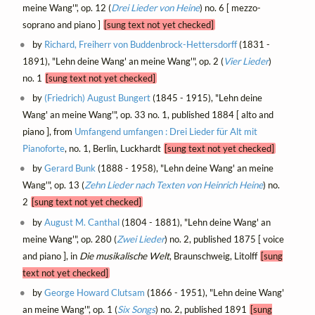
meine Wang'", op. 12 (
Drei Lieder von Heine
) no. 6 [ mezzo-
soprano and piano ]
[sung text not yet checked]
by
Richard, Freiherr von Buddenbrock-Hettersdorff
(1831 -
1891), "Lehn deine Wang' an meine Wang'", op. 2 (
Vier Lieder
)
no. 1
[sung text not yet checked]
by
(Friedrich) August Bungert
(1845 - 1915), "Lehn deine
Wang' an meine Wang'", op. 33 no. 1, published 1884 [ alto and
piano ], from
Umfangend umfangen : Drei Lieder für Alt mit
Pianoforte
, no. 1, Berlin, Luckhardt
[sung text not yet checked]
by
Gerard Bunk
(1888 - 1958), "Lehn deine Wang' an meine
Wang'", op. 13 (
Zehn Lieder nach Texten von Heinrich Heine
) no.
2
[sung text not yet checked]
by
August M. Canthal
(1804 - 1881), "Lehn deine Wang' an
meine Wang'", op. 280 (
Zwei Lieder
) no. 2, published 1875 [ voice
and piano ], in
Die musikalische Welt
, Braunschweig, Litolff
[sung
text not yet checked]
by
George Howard Clutsam
(1866 - 1951), "Lehn deine Wang'
an meine Wang'", op. 1 (
Six Songs
) no. 2, published 1891
[sung