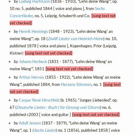
by
Ludwig Hartmann
(1836 - 1910), "Lehn deine Wang'", op.
10 no. 5, published 1864 [ voice and piano ], from
Sechs
Concertlieder
, no. 5, Leipzig, Schuberth und Co.
[sung text not
yet checked]
by
Henrik Hennings
(1848 - 1923), "Lehn deine Wang' an
meine Wang'", op. 18 (
Zwölf Lieder von Heinrich Heine
) no. 10,
published 1878 [ voice and piano ], Kopenhagen, Prior (Leipzig,
Kistner)
[sung text not yet checked]
by
Johann Herbeck
(1831 - 1877), "Lehn deine Wang' an
meine Wang'", 1851
[sung text not yet checked]
by
Arthur Hervey
(1855 - 1922), "Lehn deine Wang' an meine
Wang'", published 1884, from
Herzens Stimmen
, no. 1
[sung text
not yet checked]
by
Caspar René Hirschfeld
(b. 1965), "Junges Liebeslied", op.
67 (
Deutsche Lieder : Buch I für Gesang und Gitarre
) no. 6,
published c2003 [ voice and guitar ]
[sung text not yet checked]
by
Adolf Jensen
(1837 - 1879), "Lehn deine Wang' an meine
Wang'", op. 1 (
Sechs Lieder
) no. 1 (1856), published 1858 [ voice