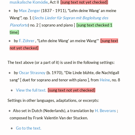
musikalische Komödie
, Act II
[sung text not yet checked]
by
Max Zenger
(1837 - 1911), "Lehn deine Wang' an meine
Wang'", op. 1 (
Sechs Lieder für Sopran mit Begleitung des
Pianoforte
) no. 2 [ soprano and piano ]
[sung text checked 1
time]
by
F. Zöhrer
, "Lehn deine Wang' an meine Wang'"
[sung text
not yet checked]
The text above (or a part of it) is used in the following settings:
by
Oscar Strasnoy
(b. 1970), "Die Linde blühte, die Nachtigall
sang" [ duet for soprano and tenor with piano ], from
Heine
, no. 8
View the full text.
[sung text not yet checked]
Settings in other languages, adaptations, or excerpts:
Also set in Dutch (Nederlands), a translation by
H. Beverans
;
composed by Frank Valentin Van der Stucken.
Go to the text.