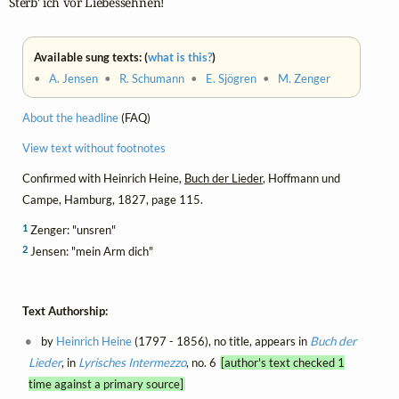
Sterb' ich vor Liebessehnen!
Available sung texts: (
what is this?
)
•
A. Jensen
•
R. Schumann
•
E. Sjögren
•
M. Zenger
About the headline
(FAQ)
View text without footnotes
Confirmed with Heinrich Heine,
Buch der Lieder
, Hoffmann und
Campe, Hamburg, 1827, page 115.
1
Zenger: "unsren"
2
Jensen: "mein Arm dich"
Text Authorship:
by
Heinrich Heine
(1797 - 1856), no title, appears in
Buch der
Lieder
, in
Lyrisches Intermezzo
, no. 6
[author's text checked 1
time against a primary source]