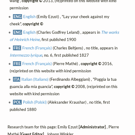
wang",
copyright ©
2013, (re)printed on this website with kind
permission
ENG
English
(Emily Ezust) , "Lay your cheek against my
cheek",
copyright ©
ENG
English
(Charles Godfrey Leland) , appears in
The works
of Heinrich Heine
, first published 1900
FRE
French (Français)
(Charles Beltjens) , no title, appears in
Intermezzo lyrique
, no. 6, first published 1827
FRE
French (Français)
(Pierre Mathé) ,
copyright ©
2016,
(re)printed on this website with kind permission
ITA
Italian (Italiano)
(Ferdinando Albeggiani) , "Poggia la tua
guancia alla mia guancia",
copyright ©
2008, (re)printed on this
website with kind permission
POL
Polish (Polski)
(Aleksander Kraushar) , no title, first
published 1880
Research team for this page: Emily Ezust
[Administrator]
, Pierre
Mathé
[Guest Editor]
, Johann Winkler