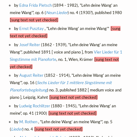
by
Edna Frida Pietsch
(1894 - 1982), "Lehn deine Wang' an
meine Wang'", op. 6 (
Neun Lieder
) no. 4 (1930?), published 1980
[sung text not yet checked]
by
Ernst Pusztay
, "Lehn deine Wang' an meine Wang'"
[sung
text not yet checked]
by
Josef Reiter
(1862 - 1939), "Lehn deine Wang' an meine
Wang'", published 1891 [ voice and piano ], from
Vier Lieder für 1
Singstimme mit Pianoforte
, no. 1, Wien, Krämer
[sung text not
yet checked]
by
August Reiter
(1852 - 1914), "Lehn deine Wang' an meine
Wang'", op. 16 (
Sechs Lieder für 1 mittlere Singstimme mit
Pianofortebegleitung
) no. 3, published 1882 [ medium voice and
piano ], Leipzig, Kahnt
[sung text not yet checked]
by
Ludwig Rochlitzer
(1880 - 1945), "Lehn deine Wang' an
meine", op. 41 (1900)
[sung text not yet checked]
by
M. Rothen
, "Lehn deine Wang' an meine Wang'", op. 5
(
Lieder
) no. 4
[sung text not yet checked]