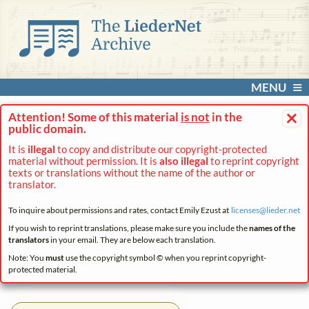
MENU
×
Attention! Some of this material
is not
in the
public domain.
It is
illegal
to copy and distribute our copyright-protected
material without permission. It is
also illegal
to reprint copyright
texts or translations without the name of the author or
translator.
To inquire about permissions and rates, contact Emily Ezust at
licenses@
lieder.
net
If you wish to reprint translations, please make sure you include the
names of the
translators
in your email. They are below each translation.
Note: You
must
use the copyright symbol © when you reprint copyright-
protected material.