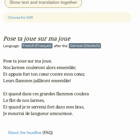
Show text and translation together
Choose for Diff
Pose ta joue sur ma joue
Language:
French (Français)
after the
German (Deutsch)
Pose ta joue sur ma joue,

Nos larmes couleront alors ensemble;

Et appuie fort ton cœur contre mon cœur,

Leurs flammes jailliront ensemble!

Et quand dans ces grandes flammes coulera

Le flot de nos larmes,

Et quand je te serrerai fort dans mes bras,

Je mourrai de langueur amoureuse.
About the headline
(FAQ)