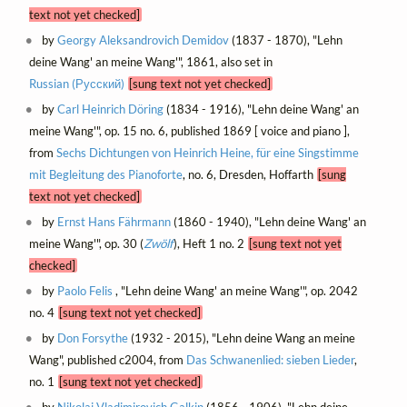
text not yet checked]
by
Georgy Aleksandrovich Demidov
(1837 - 1870), "Lehn
deine Wang' an meine Wang'", 1861, also set in
Russian (Русский)
[sung text not yet checked]
by
Carl Heinrich Döring
(1834 - 1916), "Lehn deine Wang' an
meine Wang'", op. 15 no. 6, published 1869 [ voice and piano ],
from
Sechs Dichtungen von Heinrich Heine, für eine Singstimme
mit Begleitung des Pianoforte
, no. 6, Dresden, Hoffarth
[sung
text not yet checked]
by
Ernst Hans Fährmann
(1860 - 1940), "Lehn deine Wang' an
meine Wang'", op. 30 (
Zwölf
), Heft 1 no. 2
[sung text not yet
checked]
by
Paolo Felis
, "Lehn deine Wang' an meine Wang'", op. 2042
no. 4
[sung text not yet checked]
by
Don Forsythe
(1932 - 2015), "Lehn deine Wang an meine
Wang", published c2004, from
Das Schwanenlied: sieben Lieder
,
no. 1
[sung text not yet checked]
by
Nikolai Vladimirovich Galkin
(1856 - 1906), "Lehn deine