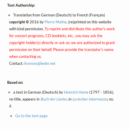
Text Authorship:
Translation from German (Deutsch) to French (Français)
copyright ©
2016 by
Pierre Mathé
, (re)printed on this website
with kind permission.
To reprint and distribute this author's work
for concert programs, CD booklets, etc., you may ask the
copyright-holder(s) directly or ask us; we are authorized to grant
permission on their behalf. Please provide the translator's name
when contacting us.
Contact:
licenses@
lieder.
net
Based on:
a text in German (Deutsch) by
Heinrich Heine
(1797 - 1856),
no title, appears in
Buch der Lieder
, in
Lyrisches Intermezzo
, no.
6
Go to the text page.