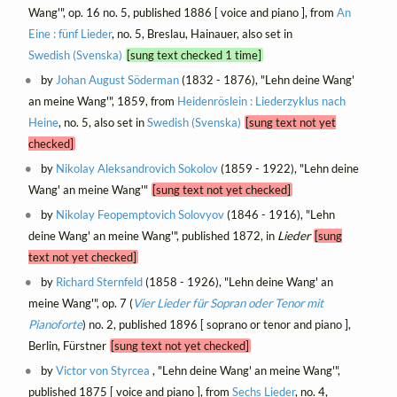
Wang'", op. 16 no. 5, published 1886 [ voice and piano ], from
An
Eine : fünf Lieder
, no. 5, Breslau, Hainauer, also set in
Swedish (Svenska)
[sung text checked 1 time]
by
Johan August Söderman
(1832 - 1876), "Lehn deine Wang'
an meine Wang'", 1859, from
Heidenröslein : Liederzyklus nach
Heine
, no. 5, also set in
Swedish (Svenska)
[sung text not yet
checked]
by
Nikolay Aleksandrovich Sokolov
(1859 - 1922), "Lehn deine
Wang' an meine Wang'"
[sung text not yet checked]
by
Nikolay Feopemptovich Solovyov
(1846 - 1916), "Lehn
deine Wang' an meine Wang'", published 1872, in
Lieder
[sung
text not yet checked]
by
Richard Sternfeld
(1858 - 1926), "Lehn deine Wang' an
meine Wang'", op. 7 (
Vier Lieder für Sopran oder Tenor mit
Pianoforte
) no. 2, published 1896 [ soprano or tenor and piano ],
Berlin, Fürstner
[sung text not yet checked]
by
Victor von Styrcea
, "Lehn deine Wang' an meine Wang'",
published 1875 [ voice and piano ], from
Sechs Lieder
, no. 4,