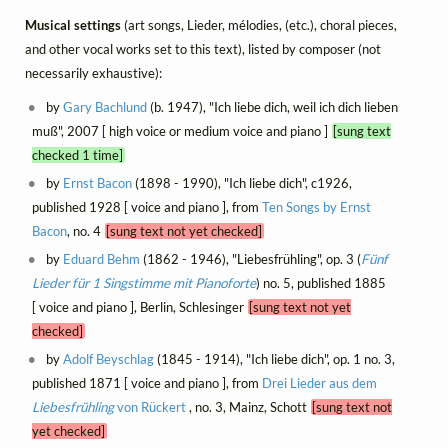
Musical settings
(art songs, Lieder, mélodies, (etc.), choral pieces,
and other vocal works set to this text), listed by composer (not
necessarily exhaustive):
by
Gary Bachlund
(b. 1947), "Ich liebe dich, weil ich dich lieben
muß", 2007 [ high voice or medium voice and piano ]
[sung text
checked 1 time]
by
Ernst Bacon
(1898 - 1990), "Ich liebe dich", c1926,
published 1928 [ voice and piano ], from
Ten Songs by Ernst
Bacon
, no. 4
[sung text not yet checked]
by
Eduard Behm
(1862 - 1946), "Liebesfrühling", op. 3 (
Fünf
Lieder für 1 Singstimme mit Pianoforte
) no. 5, published 1885
[ voice and piano ], Berlin, Schlesinger
[sung text not yet
checked]
by
Adolf Beyschlag
(1845 - 1914), "Ich liebe dich", op. 1 no. 3,
published 1871 [ voice and piano ], from
Drei Lieder aus dem
Liebesfrühling
von Rückert
, no. 3, Mainz, Schott
[sung text not
yet checked]