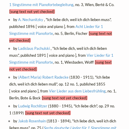
1 Singstimme mit Pianofortebegleitung
, no. 3, Wien, Berté & Co.
[sung text not yet checked]
by
A. Nechanitzky
, "Ich liebe dich, weil ich dich lieben muss",
published 1896 [ voice and piano ], from
Acht Lieder für 1
Singstimme mit Pianoforte
, no. 5, Berlin, Fischer
[sung text not
yet checked]
by
Ladislaus Pachulski
, "Ich liebe dich, weil ich dich lieben
muss", published 1891 [ voice and piano ], from
Vier Lieder für 1
Singstimme mit Pianoforte
, no. 1, Wiesbaden, Wolff
[sung text
not yet checked]
by
(Albert Maria) Robert Radecke
(1830 - 1911), "Ich liebe
dich, weil ich dich lieben muß", op. 12 no. 1, published 1855
[ voice and piano ], from
Vier Lieder aus dem Liebesfrühling
, no. 1,
Berlin, Bote & Bock
[sung text not yet checked]
by
Ludwig Rochlitzer
(1880 - 1945), "Ich liebe dich", op. 29 no.
1 (1899)
[sung text not yet checked]
by
Jakob Rosenhain
(1813 - 1894), "Ich liebe dich, weil ich dich
lieben muss", op. 75 (
Sechs deutsche Lieder für 1 Singstimme mit