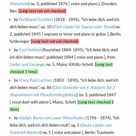
Pianoforte
) no. 3, published 1876 [ voice and piano ], Dresden,
Ries
[sung text not yet checked]
by
Ferdinand Gumbert
(1818 - 1896), "Ich liebe dich, weil ich
dich lieben muss", op. 10 (
Fünf Lieder für Sopran oder Tenor
) no.
2, published 1845 [ soprano or tenor and piano or guitar ], Berlin,
Schlesinger
[sung text not yet checked]
by
Carl Hohfeld
(flourished 1884-1895), "Ich liebe dich, weil
ich dich lieben muss", published 1884 [ voice and piano ], from
Lieder und Gesänge
, no. 5, Mainz: Kittlitz-Schott
[sung text
checked 1 time]
by
Franz Paul Lachner
(1803 - 1890), "Ich liebe dich, weil ich
dich lieben muss", op. 86 (
Drei Gedichte von F. Rückert, für 2
Singstimmen mit Pianofortebegleitung
) no. 3, published 1847
[ vocal duet with piano ], Mainz, Schott
[sung text checked 1
time]
by
Adolph, Baron von Lauer-Münchhofen
(1796 - 1874), "Ich
liebe dich, weil ich dich lieben muß", op. 5 (
Sechs Lieder von
Friedrich Rückert
) no. 5 [ voice and piano ], Berlin: Trautwein