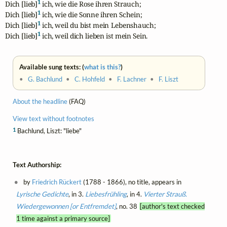
1
Dich [lieb]
 ich, wie die Rose ihren Strauch;

1
Dich [lieb]
 ich, wie die Sonne ihren Schein;

1
Dich [lieb]
 ich, weil du bist mein Lebenshauch;

1
Dich [lieb]
 ich, weil dich lieben ist mein Sein.
Available sung texts: (
what is this?
)
•
G. Bachlund
•
C. Hohfeld
•
F. Lachner
•
F. Liszt
About the headline
(FAQ)
View text without footnotes
1
Bachlund, Liszt: "liebe"
Text Authorship:
by
Friedrich Rückert
(1788 - 1866), no title, appears in
Lyrische Gedichte
, in 3.
Liebesfrühling
, in 4.
Vierter Strauß.
Wiedergewonnen [or Entfremdet]
, no. 38
[author's text checked
1 time against a primary source]