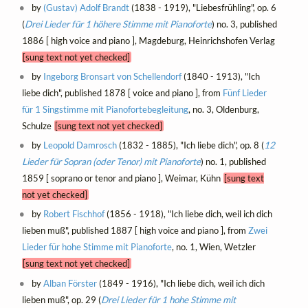
by
(Gustav) Adolf Brandt
(1838 - 1919), "Liebesfrühling", op. 6
(
Drei Lieder für 1 höhere Stimme mit Pianoforte
) no. 3, published
1886 [ high voice and piano ], Magdeburg, Heinrichshofen Verlag
[sung text not yet checked]
by
Ingeborg Bronsart von Schellendorf
(1840 - 1913), "Ich
liebe dich", published 1878 [ voice and piano ], from
Fünf Lieder
für 1 Singstimme mit Pianofortebegleitung
, no. 3, Oldenburg,
Schulze
[sung text not yet checked]
by
Leopold Damrosch
(1832 - 1885), "Ich liebe dich", op. 8 (
12
Lieder für Sopran (oder Tenor) mit Pianoforte
) no. 1, published
1859 [ soprano or tenor and piano ], Weimar, Kühn
[sung text
not yet checked]
by
Robert Fischhof
(1856 - 1918), "Ich liebe dich, weil ich dich
lieben muß", published 1887 [ high voice and piano ], from
Zwei
Lieder für hohe Stimme mit Pianoforte
, no. 1, Wien, Wetzler
[sung text not yet checked]
by
Alban Förster
(1849 - 1916), "Ich liebe dich, weil ich dich
lieben muß", op. 29 (
Drei Lieder für 1 hohe Stimme mit