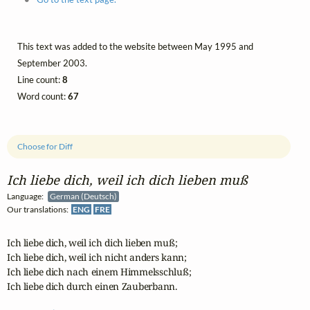
This text was added to the website between May 1995 and
September 2003.
Line count:
8
Word count:
67
Choose for Diff
Ich liebe dich, weil ich dich lieben muß
Language:
German (Deutsch)
Our translations:
ENG
FRE
Ich liebe dich, weil ich dich lieben muß;

Ich liebe dich, weil ich nicht anders kann;

Ich liebe dich nach einem Himmelsschluß;

Ich liebe dich durch einen Zauberbann. 
