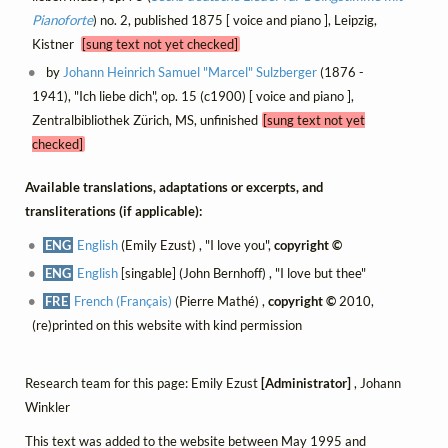
Pianoforte
) no. 2, published 1875 [ voice and piano ], Leipzig,
Kistner
[sung text not yet checked]
by
Johann Heinrich Samuel "Marcel" Sulzberger
(1876 -
1941), "Ich liebe dich", op. 15 (c1900) [ voice and piano ],
Zentralbibliothek Zürich, MS, unfinished
[sung text not yet
checked]
Available translations, adaptations or excerpts, and
transliterations (if applicable):
ENG
English
(Emily Ezust) , "I love you",
copyright ©
ENG
English
[singable] (John Bernhoff) , "I love but thee"
FRE
French (Français)
(Pierre Mathé) ,
copyright ©
2010,
(re)printed on this website with kind permission
Research team for this page: Emily Ezust
[Administrator]
, Johann
Winkler
This text was added to the website between May 1995 and