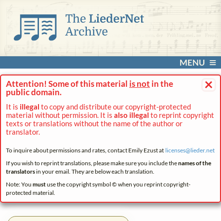
MENU
×
Attention! Some of this material
is not
in the
public domain.
It is
illegal
to copy and distribute our copyright-protected
material without permission. It is
also illegal
to reprint copyright
texts or translations without the name of the author or
translator.
To inquire about permissions and rates, contact Emily Ezust at
licenses@
lieder.
net
If you wish to reprint translations, please make sure you include the
names of the
translators
in your email. They are below each translation.
Note: You
must
use the copyright symbol © when you reprint copyright-
protected material.