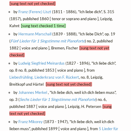
[sung text not yet checked]
by
Franz (Ferenc) Liszt
(1811 - 1886), "Ich liebe dich", S. 315
(1857), published 1860 [ tenor or soprano and piano ], Leipzig,
Kahnt
[sung text checked 1 time]
by
Hermann Marschall
(1839 - 1888), "Ich liebe Dich", op. 19
(
Fünf Lieder für 1 Singstimme mit Pianoforte
) no. 2, published
1882 [ voice and piano ], Bremen, Fischer
[sung text not yet
checked]
by
Ludwig Siegfried Meinardus
(1827 - 1896), "Ich liebe dich",
op. 8 no. 8, published 1853 [ voice and piano ], from
Liebesfrühling. Liederkranz von F. Rückert
, no. 8, Leipzig,
Breitkopf und Härtel
[sung text not yet checked]
by
Johannes Merkel
, "Ich liebe dich, weil ich dich lieben muss",
op. 3 (
Sechs Lieder für 1 Singstimme mit Pianoforte
) no. 6,
published 1887 [ voice and piano ], Leipzig, H. Petersen
[sung
text not yet checked]
by
Franz Mikorey
(1873 - 1947), "Ich liebe dich, weil ich dich
lieben muss", published 1899 [ voice and piano ], from
5 Lieder für