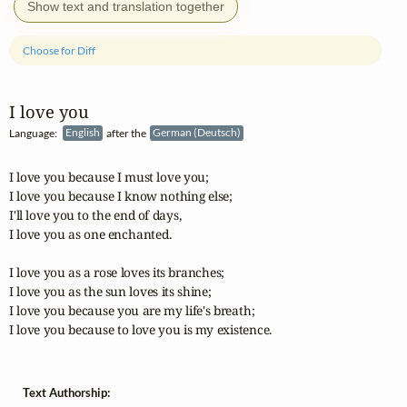
Show text and translation together
Choose for Diff
I love you
Language:
English
after the
German (Deutsch)
I love you because I must love you;

I love you because I know nothing else;

I'll love you to the end of days,

I love you as one enchanted.

I love you as a rose loves its branches;

I love you as the sun loves its shine;

I love you because you are my life's breath;

I love you because to love you is my existence.
Text Authorship: