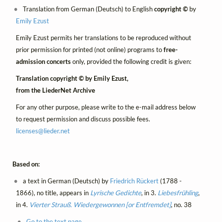
Translation from German (Deutsch) to English
copyright ©
by
Emily Ezust
Emily Ezust permits her translations to be reproduced without
prior permission for printed (not online) programs to
free-
admission concerts
only, provided the following credit is given:
Translation copyright © by Emily Ezust,
from the LiederNet Archive
For any other purpose, please write to the e-mail address below
to request permission and discuss possible fees.
licenses@
lieder.
net
Based on:
a text in German (Deutsch) by
Friedrich Rückert
(1788 -
1866), no title, appears in
Lyrische Gedichte
, in 3.
Liebesfrühling
,
in 4.
Vierter Strauß. Wiedergewonnen [or Entfremdet]
, no. 38
Go to the text page.