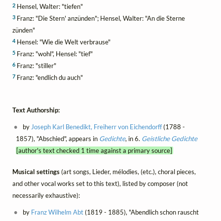
2
Hensel, Walter: "tiefen"
3
Franz: "Die Stern' anzünden"; Hensel, Walter: "An die Sterne
zünden"
4
Hensel: "Wie die Welt verbrause"
5
Franz: "wohl", Hensel: "tief"
6
Franz: "stiller"
7
Franz: "endlich du auch"
Text Authorship:
by
Joseph Karl Benedikt, Freiherr von Eichendorff
(1788 -
1857), "Abschied", appears in
Gedichte
, in 6.
Geistliche Gedichte
[author's text checked 1 time against a primary source]
Musical settings
(art songs, Lieder, mélodies, (etc.), choral pieces,
and other vocal works set to this text), listed by composer (not
necessarily exhaustive):
by
Franz Wilhelm Abt
(1819 - 1885), "Abendlich schon rauscht