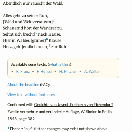
Abendlich nur rauscht der Wald.

Alles geht zu seiner Ruh,

4
[Wald und Welt versausen]
,

Schauernd hört der Wandrer zu,

5
Sehnt sich [recht]
 nach Hause,

6
Hier in Waldes [grüner]
 Klause

7
Herz, geh' [endlich auch]
 zur Ruh!
Available sung texts: (
what is this?
)
•
R. Franz
•
F. Hensel
•
H. Pfitzner
•
A. Walter
About the headline
(FAQ)
View text without footnotes
Confirmed with
Gedichte von Joseph Freiherrn von Eichendorff
,
Zweite vermehrte und veränderte Auflage, W. Simion in Berlin,
1843, page 382.
1
Fischer: "nur"; further changes may exist not shown above.