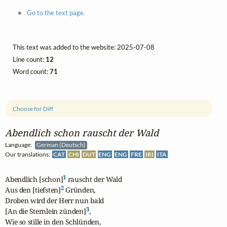
Go to the text page.
This text was added to the website: 2025-07-08
Line count:
12
Word count:
71
Choose for Diff
Abendlich schon rauscht der Wald
Language:
German (Deutsch)
Our translations:
CAT
CHI
DUT
ENG
ENG
FRE
IRI
ITA
1
Abendlich [schon]
 rauscht der Wald

2
Aus den [tiefsten]
 Gründen,

Droben wird der Herr nun bald

3
[An die Sternlein zünden]
,

Wie so stille in den Schlünden,
