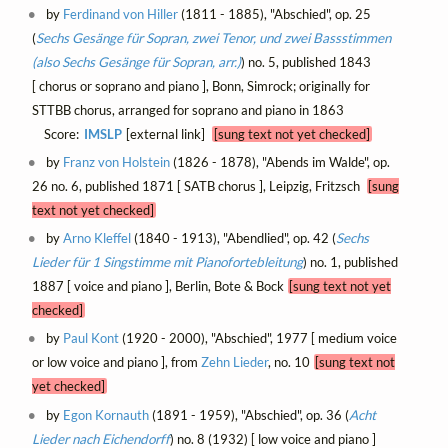
by
Ferdinand von Hiller
(1811 - 1885), "Abschied", op. 25
(
Sechs Gesänge für Sopran, zwei Tenor, und zwei Bassstimmen
(also Sechs Gesänge für Sopran, arr.)
) no. 5, published 1843
[ chorus or soprano and piano ], Bonn, Simrock; originally for
STTBB chorus, arranged for soprano and piano in 1863
Score:
IMSLP
[external link]
[sung text not yet checked]
by
Franz von Holstein
(1826 - 1878), "Abends im Walde", op.
26 no. 6, published 1871 [ SATB chorus ], Leipzig, Fritzsch
[sung
text not yet checked]
by
Arno Kleffel
(1840 - 1913), "Abendlied", op. 42 (
Sechs
Lieder für 1 Singstimme mit Pianofortebleitung
) no. 1, published
1887 [ voice and piano ], Berlin, Bote & Bock
[sung text not yet
checked]
by
Paul Kont
(1920 - 2000), "Abschied", 1977 [ medium voice
or low voice and piano ], from
Zehn Lieder
, no. 10
[sung text not
yet checked]
by
Egon Kornauth
(1891 - 1959), "Abschied", op. 36 (
Acht
Lieder nach Eichendorff
) no. 8 (1932) [ low voice and piano ]