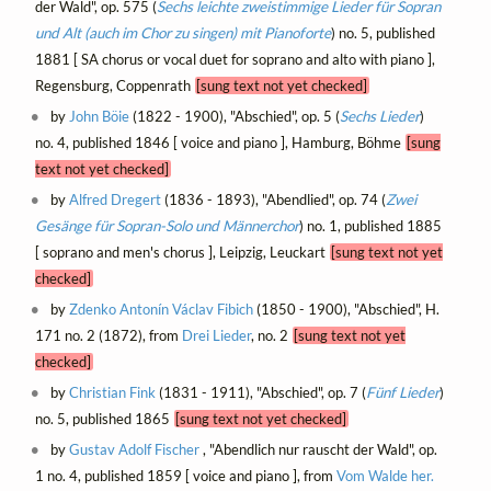
der Wald", op. 575 (
Sechs leichte zweistimmige Lieder für Sopran
und Alt (auch im Chor zu singen) mit Pianoforte
) no. 5, published
1881 [ SA chorus or vocal duet for soprano and alto with piano ],
Regensburg, Coppenrath
[sung text not yet checked]
by
John Böie
(1822 - 1900), "Abschied", op. 5 (
Sechs Lieder
)
no. 4, published 1846 [ voice and piano ], Hamburg, Böhme
[sung
text not yet checked]
by
Alfred Dregert
(1836 - 1893), "Abendlied", op. 74 (
Zwei
Gesänge für Sopran-Solo und Männerchor
) no. 1, published 1885
[ soprano and men's chorus ], Leipzig, Leuckart
[sung text not yet
checked]
by
Zdenko Antonín Václav Fibich
(1850 - 1900), "Abschied", H.
171 no. 2 (1872), from
Drei Lieder
, no. 2
[sung text not yet
checked]
by
Christian Fink
(1831 - 1911), "Abschied", op. 7 (
Fünf Lieder
)
no. 5, published 1865
[sung text not yet checked]
by
Gustav Adolf Fischer
, "Abendlich nur rauscht der Wald", op.
1 no. 4, published 1859 [ voice and piano ], from
Vom Walde her.