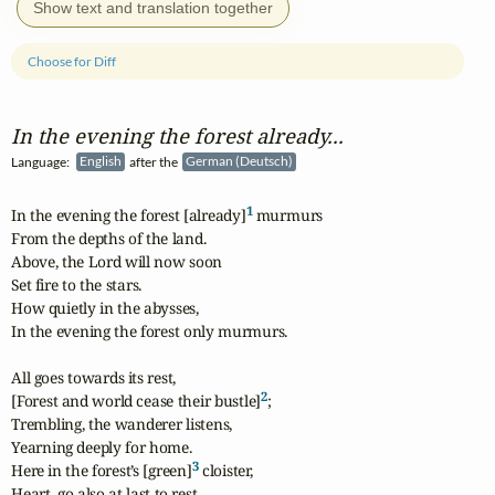
Show text and translation together
Choose for Diff
In the evening the forest already...
Language:
English
after the
German (Deutsch)
1
In the evening the forest [already]
 murmurs

From the depths of the land.

Above, the Lord will now soon

Set fire to the stars.

How quietly in the abysses,

In the evening the forest only murmurs.

All goes towards its rest,

2
[Forest and world cease their bustle]
;

Trembling, the wanderer listens,

Yearning deeply for home.

3
Here in the forest’s [green]
 cloister,

Heart, go also at last to rest.