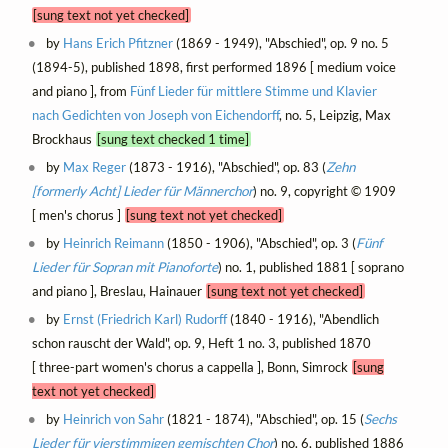
[sung text not yet checked]
by
Hans Erich Pfitzner
(1869 - 1949), "Abschied", op. 9 no. 5
(1894-5), published 1898, first performed 1896 [ medium voice
and piano ], from
Fünf Lieder für mittlere Stimme und Klavier
nach Gedichten von Joseph von Eichendorff
, no. 5, Leipzig, Max
Brockhaus
[sung text checked 1 time]
by
Max Reger
(1873 - 1916), "Abschied", op. 83 (
Zehn
[formerly Acht] Lieder für Männerchor
) no. 9, copyright © 1909
[ men's chorus ]
[sung text not yet checked]
by
Heinrich Reimann
(1850 - 1906), "Abschied", op. 3 (
Fünf
Lieder für Sopran mit Pianoforte
) no. 1, published 1881 [ soprano
and piano ], Breslau, Hainauer
[sung text not yet checked]
by
Ernst (Friedrich Karl) Rudorff
(1840 - 1916), "Abendlich
schon rauscht der Wald", op. 9, Heft 1 no. 3, published 1870
[ three-part women's chorus a cappella ], Bonn, Simrock
[sung
text not yet checked]
by
Heinrich von Sahr
(1821 - 1874), "Abschied", op. 15 (
Sechs
Lieder für vierstimmigen gemischten Chor
) no. 6, published 1886