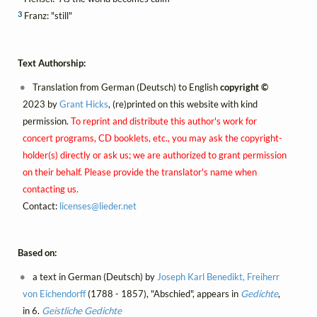
3
Franz: "still"
Text Authorship:
Translation from German (Deutsch) to English
copyright ©
2023 by
Grant Hicks
, (re)printed on this website with kind
permission.
To reprint and distribute this author's work for
concert programs, CD booklets, etc., you may ask the copyright-
holder(s) directly or ask us; we are authorized to grant permission
on their behalf. Please provide the translator's name when
contacting us.
Contact:
licenses@
lieder.
net
Based on:
a text in German (Deutsch) by
Joseph Karl Benedikt, Freiherr
von Eichendorff
(1788 - 1857), "Abschied", appears in
Gedichte
,
in 6.
Geistliche Gedichte