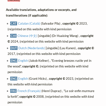
Available translations, adaptations or excerpts, and
transliterations (if applicable):
CAT
Catalan (Català)
(Salvador Pila) ,
copyright ©
2023,
(re)printed on this website with kind permission
CHI
Chinese (中文)
[singable] (Dr Huaixing Wang) ,
copyright
©
2024, (re)printed on this website with kind permission
DUT
Dutch (Nederlands)
[singable] (Lau Kanen) ,
copyright ©
2017, (re)printed on this website with kind permission
ENG
English
(Jakob Kellner) , "Evening breezes rustle yet in
the wood",
copyright ©
, (re)printed on this website with kind
permission
ENG
English
(Grant Hicks) ,
copyright ©
2023, (re)printed on
this website with kind permission
FRE
French (Français)
(Henri Dupraz) , "Le soir enfin murmure
la forêt",
copyright ©
2008, (re)printed on this website with kind
permission