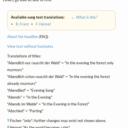
Available sung text translations:
← What is this?
•
R. Franz
•
F. Hensel
About the headline
(FAQ)
View text without footnotes
Translations of titles:
"Abendlich nur rauscht der Wald" = "In the evening the forest only
murmurs"
"Abendlich schon rauscht der Wald" = "In the evening the forest
already murmurs"
"Abendlied" = "Evening Song"
"Abends" = "In the Evening"
"Abends im Walde" = "In the Evening in the Forest"
"Abschied" = "Parting"
1
Fischer: "only"; further changes may exist not shown above.
2
Hensel: "As the world becomes calm"