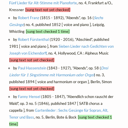
Fünf Lieder für Alt-Stimme mit Pianoforte
, no. 4, Frankfurt a/O.,
Kressner
[sung text not yet checked]
by
Robert Franz
(1815 - 1892), "Abends", op. 16 (
Sechs
Gesänge
) no. 4, published 1852 [ voice and piano ], Leipzig,
Whistling
[sung text checked 1 time]
by
Robert Fürstenthal
(1920 - 2016), "Abschied", published
1981 [ voice and piano ], from
Sieben Lieder nach Gedichten von
Joseph von Eichendorff
, no. 4, Hollywood, CA : Alpheus Music
[sung text not yet checked]
by
Paul Hassenstein
(1843 - 1927), "Abends", op. 58 (
Drei
Lieder für 1 Singstimme mit Harmonium oder Orgel
) no. 3,
published 1894 [ voice and harmonium or organ ], Berlin, Simon
[sung text not yet checked]
by
Fanny Hensel
(1805 - 1847), "Abendlich schon rauscht der
Wald", op. 3 no. 5 (1846), published 1847 [ SATB chorus a
cappella ], from
Gartenlieder : Sechs Gesänge für Sopran, Alt,
Tenor und Bass
, no. 5, Berlin, Bote & Bock
[sung text checked 1
time]