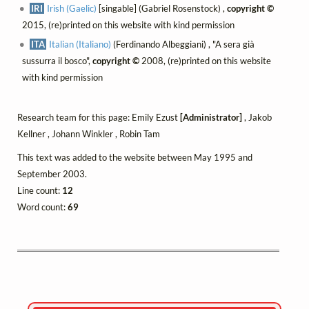
IRI
Irish (Gaelic)
[singable] (Gabriel Rosenstock) ,
copyright ©
2015, (re)printed on this website with kind permission
ITA
Italian (Italiano)
(Ferdinando Albeggiani) , "A sera già
sussurra il bosco",
copyright ©
2008, (re)printed on this website
with kind permission
Research team for this page: Emily Ezust
[Administrator]
, Jakob
Kellner , Johann Winkler , Robin Tam
This text was added to the website between May 1995 and
September 2003.
Line count:
12
Word count:
69