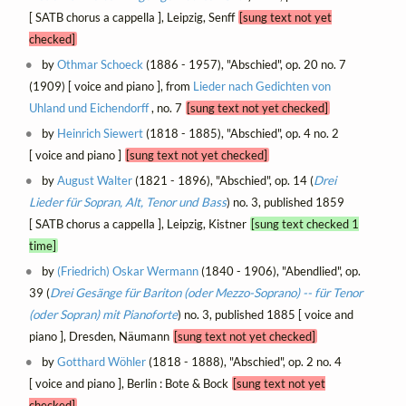
[ SATB chorus a cappella ], Leipzig, Senff
[sung text not yet
checked]
by
Othmar Schoeck
(1886 - 1957), "Abschied", op. 20 no. 7
(1909) [ voice and piano ], from
Lieder nach Gedichten von
Uhland und Eichendorff
, no. 7
[sung text not yet checked]
by
Heinrich Siewert
(1818 - 1885), "Abschied", op. 4 no. 2
[ voice and piano ]
[sung text not yet checked]
by
August Walter
(1821 - 1896), "Abschied", op. 14 (
Drei
Lieder für Sopran, Alt, Tenor und Bass
) no. 3, published 1859
[ SATB chorus a cappella ], Leipzig, Kistner
[sung text checked 1
time]
by
(Friedrich) Oskar Wermann
(1840 - 1906), "Abendlied", op.
39 (
Drei Gesänge für Bariton (oder Mezzo-Soprano) -- für Tenor
(oder Sopran) mit Pianoforte
) no. 3, published 1885 [ voice and
piano ], Dresden, Näumann
[sung text not yet checked]
by
Gotthard Wöhler
(1818 - 1888), "Abschied", op. 2 no. 4
[ voice and piano ], Berlin : Bote & Bock
[sung text not yet
checked]