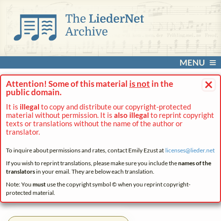
MENU
×
Attention! Some of this material
is not
in the
public domain.
It is
illegal
to copy and distribute our copyright-protected
material without permission. It is
also illegal
to reprint copyright
texts or translations without the name of the author or
translator.
To inquire about permissions and rates, contact Emily Ezust at
licenses@
lieder.
net
If you wish to reprint translations, please make sure you include the
names of the
translators
in your email. They are below each translation.
Note: You
must
use the copyright symbol © when you reprint copyright-
protected material.