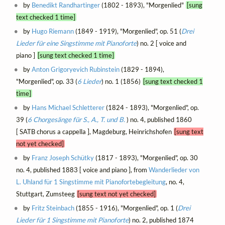
by
Benedikt Randhartinger
(1802 - 1893), "Morgenlied"
[sung
text checked 1 time]
by
Hugo Riemann
(1849 - 1919), "Morgenlied", op. 51 (
Drei
Lieder für eine Singstimme mit Pianoforte
) no. 2 [ voice and
piano ]
[sung text checked 1 time]
by
Anton Grigoryevich Rubinstein
(1829 - 1894),
"Morgenlied", op. 33 (
6 Lieder
) no. 1 (1856)
[sung text checked 1
time]
by
Hans Michael Schletterer
(1824 - 1893), "Morgenlied", op.
39 (
6 Chorgesänge für S., A., T. und B.
) no. 4, published 1860
[ SATB chorus a cappella ], Magdeburg, Heinrichshofen
[sung text
not yet checked]
by
Franz Joseph Schütky
(1817 - 1893), "Morgenlied", op. 30
no. 4, published 1883 [ voice and piano ], from
Wanderlieder von
L. Uhland für 1 Singstimme mit Pianofortebegleitung
, no. 4,
Stuttgart, Zumsteeg
[sung text not yet checked]
by
Fritz Steinbach
(1855 - 1916), "Morgenlied", op. 1 (
Drei
Lieder für 1 Singstimme mit Pianoforte
) no. 2, published 1874