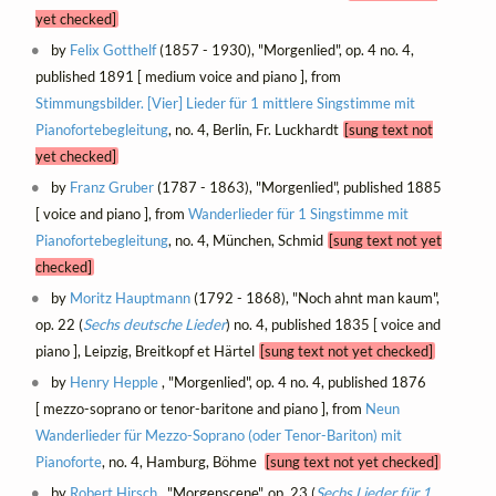
yet checked]
by
Felix Gotthelf
(1857 - 1930), "Morgenlied", op. 4 no. 4,
published 1891 [ medium voice and piano ], from
Stimmungsbilder. [Vier] Lieder für 1 mittlere Singstimme mit
Pianofortebegleitung
, no. 4, Berlin, Fr. Luckhardt
[sung text not
yet checked]
by
Franz Gruber
(1787 - 1863), "Morgenlied", published 1885
[ voice and piano ], from
Wanderlieder für 1 Singstimme mit
Pianofortebegleitung
, no. 4, München, Schmid
[sung text not yet
checked]
by
Moritz Hauptmann
(1792 - 1868), "Noch ahnt man kaum",
op. 22 (
Sechs deutsche Lieder
) no. 4, published 1835 [ voice and
piano ], Leipzig, Breitkopf et Härtel
[sung text not yet checked]
by
Henry Hepple
, "Morgenlied", op. 4 no. 4, published 1876
[ mezzo-soprano or tenor-baritone and piano ], from
Neun
Wanderlieder für Mezzo-Soprano (oder Tenor-Bariton) mit
Pianoforte
, no. 4, Hamburg, Böhme
[sung text not yet checked]
by
Robert Hirsch
, "Morgenscene", op. 23 (
Sechs Lieder für 1