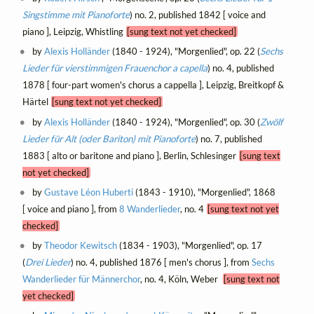
Singstimme mit Pianoforte
) no. 2, published 1842 [ voice and
piano ], Leipzig, Whistling
[sung text not yet checked]
by
Alexis Holländer
(1840 - 1924), "Morgenlied", op. 22 (
Sechs
Lieder für vierstimmigen Frauenchor a capella
) no. 4, published
1878 [ four-part women's chorus a cappella ], Leipzig, Breitkopf &
Härtel
[sung text not yet checked]
by
Alexis Holländer
(1840 - 1924), "Morgenlied", op. 30 (
Zwölf
Lieder für Alt (oder Bariton) mit Pianoforte
) no. 7, published
1883 [ alto or baritone and piano ], Berlin, Schlesinger
[sung text
not yet checked]
by
Gustave Léon Huberti
(1843 - 1910), "Morgenlied", 1868
[ voice and piano ], from
8 Wanderlieder
, no. 4
[sung text not yet
checked]
by
Theodor Kewitsch
(1834 - 1903), "Morgenlied", op. 17
(
Drei Lieder
) no. 4, published 1876 [ men's chorus ], from
Sechs
Wanderlieder für Männerchor
, no. 4, Köln, Weber
[sung text not
yet checked]