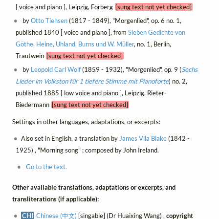
[ voice and piano ], Leipzig, Forberg
[sung text not yet checked]
by
Otto Tiehsen
(1817 - 1849), "Morgenlied", op. 6 no. 1,
published 1840 [ voice and piano ], from
Sieben Gedichte von
Göthe, Heine, Uhland, Burns und W. Müller
, no. 1, Berlin,
Trautwein
[sung text not yet checked]
by
Leopold Carl Wolf
(1859 - 1932), "Morgenlied", op. 9 (
Sechs
Lieder im Volkston für 1 tiefere Stimme mit Pianoforte
) no. 2,
published 1885 [ low voice and piano ], Leipzig, Rieter-
Biedermann
[sung text not yet checked]
Settings in other languages, adaptations, or excerpts:
Also set in English, a translation by
James Vila Blake
(1842 -
1925) , "Morning song" ; composed by John Ireland.
Go to the text.
Other available translations, adaptations or excerpts, and
transliterations (if applicable):
CHI
Chinese (中文)
[singable] (Dr Huaixing Wang) ,
copyright