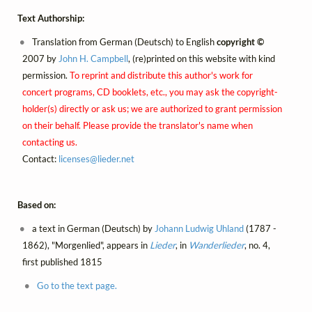
Text Authorship:
Translation from German (Deutsch) to English
copyright ©
2007 by
John H. Campbell
, (re)printed on this website with kind
permission.
To reprint and distribute this author's work for
concert programs, CD booklets, etc., you may ask the copyright-
holder(s) directly or ask us; we are authorized to grant permission
on their behalf. Please provide the translator's name when
contacting us.
Contact:
licenses@
lieder.
net
Based on:
a text in German (Deutsch) by
Johann Ludwig Uhland
(1787 -
1862), "Morgenlied", appears in
Lieder
, in
Wanderlieder
, no. 4,
first published 1815
Go to the text page.