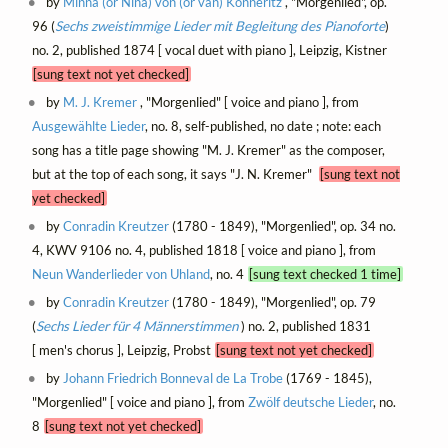
by
Minna (or Nina) von (or van) Könneritz
, "Morgenlied", op.
96 (
Sechs zweistimmige Lieder mit Begleitung des Pianoforte
)
no. 2, published 1874 [ vocal duet with piano ], Leipzig, Kistner
[sung text not yet checked]
by
M. J. Kremer
, "Morgenlied" [ voice and piano ], from
Ausgewählte Lieder
, no. 8, self-published, no date ; note: each
song has a title page showing "M. J. Kremer" as the composer,
but at the top of each song, it says "J. N. Kremer"
[sung text not
yet checked]
by
Conradin Kreutzer
(1780 - 1849), "Morgenlied", op. 34 no.
4, KWV 9106 no. 4, published 1818 [ voice and piano ], from
Neun Wanderlieder von Uhland
, no. 4
[sung text checked 1 time]
by
Conradin Kreutzer
(1780 - 1849), "Morgenlied", op. 79
(
Sechs Lieder für 4 Männerstimmen
) no. 2, published 1831
[ men's chorus ], Leipzig, Probst
[sung text not yet checked]
by
Johann Friedrich Bonneval de La Trobe
(1769 - 1845),
"Morgenlied" [ voice and piano ], from
Zwölf deutsche Lieder
, no.
8
[sung text not yet checked]