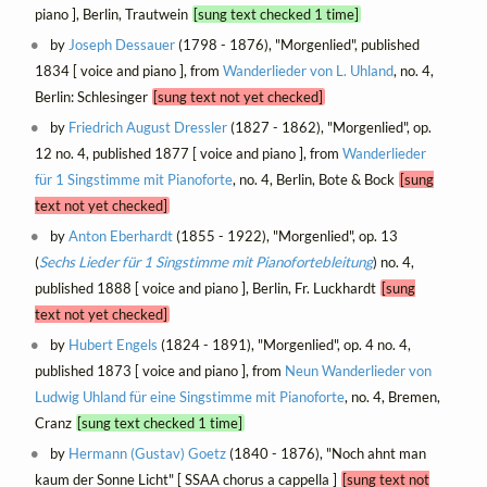
piano ], Berlin, Trautwein
[sung text checked 1 time]
by
Joseph Dessauer
(1798 - 1876), "Morgenlied", published
1834 [ voice and piano ], from
Wanderlieder von L. Uhland
, no. 4,
Berlin: Schlesinger
[sung text not yet checked]
by
Friedrich August Dressler
(1827 - 1862), "Morgenlied", op.
12 no. 4, published 1877 [ voice and piano ], from
Wanderlieder
für 1 Singstimme mit Pianoforte
, no. 4, Berlin, Bote & Bock
[sung
text not yet checked]
by
Anton Eberhardt
(1855 - 1922), "Morgenlied", op. 13
(
Sechs Lieder für 1 Singstimme mit Pianofortebleitung
) no. 4,
published 1888 [ voice and piano ], Berlin, Fr. Luckhardt
[sung
text not yet checked]
by
Hubert Engels
(1824 - 1891), "Morgenlied", op. 4 no. 4,
published 1873 [ voice and piano ], from
Neun Wanderlieder von
Ludwig Uhland für eine Singstimme mit Pianoforte
, no. 4, Bremen,
Cranz
[sung text checked 1 time]
by
Hermann (Gustav) Goetz
(1840 - 1876), "Noch ahnt man
kaum der Sonne Licht" [ SSAA chorus a cappella ]
[sung text not