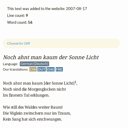
This text was added to the website: 2007-08-17
Line count:
9
Word count:
56
Choose for Diff
Noch ahnt man kaum der Sonne Licht
Language:
German (Deutsch)
Our translations:
CHI
DUT
ENG
FRE
1
Noch ahnt man kaum [der Sonne Licht]
, 

Noch sind die Morgenglocken nicht 

Im finstern Tal erklungen.

Wie still des Waldes weiter Raum! 

Die Vöglein zwitschern nur im Traum, 

Kein Sang hat sich erschwungen.
