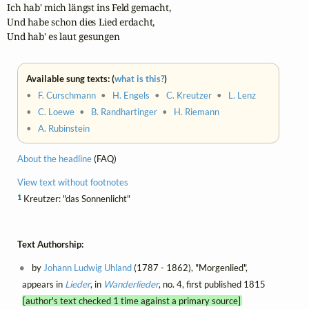
Ich hab' mich längst ins Feld gemacht, 

Und habe schon dies Lied erdacht, 

Und hab' es laut gesungen
Available sung texts: (
what is this?
)
•
F. Curschmann
•
H. Engels
•
C. Kreutzer
•
L. Lenz
•
C. Loewe
•
B. Randhartinger
•
H. Riemann
•
A. Rubinstein
About the headline
(FAQ)
View text without footnotes
1
Kreutzer: "das Sonnenlicht"
Text Authorship:
by
Johann Ludwig Uhland
(1787 - 1862), "Morgenlied",
appears in
Lieder
, in
Wanderlieder
, no. 4, first published 1815
[author's text checked 1 time against a primary source]