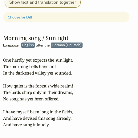
Show text and translation together
Choose for Diff
Morning song / Sunlight
Language:
English
after the
German (Deutsch)
One hardly yet expects the sun light,

The morning-bells have not

In the darkened valley yet sounded.

How quiet is the forest's wide realm!

The birds chirp only in their dreams,

No song has yet been offered.

I have myself been long in the fields,

And have devised this song already,

And have sung it loudly