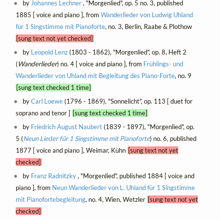
by
Johannes Lechner
, "Morgenlied", op. 5 no. 3, published
1885 [ voice and piano ], from
Wanderlieder von Ludwig Uhland
für 1 Singstimme mit Pianoforte
, no. 3, Berlin, Raabe & Plothow
[sung text not yet checked]
by
Leopold Lenz
(1803 - 1862), "Morgenlied", op. 8, Heft 2
(
Wanderlieder
) no. 4 [ voice and piano ], from
Frühlings- und
Wanderlieder von Uhland mit Begleitung des Piano-Forte
, no. 9
[sung text checked 1 time]
by
Carl Loewe
(1796 - 1869), "Sonnelicht", op. 113 [ duet for
soprano and tenor ]
[sung text checked 1 time]
by
Friedrich August Naubert
(1839 - 1897), "Morgenlied", op.
5 (
Neun Lieder für 1 Singstimme mit Pianoforte
) no. 6, published
1877 [ voice and piano ], Weimar, Kühn
[sung text not yet
checked]
by
Franz Radnitzky
, "Morgenlied", published 1884 [ voice and
piano ], from
Neun Wanderlieder von L. Uhland für 1 Singstimme
mit Pianofortebegleitung
, no. 4, Wien, Wetzler
[sung text not yet
checked]