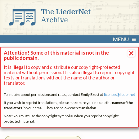
MENU
×
Attention! Some of this material
is not
in the
public domain.
It is
illegal
to copy and distribute our copyright-protected
material without permission. It is
also illegal
to reprint copyright
texts or translations without the name of the author or
translator.
To inquire about permissions and rates, contact Emily Ezust at
licenses@
lieder.
net
If you wish to reprint translations, please make sure you include the
names of the
translators
in your email. They are below each translation.
Note: You
must
use the copyright symbol © when you reprint copyright-
protected material.