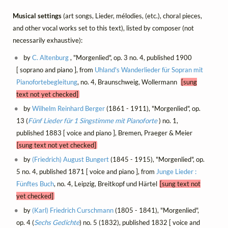
Musical settings
(art songs, Lieder, mélodies, (etc.), choral pieces,
and other vocal works set to this text), listed by composer (not
necessarily exhaustive):
by
C. Altenburg
, "Morgenlied", op. 3 no. 4, published 1900
[ soprano and piano ], from
Uhland's Wanderlieder für Sopran mit
Pianofortebegleitung
, no. 4, Braunschweig, Wollermann
[sung
text not yet checked]
by
Wilhelm Reinhard Berger
(1861 - 1911), "Morgenlied", op.
13 (
Fünf Lieder für 1 Singstimme mit Pianoforte
) no. 1,
published 1883 [ voice and piano ], Bremen, Praeger & Meier
[sung text not yet checked]
by
(Friedrich) August Bungert
(1845 - 1915), "Morgenlied", op.
5 no. 4, published 1871 [ voice and piano ], from
Junge Lieder :
Fünftes Buch
, no. 4, Leipzig, Breitkopf und Härtel
[sung text not
yet checked]
by
(Karl) Friedrich Curschmann
(1805 - 1841), "Morgenlied",
op. 4 (
Sechs Gedichte
) no. 5 (1832), published 1832 [ voice and