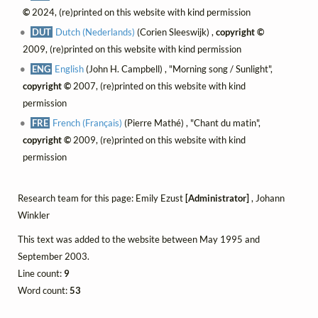
©
2024, (re)printed on this website with kind permission
DUT
Dutch (Nederlands)
(Corien Sleeswijk) ,
copyright ©
2009, (re)printed on this website with kind permission
ENG
English
(John H. Campbell) , "Morning song / Sunlight",
copyright ©
2007, (re)printed on this website with kind
permission
FRE
French (Français)
(Pierre Mathé) , "Chant du matin",
copyright ©
2009, (re)printed on this website with kind
permission
Research team for this page: Emily Ezust
[Administrator]
, Johann
Winkler
This text was added to the website between May 1995 and
September 2003.
Line count:
9
Word count:
53