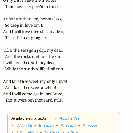
O my Luve's like the melodie 

  That's sweetly play'd in tune. 

As fair art thou, my bonnie lass, 

  So deep in luve am I: 

And I will luve thee still, my dear, 

  Till a' the seas gang dry: 

Till a' the seas gang dry, my dear, 

  And the rocks melt wi' the sun; 

I will luve thee still, my dear, 

  While the sands o' life shall run. 

And fare thee weel, my only Luve! 

  And fare thee weel a while! 

And I will come again, my Luve, 

  Tho' it were ten thousand mile.
Available sung texts:
← What is this?
•
D. Arditti
•
E. Bacon
•
A. Beach
•
A. Foote
•
J. MacMillan
•
M. Owen
•
F. Scott