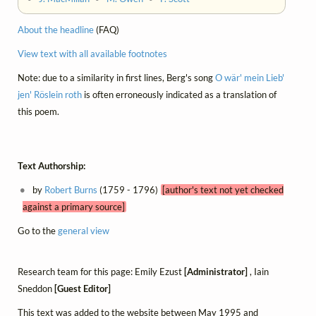
About the headline
(FAQ)
View text with all available footnotes
Note: due to a similarity in first lines, Berg's song
O wär' mein Lieb'
jen' Röslein roth
is often erroneously indicated as a translation of
this poem.
Text Authorship:
by
Robert Burns
(1759 - 1796)
[author's text not yet checked
against a primary source]
Go to the
general view
Research team for this page: Emily Ezust
[Administrator]
, Iain
Sneddon
[Guest Editor]
This text was added to the website between May 1995 and