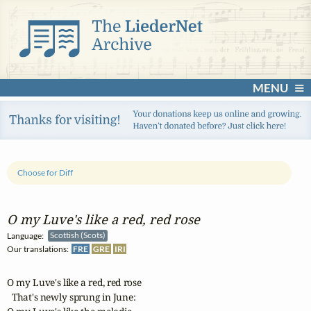
MENU
Choose for Diff
O my Luve's like a red, red rose
Language:
Scottish (Scots)
Our translations:
FRE
GRE
IRI
O my Luve's like a red, red rose 

  That's newly sprung in June: 
