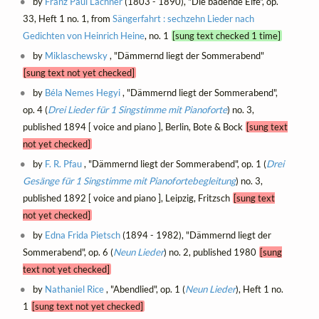
by
Franz Paul Lachner
(1803 - 1890), "Die badende Elfe", op.
33, Heft 1 no. 1, from
Sängerfahrt : sechzehn Lieder nach
Gedichten von Heinrich Heine
, no. 1
[sung text checked 1 time]
by
Miklaschewsky
, "Dämmernd liegt der Sommerabend"
[sung text not yet checked]
by
Béla Nemes Hegyi
, "Dämmernd liegt der Sommerabend",
op. 4 (
Drei Lieder für 1 Singstimme mit Pianoforte
) no. 3,
published 1894 [ voice and piano ], Berlin, Bote & Bock
[sung text
not yet checked]
by
F. R. Pfau
, "Dämmernd liegt der Sommerabend", op. 1 (
Drei
Gesänge für 1 Singstimme mit Pianofortebegleitung
) no. 3,
published 1892 [ voice and piano ], Leipzig, Fritzsch
[sung text
not yet checked]
by
Edna Frida Pietsch
(1894 - 1982), "Dämmernd liegt der
Sommerabend", op. 6 (
Neun Lieder
) no. 2, published 1980
[sung
text not yet checked]
by
Nathaniel Rice
, "Abendlied", op. 1 (
Neun Lieder
), Heft 1 no.
1
[sung text not yet checked]