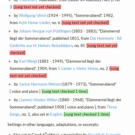
3
[sung text not yet checked]
by
Wolfgang Ulrich
(1924 - 1995), "Sommerabend", 1982,
from
Acht Heine-Lieder
, no. 6
[sung text not yet checked]
by
Johann Vesque von Püttlingen
(1803 - 1883), "Dämmernd
liegt der Sommerabend", published 1851, from
Die Heimkehr : 88
Gedichte aus H. Heine's Reisebildern
, no. 85
[sung text not yet
checked]
by
Karl Weigl
(1881 - 1949), "Dämmernd liegt der
Sommerabend", 1904, from
5 Lieder v. Heinr. Heine
, no. 2
[sung
text not yet checked]
by
Justus Hermann Wetzel
(1879 - 1973), "Sommerabend"
[ voice and piano ]
[sung text checked 1 time]
by
(James) Healey Willan
(1880 - 1968), "Dämmernd liegt der
Sommerabend", published 1908 [ voice and piano ], from
Three
Songs
, no. 1, also set in
English
[sung text checked 1 time]
Settings in other languages, adaptations, or excerpts:
Also set in Czech (Čeština), a translation by
František Augustin