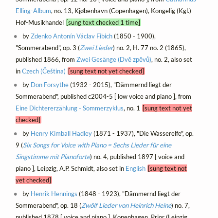
Elling-Album
, no. 13, Kjøbenhavn (Copenhagen), Kongelig (Kgl.)
Hof-Musikhandel
[sung text checked 1 time]
by
Zdenko Antonín Václav Fibich
(1850 - 1900),
"Sommerabend", op. 3 (
Zwei Lieder
) no. 2, H. 77 no. 2 (1865),
published 1866, from
Zwei Gesänge (Dvě zpěvů)
, no. 2, also set
in
Czech (Čeština)
[sung text not yet checked]
by
Don Forsythe
(1932 - 2015), "Dämmernd liegt der
Sommerabend", published c2004-5 [ low voice and piano ], from
Eine Dichtererzählung - Sommerzyklus
, no. 1
[sung text not yet
checked]
by
Henry Kimball Hadley
(1871 - 1937), "Die Wasserelfe", op.
9 (
Six Songs for Voice with Piano = Sechs Lieder für eine
Singstimme mit Pianoforte
) no. 4, published 1897 [ voice and
piano ], Leipzig, A.P. Schmidt, also set in
English
[sung text not
yet checked]
by
Henrik Hennings
(1848 - 1923), "Dämmernd liegt der
Sommerabend", op. 18 (
Zwölf Lieder von Heinrich Heine
) no. 7,
published 1878 [ voice and piano ], Kopenhagen, Prior (Leipzig,