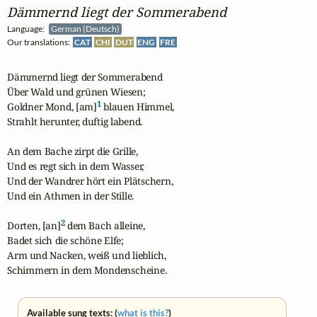
Dämmernd liegt der Sommerabend
Language:
German (Deutsch)
Our translations:
CAT
CHI
DUT
ENG
FRE
Dämmernd liegt der Sommerabend

Über Wald und grünen Wiesen;

1
Goldner Mond, [am]
 blauen Himmel,

Strahlt herunter, duftig labend.

An dem Bache zirpt die Grille,

Und es regt sich in dem Wasser,

Und der Wandrer hört ein Plätschern,

Und ein Athmen in der Stille.

2
Dorten, [an]
 dem Bach alleine,

Badet sich die schöne Elfe;

Arm und Nacken, weiß und lieblich,

Schimmern in dem Mondenscheine.
Available sung texts: (
what is this?
)