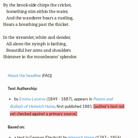
By the brook-side chirps the cricket,

   Something stirs eithin the water,

   And the wanderer hears a rustling,

Hears a breathing past the thicket.

In the streamlet, white and slender,

   All alone the nymph is bathing,

   Beautiful her arms and shoulders

Shimmer in the moonbeams' splendor.
About the headline
(FAQ)
Text Authorship:
by
Emma Lazarus
(1849 - 1887), appears in
Poems and
Ballads of Heinrich Heine
, first published 1881
[author's text not
yet checked against a primary source]
Based on:
a text in German (Deutsch) by
Heinrich Heine
(1797 - 1856),