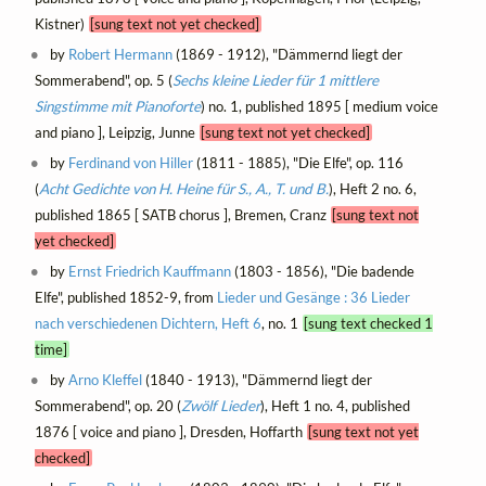
Kistner)
[sung text not yet checked]
by
Robert Hermann
(1869 - 1912), "Dämmernd liegt der
Sommerabend", op. 5 (
Sechs kleine Lieder für 1 mittlere
Singstimme mit Pianoforte
) no. 1, published 1895 [ medium voice
and piano ], Leipzig, Junne
[sung text not yet checked]
by
Ferdinand von Hiller
(1811 - 1885), "Die Elfe", op. 116
(
Acht Gedichte von H. Heine für S., A., T. und B.
), Heft 2 no. 6,
published 1865 [ SATB chorus ], Bremen, Cranz
[sung text not
yet checked]
by
Ernst Friedrich Kauffmann
(1803 - 1856), "Die badende
Elfe", published 1852-9, from
Lieder und Gesänge : 36 Lieder
nach verschiedenen Dichtern, Heft 6
, no. 1
[sung text checked 1
time]
by
Arno Kleffel
(1840 - 1913), "Dämmernd liegt der
Sommerabend", op. 20 (
Zwölf Lieder
), Heft 1 no. 4, published
1876 [ voice and piano ], Dresden, Hoffarth
[sung text not yet
checked]