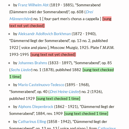
by
Franz Wilhelm Abt
(1819 - 1885), "Sommerabend
(Dämmern sinkt der Sommerabend)", op. 608 (
Drei
Männerchöre
) no. 1 [ four-part men's chorus a cappella ]
[sung
text not yet checked]
by
Aleksandr Adolfovich Borkhman
(1872 - 1940),
"Dämmernd liegt der Sommerabend", op. 13 no. 2, published
1922 [ voice and piano ], Moscow: Muzgiz, 1925. Plate Г.М.И.М.
1993-1995
[sung text not yet checked]
by
Johannes Brahms
(1833 - 1897), "Sommerabend", op. 85
(
Sechs Lieder
) no. 1 (1878), published 1882
[sung text checked
1 time]
by
Mario Castelnuovo-Tedesco
(1895 - 1968),
"Sommerabend", op. 40 (
Drei Heine-Lieder
) no. 2 (1926),
published 1929
[sung text checked 1 time]
by
Alphons Diepenbrock
(1862 - 1921), "Dämmernd liegt der
Sommerabend", 1884, rev. 1909
[sung text checked 1 time]
by
Catharinus Elling
(1858 - 1942), "Dämmernd liegt der
Sommerabend", op. 12 no. 13 [ voice and piano ], from
Catharinus