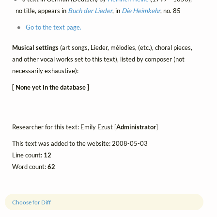
no title, appears in
Buch der Lieder
, in
Die Heimkehr
, no. 85
Go to the text page.
Musical settings
(art songs, Lieder, mélodies, (etc.), choral pieces,
and other vocal works set to this text), listed by composer (not
necessarily exhaustive):
[ None yet in the database ]
Researcher for this text: Emily Ezust [
Administrator
]
This text was added to the website: 2008-05-03
Line count:
12
Word count:
62
Choose for Diff