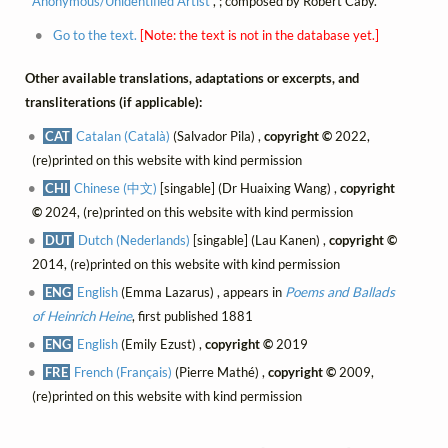
Anonymous/Unidentified Artist
, ; composed by Robert Caby.
Go to the text.
[Note: the text is not in the database yet.]
Other available translations, adaptations or excerpts, and
transliterations (if applicable):
CAT
Catalan (Català)
(Salvador Pila) ,
copyright ©
2022,
(re)printed on this website with kind permission
CHI
Chinese (中文)
[singable] (Dr Huaixing Wang) ,
copyright
©
2024, (re)printed on this website with kind permission
DUT
Dutch (Nederlands)
[singable] (Lau Kanen) ,
copyright ©
2014, (re)printed on this website with kind permission
ENG
English
(Emma Lazarus) , appears in
Poems and Ballads
of Heinrich Heine
, first published 1881
ENG
English
(Emily Ezust) ,
copyright ©
2019
FRE
French (Français)
(Pierre Mathé) ,
copyright ©
2009,
(re)printed on this website with kind permission