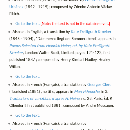
Urbánek
(1842 - 1919) ; composed by Zdenko Antonín Václav
Fibich.
Go to the text.
[Note: the text is not in the database yet.]
Also set in English, a translation by
Kate Freiligrath Kroeker
(1845 - 1904) , "Dämmernd liegt der Sommerabend", appears in
Poems Selected from Heinrich Heine, ed. by Kate Freiligrath
Kroeker
, London: Walter Scott, Limited, pages 121-122, first
published 1887 ; composed by Henry Kimball Hadley, Healey
Willan.
Go to the text.
Also set in French (Français), a translation by
Georges Clerc
(flourished c1881) , no title, appears in
Mon videpoche
, in 3.
Traductions et variations d'après H. Heine
, no. 28, Paris, Éd. P.
Ollendorff, first published 1881 ; composed by André Messager.
Go to the text.
Also set in French (Français), a translation by