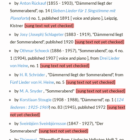
by
Anton Rückauf
(1855 - 1903), "Dämmernd liegt der
Sommerabend", op. 14 (
Sieben Lieder für 1 Singstimme mit
Pianoforte
) no. 1, published 1891 [ voice and piano ], Leipzig,
Kistner
[sung text not yet checked]
by
Josy (Joseph) Schlageter
(1883 - 1919), "Dämmernd liegt
der Sommerabend", published 1920
[sung text not yet checked]
by
Othmar Schoeck
(1886 - 1957), "Sommerabend", op. 4 no.
1 (1904), published 1907 [ voice and piano ], from
Drei Lieder
von Heine
, no. 1
[sung text not yet checked]
by
H. R. Schröder
, "Dämmernd liegt der Sommerabend", from
Fünf Lieder von H. Heine
, no. 5
[sung text not yet checked]
by
M. A. Snyder
, "Sommerabend"
[sung text not yet checked]
by
Korstiaan Stougie
(1908 - 1988), "Dämmernd", op. 1 (
124
liederen : 1925-1969
) no. 83 (1945), published 1972
[sung text
not yet checked]
by
Sveinbjörn Sveinbjörnsson
(1847 - 1927), "Der
Sommerabend"
[sung text not yet checked]
by
Thümmel
, "Abendlied", from
Lieder im Volkston
, Heft 2, no.