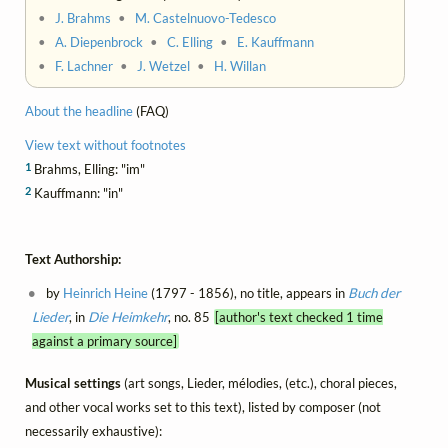
•
J. Brahms
•
M. Castelnuovo-Tedesco
•
A. Diepenbrock
•
C. Elling
•
E. Kauffmann
•
F. Lachner
•
J. Wetzel
•
H. Willan
About the headline
(FAQ)
View text without footnotes
1
Brahms, Elling: "im"
2
Kauffmann: "in"
Text Authorship:
by
Heinrich Heine
(1797 - 1856), no title, appears in
Buch der
Lieder
, in
Die Heimkehr
, no. 85
[author's text checked 1 time
against a primary source]
Musical settings
(art songs, Lieder, mélodies, (etc.), choral pieces,
and other vocal works set to this text), listed by composer (not
necessarily exhaustive):