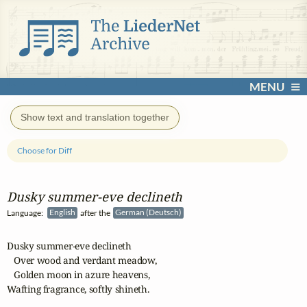
MENU
Show text and translation together
Choose for Diff
Dusky summer‑eve declineth
Language:
English
after the
German (Deutsch)
Dusky summer-eve declineth

   Over wood and verdant meadow,

   Golden moon in azure heavens,

Wafting fragrance, softly shineth.
