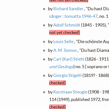
by
Richard Sandler
, "Du hast D
sånger : tonsatta 1946-47
, no. 
by
Adolf Schmidt
(1845 - 1905), 
not yet checked]
by
Louis Selle
, "Die schönste A
by
A. M. Somov
, "Du hast Diam
by
Carl (Karl) Stiehl
(1826 - 1911)
und Gesänge
) no. 5 [ soprano o
by
Giorgio Stigelli
(1819? - 1868
checked]
by
Korstiaan Stougie
(1908 - 1988
114 (1949), published 1972, fr
checked]