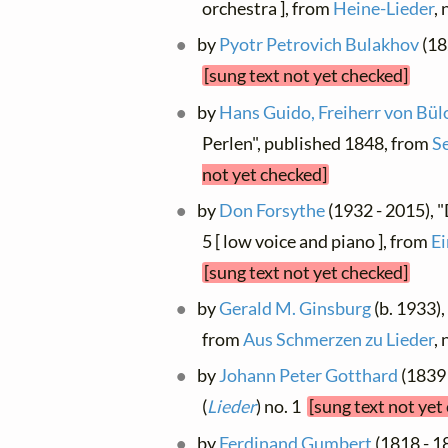
orchestra ], from
Heine-Lieder
,
by
Pyotr Petrovich Bulakhov
(18
[sung text not yet checked]
by
Hans Guido, Freiherr von Bü
Perlen", published 1848, from
S
not yet checked]
by
Don Forsythe
(1932 - 2015), 
5 [ low voice and piano ], from
Ei
[sung text not yet checked]
by
Gerald M. Ginsburg
(b. 1933)
from
Aus Schmerzen zu Lieder
,
by
Johann Peter Gotthard
(1839 
(
Lieder
) no. 1
[sung text not yet
by
Ferdinand Gumbert
(1818 - 1