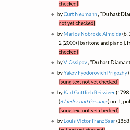
checked]
by
Curt Neumann
, "Du hast Di
not yet checked]
by
Marlos Nobre de Almeida
(b.
2 (2000) [ baritone and piano ],
checked]
by
V. Ossipov
, "Du hast Diaman
by
Yakov Fyodorovich Prigozhy
(
[sung text not yet checked]
by
Karl Gottlieb Reissiger
(1798 
(
6 Lieder und Gesänge
) no. 1, p
[sung text not yet checked]
by
Louis Victor Franz Saar
(1868 
text not yet checked]