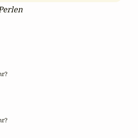
Perlen
r?

r?
