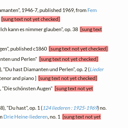
iamanten", 1946-7, published 1969, from
Fem
1
[sung text not yet checked]
"Ich kann es nimmer glauben", op. 38
[sung text
ugen", published c1860
[sung text not yet checked]
anten und Perlen"
[sung text not yet checked]
, "Du hast Diamanten und Perlen", op. 2 (
Lieder
r tenor and piano ]
[sung text not yet checked]
), "Die schönsten Augen"
[sung text not yet
), "Du hast", op. 1 (
124 liederen : 1925-1969
) no.
om
Drie Heine-liederen
, no. 1
[sung text not yet