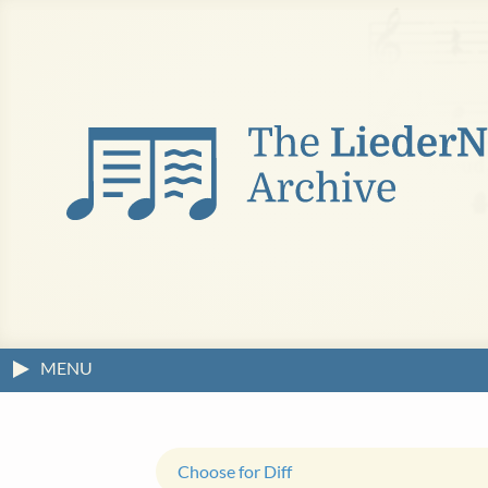
MENU
Choose for Diff