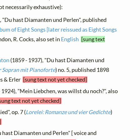
not necessarily exhaustive):
, "Du hast Diamanten und Perlen", published
bum of Eight Songs [later reissued as Eight Songs
ondon, R. Cocks, also set in
English
[sung text
hton
(1859 - 1937), "Du hast Diamanten und
r Sopran mit Pianoforte
) no. 5, published 1898
es & Erler
[sung text not yet checked]
 1924), "Mein Liebchen, was willst du noch?", also
sung text not yet checked]
ed", op. 7 (
Lorelei: Romanze und vier Gedichte
)
]
u hast Diamanten und Perlen" [ voice and