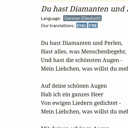
Du hast Diamanten und 
Language:
German (Deutsch)
Our translations:
ENG
FRE
Du hast Diamanten und Perlen,

Hast alles, was Menschenbegehr,

Und hast die schönsten Augen -

Mein Liebchen, was willst du meh
Auf deine schönen Augen

Hab ich ein ganzes Heer

Von ewigen Liedern gedichtet -

Mein Liebchen, was willst du meh