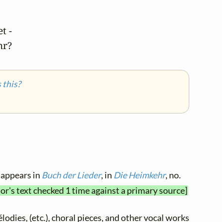
 -

hr?
this?
 appears in
Buch der Lieder
, in
Die Heimkehr
, no.
or's text checked 1 time against a primary source]
élodies, (etc.), choral pieces, and other vocal works