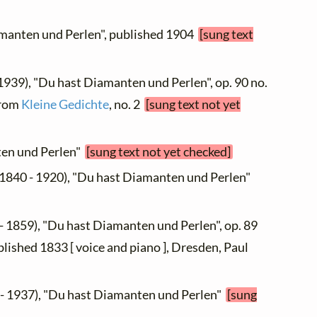
amanten und Perlen", published 1904
[sung text
 1939), "Du hast Diamanten und Perlen", op. 90 no.
 from
Kleine Gedichte
, no. 2
[sung text not yet
ten und Perlen"
[sung text not yet checked]
1840 - 1920), "Du hast Diamanten und Perlen"
- 1859), "Du hast Diamanten und Perlen", op. 89
ublished 1833 [ voice and piano ], Dresden, Paul
- 1937), "Du hast Diamanten und Perlen"
[sung