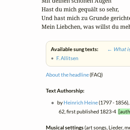
Mit deinen schönen Augen

Hast du mich gequält so sehr,

Und hast mich zu Grunde gerichtet
Mein Liebchen, was willst du me
Available sung texts:
← What is 
•
F. Allitsen
About the headline
(FAQ)
Text Authorship:
by
Heinrich Heine
(1797 - 1856),
62, first published 1823-4
[auth
Musical settings
(art songs, Lieder, m