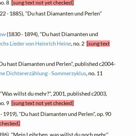
 no. 8
[sung text not yet checked]
22 - 1885), "Du hast Diamanten und Perlen"
low
(1830 - 1894), "Du hast Diamanten und
echs Lieder von Heinrich Heine
, no. 2
[sung text
"Du hast Diamanten und Perlen", published c2004-
ne Dichtererzählung - Sommerzyklus
, no. 11
, "Was willst du mehr?", 2001, published c2003,
 no. 9
[sung text not yet checked]
- 1919), "Du hast Diamanten und Perlen", op. 90
 checked]
896), "Mein Leibchen, was willst du noch mehr",