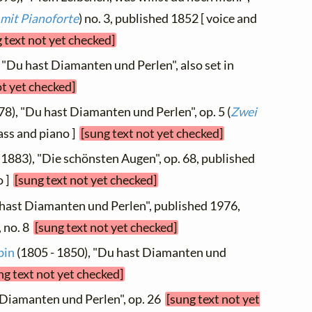
 mit Pianoforte
) no. 3, published 1852 [ voice and
 text not yet checked]
 "Du hast Diamanten und Perlen", also set in
ot yet checked]
78), "Du hast Diamanten und Perlen", op. 5 (
Zwei
bass and piano ]
[sung text not yet checked]
 1883), "Die schönsten Augen", op. 68, published
o ]
[sung text not yet checked]
 hast Diamanten und Perlen", published 1976,
, no. 8
[sung text not yet checked]
bin
(1805 - 1850), "Du hast Diamanten und
ng text not yet checked]
 Diamanten und Perlen", op. 26
[sung text not yet