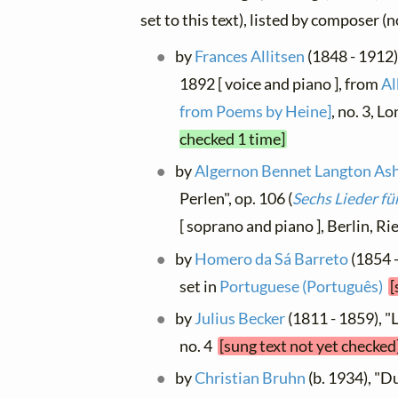
set to this text), listed by composer (
by
Frances Allitsen
(1848 - 1912)
1892 [ voice and piano ], from
Al
from Poems by Heine]
, no. 3, L
checked 1 time]
by
Algernon Bennet Langton As
Perlen", op. 106 (
Sechs Lieder fü
[ soprano and piano ], Berlin, Ri
by
Homero da Sá Barreto
(1854 -
set in
Portuguese (Português)
[
by
Julius Becker
(1811 - 1859), "Li
no. 4
[sung text not yet checked
by
Christian Bruhn
(b. 1934), "D