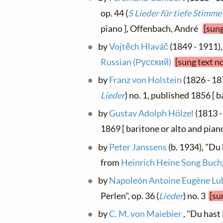
op. 44 (
5 Lieder für tiefe Stimme
piano ], Offenbach, André
[sung
by
Vojtěch Hlaváč
(1849 - 1911),
Russian (Русский)
[sung text n
by
Franz von Holstein
(1826 - 18
Lieder
) no. 1, published 1856 [ 
by
Gustav Adolph Hölzel
(1813 -
1869 [ baritone or alto and pian
by
Peter Janssens
(b. 1934), "Du
from
Heinrich Heine Song Buch
by
Napoleón Antoine Eugène Lu
Perlen", op. 36 (
Lieder
) no. 3
[su
by
C. M. von Maiebier
, "Du hast