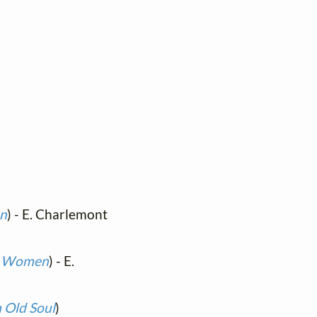
en
) - E. Charlemont
nd Women
) - E.
n Old Soul
)