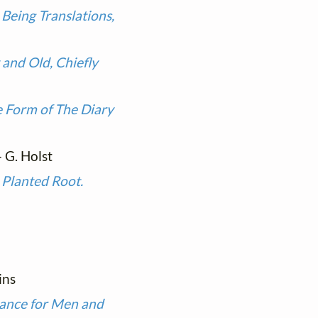
Being Translations,
and Old, Chiefly
he Form of The Diary
 - G. Holst
 Planted Root.
ins
ance for Men and