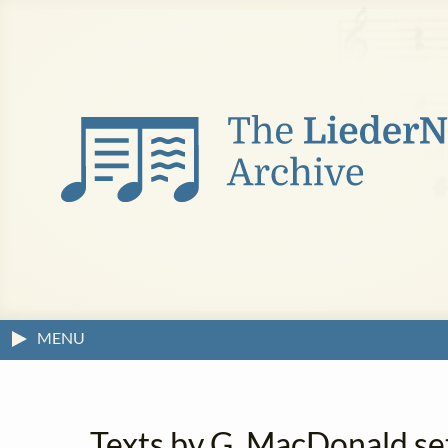
MENU
Texts by G. MacDonald se