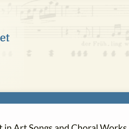
t in Art Songs and Choral Works