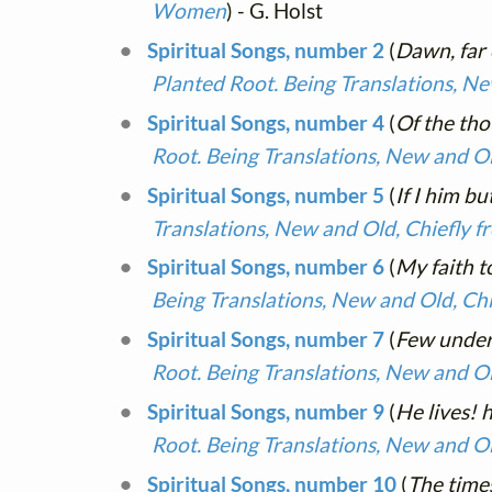
Women
) - G. Holst
Spiritual Songs, number 2
(
Dawn, far
Planted Root. Being Translations, N
Spiritual Songs, number 4
(
Of the th
Root. Being Translations, New and O
Spiritual Songs, number 5
(
If I him bu
Translations, New and Old, Chiefly 
Spiritual Songs, number 6
(
My faith t
Being Translations, New and Old, Ch
Spiritual Songs, number 7
(
Few under
Root. Being Translations, New and O
Spiritual Songs, number 9
(
He lives! 
Root. Being Translations, New and O
Spiritual Songs, number 10
(
The times