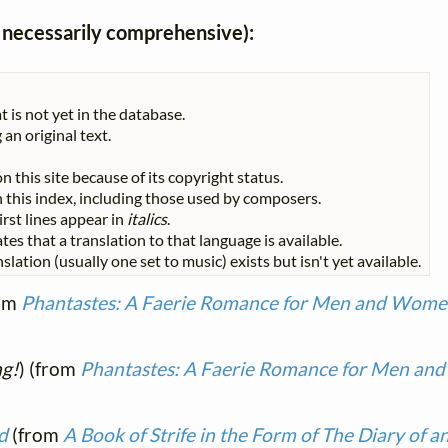
ot necessarily comprehensive):
t is not yet in the database.
 an original text.
n this site because of its copyright status.
 in this index, including those used by composers.
First lines appear in
italics
.
tes that a translation to that language is available.
slation (usually one set to music) exists but isn't yet available.
om
Phantastes: A Faerie Romance for Men and Wom
ng!
) (from
Phantastes: A Faerie Romance for Men a
d
(from
A Book of Strife in the Form of The Diary of a