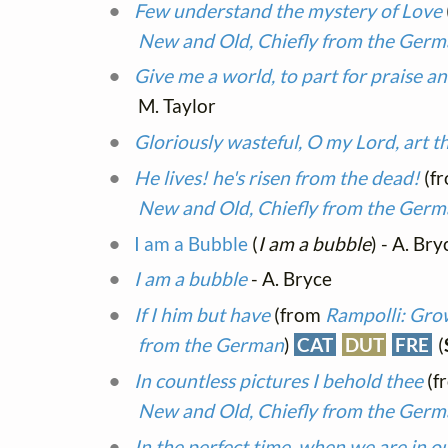
Few understand the mystery of Love
New and Old, Chiefly from the Ger
Give me a world, to part for praise a
M. Taylor
Gloriously wasteful, O my Lord, art t
He lives! he's risen from the dead!
(f
New and Old, Chiefly from the Ger
I am a Bubble
(
I am a bubble
) - A. Bry
I am a bubble
- A. Bryce
If I him but have
(from
Rampolli: Grow
from the German
)
CAT
DUT
FRE
(
In countless pictures I behold thee
(f
New and Old, Chiefly from the Ger
In the perfect time, when we are in 