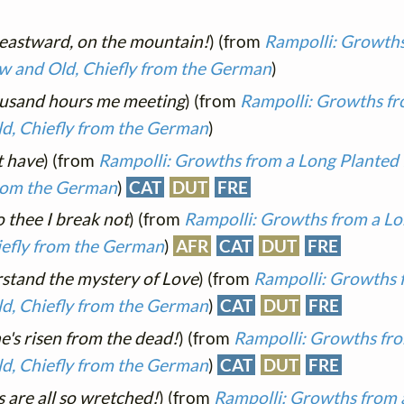
 eastward, on the mountain!
) (from
Rampolli: Growths
ew and Old, Chiefly from the German
)
ousand hours me meeting
) (from
Rampolli: Growths fr
ld, Chiefly from the German
)
t have
) (from
Rampolli: Growths from a Long Planted 
from the German
)
CAT
DUT
FRE
o thee I break not
) (from
Rampolli: Growths from a Lo
iefly from the German
)
AFR
CAT
DUT
FRE
stand the mystery of Love
) (from
Rampolli: Growths 
ld, Chiefly from the German
)
CAT
DUT
FRE
he's risen from the dead!
) (from
Rampolli: Growths fro
ld, Chiefly from the German
)
CAT
DUT
FRE
 are all so wretched!
) (from
Rampolli: Growths from 