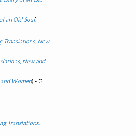
of an Old Soul
)
g Translations, New
slations, New and
en and Women
) - G.
ng Translations,