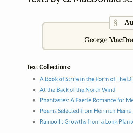
§
Au
George MacDona
Text Collections:
A Book of Strife in the Form of The Di
At the Back of the North Wind
Phantastes: A Faerie Romance for 
Poems Selected from Heinrich Heine, 
Rampolli: Growths from a Long Plant