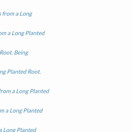
 from a Long
om a Long Planted
Root. Being
ng Planted Root.
from a Long Planted
m a Long Planted
a Long Planted