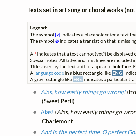
Texts set in art song or choral works (n
Legend:
The symbol
[x]
indicates a placeholder for a text tha
The symbol
⊗
indicates a translation that is missing
A
*
indicates that a text cannot (yet?) be displayed o
Special notes: All titles and first lines are included
Titles used by the text author appear in
boldface
. 
A
language code
in a blue rectangle like
ENG
indica
A grey rectangle like
FRE
indicates a particular tran
Alas, how easily things go wrong!
(fr
(Sweet Peril)
Alas!
(
Alas, how easily things go wro
Charlemont
And in the perfect time, O perfect Go