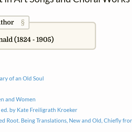
§
thor
ld (1824 - 1905)
ary of an Old Soul
Men and Women
ed. by Kate Freiligrath Kroeker
ed Root. Being Translations, New and Old, Chiefly fr