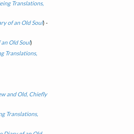
ing Translations,
ary of an Old Soul
) -
f an Old Soul
)
g Translations,
ew and Old, Chiefly
g Translations,
e Diary of an Old