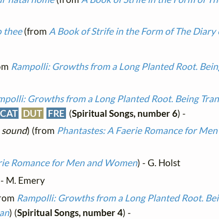
o thee
(from
A Book of Strife in the Form of The Diary 
om
Rampolli: Growths from a Long Planted Root. Bein
polli: Growths from a Long Planted Root. Being Tran
CAT
DUT
FRE
(
Spiritual Songs, number 6
) -
 sound
) (from
Phantastes: A Faerie Romance for M
erie Romance for Men and Women
) - G. Holst
- M. Emery
from
Rampolli: Growths from a Long Planted Root. Bei
man
) (
Spiritual Songs, number 4
) -