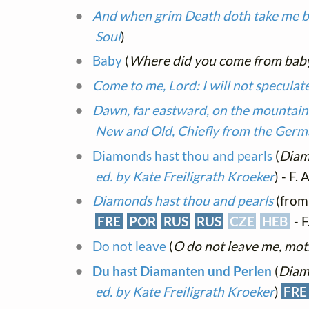
And when grim Death doth take me b
Soul
)
Baby
(
Where did you come from bab
Come to me, Lord: I will not specula
Dawn, far eastward, on the mountain
New and Old, Chiefly from the Ger
Diamonds hast thou and pearls
(
Diam
ed. by Kate Freiligrath Kroeker
) - F. 
Diamonds hast thou and pearls
(fro
FRE
POR
RUS
RUS
CZE
HEB
- F
Do not leave
(
O do not leave me, mothe
Du hast Diamanten und Perlen
(
Diam
ed. by Kate Freiligrath Kroeker
)
FRE