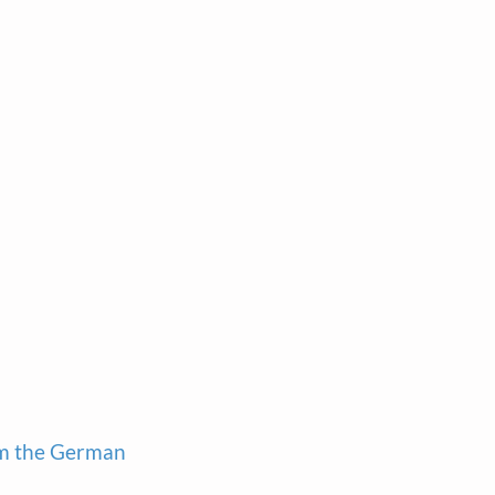
om the German