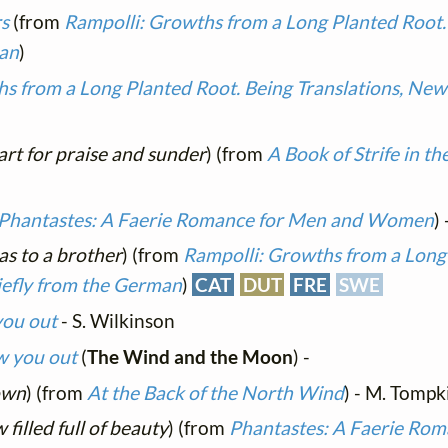
rs
(from
Rampolli: Growths from a Long Planted Root. 
man
)
s from a Long Planted Root. Being Translations, New 
art for praise and sunder
) (from
A Book of Strife in t
Phantastes: A Faerie Romance for Men and Women
)
 as to a brother
) (from
Rampolli: Growths from a Long
iefly from the German
)
CAT
DUT
FRE
SWE
you out
- S. Wilkinson
ow you out
(
The Wind and the Moon
) -
own
) (from
At the Back of the North Wind
) - M. Tompk
 filled full of beauty
) (from
Phantastes: A Faerie Rom