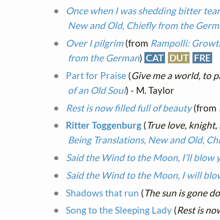
Once when I was shedding bitter tea
New and Old, Chiefly from the Ger
Over I pilgrim
(from
Rampolli: Growth
from the German
)
CAT
DUT
FRE
Part for Praise
(
Give me a world, to p
of an Old Soul
) - M. Taylor
Rest is now filled full of beauty
(from
Ritter Toggenburg
(
True love, knight,
Being Translations, New and Old, Ch
Said the Wind to the Moon, I’ll blow 
Said the Wind to the Moon, I will bl
Shadows that run
(
The sun is gone d
Song to the Sleeping Lady
(
Rest is now