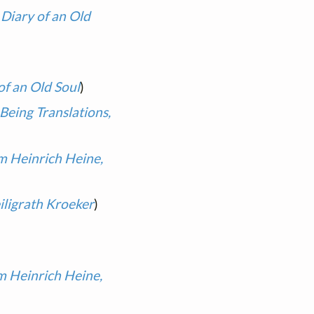
 Diary of an Old
of an Old Soul
)
Being Translations,
m Heinrich Heine,
iligrath Kroeker
)
m Heinrich Heine,