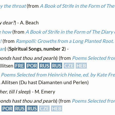
y the throat
(from
A Book of Strife in the Form of The
y dear?
) - A. Beach
te how
(from
A Book of Strife in the Form of The Diary 
!
(from
Rampolli: Growths from a Long Planted Root. 
man
) (
Spiritual Songs, number 2
) -
onds hast thou and pearls
) (from
Poems Selected fro
Allitsen
FRE
POR
RUS
RUS
CZE
HEB
m
Poems Selected from Heinrich Heine, ed. by Kate Fre
. Allitsen (Du hast Diamanten und Perlen)
r, till I sleep
) - M. Emery
onds hast thou and pearls
) (from
Poems Selected fro
POR
RUS
RUS
CZE
HEB