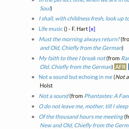
Soul
)
I shall, with childness fresh, look up t
Life music
(
) - F. Hart
[x]
Must the morning always return?
(fr
and Old, Chiefly from the German
)
My faith to thee I break not
(from
Ram
Old, Chiefly from the German
)
AFR
Not a sound but echoing in me
(
Not a
Holst
Not a sound
(from
Phantastes: A Fa
O do not leave me, mother, till I sleep
Of the thousand hours me meeting
(
New and Old, Chiefly from the Ger