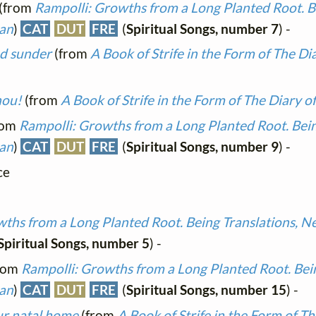
(from
Rampolli: Growths from a Long Planted Root. Be
man
)
CAT
DUT
FRE
(
Spiritual Songs, number 7
) -
nd sunder
(from
A Book of Strife in the Form of The Di
hou!
(from
A Book of Strife in the Form of The Diary o
rom
Rampolli: Growths from a Long Planted Root. Bein
man
)
CAT
DUT
FRE
(
Spiritual Songs, number 9
) -
ce
ths from a Long Planted Root. Being Translations, N
Spiritual Songs, number 5
) -
rom
Rampolli: Growths from a Long Planted Root. Bein
man
)
CAT
DUT
FRE
(
Spiritual Songs, number 15
) -
our natal home
(from
A Book of Strife in the Form of Th