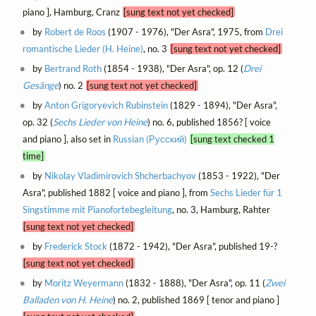
piano ], Hamburg, Cranz
[sung text not yet checked]
by
Robert de Roos
(1907 - 1976), "Der Asra", 1975, from
Drei
romantische Lieder (H. Heine)
, no. 3
[sung text not yet checked]
by
Bertrand Roth
(1854 - 1938), "Der Asra", op. 12 (
Drei
Gesänge
) no. 2
[sung text not yet checked]
by
Anton Grigoryevich Rubinstein
(1829 - 1894), "Der Asra",
op. 32 (
Sechs Lieder von Heine
) no. 6, published 1856? [ voice
and piano ], also set in
Russian (Русский)
[sung text checked 1
time]
by
Nikolay Vladimirovich Shcherbachyov
(1853 - 1922), "Der
Asra", published 1882 [ voice and piano ], from
Sechs Lieder für 1
Singstimme mit Pianofortebegleitung
, no. 3, Hamburg, Rahter
[sung text not yet checked]
by
Frederick Stock
(1872 - 1942), "Der Asra", published 19-?
[sung text not yet checked]
by
Moritz Weyermann
(1832 - 1888), "Der Asra", op. 11 (
Zwei
Balladen von H. Heine
) no. 2, published 1869 [ tenor and piano ]