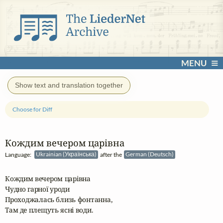
MENU
Show text and translation together
Choose for Diff
Кождим вечером царівна
Language:
Ukrainian (Українська)
after the
German (Deutsch)
Кождим вечером царівна

Чудно гарної уроди

Проходжалась близь фонтанна,

Там де плещуть ясні води.
