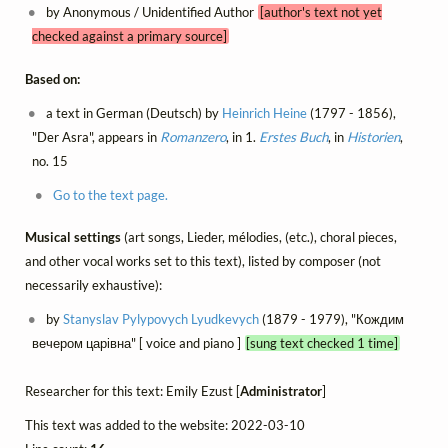
by Anonymous / Unidentified Author
[author's text not yet
checked against a primary source]
Based on:
a text in German (Deutsch) by
Heinrich Heine
(1797 - 1856),
"Der Asra", appears in
Romanzero
, in 1.
Erstes Buch
, in
Historien
,
no. 15
Go to the text page.
Musical settings
(art songs, Lieder, mélodies, (etc.), choral pieces,
and other vocal works set to this text), listed by composer (not
necessarily exhaustive):
by
Stanyslav Pylypovych Lyudkevych
(1879 - 1979), "Кождим
вечером царівна" [ voice and piano ]
[sung text checked 1 time]
Researcher for this text: Emily Ezust [
Administrator
]
This text was added to the website: 2022-03-10