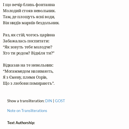
І що вечір близь фонтанна

Молодий стояв невольник.

Там, де площуть ясні води,

Він нидїв марнїв бездольник.

Раз, як стій, чогось царівна

Забажалась поспитати:

“Як зовуть тебе молодче?

Хто ти родом? Відкіля ти?”

Відказав на те невольник:

“Могаммедом називають,

Я з Ємену, племя Озрів,

Що з любови помирають”.
Show a transliteration:
DIN
|
GOST
Note on Transliterations
Text Authorship: