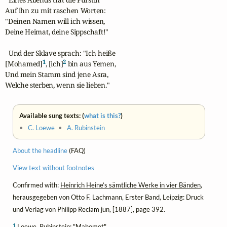
Auf ihn zu mit raschen Worten:

"Deinen Namen will ich wissen, 

Deine Heimat, deine Sippschaft!"

  Und der Sklave sprach: "Ich heiße

1
2
[Mohamed]
, [ich]
 bin aus Yemen,

Und mein Stamm sind jene Asra,

Welche sterben, wenn sie lieben."
Available sung texts: (
what is this?
)
•
C. Loewe
•
A. Rubinstein
About the headline
(FAQ)
View text without footnotes
Confirmed with:
Heinrich Heine’s sämtliche Werke in vier Bänden
,
herausgegeben von Otto F. Lachmann, Erster Band, Leipzig: Druck
und Verlag von Philipp Reclam jun, [1887], page 392.
1
Loewe, Rubinstein: "Mahomet"