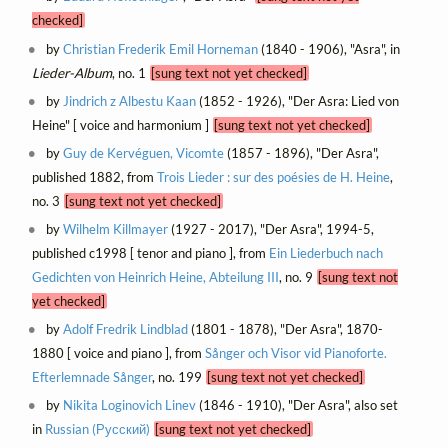
checked]
by
Christian Frederik Emil Horneman
(1840 - 1906), "Asra", in
Lieder-Album
, no. 1
[sung text not yet checked]
by
Jindrich z Albestu Kaan
(1852 - 1926), "Der Asra: Lied von
Heine" [ voice and harmonium ]
[sung text not yet checked]
by
Guy de Kervéguen, Vicomte
(1857 - 1896), "Der Asra",
published 1882, from
Trois Lieder : sur des poésies de H. Heine
,
no. 3
[sung text not yet checked]
by
Wilhelm Killmayer
(1927 - 2017), "Der Asra", 1994-5,
published c1998 [ tenor and piano ], from
Ein Liederbuch nach
Gedichten von Heinrich Heine, Abteilung III
, no. 9
[sung text not
yet checked]
by
Adolf Fredrik Lindblad
(1801 - 1878), "Der Asra", 1870-
1880 [ voice and piano ], from
Sånger och Visor vid Pianoforte.
Efterlemnade Sånger
, no. 199
[sung text not yet checked]
by
Nikita Loginovich Linev
(1846 - 1910), "Der Asra", also set
in
Russian (Русский)
[sung text not yet checked]