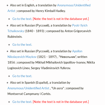
Also set in English, a translation by
Anonymous/Unidentified
Artist
; composed by Henry Kimball Hadley.
Go to the text.
[Note: the text is not in the database yet.]
Also set in Russian (Русский), a translation by
Pyotr Ilyich
Tchaikovsky
(1840 - 1893) ; composed by Anton Grigoryevich
Rubinstein.
Go to the text.
Also set in Russian (Русский), a translation by
Apollon
Nikolayevich Maykov
(1821 - 1897) , "Невольник", written
1856 ; composed by Mikhail Mikhailovich Ippolitov-Ivanov, Nikita
Loginovich Linev, Sergey Vladimirovich Yuferov.
Go to the text.
Also set in Spanish (Español), a translation by
Anonymous/Unidentified Artist
, "Un asra" ; composed by
Montserrat Campmany i Cortés.
Go to the text.
[Note: the text is not in the database yet.]