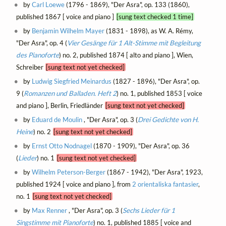
by
Carl Loewe
(1796 - 1869), "Der Asra", op. 133 (1860),
published 1867 [ voice and piano ]
[sung text checked 1 time]
by
Benjamin Wilhelm Mayer
(1831 - 1898), as W. A. Rémy,
"Der Asra", op. 4 (
Vier Gesänge für 1 Alt-Stimme mit Begleitung
des Pianoforte
) no. 2, published 1874 [ alto and piano ], Wien,
Schreiber
[sung text not yet checked]
by
Ludwig Siegfried Meinardus
(1827 - 1896), "Der Asra", op.
9 (
Romanzen und Balladen. Heft 2
) no. 1, published 1853 [ voice
and piano ], Berlin, Friedländer
[sung text not yet checked]
by
Eduard de Moulin
, "Der Asra", op. 3 (
Drei Gedichte von H.
Heine
) no. 2
[sung text not yet checked]
by
Ernst Otto Nodnagel
(1870 - 1909), "Der Asra", op. 36
(
Lieder
) no. 1
[sung text not yet checked]
by
Wilhelm Peterson-Berger
(1867 - 1942), "Der Asra", 1923,
published 1924 [ voice and piano ], from
2 orientaliska fantasier
,
no. 1
[sung text not yet checked]
by
Max Renner
, "Der Asra", op. 3 (
Sechs Lieder für 1
Singstimme mit Pianoforte
) no. 1, published 1885 [ voice and