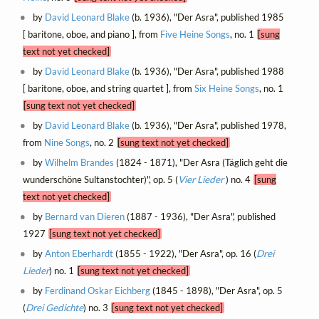
by
David Leonard Blake
(b. 1936), "Der Asra", published 1985
[ baritone, oboe, and piano ], from
Five Heine Songs
, no. 1
[sung
text not yet checked]
by
David Leonard Blake
(b. 1936), "Der Asra", published 1988
[ baritone, oboe, and string quartet ], from
Six Heine Songs
, no. 1
[sung text not yet checked]
by
David Leonard Blake
(b. 1936), "Der Asra", published 1978,
from
Nine Songs
, no. 2
[sung text not yet checked]
by
Wilhelm Brandes
(1824 - 1871), "Der Asra (Täglich geht die
wunderschöne Sultanstochter)", op. 5 (
Vier Lieder
) no. 4
[sung
text not yet checked]
by
Bernard van Dieren
(1887 - 1936), "Der Asra", published
1927
[sung text not yet checked]
by
Anton Eberhardt
(1855 - 1922), "Der Asra", op. 16 (
Drei
Lieder
) no. 1
[sung text not yet checked]
by
Ferdinand Oskar Eichberg
(1845 - 1898), "Der Asra", op. 5
(
Drei Gedichte
) no. 3
[sung text not yet checked]