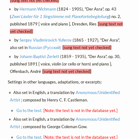
[sung text not yet checked]
by
Hermann Wichmann
(1824 - 1905), "Der Asra", op. 43
(
Zwei Lieder für 1 Singstimme mit Pianofortebegleitung
) no. 2,
published 1879 [ voice and piano ], Dresden, Ries
[sung text not
yet checked]
by
Sergey Vladimirovich Yuferov
(1865 - 1927), "Der Asra",
also set in
Russian (Русский)
[sung text not yet checked]
by
Johann Baptist Zerlett
(1859 - 1935), "Der Asra", op. 30,
published 1891 [ voice, violin (or cello or horn) and piano ],
Offenbach, André
[sung text not yet checked]
Settings in other languages, adaptations, or excerpts:
Also set in English, a translation by
Anonymous/Unidentified
Artist
; composed by Henry C. F. Castleman.
Go to the text.
[Note: the text is not in the database yet.]
Also set in English, a translation by
Anonymous/Unidentified
Artist
; composed by George Coleman Gow.
Go to the text.
[Note: the text is not in the database yet.]