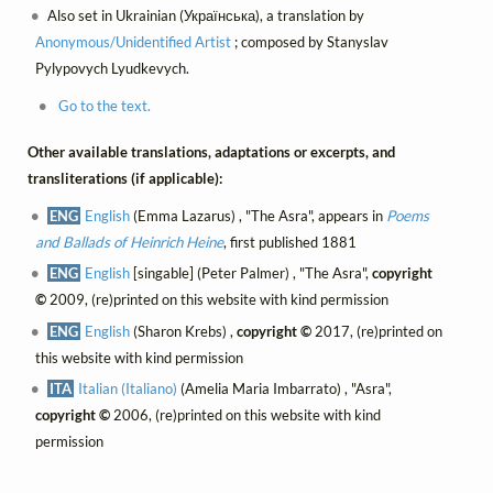
Also set in Ukrainian (Українська), a translation by
Anonymous/Unidentified Artist
; composed by Stanyslav
Pylypovych Lyudkevych.
Go to the text.
Other available translations, adaptations or excerpts, and
transliterations (if applicable):
ENG
English
(Emma Lazarus) , "The Asra", appears in
Poems
and Ballads of Heinrich Heine
, first published 1881
ENG
English
[singable] (Peter Palmer) , "The Asra",
copyright
©
2009, (re)printed on this website with kind permission
ENG
English
(Sharon Krebs) ,
copyright ©
2017, (re)printed on
this website with kind permission
ITA
Italian (Italiano)
(Amelia Maria Imbarrato) , "Asra",
copyright ©
2006, (re)printed on this website with kind
permission