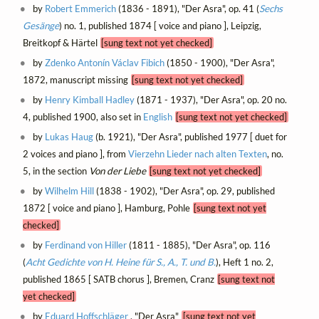
by
Robert Emmerich
(1836 - 1891), "Der Asra", op. 41 (
Sechs
Gesänge
) no. 1, published 1874 [ voice and piano ], Leipzig,
Breitkopf & Härtel
[sung text not yet checked]
by
Zdenko Antonín Václav Fibich
(1850 - 1900), "Der Asra",
1872, manuscript missing
[sung text not yet checked]
by
Henry Kimball Hadley
(1871 - 1937), "Der Asra", op. 20 no.
4, published 1900, also set in
English
[sung text not yet checked]
by
Lukas Haug
(b. 1921), "Der Asra", published 1977 [ duet for
2 voices and piano ], from
Vierzehn Lieder nach alten Texten
, no.
5, in the section
Von der Liebe
[sung text not yet checked]
by
Wilhelm Hill
(1838 - 1902), "Der Asra", op. 29, published
1872 [ voice and piano ], Hamburg, Pohle
[sung text not yet
checked]
by
Ferdinand von Hiller
(1811 - 1885), "Der Asra", op. 116
(
Acht Gedichte von H. Heine für S., A., T. und B.
), Heft 1 no. 2,
published 1865 [ SATB chorus ], Bremen, Cranz
[sung text not
yet checked]
by
Eduard Hoffschläger
, "Der Asra"
[sung text not yet