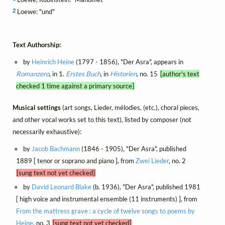
2
Loewe: "und"
Text Authorship:
by
Heinrich Heine
(1797 - 1856), "Der Asra", appears in
Romanzero
, in 1.
Erstes Buch
, in
Historien
, no. 15
[author's text
checked 1 time against a primary source]
Musical settings
(art songs, Lieder, mélodies, (etc.), choral pieces,
and other vocal works set to this text), listed by composer (not
necessarily exhaustive):
by
Jacob Bachmann
(1846 - 1905), "Der Asra", published
1889 [ tenor or soprano and piano ], from
Zwei Lieder
, no. 2
[sung text not yet checked]
by
David Leonard Blake
(b. 1936), "Der Asra", published 1981
[ high voice and instrumental ensemble (11 instruments) ], from
From the mattress grave : a cycle of twelve songs to poems by
Heine
, no. 3
[sung text not yet checked]