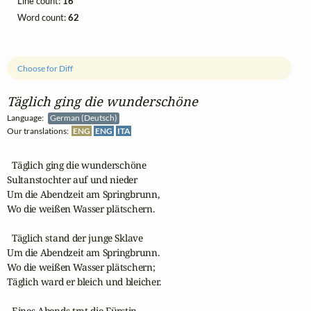
Line count:
16
Word count:
62
Choose for Diff
Täglich ging die wunderschöne
Language:
German (Deutsch)
Our translations:
ENG
ENG
ITA
  Täglich ging die wunderschöne 

Sultanstochter auf und nieder 

Um die Abendzeit am Springbrunn,

Wo die weißen Wasser plätschern.

  Täglich stand der junge Sklave

Um die Abendzeit am Springbrunn.

Wo die weißen Wasser plätschern;

Täglich ward er bleich und bleicher.

  Eines Abends trat die Fürstin 
