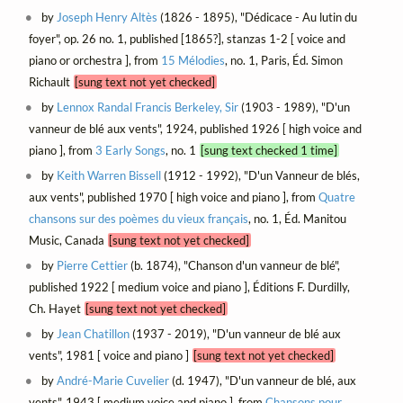
by
Joseph Henry Altès
(1826 - 1895), "Dédicace - Au lutin du
foyer", op. 26 no. 1, published [1865?], stanzas 1-2 [ voice and
piano or orchestra ], from
15 Mélodies
, no. 1, Paris, Éd. Simon
Richault
[sung text not yet checked]
by
Lennox Randal Francis Berkeley, Sir
(1903 - 1989), "D'un
vanneur de blé aux vents", 1924, published 1926 [ high voice and
piano ], from
3 Early Songs
, no. 1
[sung text checked 1 time]
by
Keith Warren Bissell
(1912 - 1992), "D'un Vanneur de blés,
aux vents", published 1970 [ high voice and piano ], from
Quatre
chansons sur des poèmes du vieux français
, no. 1, Éd. Manitou
Music, Canada
[sung text not yet checked]
by
Pierre Cettier
(b. 1874), "Chanson d'un vanneur de blé",
published 1922 [ medium voice and piano ], Éditions F. Durdilly,
Ch. Hayet
[sung text not yet checked]
by
Jean Chatillon
(1937 - 2019), "D'un vanneur de blé aux
vents", 1981 [ voice and piano ]
[sung text not yet checked]
by
André-Marie Cuvelier
(d. 1947), "D'un vanneur de blé, aux
vents", 1943 [ medium voice and piano ], from
Chansons pour