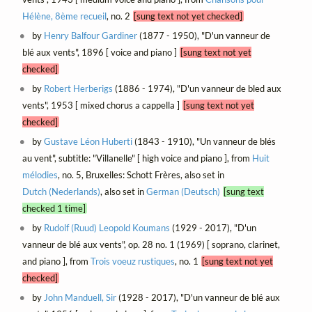
Hélène, 8ème recueil
, no. 2
[sung text not yet checked]
by
Henry Balfour Gardiner
(1877 - 1950), "D'un vanneur de
blé aux vents", 1896 [ voice and piano ]
[sung text not yet
checked]
by
Robert Herberigs
(1886 - 1974), "D'un vanneur de bled aux
vents", 1953 [ mixed chorus a cappella ]
[sung text not yet
checked]
by
Gustave Léon Huberti
(1843 - 1910), "Un vanneur de blés
au vent", subtitle: "Villanelle" [ high voice and piano ], from
Huit
mélodies
, no. 5, Bruxelles: Schott Frères, also set in
Dutch (Nederlands)
, also set in
German (Deutsch)
[sung text
checked 1 time]
by
Rudolf (Ruud) Leopold Koumans
(1929 - 2017), "D'un
vanneur de blé aux vents", op. 28 no. 1 (1969) [ soprano, clarinet,
and piano ], from
Trois voeuz rustiques
, no. 1
[sung text not yet
checked]
by
John Manduell, Sir
(1928 - 2017), "D'un vanneur de blé aux