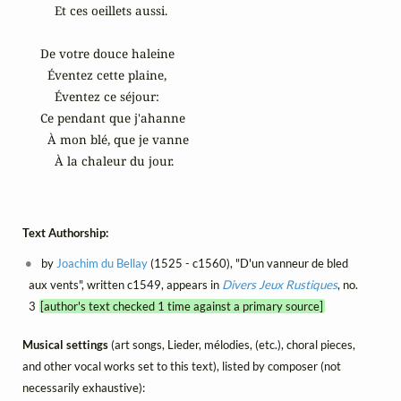
    Et ces oeillets aussi.

De votre douce haleine

  Éventez cette plaine,

    Éventez ce séjour:

Ce pendant que j'ahanne

  À mon blé, que je vanne

    À la chaleur du jour.
Text Authorship:
by
Joachim du Bellay
(1525 - c1560), "D'un vanneur de bled
aux vents", written c1549, appears in
Divers Jeux Rustiques
, no.
3
[author's text checked 1 time against a primary source]
Musical settings
(art songs, Lieder, mélodies, (etc.), choral pieces,
and other vocal works set to this text), listed by composer (not
necessarily exhaustive):