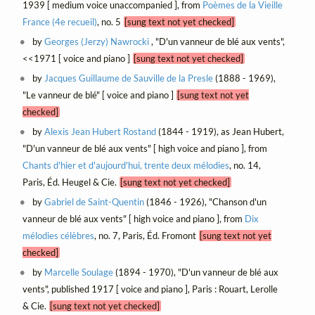
1939 [ medium voice unaccompanied ], from
Poèmes de la Vieille
France (4e recueil)
, no. 5
[sung text not yet checked]
by
Georges (Jerzy) Nawrocki
, "D'un vanneur de blé aux vents",
<<1971 [ voice and piano ]
[sung text not yet checked]
by
Jacques Guillaume de Sauville de la Presle
(1888 - 1969),
"Le vanneur de blé" [ voice and piano ]
[sung text not yet
checked]
by
Alexis Jean Hubert Rostand
(1844 - 1919), as Jean Hubert,
"D'un vanneur de blé aux vents" [ high voice and piano ], from
Chants d'hier et d'aujourd'hui, trente deux mélodies
, no. 14,
Paris, Éd. Heugel & Cie.
[sung text not yet checked]
by
Gabriel de Saint-Quentin
(1846 - 1926), "Chanson d'un
vanneur de blé aux vents" [ high voice and piano ], from
Dix
mélodies célèbres
, no. 7, Paris, Éd. Fromont
[sung text not yet
checked]
by
Marcelle Soulage
(1894 - 1970), "D'un vanneur de blé aux
vents", published 1917 [ voice and piano ], Paris : Rouart, Lerolle
& Cie.
[sung text not yet checked]