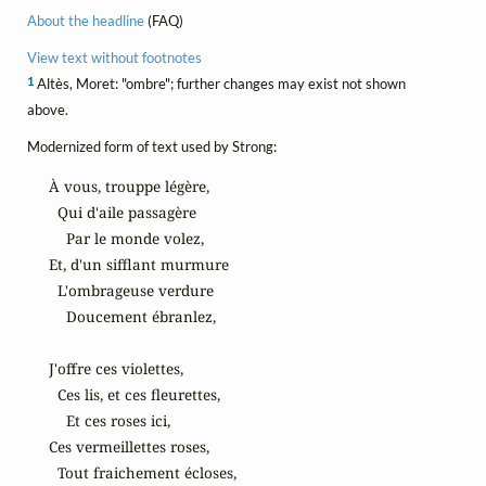
About the headline
(FAQ)
View text without footnotes
1
Altès, Moret: "ombre"; further changes may exist not shown
above.
Modernized form of text used by Strong:
À vous, trouppe légère,

  Qui d'aile passagère

    Par le monde volez,

Et, d'un sifflant murmure

  L'ombrageuse verdure

    Doucement ébranlez,

J'offre ces violettes,

  Ces lis, et ces fleurettes,

    Et ces roses ici,

Ces vermeillettes roses,

  Tout fraichement écloses,
