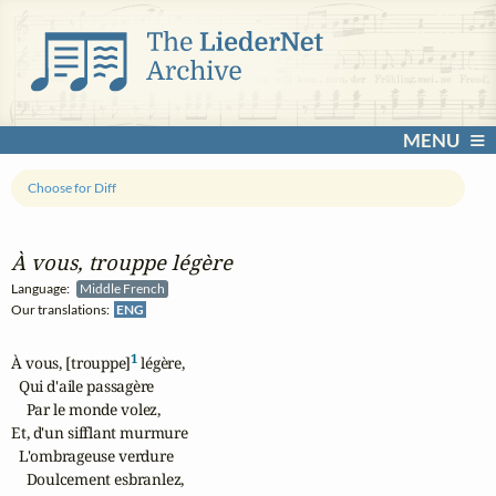
MENU
Choose for Diff
À vous, trouppe légère
Language:
Middle French
Our translations:
ENG
1
À vous, [trouppe]
 légère,

  Qui d'aile passagère

    Par le monde volez,

Et, d'un sifflant murmure

  L'ombrageuse verdure

    Doulcement esbranlez,
