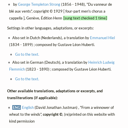
by
George Templeton Strong
(1856 - 1948), "Du vanneur de
blé aux vents", copyright © 1929 [ four-part men's chorus a
cappella ], Genève, Édition Henn
[sung text checked 1 time]
Settings in other languages, adaptations, or excerpts:
Also set in Dutch (Nederlands), a translation by
Emmanuel Hiel
(1834 - 1899) ; composed by Gustave Léon Huberti.
Go to the text.
Also set in German (Deutsch), a translation by
Heinrich Ludwig
Flemmich
(1823 - 1890) ; composed by Gustave Léon Huberti.
Go to the text.
Other available translations, adaptations or excerpts, and
transliterations (if applicable):
ENG
English
(David Jonathan Justman) , "From a winnower of
wheat to the winds",
copyright ©
, (re)printed on this website with
kind permission