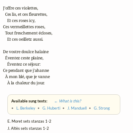
J'offre ces violettes,

  Ces lis, et ces fleurettes,

    Et ces roses icy,

Ces vermeillettes roses,

  Tout freschement écloses,

    Et ces oeilletz aussi.

De vostre doulce halaine

  Éventez ceste plaine,

    Éventez ce séjour:

Ce pendant que j'ahanne

  À mon blé, que je vanne

    À la chaleur du jour.
Available sung texts:
← What is this?
•
L. Berkeley
•
G. Huberti
•
J. Manduell
•
G. Strong
E. Moret sets stanzas 1-2
J. Altès sets stanzas 1-2