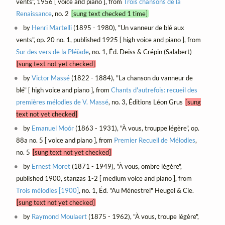
vents", 1956 [ voice and piano ], from
Trois chansons de la
Renaissance
, no. 2
[sung text checked 1 time]
by
Henri Martelli
(1895 - 1980), "Un vanneur de blé aux
vents", op. 20 no. 1, published 1925 [ high voice and piano ], from
Sur des vers de la Pléïade
, no. 1, Éd. Deiss & Crépin (Salabert)
[sung text not yet checked]
by
Victor Massé
(1822 - 1884), "La chanson du vanneur de
blé" [ high voice and piano ], from
Chants d'autrefois: recueil des
premières mélodies de V. Massé
, no. 3, Éditions Léon Grus
[sung
text not yet checked]
by
Emanuel Moór
(1863 - 1931), "À vous, trouppe légère", op.
88a no. 5 [ voice and piano ], from
Premier Recueil de Mélodies
,
no. 5
[sung text not yet checked]
by
Ernest Moret
(1871 - 1949), "À vous, ombre légère",
published 1900, stanzas 1-2 [ medium voice and piano ], from
Trois mélodies [1900]
, no. 1, Éd. "Au Ménestrel" Heugel & Cie.
[sung text not yet checked]
by
Raymond Moulaert
(1875 - 1962), "À vous, troupe légère",