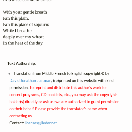
With your gentle breath

Fan this plain,

Fan this place of sojourn:

While I breathe 

deeply over my wheat

In the heat of the day.
Text Authorship:
Translation from Middle French to English
copyright ©
by
David Jonathan Justman
, (re)printed on this website with kind
permission.
To reprint and distribute this author's work for
concert programs, CD booklets, etc., you may ask the copyright-
holder(s) directly or ask us; we are authorized to grant permission
on their behalf. Please provide the translator's name when
contacting us.
Contact:
licenses@
lieder.
net