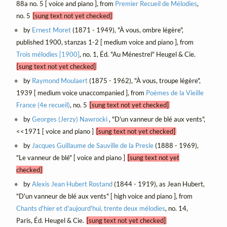
88a no. 5 [ voice and piano ], from
Premier Recueil de Mélodies
,
no. 5
[sung text not yet checked]
by
Ernest Moret
(1871 - 1949), "À vous, ombre légère",
published 1900, stanzas 1-2 [ medium voice and piano ], from
Trois mélodies [1900]
, no. 1, Éd. "Au Ménestrel" Heugel & Cie.
[sung text not yet checked]
by
Raymond Moulaert
(1875 - 1962), "À vous, troupe légère",
1939 [ medium voice unaccompanied ], from
Poèmes de la Vieille
France (4e recueil)
, no. 5
[sung text not yet checked]
by
Georges (Jerzy) Nawrocki
, "D'un vanneur de blé aux vents",
<<1971 [ voice and piano ]
[sung text not yet checked]
by
Jacques Guillaume de Sauville de la Presle
(1888 - 1969),
"Le vanneur de blé" [ voice and piano ]
[sung text not yet
checked]
by
Alexis Jean Hubert Rostand
(1844 - 1919), as Jean Hubert,
"D'un vanneur de blé aux vents" [ high voice and piano ], from
Chants d'hier et d'aujourd'hui, trente deux mélodies
, no. 14,
Paris, Éd. Heugel & Cie.
[sung text not yet checked]