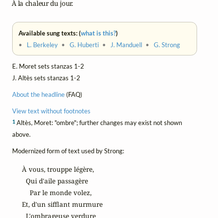
    À la chaleur du jour.
Available sung texts: (
what is this?
)
•
L. Berkeley
•
G. Huberti
•
J. Manduell
•
G. Strong
E. Moret sets stanzas 1-2
J. Altès sets stanzas 1-2
About the headline
(FAQ)
View text without footnotes
1
Altès, Moret: "ombre"; further changes may exist not shown
above.
Modernized form of text used by Strong:
À vous, trouppe légère,

  Qui d'aile passagère

    Par le monde volez,

Et, d'un sifflant murmure

  L'ombrageuse verdure
