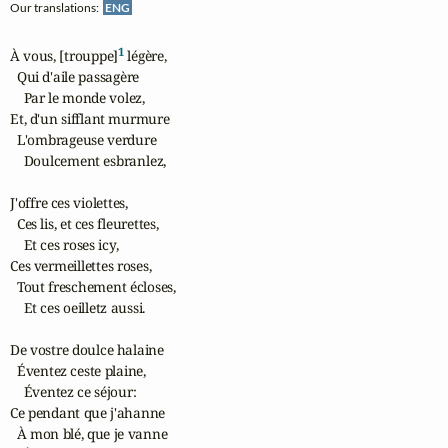
Our translations:
ENG
1
À vous, [trouppe]
 légère,

  Qui d'aile passagère

    Par le monde volez,

Et, d'un sifflant murmure

  L'ombrageuse verdure

    Doulcement esbranlez,

J'offre ces violettes,

  Ces lis, et ces fleurettes,

    Et ces roses icy,

Ces vermeillettes roses,

  Tout freschement écloses,

    Et ces oeilletz aussi.

De vostre doulce halaine

  Éventez ceste plaine,

    Éventez ce séjour:

Ce pendant que j'ahanne

  À mon blé, que je vanne
