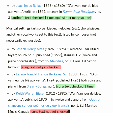
by
Joachim du Bellay
(1525 - c1560), "D'un vanneur de bled
aux vents", written c1549, appears in
Divers Jeux Rustiques
, no.
3
[author's text checked 1 time against a primary source]
Musical settings
(art songs, Lieder, mélodies, (etc.), choral pieces,
and other vocal works set to this text), listed by composer (not
necessarily exhaustive):
by
Joseph Henry Altès
(1826 - 1895), "Dédicace - Au lutin du
foyer", op. 26 no. 1, published [1865?], stanzas 1-2 [ voice and
piano or orchestra ], from
15 Mélodies
, no. 1, Paris, Éd. Simon
Richault
[sung text not yet checked]
by
Lennox Randal Francis Berkeley, Sir
(1903 - 1989), "D'un
vanneur de blé aux vents", 1924, published 1926 [ high voice and
piano ], from
3 Early Songs
, no. 1
[sung text checked 1 time]
by
Keith Warren Bissell
(1912 - 1992), "D'un Vanneur de blés,
aux vents", published 1970 [ high voice and piano ], from
Quatre
chansons sur des poèmes du vieux français
, no. 1, Éd. Manitou
Music, Canada
[sung text not yet checked]