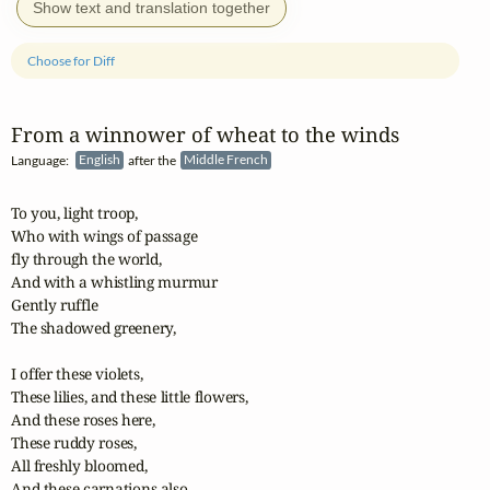
Show text and translation together
Choose for Diff
From a winnower of wheat to the winds
Language:
English
after the
Middle French
To you, light troop,

Who with wings of passage

fly through the world,

And with a whistling murmur

Gently ruffle

The shadowed greenery,

I offer these violets,

These lilies, and these little flowers,

And these roses here,

These ruddy roses,

All freshly bloomed,

And these carnations also.
