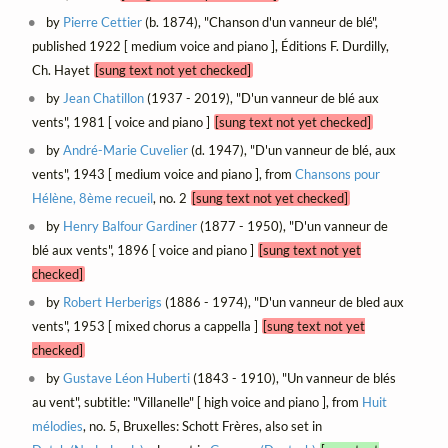
by
Pierre Cettier
(b. 1874), "Chanson d'un vanneur de blé",
published 1922 [ medium voice and piano ], Éditions F. Durdilly,
Ch. Hayet
[sung text not yet checked]
by
Jean Chatillon
(1937 - 2019), "D'un vanneur de blé aux
vents", 1981 [ voice and piano ]
[sung text not yet checked]
by
André-Marie Cuvelier
(d. 1947), "D'un vanneur de blé, aux
vents", 1943 [ medium voice and piano ], from
Chansons pour
Hélène, 8ème recueil
, no. 2
[sung text not yet checked]
by
Henry Balfour Gardiner
(1877 - 1950), "D'un vanneur de
blé aux vents", 1896 [ voice and piano ]
[sung text not yet
checked]
by
Robert Herberigs
(1886 - 1974), "D'un vanneur de bled aux
vents", 1953 [ mixed chorus a cappella ]
[sung text not yet
checked]
by
Gustave Léon Huberti
(1843 - 1910), "Un vanneur de blés
au vent", subtitle: "Villanelle" [ high voice and piano ], from
Huit
mélodies
, no. 5, Bruxelles: Schott Frères, also set in