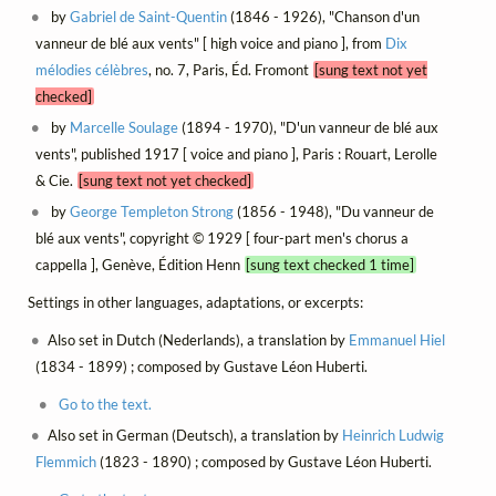
by
Gabriel de Saint-Quentin
(1846 - 1926), "Chanson d'un
vanneur de blé aux vents" [ high voice and piano ], from
Dix
mélodies célèbres
, no. 7, Paris, Éd. Fromont
[sung text not yet
checked]
by
Marcelle Soulage
(1894 - 1970), "D'un vanneur de blé aux
vents", published 1917 [ voice and piano ], Paris : Rouart, Lerolle
& Cie.
[sung text not yet checked]
by
George Templeton Strong
(1856 - 1948), "Du vanneur de
blé aux vents", copyright © 1929 [ four-part men's chorus a
cappella ], Genève, Édition Henn
[sung text checked 1 time]
Settings in other languages, adaptations, or excerpts:
Also set in Dutch (Nederlands), a translation by
Emmanuel Hiel
(1834 - 1899) ; composed by Gustave Léon Huberti.
Go to the text.
Also set in German (Deutsch), a translation by
Heinrich Ludwig
Flemmich
(1823 - 1890) ; composed by Gustave Léon Huberti.