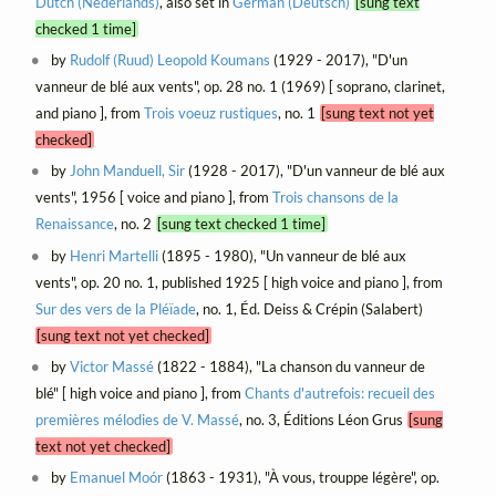
Dutch (Nederlands)
, also set in
German (Deutsch)
[sung text
checked 1 time]
by
Rudolf (Ruud) Leopold Koumans
(1929 - 2017), "D'un
vanneur de blé aux vents", op. 28 no. 1 (1969) [ soprano, clarinet,
and piano ], from
Trois voeuz rustiques
, no. 1
[sung text not yet
checked]
by
John Manduell, Sir
(1928 - 2017), "D'un vanneur de blé aux
vents", 1956 [ voice and piano ], from
Trois chansons de la
Renaissance
, no. 2
[sung text checked 1 time]
by
Henri Martelli
(1895 - 1980), "Un vanneur de blé aux
vents", op. 20 no. 1, published 1925 [ high voice and piano ], from
Sur des vers de la Pléïade
, no. 1, Éd. Deiss & Crépin (Salabert)
[sung text not yet checked]
by
Victor Massé
(1822 - 1884), "La chanson du vanneur de
blé" [ high voice and piano ], from
Chants d'autrefois: recueil des
premières mélodies de V. Massé
, no. 3, Éditions Léon Grus
[sung
text not yet checked]
by
Emanuel Moór
(1863 - 1931), "À vous, trouppe légère", op.