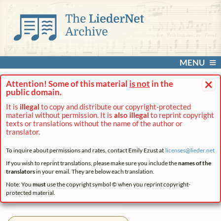
MENU
×
Attention! Some of this material
is not
in the
public domain.
It is
illegal
to copy and distribute our copyright-protected
material without permission. It is
also illegal
to reprint copyright
texts or translations without the name of the author or
translator.
To inquire about permissions and rates, contact Emily Ezust at
licenses@
lieder.
net
If you wish to reprint translations, please make sure you include the
names of the
translators
in your email. They are below each translation.
Note: You
must
use the copyright symbol © when you reprint copyright-
protected material.