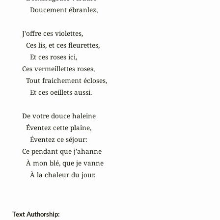
    Doucement ébranlez,

J'offre ces violettes,

  Ces lis, et ces fleurettes,

    Et ces roses ici,

Ces vermeillettes roses,

  Tout fraichement écloses,

    Et ces oeillets aussi.

De votre douce haleine

  Éventez cette plaine,

    Éventez ce séjour:

Ce pendant que j'ahanne

  À mon blé, que je vanne

    À la chaleur du jour.
Text Authorship: