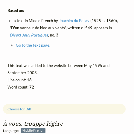
Based on:
a text in Middle French by
Joachim du Bellay
(1525 - c1560),
"D'un vanneur de bled aux vents", written c1549, appears in
Divers Jeux Rustiques
, no. 3
Go to the text page.
This text was added to the website between May 1995 and
September 2003.
Line count:
18
Word count:
72
Choose for Diff
À vous, trouppe légère
Language:
Middle French