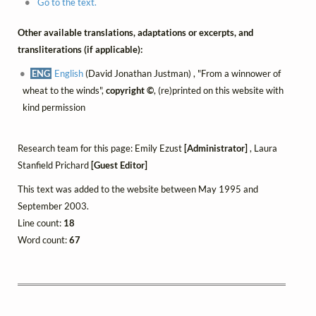
Go to the text.
Other available translations, adaptations or excerpts, and
transliterations (if applicable):
ENG
English
(David Jonathan Justman) , "From a winnower of
wheat to the winds",
copyright ©
, (re)printed on this website with
kind permission
Research team for this page: Emily Ezust
[Administrator]
, Laura
Stanfield Prichard
[Guest Editor]
This text was added to the website between May 1995 and
September 2003.
Line count:
18
Word count:
67