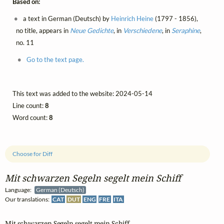
Based on:
a text in German (Deutsch) by
Heinrich Heine
(1797 - 1856),
no title, appears in
Neue Gedichte
, in
Verschiedene
, in
Seraphine
,
no. 11
Go to the text page.
This text was added to the website: 2024-05-14
Line count:
8
Word count:
8
Choose for Diff
Mit schwarzen Segeln segelt mein Schiff
Language:
German (Deutsch)
Our translations:
CAT
DUT
ENG
FRE
ITA
Mit schwarzen Segeln segelt mein Schiff
