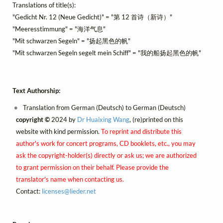
Translations of title(s):
"Gedicht Nr. 12 (Neue Gedicht)" = "第 12 首诗（新诗）"
"Meeresstimmung" = "海洋气息"
"Mit schwarzen Segeln" = "扬起黑色的帆"
"Mit schwarzen Segeln segelt mein Schiff" = "我的船扬起黑色的帆"
Text Authorship:
Translation from German (Deutsch) to German (Deutsch)
copyright ©
2024 by
Dr Huaixing Wang
, (re)printed on this
website with kind permission.
To reprint and distribute this
author's work for concert programs, CD booklets, etc., you may
ask the copyright-holder(s) directly or ask us; we are authorized
to grant permission on their behalf. Please provide the
translator's name when contacting us.
Contact:
licenses@
lieder.
net