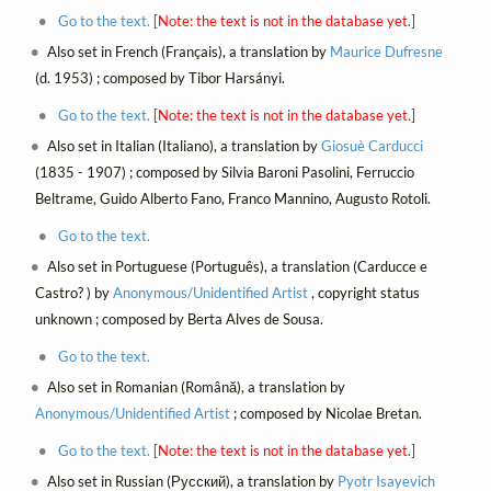
Go to the text.
[Note: the text is not in the database yet.]
Also set in French (Français), a translation by
Maurice Dufresne
(d. 1953) ; composed by Tibor Harsányi.
Go to the text.
[Note: the text is not in the database yet.]
Also set in Italian (Italiano), a translation by
Giosuè Carducci
(1835 - 1907) ; composed by Silvia Baroni Pasolini, Ferruccio
Beltrame, Guido Alberto Fano, Franco Mannino, Augusto Rotoli.
Go to the text.
Also set in Portuguese (Português), a translation (Carducce e
Castro? ) by
Anonymous/Unidentified Artist
, copyright status
unknown ; composed by Berta Alves de Sousa.
Go to the text.
Also set in Romanian (Română), a translation by
Anonymous/Unidentified Artist
; composed by Nicolae Bretan.
Go to the text.
[Note: the text is not in the database yet.]
Also set in Russian (Русский), a translation by
Pyotr Isayevich