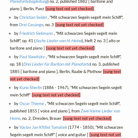
Pianofortebegleitung
) no. 2, published 1882 [ baritone and
piano ], Berlin, Paez
[sung text not yet checked]
by
Christian Seidel
, "Mit schwarzen Segeln segelt mein Schiff",
from
Drei Gesänge
, no. 3
[sung text not yet checked]
by
Friedrich Siebmann
, "Mit schwarzen Segeln segelt mein
Schiff", op. 41 (
Sechs Lieder von H. Heine
), Heft 2 no. 3 [ alto or
baritone and piano ]
[sung text not yet checked]
by
Paul Slawitzky
, "Mit schwarzen Segeln segelt mein Schiff",
op. 18 (
Drei Lieder für Bariton mit Pianoforte
) no. 3, published
1885 [ baritone and piano ], Berlin, Raabe & Plothow
[sung text
not yet checked]
by
Kuno Stierlin
(1886 - 1967), "Mit schwarzen Segeln segelt
mein Schiff"
[sung text not yet checked]
by
Oscar Thieme
, "Mit schwarzen Segeln segelt mein Schiff",
published 1855 [ voice and piano ], from
Zwei kleine Lieder von
Heine
, no. 2, Dresden, Brauer
[sung text not yet checked]
by
Václav Jan Křtitel Tomášek
(1774 - 1850), "Mit schwarzen
Segeln segelt mein Schiff" [ voice and guitar ]
[sung text not yet