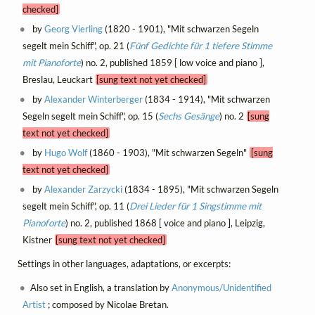
checked]
by
Georg Vierling
(1820 - 1901), "Mit schwarzen Segeln
segelt mein Schiff", op. 21 (
Fünf Gedichte für 1 tiefere Stimme
mit Pianoforte
) no. 2, published 1859 [ low voice and piano ],
Breslau, Leuckart
[sung text not yet checked]
by
Alexander Winterberger
(1834 - 1914), "Mit schwarzen
Segeln segelt mein Schiff", op. 15 (
Sechs Gesänge
) no. 2
[sung
text not yet checked]
by
Hugo Wolf
(1860 - 1903), "Mit schwarzen Segeln"
[sung
text not yet checked]
by
Alexander Zarzycki
(1834 - 1895), "Mit schwarzen Segeln
segelt mein Schiff", op. 11 (
Drei Lieder für 1 Singstimme mit
Pianoforte
) no. 2, published 1868 [ voice and piano ], Leipzig,
Kistner
[sung text not yet checked]
Settings in other languages, adaptations, or excerpts:
Also set in English, a translation by
Anonymous/Unidentified
Artist
; composed by Nicolae Bretan.