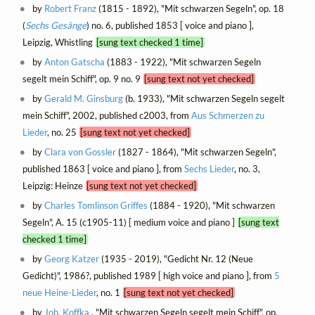
by
Robert Franz
(1815 - 1892), "Mit schwarzen Segeln", op. 18
(
Sechs Gesänge
) no. 6, published 1853 [ voice and piano ],
Leipzig, Whistling
[sung text checked 1 time]
by
Anton Gatscha
(1883 - 1922), "Mit schwarzen Segeln
segelt mein Schiff", op. 9 no. 9
[sung text not yet checked]
by
Gerald M. Ginsburg
(b. 1933), "Mit schwarzen Segeln segelt
mein Schiff", 2002, published c2003, from
Aus Schmerzen zu
Lieder
, no. 25
[sung text not yet checked]
by
Clara von Gossler
(1827 - 1864), "Mit schwarzen Segeln",
published 1863 [ voice and piano ], from
Sechs Lieder
, no. 3,
Leipzig: Heinze
[sung text not yet checked]
by
Charles Tomlinson Griffes
(1884 - 1920), "Mit schwarzen
Segeln", A. 15 (c1905-11) [ medium voice and piano ]
[sung text
checked 1 time]
by
Georg Katzer
(1935 - 2019), "Gedicht Nr. 12 (Neue
Gedicht)", 1986?, published 1989 [ high voice and piano ], from
5
neue Heine-Lieder
, no. 1
[sung text not yet checked]
by
Joh. Koffka
, "Mit schwarzen Segeln segelt mein Schiff", op.