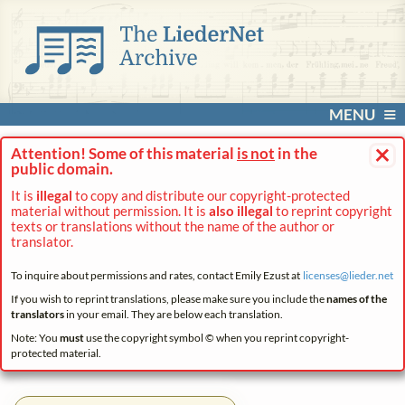
MENU
×
Attention! Some of this material
is not
in the
public domain.
It is
illegal
to copy and distribute our copyright-protected
material without permission. It is
also illegal
to reprint copyright
texts or translations without the name of the author or
translator.
To inquire about permissions and rates, contact Emily Ezust at
licenses@
lieder.
net
If you wish to reprint translations, please make sure you include the
names of the
translators
in your email. They are below each translation.
Note: You
must
use the copyright symbol © when you reprint copyright-
protected material.