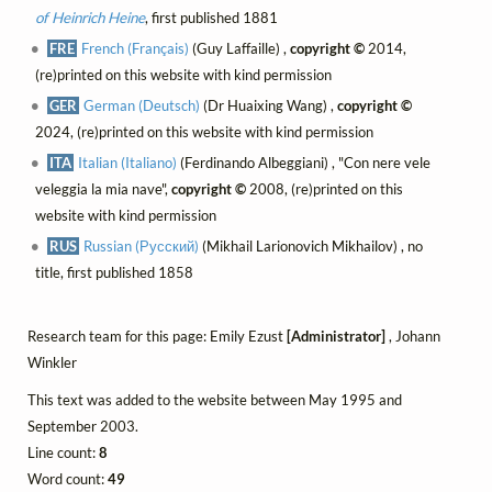
of Heinrich Heine
, first published 1881
FRE
French (Français)
(Guy Laffaille) ,
copyright ©
2014,
(re)printed on this website with kind permission
GER
German (Deutsch)
(Dr Huaixing Wang) ,
copyright ©
2024, (re)printed on this website with kind permission
ITA
Italian (Italiano)
(Ferdinando Albeggiani) , "Con nere vele
veleggia la mia nave",
copyright ©
2008, (re)printed on this
website with kind permission
RUS
Russian (Русский)
(Mikhail Larionovich Mikhailov) , no
title, first published 1858
Research team for this page: Emily Ezust
[Administrator]
, Johann
Winkler
This text was added to the website between May 1995 and
September 2003.
Line count:
8
Word count:
49