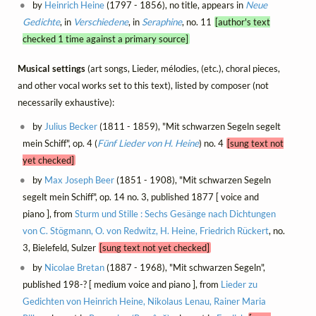
by
Heinrich Heine
(1797 - 1856), no title, appears in
Neue
Gedichte
, in
Verschiedene
, in
Seraphine
, no. 11
[author's text
checked 1 time against a primary source]
Musical settings
(art songs, Lieder, mélodies, (etc.), choral pieces,
and other vocal works set to this text), listed by composer (not
necessarily exhaustive):
by
Julius Becker
(1811 - 1859), "Mit schwarzen Segeln segelt
mein Schiff", op. 4 (
Fünf Lieder von H. Heine
) no. 4
[sung text not
yet checked]
by
Max Joseph Beer
(1851 - 1908), "Mit schwarzen Segeln
segelt mein Schiff", op. 14 no. 3, published 1877 [ voice and
piano ], from
Sturm und Stille : Sechs Gesänge nach Dichtungen
von C. Stögmann, O. von Redwitz, H. Heine, Friedrich Rückert
, no.
3, Bielefeld, Sulzer
[sung text not yet checked]
by
Nicolae Bretan
(1887 - 1968), "Mit schwarzen Segeln",
published 198-? [ medium voice and piano ], from
Lieder zu
Gedichten von Heinrich Heine, Nikolaus Lenau, Rainer Maria