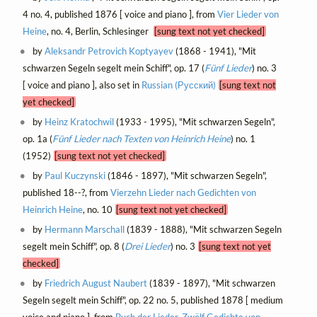
4 no. 4, published 1876 [ voice and piano ], from
Vier Lieder von
Heine
, no. 4, Berlin, Schlesinger
[sung text not yet checked]
by
Aleksandr Petrovich Koptyayev
(1868 - 1941), "Mit
schwarzen Segeln segelt mein Schiff", op. 17 (
Fünf Lieder
) no. 3
[ voice and piano ], also set in
Russian (Русский)
[sung text not
yet checked]
by
Heinz Kratochwil
(1933 - 1995), "Mit schwarzen Segeln",
op. 1a (
Fünf Lieder nach Texten von Heinrich Heine
) no. 1
(1952)
[sung text not yet checked]
by
Paul Kuczynski
(1846 - 1897), "Mit schwarzen Segeln",
published 18--?, from
Vierzehn Lieder nach Gedichten von
Heinrich Heine
, no. 10
[sung text not yet checked]
by
Hermann Marschall
(1839 - 1888), "Mit schwarzen Segeln
segelt mein Schiff", op. 8 (
Drei Lieder
) no. 3
[sung text not yet
checked]
by
Friedrich August Naubert
(1839 - 1897), "Mit schwarzen
Segeln segelt mein Schiff", op. 22 no. 5, published 1878 [ medium