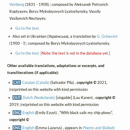
Veinberg
(1831 - 1908) ; composed by Aleksandr Petrovich
Koptyayev, Borys Mykolayovych Lyatoshynsky, Vassily
Vasilyevich Nechayev.
Go to the text.
Also set in Ukrainian (Українська), a translation by
G. Grinevich
(1900 - ?) ; composed by Borys Mykolayovych Lyatoshynsky.
Go to the text.
[Note: the text is not in the database yet.]
Other available translations, adaptations or excerpts, and
transliterations (if applicable):
CAT
Catalan (Català)
(Salvador Pila) ,
copyright ©
2021,
(re)printed on this website with kind permission
DUT
Dutch (Nederlands)
[singable] (Lau Kanen) ,
copyright ©
2019, (re)printed on this website with kind permission
ENG
English
(Emily Ezust) , "With black sails my ship plows",
copyright ©
ENG
English
(Emma Lazarus) , appears in
Poems and Ballads