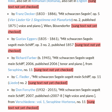
Rilke
, also set in
Romanian (Română)
, also set in
English
[sung
text not yet checked]
by
Franz Decker
(1833 - 1886), "Mit schwarzen Segeln", op. 5
(
Vier Lieder für 1 Singstimme mit Pianoforte
) no. 2, published
1875 [ voice and piano ], Wien, Bösendorfer
[sung text not yet
checked]
by
Gustav Eggers
(1835 - 1861), "Mit schwarzen Segeln
segelt mein Schiff", op. 3 no. 2, published 1857
[sung text not yet
checked]
by
Richard Farber
(b. 1945), "Mit schwarzen Segeln segelt
mein Schiff", 2006, published 2006 [ tenor and piano ], from
Seraphine
, no. 11
[sung text not yet checked]
by
C. Fiedler
, "Mit schwarzen Segeln segelt mein Schiff", op. 11
(
Lieder
) no. 2
[sung text not yet checked]
by
Don Forsythe
(1932 - 2015), "Mit schwarzen Segeln segelt
mein Schiff", 2007, published c2007-8 [ high voice and piano ],
from
Verschiedene : vol. 1, Seraphine-Hortense
, no. 11
[sung
text not yet checked]