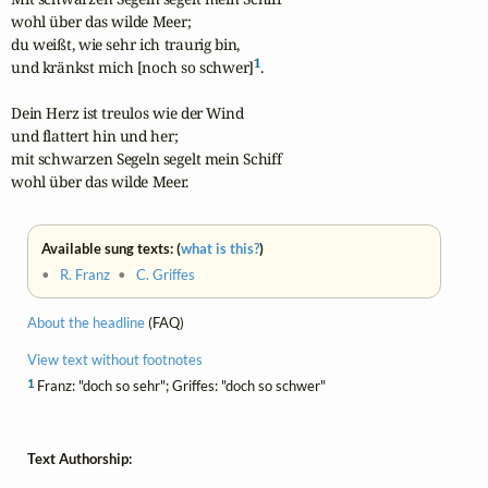
wohl über das wilde Meer;

du weißt, wie sehr ich traurig bin,

1
und kränkst mich [noch so schwer]
.

Dein Herz ist treulos wie der Wind

und flattert hin und her;

mit schwarzen Segeln segelt mein Schiff

wohl über das wilde Meer.
Available sung texts: (
what is this?
)
•
R. Franz
•
C. Griffes
About the headline
(FAQ)
View text without footnotes
1
Franz: "doch so sehr"; Griffes: "doch so schwer"
Text Authorship: