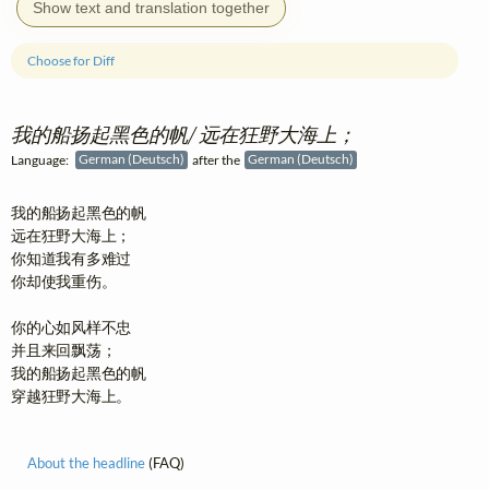
Show text and translation together
Choose for Diff
我的船扬起黑色的帆/ 远在狂野大海上；
Language:
German (Deutsch)
after the
German (Deutsch)
我的船扬起黑色的帆

远在狂野大海上；

你知道我有多难过

你却使我重伤。

你的心如风样不忠

并且来回飘荡；

我的船扬起黑色的帆

穿越狂野大海上。
About the headline
(FAQ)