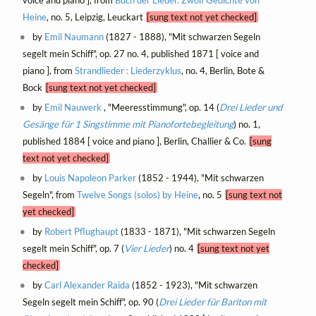
voice and piano ], from
Buch der Lieder. Zwölf Gedichte von
Heine
, no. 5, Leipzig, Leuckart
[sung text not yet checked]
by
Emil Naumann
(1827 - 1888), "Mit schwarzen Segeln
segelt mein Schiff", op. 27 no. 4, published 1871 [ voice and
piano ], from
Strandlieder : Liederzyklus
, no. 4, Berlin, Bote &
Bock
[sung text not yet checked]
by
Emil Nauwerk
, "Meeresstimmung", op. 14 (
Drei Lieder und
Gesänge für 1 Singstimme mit Pianofortebegleitung
) no. 1,
published 1884 [ voice and piano ], Berlin, Challier & Co.
[sung
text not yet checked]
by
Louis Napoleon Parker
(1852 - 1944), "Mit schwarzen
Segeln", from
Twelve Songs (solos) by Heine
, no. 5
[sung text not
yet checked]
by
Robert Pflughaupt
(1833 - 1871), "Mit schwarzen Segeln
segelt mein Schiff", op. 7 (
Vier Lieder
) no. 4
[sung text not yet
checked]
by
Carl Alexander Raida
(1852 - 1923), "Mit schwarzen
Segeln segelt mein Schiff", op. 90 (
Drei Lieder für Bariton mit