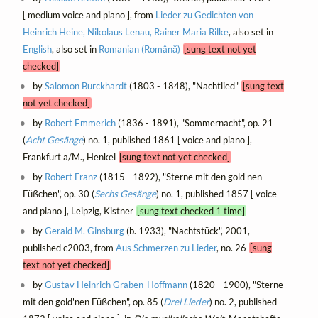
[ medium voice and piano ], from
Lieder zu Gedichten von
Heinrich Heine, Nikolaus Lenau, Rainer Maria Rilke
, also set in
English
, also set in
Romanian (Română)
[sung text not yet
checked]
by
Salomon Burckhardt
(1803 - 1848), "Nachtlied"
[sung text
not yet checked]
by
Robert Emmerich
(1836 - 1891), "Sommernacht", op. 21
(
Acht Gesänge
) no. 1, published 1861 [ voice and piano ],
Frankfurt a/M., Henkel
[sung text not yet checked]
by
Robert Franz
(1815 - 1892), "Sterne mit den gold'nen
Füßchen", op. 30 (
Sechs Gesänge
) no. 1, published 1857 [ voice
and piano ], Leipzig, Kistner
[sung text checked 1 time]
by
Gerald M. Ginsburg
(b. 1933), "Nachtstück", 2001,
published c2003, from
Aus Schmerzen zu Lieder
, no. 26
[sung
text not yet checked]
by
Gustav Heinrich Graben-Hoffmann
(1820 - 1900), "Sterne
mit den gold'nen Füßchen", op. 85 (
Drei Lieder
) no. 2, published