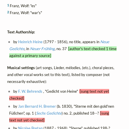
1
Franz, Wolf: "es"
2
Franz, Wolf: "war's"
Text Authorship:
by
Heinrich Heine
(1797 - 1856), no title, appears in
Neue
Gedichte
, in
Neuer Frühling
, no. 37
[author's text checked 1 time
against a primary source]
Musical settings
(art songs, Lieder, mélodies, (etc.), choral pieces,
and other vocal works set to this text), listed by composer (not
necessarily exhaustive):
by
F. W. Behrends
, "Gedicht von Heine"
[sung text not yet
checked]
by
Jan Bernard H. Bremer
(b. 1830), "Sterne mit den gold'nen
Füßchen", op. 1 (
Sechs Gedichte
) no. 2, published 18--?
[sung
text not yet checked]
by
Nicolae Bretan
(1887 - 1968), "Sterne", published 198-?