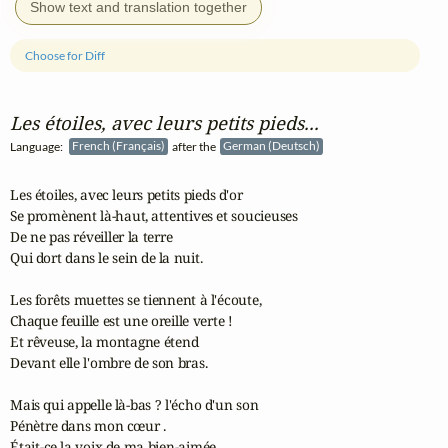
Show text and translation together
Choose for Diff
Les étoiles, avec leurs petits pieds...
Language:
French (Français)
after the
German (Deutsch)
Les étoiles, avec leurs petits pieds d'or

Se promènent là-haut, attentives et soucieuses

De ne pas réveiller la terre

Qui dort dans le sein de la nuit.

Les forêts muettes se tiennent à l'écoute,

Chaque feuille est une oreille verte !

Et rêveuse, la montagne étend

Devant elle l'ombre de son bras.

Mais qui appelle là-bas ? l'écho d'un son

Pénètre dans mon cœur .

Était-ce la voix de ma bien-aimée,
