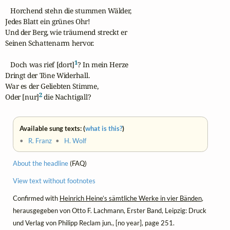
   Horchend stehn die stummen Wälder,

Jedes Blatt ein grünes Ohr!

Und der Berg, wie träumend streckt er

Seinen Schattenarm hervor.

1
   Doch was rief [dort]
? In mein Herze

Dringt der Töne Widerhall.

War es der Geliebten Stimme,

2
Oder [nur]
 die Nachtigall?
Available sung texts: (
what is this?
)
•
R. Franz
•
H. Wolf
About the headline
(FAQ)
View text without footnotes
Confirmed with
Heinrich Heine’s sämtliche Werke in vier Bänden
,
herausgegeben von Otto F. Lachmann, Erster Band, Leipzig: Druck
und Verlag von Philipp Reclam jun., [no year], page 251.