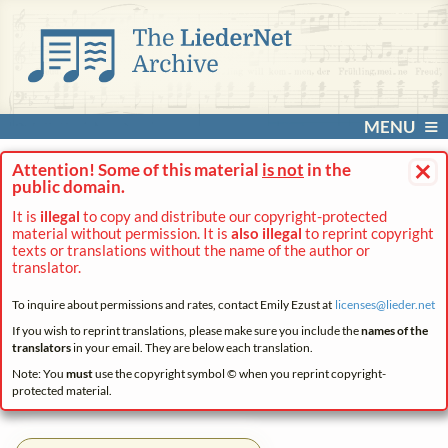
MENU
×
Attention! Some of this material
is not
in the
public domain.
It is
illegal
to copy and distribute our copyright-protected
material without permission. It is
also illegal
to reprint copyright
texts or translations without the name of the author or
translator.
To inquire about permissions and rates, contact Emily Ezust at
licenses@
lieder.
net
If you wish to reprint translations, please make sure you include the
names of the
translators
in your email. They are below each translation.
Note: You
must
use the copyright symbol © when you reprint copyright-
protected material.