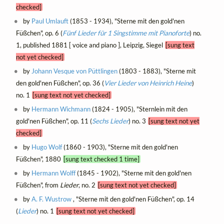
checked]
by
Paul Umlauft
(1853 - 1934), "Sterne mit den gold'nen
Füßchen", op. 6 (
Fünf Lieder für 1 Singstimme mit Pianoforte
) no.
1, published 1881 [ voice and piano ], Leipzig, Siegel
[sung text
not yet checked]
by
Johann Vesque von Püttlingen
(1803 - 1883), "Sterne mit
den gold'nen Füßchen", op. 36 (
Vier Lieder von Heinrich Heine
)
no. 1
[sung text not yet checked]
by
Hermann Wichmann
(1824 - 1905), "Sternlein mit den
gold'nen Füßchen", op. 11 (
Sechs Lieder
) no. 3
[sung text not yet
checked]
by
Hugo Wolf
(1860 - 1903), "Sterne mit den gold'nen
Füßchen", 1880
[sung text checked 1 time]
by
Hermann Wolff
(1845 - 1902), "Sterne mit den gold'nen
Füßchen", from
Lieder
, no. 2
[sung text not yet checked]
by
A. F. Wustrow
, "Sterne mit den gold'nen Füßchen", op. 14
(
Lieder
) no. 1
[sung text not yet checked]