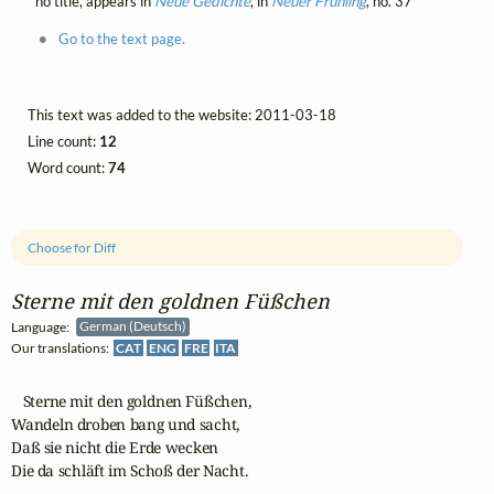
no title, appears in
Neue Gedichte
, in
Neuer Frühling
, no. 37
Go to the text page.
This text was added to the website: 2011-03-18
Line count:
12
Word count:
74
Choose for Diff
Sterne mit den goldnen Füßchen
Language:
German (Deutsch)
Our translations:
CAT
ENG
FRE
ITA
   Sterne mit den goldnen Füßchen,

Wandeln droben bang und sacht,

Daß sie nicht die Erde wecken

Die da schläft im Schoß der Nacht.
