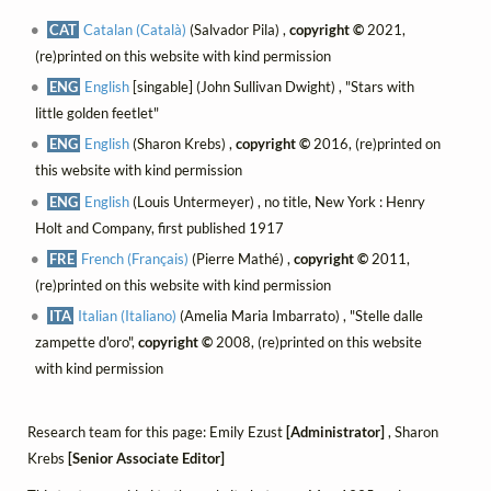
CAT
Catalan (Català)
(Salvador Pila) ,
copyright ©
2021,
(re)printed on this website with kind permission
ENG
English
[singable] (John Sullivan Dwight) , "Stars with
little golden feetlet"
ENG
English
(Sharon Krebs) ,
copyright ©
2016, (re)printed on
this website with kind permission
ENG
English
(Louis Untermeyer) , no title, New York : Henry
Holt and Company, first published 1917
FRE
French (Français)
(Pierre Mathé) ,
copyright ©
2011,
(re)printed on this website with kind permission
ITA
Italian (Italiano)
(Amelia Maria Imbarrato) , "Stelle dalle
zampette d'oro",
copyright ©
2008, (re)printed on this website
with kind permission
Research team for this page: Emily Ezust
[Administrator]
, Sharon
Krebs
[Senior Associate Editor]