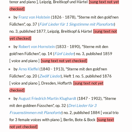
tenor and piano ], Leipzig, Breitkopf und Härtel
[sung text not yet
checked]
by
Franz von Holstein
(1826 - 1878), "Sterne mit den gold'nen
Füßchen", op. 37 (
Fünf Lieder für 1 Singstimme mit Pianoforte
)
no. 3, published 1877, Leipzig, Breitkopf & Härtel
[sung text not
yet checked]
by
Robert von Hornstein
(1833 - 1890), "Sterne mit den
gold'nen Füßchen", op. 14 (
Fünf Lieder
) no. 3, published 1859
[ voice and piano ]
[sung text not yet checked]
by
Arno Kleffel
(1840 - 1913), "Sterne mit den gold'nen
Füßchen", op. 20 (
Zwölf Lieder
), Heft 1 no. 5, published 1876
[ voice and piano ], Dresden, Hoffarth
[sung text not yet
checked]
by
August Friedrich Martin Klughardt
(1847 - 1902), "Sterne
mit den goldnen Füsschen", op. 32 (
Drei Lieder für 3
Frauenstimmen mit Pianoforte
) no. 2, published 1884 [ vocal trio
for 3 female voices with piano ], Berlin, Bote & Bock
[sung text
not yet checked]