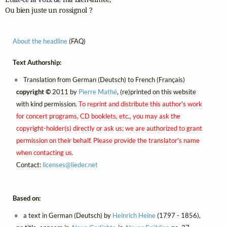
Ou bien juste un rossignol ?
About the headline
(FAQ)
Text Authorship:
Translation from German (Deutsch) to French (Français)
copyright ©
2011 by
Pierre Mathé
, (re)printed on this website
with kind permission.
To reprint and distribute this author's work
for concert programs, CD booklets, etc., you may ask the
copyright-holder(s) directly or ask us; we are authorized to grant
permission on their behalf. Please provide the translator's name
when contacting us.
Contact:
licenses@
lieder.
net
Based on:
a text in German (Deutsch) by
Heinrich Heine
(1797 - 1856),