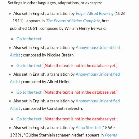
Settings in other languages, adaptations, or excerpts:
Also set in English, a translation by
Edgar Alfred Bowring
(1826
- 1911) , appears in
The Poems of Heine Complete
, first
published 1861 ; composed by William Henry Berwald.
Go to the text.
Also set in English, a translation by
Anonymous/Unidentified
Artist
; composed by Nicolae Bretan.
Go to the text.
[Note: the text is not in the database yet.]
Also set in English, a translation by
Anonymous/Unidentified
Artist
; composed by Alfred Heller.
Go to the text.
[Note: the text is not in the database yet.]
Also set in English, a translation by
Anonymous/Unidentified
Artist
; composed by Constantin Silvestri.
Go to the text.
[Note: the text is not in the database yet.]
Also set in English, a translation by
Alma Strettell
(1856 -
1939) , "Güldne Sternlein schauen nieder", appears in
Poems