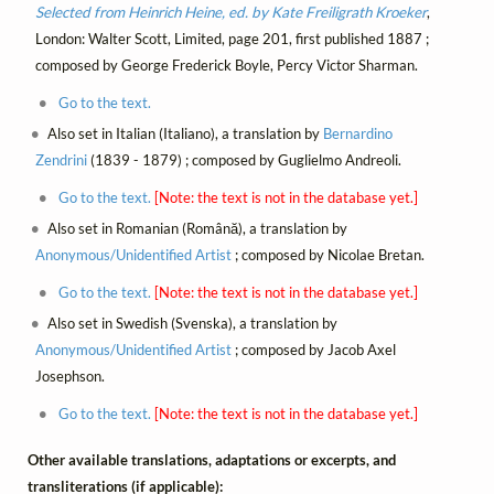
Selected from Heinrich Heine, ed. by Kate Freiligrath Kroeker
,
London: Walter Scott, Limited, page 201, first published 1887 ;
composed by George Frederick Boyle, Percy Victor Sharman.
Go to the text.
Also set in Italian (Italiano), a translation by
Bernardino
Zendrini
(1839 - 1879) ; composed by Guglielmo Andreoli.
Go to the text.
[Note: the text is not in the database yet.]
Also set in Romanian (Română), a translation by
Anonymous/Unidentified Artist
; composed by Nicolae Bretan.
Go to the text.
[Note: the text is not in the database yet.]
Also set in Swedish (Svenska), a translation by
Anonymous/Unidentified Artist
; composed by Jacob Axel
Josephson.
Go to the text.
[Note: the text is not in the database yet.]
Other available translations, adaptations or excerpts, and
transliterations (if applicable):