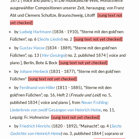
1872 [ voice and piano ], in
Die musikalische Welt
, Monatshefte
ausgewählter Compositionen unserer Zeit, herausgeg. von Franz
Abt und Clemens Schultze, Braunschweig, Litolff
[sung text not
yet checked]
by
Ludwig Hartmann
(1836 - 1910), "Sterne mit den gold'nen
Füßchen", op. 6 (
Sechs Lieder
) no. 2
[sung text not yet checked]
by
Gustav Hasse
(1834 - 1889), "Sterne mit den gold'nen
Füßchen", op. 13 (
Vier Gesänge
) no. 2, published 1874 [ voice and
piano ], Berlin, Bote & Bock
[sung text not yet checked]
by
Johann Herbeck
(1831 - 1877), "Sterne mit den gold'nen
Füßchen"
[sung text not yet checked]
by
Ferdinand von Hiller
(1811 - 1885), "Sterne mit den
gold'nen Füßchen", op. 16, Heft 2 (
Freude und Leid
) no. 5,
published 1834 [ voice and piano ], from
Neuer Frühling:
Liederkreis von zwölf Gesängen von Heinrich Heine
, no. 11,
Leipzig: Fr. Hofmeister
[sung text not yet checked]
by
Friedrich Hinrichs
(1820 - 1892), "Mainacht", op. 4 (
Sechs
Gedichte von Heinrich Heine
) no. 3, published 1864 [ soprano or