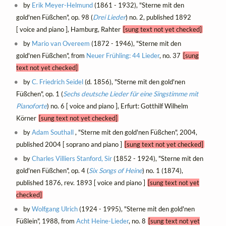
by
Erik Meyer-Helmund
(1861 - 1932), "Sterne mit den
gold'nen Füßchen", op. 98 (
Drei Lieder
) no. 2, published 1892
[ voice and piano ], Hamburg, Rahter
[sung text not yet checked]
by
Mario van Overeem
(1872 - 1946), "Sterne mit den
gold'nen Füßchen", from
Neuer Frühling: 44 Lieder
, no. 37
[sung
text not yet checked]
by
C. Friedrich Seidel
(d. 1856), "Sterne mit den gold'nen
Füßchen", op. 1 (
Sechs deutsche Lieder für eine Singstimme mit
Pianoforte
) no. 6 [ voice and piano ], Erfurt: Gotthilf Wilhelm
Körner
[sung text not yet checked]
by
Adam Southall
, "Sterne mit den gold'nen Füßchen", 2004,
published 2004 [ soprano and piano ]
[sung text not yet checked]
by
Charles Villiers Stanford, Sir
(1852 - 1924), "Sterne mit den
gold'nen Füßchen", op. 4 (
Six Songs of Heine
) no. 1 (1874),
published 1876, rev. 1893 [ voice and piano ]
[sung text not yet
checked]
by
Wolfgang Ulrich
(1924 - 1995), "Sterne mit den gold'nen
Füßlein", 1988, from
Acht Heine-Lieder
, no. 8
[sung text not yet