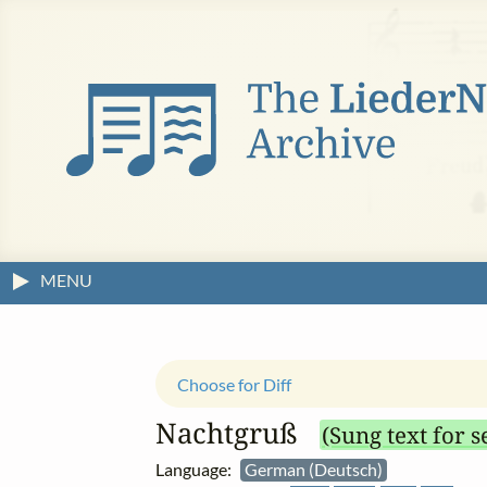
MENU
Choose for Diff
Nachtgruß
(Sung text for s
Language:
German (Deutsch)