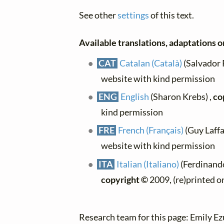
See other
settings
of this text.
Available translations, adaptations or
CAT
Catalan (Català)
(Salvador P
website with kind permission
ENG
English
(Sharon Krebs) ,
co
kind permission
FRE
French (Français)
(Guy Laffai
website with kind permission
ITA
Italian (Italiano)
(Ferdinando 
copyright ©
2009, (re)printed o
Research team for this page: Emily E