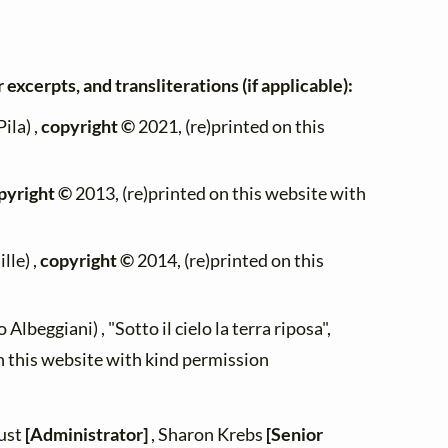
 excerpts, and transliterations (if applicable):
ila) ,
copyright ©
2021, (re)printed on this
pyright ©
2013, (re)printed on this website with
lle) ,
copyright ©
2014, (re)printed on this
Albeggiani) , "Sotto il cielo la terra riposa",
n this website with kind permission
zust
[Administrator]
, Sharon Krebs
[Senior