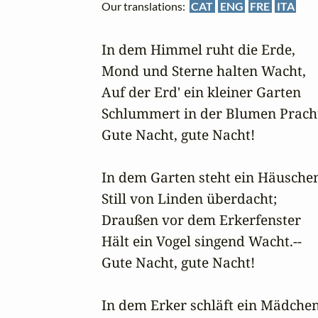
Our translations:
CAT
ENG
FRE
ITA
In dem Himmel ruht die Erde,

Mond und Sterne halten Wacht,

Auf der Erd' ein kleiner Garten

Schlummert in der Blumen Pracht.
Gute Nacht, gute Nacht!

In dem Garten steht ein Häuschen
Still von Linden überdacht;

Draußen vor dem Erkerfenster

Hält ein Vogel singend Wacht.--

Gute Nacht, gute Nacht!

In dem Erker schläft ein Mädchen,