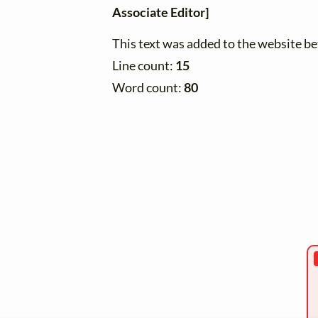
Associate Editor]
This text was added to the website 
Line count:
15
Word count:
80