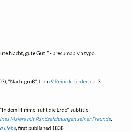
ute Nacht, gute Gut!" - presumably a typo.
03), "Nachtgruß", from
9 Reinick-Lieder
, no. 3
 "In dem Himmel ruht die Erde", subtitle:
eines Malers mit Randzeichnungen seiner Freunde
,
d Liebe
, first published 1838