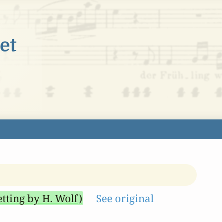
etting by H. Wolf)
See original