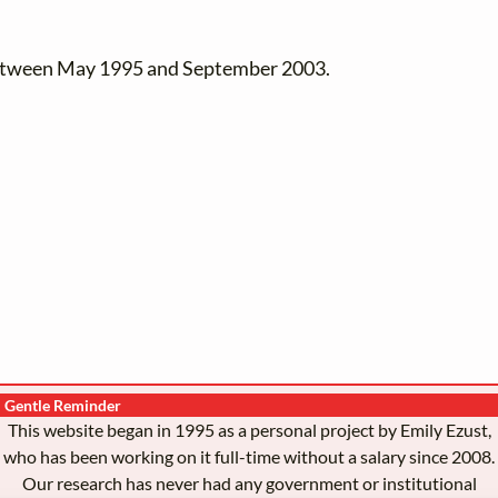
between May 1995 and September 2003.
Gentle Reminder
This website began in 1995 as a personal project by Emily Ezust,
who has been working on it full-time without a salary since 2008.
Our research has never had any government or institutional