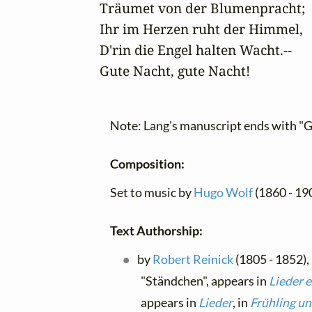
Träumet von der Blumenpracht;

Ihr im Herzen ruht der Himmel,

D'rin die Engel halten Wacht.--

Gute Nacht, gute Nacht!
Note: Lang's manuscript ends with "G
Composition:
Set to music by
Hugo Wolf
(1860 - 19
Text Authorship:
by
Robert Reinick
(1805 - 1852),
"Ständchen", appears in
Lieder 
appears in
Lieder
, in
Frühling un