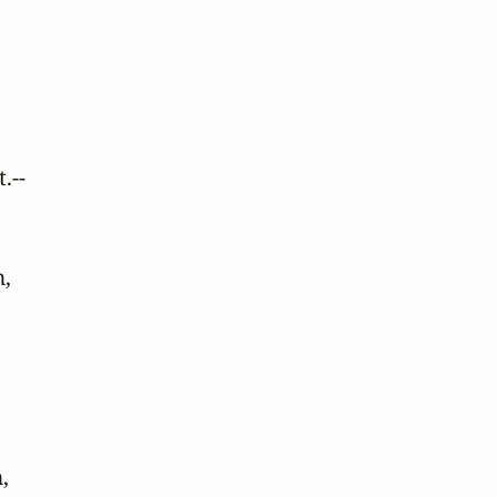
--

,


