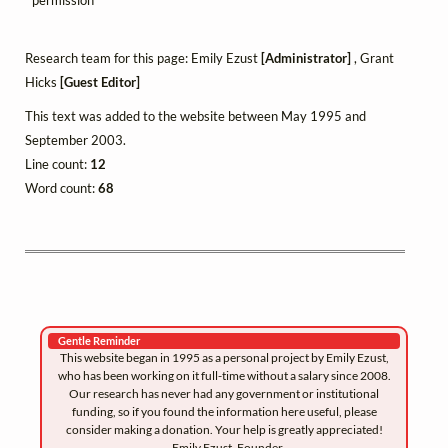
Research team for this page: Emily Ezust
[Administrator]
, Grant
Hicks
[Guest Editor]
This text was added to the website between May 1995 and
September 2003.
Line count:
12
Word count:
68
Gentle Reminder
This website began in 1995 as a personal project by Emily Ezust,
who has been working on it full-time without a salary since 2008.
Our research has never had any government or institutional
funding, so if you found the information here useful, please
consider making a donation. Your help is greatly appreciated!
–Emily Ezust, Founder