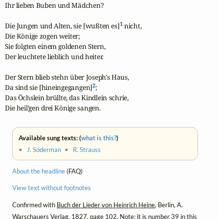
Ihr lieben Buben und Mädchen?

1
Die Jungen und Alten, sie [wußten es]
 nicht,

Die Könige zogen weiter;

Sie folgten einem goldenen Stern,

Der leuchtete lieblich und heiter.

Der Stern blieb stehn über Joseph's Haus,

2
Da sind sie [hineingegangen]
;

Das Öchslein brüllte, das Kindlein schrie,

Die heil'gen drei Könige sangen.
Available sung texts: (
what is this?
)
•
J. Söderman
•
R. Strauss
About the headline
(FAQ)
View text without footnotes
Confirmed with
Buch der Lieder von Heinrich Heine
, Berlin, A.
Warschauers Verlag, 1827, page 102. Note: it is number 39 in this