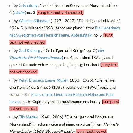
by
C. Kaufung
, "Die heil'gen drei Könige aus Morgenland", op.
4 (
Lieder
) no. 3
[sung text not yet checked]
by
Wilhelm Killmayer
(1927 - 2017), "Die heiligen drei Könige",
1994-5, published c1998 [ tenor and piano ], from
Ein Liederbuch
nach Gedichten von Heinrich Heine, Abteilung IV
, no. 5
[sung
text not yet checked]
by
Carl Kloberg
, "Die heil'gen drei Könige", op. 2 (
Vier
Quartette für Männerstimmen
) no. 4, published 1879 [ vocal
quartet for male voices a cappella ], Leipzig, Leuckart
[sung text
not yet checked]
by
Peter Erasmus Lange-Müller
(1850 - 1926), "Die heiligen
drei Könige", op. 27 no. 5 (1885), published <<1890 [ voice and
piano ], from
Sechs ernste Lieder von Heinrich Heine und Paul
Heyse
, no. 5, Copenhagen, Hofmusikhandelens Forlag
[sung text
not yet checked]
by
Tilo Medek
(1940 - 2006), "Die heil'gen drei Könige aus
Morgenland" [ medium voice and piano or guitar ], from
Heinrich-
Heine-Lieder (1968/89) : zwölf Lieder
[sung text not yet