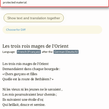
protected material.
Show text and translation together
Choose for Diff
Les trois rois mages de l'Orient
Language:
French (Français)
after the
German (Deutsch)
Les trois rois mages de l'Orient

Demandaient dans chaque bourgade :

« Chers garçons et filles

Quelle est la route de Bethléem ? »

Ni les vieux ni les jeunes ne le savaient ,

Les rois poursuivaient leur chemin ;

Ils suivaient une étoile d'or,

Qui brillait, douce et sereine.
