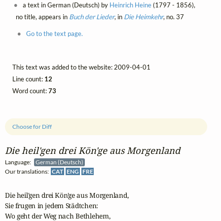
a text in German (Deutsch) by
Heinrich Heine
(1797 - 1856),
no title, appears in
Buch der Lieder
, in
Die Heimkehr
, no. 37
Go to the text page.
This text was added to the website: 2009-04-01
Line count:
12
Word count:
73
Choose for Diff
Die heil'gen drei Kön'ge aus Morgenland
Language:
German (Deutsch)
Our translations:
CAT
ENG
FRE
Die heil'gen drei Kön'ge aus Morgenland,

Sie frugen in jedem Städtchen:

Wo geht der Weg nach Bethlehem,
