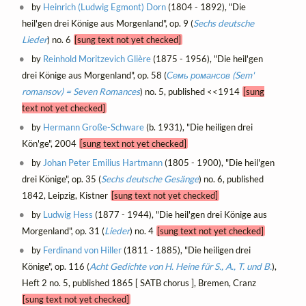
by
Heinrich (Ludwig Egmont) Dorn
(1804 - 1892), "Die
heil'gen drei Könige aus Morgenland", op. 9 (
Sechs deutsche
Lieder
) no. 6
[sung text not yet checked]
by
Reinhold Moritzevich Glière
(1875 - 1956), "Die heil'gen
drei Könige aus Morgenland", op. 58 (
Семь романсов (Sem'
romansov) = Seven Romances
) no. 5, published <<1914
[sung
text not yet checked]
by
Hermann Große-Schware
(b. 1931), "Die heiligen drei
Kön'ge", 2004
[sung text not yet checked]
by
Johan Peter Emilius Hartmann
(1805 - 1900), "Die heil'gen
drei Könige", op. 35 (
Sechs deutsche Gesänge
) no. 6, published
1842, Leipzig, Kistner
[sung text not yet checked]
by
Ludwig Hess
(1877 - 1944), "Die heil'gen drei Könige aus
Morgenland", op. 31 (
Lieder
) no. 4
[sung text not yet checked]
by
Ferdinand von Hiller
(1811 - 1885), "Die heiligen drei
Könige", op. 116 (
Acht Gedichte von H. Heine für S., A., T. und B.
),
Heft 2 no. 5, published 1865 [ SATB chorus ], Bremen, Cranz
[sung text not yet checked]