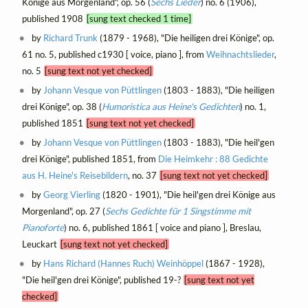
Könige aus Morgenland", op. 56 (
Sechs Lieder
) no. 6 (1906),
published 1908
[sung text checked 1 time]
by
Richard Trunk
(1879 - 1968), "Die heiligen drei Könige", op.
61 no. 5, published c1930 [ voice, piano ], from
Weihnachtslieder
,
no. 5
[sung text not yet checked]
by
Johann Vesque von Püttlingen
(1803 - 1883), "Die heiligen
drei Könige", op. 38 (
Humoristica aus Heine's Gedichten
) no. 1,
published 1851
[sung text not yet checked]
by
Johann Vesque von Püttlingen
(1803 - 1883), "Die heil'gen
drei Könige", published 1851, from
Die Heimkehr : 88 Gedichte
aus H. Heine's Reisebildern
, no. 37
[sung text not yet checked]
by
Georg Vierling
(1820 - 1901), "Die heil'gen drei Könige aus
Morgenland", op. 27 (
Sechs Gedichte für 1 Singstimme mit
Pianoforte
) no. 6, published 1861 [ voice and piano ], Breslau,
Leuckart
[sung text not yet checked]
by
Hans Richard (Hannes Ruch) Weinhöppel
(1867 - 1928),
"Die heil'gen drei Könige", published 19-?
[sung text not yet
checked]