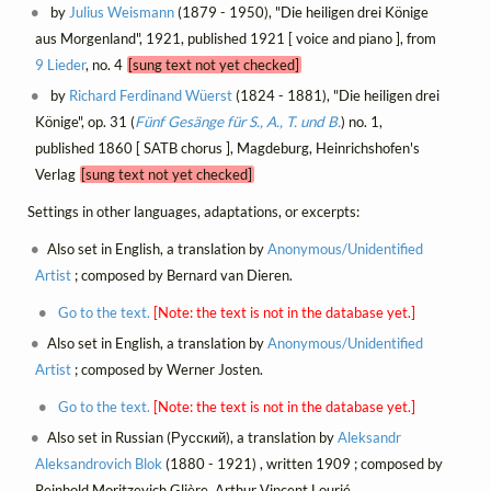
by
Julius Weismann
(1879 - 1950), "Die heiligen drei Könige
aus Morgenland", 1921, published 1921 [ voice and piano ], from
9 Lieder
, no. 4
[sung text not yet checked]
by
Richard Ferdinand Wüerst
(1824 - 1881), "Die heiligen drei
Könige", op. 31 (
Fünf Gesänge für S., A., T. und B.
) no. 1,
published 1860 [ SATB chorus ], Magdeburg, Heinrichshofen's
Verlag
[sung text not yet checked]
Settings in other languages, adaptations, or excerpts:
Also set in English, a translation by
Anonymous/Unidentified
Artist
; composed by Bernard van Dieren.
Go to the text.
[Note: the text is not in the database yet.]
Also set in English, a translation by
Anonymous/Unidentified
Artist
; composed by Werner Josten.
Go to the text.
[Note: the text is not in the database yet.]
Also set in Russian (Русский), a translation by
Aleksandr
Aleksandrovich Blok
(1880 - 1921) , written 1909 ; composed by
Reinhold Moritzevich Glière, Arthur Vincent Lourié.