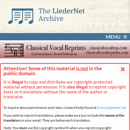
MENU
×
Attention! Some of this material
is not
in the
public domain.
It is
illegal
to copy and distribute our copyright-protected
material without permission. It is
also illegal
to reprint copyright
texts or translations without the name of the author or
translator.
To inquire about permissions and rates, contact Emily Ezust at
licenses@
lieder.
net
If you wish to reprint translations, please make sure you include the
names of the
translators
in your email. They are below each translation.
Note: You
must
use the copyright symbol © when you reprint copyright-