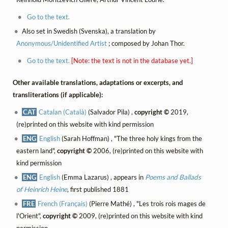
Go to the text.
Also set in Swedish (Svenska), a translation by
Anonymous/Unidentified Artist
; composed by Johan Thor.
Go to the text.
[Note: the text is not in the database yet.]
Other available translations, adaptations or excerpts, and
transliterations (if applicable):
CAT
Catalan (Català)
(Salvador Pila) ,
copyright ©
2019,
(re)printed on this website with kind permission
ENG
English
(Sarah Hoffman) , "The three holy kings from the
eastern land",
copyright ©
2006, (re)printed on this website with
kind permission
ENG
English
(Emma Lazarus) , appears in
Poems and Ballads
of Heinrich Heine
, first published 1881
FRE
French (Français)
(Pierre Mathé) , "Les trois rois mages de
l'Orient",
copyright ©
2009, (re)printed on this website with kind
permission