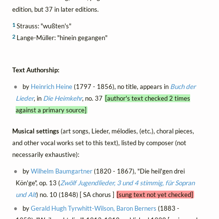
edition, but 37 in later editions.
1
Strauss: "wußten's"
2
Lange-Müller: "hinein gegangen"
Text Authorship:
by
Heinrich Heine
(1797 - 1856), no title, appears in
Buch der
Lieder
, in
Die Heimkehr
, no. 37
[author's text checked 2 times
against a primary source]
Musical settings
(art songs, Lieder, mélodies, (etc.), choral pieces,
and other vocal works set to this text), listed by composer (not
necessarily exhaustive):
by
Wilhelm Baumgartner
(1820 - 1867), "Die heil'gen drei
Kön'ge", op. 13 (
Zwölf Jugendlieder, 3 und 4 stimmig, für Sopran
und Alt
) no. 10 (1848) [ SA chorus ]
[sung text not yet checked]
by
Gerald Hugh Tyrwhitt-Wilson, Baron Berners
(1883 -