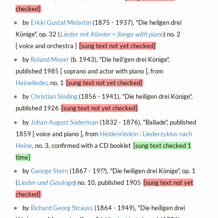
checked]
by
Erkki Gustaf Melartin
(1875 - 1937), "Die heilgen drei
Könige", op. 32 (
Lieder mit Klavier = Songs with piano
) no. 2
[ voice and orchestra ]
[sung text not yet checked]
by
Roland Moser
(b. 1943), "Die heil'gen drei Könige",
published 1985 [ soprano and actor with piano ], from
Heinelieder
, no. 1
[sung text not yet checked]
by
Christian Sinding
(1856 - 1941), "Die heiligen drei Könige",
published 1926
[sung text not yet checked]
by
Johan August Söderman
(1832 - 1876), "Ballade", published
1859 [ voice and piano ], from
Heidenröslein : Liederzyklus nach
Heine
, no. 3, confirmed with a CD booklet
[sung text checked 1
time]
by
George Stern
(1867 - 19??), "Die heiligen drei Könige", op. 1
(
Lieder und Gesänge
) no. 10, published 1905
[sung text not yet
checked]
by
Richard Georg Strauss
(1864 - 1949), "Die heiligen drei