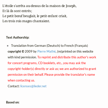
L'étoile s'arrêta au-dessus de la maison de Joseph,

Et là ils sont entrés ;

Le petit bœuf beuglait, le petit enfant criait,

Les trois rois mages chantaient.
Text Authorship:
Translation from German (Deutsch) to French (Français)
copyright ©
2009 by
Pierre Mathé
, (re)printed on this website
with kind permission.
To reprint and distribute this author's work
for concert programs, CD booklets, etc., you may ask the
copyright-holder(s) directly or ask us; we are authorized to grant
permission on their behalf. Please provide the translator's name
when contacting us.
Contact:
licenses@
lieder.
net
Based on: