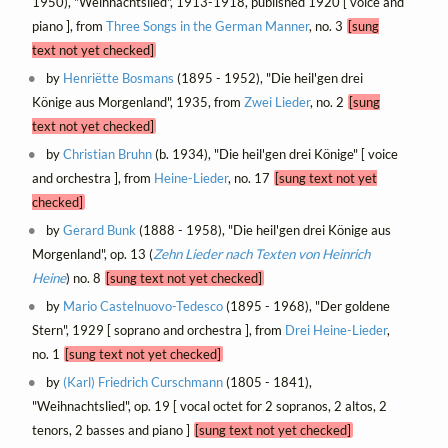
1950), "Weihnachtslied", 1913-1918, published 1920 [ voice and
piano ], from
Three Songs in the German Manner
, no. 3
[sung
text not yet checked]
by
Henriëtte Bosmans
(1895 - 1952), "Die heil'gen drei
Könige aus Morgenland", 1935, from
Zwei Lieder
, no. 2
[sung
text not yet checked]
by
Christian Bruhn
(b. 1934), "Die heil'gen drei Könige" [ voice
and orchestra ], from
Heine-Lieder
, no. 17
[sung text not yet
checked]
by
Gerard Bunk
(1888 - 1958), "Die heil'gen drei Könige aus
Morgenland", op. 13 (
Zehn Lieder nach Texten von Heinrich
Heine
) no. 8
[sung text not yet checked]
by
Mario Castelnuovo-Tedesco
(1895 - 1968), "Der goldene
Stern", 1929 [ soprano and orchestra ], from
Drei Heine-Lieder
,
no. 1
[sung text not yet checked]
by
(Karl) Friedrich Curschmann
(1805 - 1841),
"Weihnachtslied", op. 19 [ vocal octet for 2 sopranos, 2 altos, 2
tenors, 2 basses and piano ]
[sung text not yet checked]