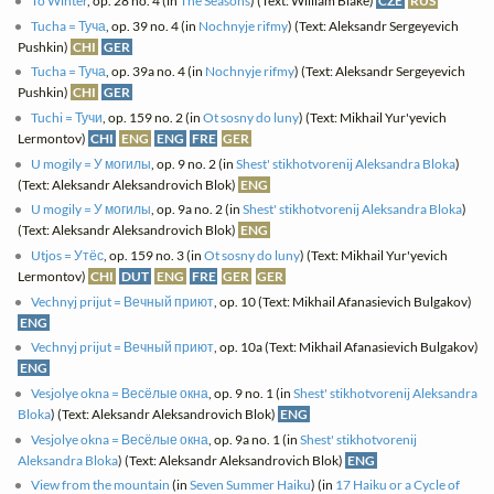
To Winter
, op. 28 no. 4 (in
The Seasons
) (Text: William Blake)
CZE
RUS
Tucha = Туча
, op. 39 no. 4 (in
Nochnyje rifmy
) (Text: Aleksandr Sergeyevich
Pushkin)
CHI
GER
Tucha = Туча
, op. 39a no. 4 (in
Nochnyje rifmy
) (Text: Aleksandr Sergeyevich
Pushkin)
CHI
GER
Tuchi = Тучи
, op. 159 no. 2 (in
Ot sosny do luny
) (Text: Mikhail Yur'yevich
Lermontov)
CHI
ENG
ENG
FRE
GER
U mogily = У могилы
, op. 9 no. 2 (in
Shest' stikhotvorenij Aleksandra Bloka
)
(Text: Aleksandr Aleksandrovich Blok)
ENG
U mogily = У могилы
, op. 9a no. 2 (in
Shest' stikhotvorenij Aleksandra Bloka
)
(Text: Aleksandr Aleksandrovich Blok)
ENG
Utjos = Утёс
, op. 159 no. 3 (in
Ot sosny do luny
) (Text: Mikhail Yur'yevich
Lermontov)
CHI
DUT
ENG
FRE
GER
GER
Vechnyj prijut = Вечный приют
, op. 10 (Text: Mikhail Afanasievich Bulgakov)
ENG
Vechnyj prijut = Вечный приют
, op. 10a (Text: Mikhail Afanasievich Bulgakov)
ENG
Vesjolye okna = Весёлые окна
, op. 9 no. 1 (in
Shest' stikhotvorenij Aleksandra
Bloka
) (Text: Aleksandr Aleksandrovich Blok)
ENG
Vesjolye okna = Весёлые окна
, op. 9a no. 1 (in
Shest' stikhotvorenij
Aleksandra Bloka
) (Text: Aleksandr Aleksandrovich Blok)
ENG
View from the mountain
(in
Seven Summer Haiku
) (in
17 Haiku or a Cycle of