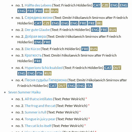
no. 1.
Hälfte des Lebens
(Text: Friedrich Hölderlin)
CAT
CZE
ENG
ENG
ENG
FRE
FRE
IRI
RUS
no. 1.
Середина жизни
(Text: Dmitri Nikolaevich Smirnov after Friedrich
Hölderlin)
CAT
CZE
ENG
ENG
ENG
FRE
FRE
IRI
no. 2.
Der gute Glaube
(Text: Friedrich Hölderlin)
ENG
FRE
RUS
no. 2.
Добрая вера
(Text: Dmitri Nikolaevich Smirnov after Friedrich
Hölderlin)
ENG
FRE
no. 3.
Die Kürze
(Text: Friedrich Hölderlin)
FRE
RUS
no. 3.
Краткость
(Text: Dmitri Nikolaevich Smirnov after Friedrich
Hölderlin)
FRE
no. 4.
Hyperions Schicksalslied
(Text: Friedrich Hölderlin)
CAT
DUT
ENG
ENG
ITA
RUS
no. 4.
Песня судьбы Гипериона
(Text: Dmitri Nikolaevich Smirnov after
Friedrich Hölderlin)
CAT
DUT
ENG
ENG
ITA
Seven Summer Haiku
no. 1.
All that scintillates
(Text: Peter Wolrich)
*
no. 2.
The frog and the cat
(Text: Peter Wolrich)
*
no. 3.
Summer is full
(Text: Peter Wolrich)
*
no. 4.
Tongue in juicy pear
(Text: Peter Wolrich)
*
no. 5.
The cat licks itself
(Text: Peter Wolrich)
*