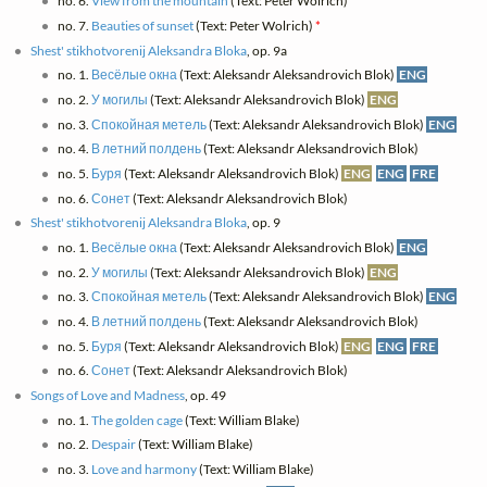
no. 6.
View from the mountain
(Text: Peter Wolrich)
*
no. 7.
Beauties of sunset
(Text: Peter Wolrich)
*
Shest' stikhotvorenij Aleksandra Bloka
, op. 9a
no. 1.
Весёлые окна
(Text: Aleksandr Aleksandrovich Blok)
ENG
no. 2.
У могилы
(Text: Aleksandr Aleksandrovich Blok)
ENG
no. 3.
Спокойная метель
(Text: Aleksandr Aleksandrovich Blok)
ENG
no. 4.
В летний полдень
(Text: Aleksandr Aleksandrovich Blok)
no. 5.
Буря
(Text: Aleksandr Aleksandrovich Blok)
ENG
ENG
FRE
no. 6.
Сонет
(Text: Aleksandr Aleksandrovich Blok)
Shest' stikhotvorenij Aleksandra Bloka
, op. 9
no. 1.
Весёлые окна
(Text: Aleksandr Aleksandrovich Blok)
ENG
no. 2.
У могилы
(Text: Aleksandr Aleksandrovich Blok)
ENG
no. 3.
Спокойная метель
(Text: Aleksandr Aleksandrovich Blok)
ENG
no. 4.
В летний полдень
(Text: Aleksandr Aleksandrovich Blok)
no. 5.
Буря
(Text: Aleksandr Aleksandrovich Blok)
ENG
ENG
FRE
no. 6.
Сонет
(Text: Aleksandr Aleksandrovich Blok)
Songs of Love and Madness
, op. 49
no. 1.
The golden cage
(Text: William Blake)
no. 2.
Despair
(Text: William Blake)
no. 3.
Love and harmony
(Text: William Blake)