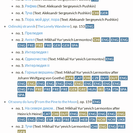
no. 3.
Рифма
(Text: Aleksandr Sergeyevich Pushkin)
no. 4.
Туча
(Text: Aleksandr Sergeyevich Pushkin)
CHI
GER
no. 5.
Пора, мой друг, пора
(Text: Aleksandr Sergeyevich Pushkin)
Odinokij strannik
(
The Lonely Wanderer
), op. 153
ENG
no. 1.
Прелюдия
no. 2.
Ангел
(Text: Mikhail Yur'yevich Lermontov)
CHI
ENG
ENG
ENG
ENG
FRE
FRE
FRE
GER
GER
SPA
no. 3.
Интерлюдия I
no. 4.
Одиночество
(Text: Mikhail Yur'yevich Lermontov)
ENG
no. 5.
Интерлюдия II
no. 6.
Горные вершины
(Text: Mikhail Yur'yevich Lermontov after
Johann Wolfgang von Goethe)
AFR
CAT
CHI
CZE
DUT
DUT
ENG
ENG
ENG
ENG
ENG
ENG
ENG
ENG
ENG
ENG
ENG
ENG
ENG
FIN
FRE
FRE
FRE
FRE
GER
GRE
HUN
IRI
ITA
ITA
SPA
SPA
Ot sosny do luny
(
From the Pine to the Moon
), op. 159
ENG
no. 1.
На севере диком...
(Text: Mikhail Yur'yevich Lermontov after
Heinrich Heine)
CAT
CHI
DUT
ENG
ENG
ENG
ENG
ENG
ENG
ENG
ENG
ENG
ESP
FRE
FRE
FRE
HEB
ITA
NOR
NOR
UKR
no. 2.
Тучи
(Text: Mikhail Yur'yevich Lermontov)
CHI
ENG
ENG
FRE
GER