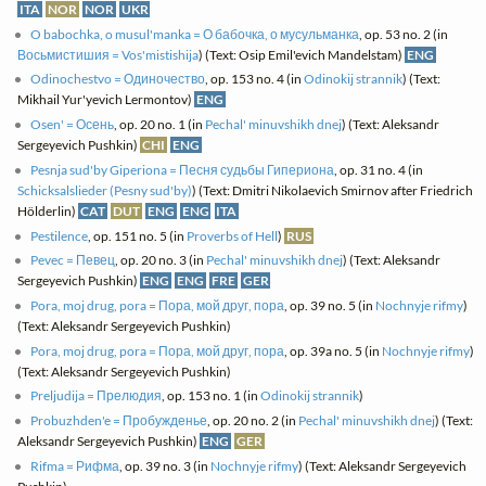
ITA
NOR
NOR
UKR
O babochka, o musul'manka = О бабочка, о мусульманка
, op. 53 no. 2 (in
Восьмистишия = Vos'mistishija
) (Text: Osip Emil'evich Mandelstam)
ENG
Odinochestvo = Одиночество
, op. 153 no. 4 (in
Odinokij strannik
) (Text:
Mikhail Yur'yevich Lermontov)
ENG
Osen' = Осень
, op. 20 no. 1 (in
Pechal' minuvshikh dnej
) (Text: Aleksandr
Sergeyevich Pushkin)
CHI
ENG
Pesnja sud'by Giperiona = Песня судьбы Гипериона
, op. 31 no. 4 (in
Schicksalslieder (Pesny sud'by)
) (Text: Dmitri Nikolaevich Smirnov after Friedrich
Hölderlin)
CAT
DUT
ENG
ENG
ITA
Pestilence
, op. 151 no. 5 (in
Proverbs of Hell
)
RUS
Pevec = Певец
, op. 20 no. 3 (in
Pechal' minuvshikh dnej
) (Text: Aleksandr
Sergeyevich Pushkin)
ENG
ENG
FRE
GER
Pora, moj drug, pora = Пора, мой друг, пора
, op. 39 no. 5 (in
Nochnyje rifmy
)
(Text: Aleksandr Sergeyevich Pushkin)
Pora, moj drug, pora = Пора, мой друг, пора
, op. 39a no. 5 (in
Nochnyje rifmy
)
(Text: Aleksandr Sergeyevich Pushkin)
Preljudija = Прелюдия
, op. 153 no. 1 (in
Odinokij strannik
)
Probuzhden'e = Пробужденье
, op. 20 no. 2 (in
Pechal' minuvshikh dnej
) (Text:
Aleksandr Sergeyevich Pushkin)
ENG
GER
Rifma = Рифма
, op. 39 no. 3 (in
Nochnyje rifmy
) (Text: Aleksandr Sergeyevich