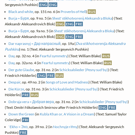
Sergeyevich Pushkin)
ENG
ENG
Black and white
, op. 151 no. 6 (in
Proverbs of Hell
)
RUS
Burja = Буря
, op. 9 no. 5 (in
Shest' stikhotvorenij Aleksandra Bloka
) (Text:
Aleksandr Aleksandrovich Blok)
ENG
ENG
FRE
Burja = Буря
, op. 9a no. 5 (in
Shest' stikhotvorenij Aleksandra Bloka
) (Text:
Aleksandr Aleksandrovich Blok)
ENG
ENG
FRE
Dar naprasnyj = Дар напрасный
, op. 19a (
Dva stikhotvorenija Aleksandra
Pushkina
) no. 1 (Text: Aleksandr Sergeyevich Pushkin)
Day
, op. 32 no. 4 (in
Fearful symmetry
) (Text: William Blake)
RUS
Day
, op. 32a no. 4 (in
Fearful symmetry
) (Text: William Blake)
RUS
Der gute Glaube
, op. 31 no. 2 (in
Schicksalslieder (Pesny sud'by)
) (Text:
Friedrich Hölderlin)
ENG
FRE
RUS
Despair
, op. 49 no. 2 (in
Songs of Love and Madness
) (Text: William Blake)
Die Kürze
, op. 31 no. 3 (in
Schicksalslieder (Pesny sud'by)
) (Text: Friedrich
Hölderlin)
FRE
RUS
Dobraja vera = Добрая вера
, op. 31 no. 2 (in
Schicksalslieder (Pesny sud'by)
)
(Text: Dmitri Nikolaevich Smirnov after Friedrich Hölderlin)
ENG
FRE
Down the Green
(in
Kubla Khan or, A Vision in a Dream
) (Text: Samuel Taylor
Coleridge)
FRI
`Ekho = Эхо
, op. 39 no. 2 (in
Nochnyje rifmy
) (Text: Aleksandr Sergeyevich
Pushkin)
FRE