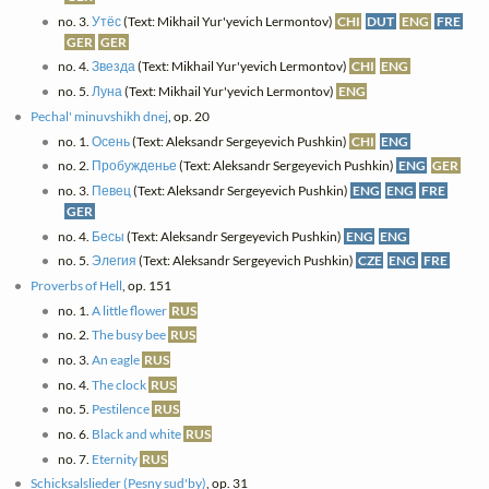
no. 3.
Утёс
(Text: Mikhail Yur'yevich Lermontov)
CHI
DUT
ENG
FRE
GER
GER
no. 4.
Звезда
(Text: Mikhail Yur'yevich Lermontov)
CHI
ENG
no. 5.
Луна
(Text: Mikhail Yur'yevich Lermontov)
ENG
Pechal' minuvshikh dnej
, op. 20
no. 1.
Осень
(Text: Aleksandr Sergeyevich Pushkin)
CHI
ENG
no. 2.
Пробужденье
(Text: Aleksandr Sergeyevich Pushkin)
ENG
GER
no. 3.
Певец
(Text: Aleksandr Sergeyevich Pushkin)
ENG
ENG
FRE
GER
no. 4.
Бесы
(Text: Aleksandr Sergeyevich Pushkin)
ENG
ENG
no. 5.
Элегия
(Text: Aleksandr Sergeyevich Pushkin)
CZE
ENG
FRE
Proverbs of Hell
, op. 151
no. 1.
A little flower
RUS
no. 2.
The busy bee
RUS
no. 3.
An eagle
RUS
no. 4.
The clock
RUS
no. 5.
Pestilence
RUS
no. 6.
Black and white
RUS
no. 7.
Eternity
RUS
Schicksalslieder (Pesny sud'by)
, op. 31