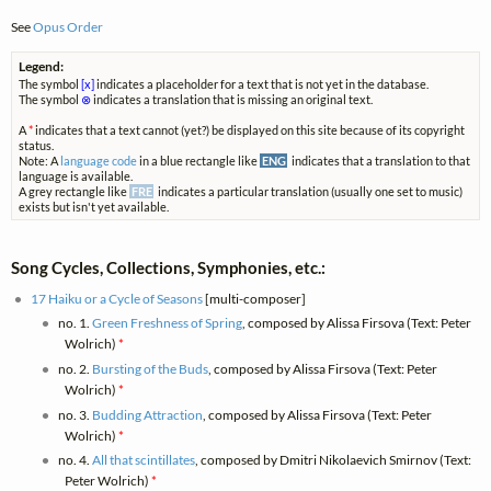
See
Opus Order
Legend:
The symbol
[x]
indicates a placeholder for a text that is not yet in the database.
The symbol
⊗
indicates a translation that is missing an original text.
A
*
indicates that a text cannot (yet?) be displayed on this site because of its copyright
status.
Note: A
language code
in a blue rectangle like
ENG
indicates that a translation to that
language is available.
A grey rectangle like
FRE
indicates a particular translation (usually one set to music)
exists but isn't yet available.
Song Cycles, Collections, Symphonies, etc.:
17 Haiku or a Cycle of Seasons
[multi-composer]
no. 1.
Green Freshness of Spring
, composed by Alissa Firsova (Text: Peter
Wolrich)
*
no. 2.
Bursting of the Buds
, composed by Alissa Firsova (Text: Peter
Wolrich)
*
no. 3.
Budding Attraction
, composed by Alissa Firsova (Text: Peter
Wolrich)
*
no. 4.
All that scintillates
, composed by Dmitri Nikolaevich Smirnov (Text:
Peter Wolrich)
*