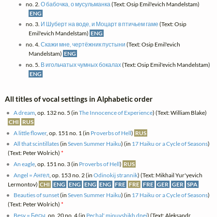
no. 2.
О бабочка, о мусульманка
(Text: Osip Emil'evich Mandelstam)
ENG
no. 3.
И Шуберт на воде, и Моцарт в птичьем гаме
(Text: Osip
Emil'evich Mandelstam)
ENG
no. 4.
Скажи мне, чертёжник пустыни
(Text: Osip Emil'evich
Mandelstam)
ENG
no. 5.
В игольчатых чумных бокалах
(Text: Osip Emil'evich Mandelstam)
ENG
All titles of vocal settings in Alphabetic order
A dream
, op. 132 no. 5 (in
The Innocence of Experience
) (Text: William Blake)
CHI
RUS
A little flower
, op. 151 no. 1 (in
Proverbs of Hell
)
RUS
All that scintillates
(in
Seven Summer Haiku
) (in
17 Haiku or a Cycle of Seasons
)
(Text: Peter Wolrich)
*
An eagle
, op. 151 no. 3 (in
Proverbs of Hell
)
RUS
Angel = Ангел
, op. 153 no. 2 (in
Odinokij strannik
) (Text: Mikhail Yur'yevich
Lermontov)
CHI
ENG
ENG
ENG
ENG
FRE
FRE
FRE
GER
GER
SPA
Beauties of sunset
(in
Seven Summer Haiku
) (in
17 Haiku or a Cycle of Seasons
)
(Text: Peter Wolrich)
*
Besy = Бесы
, op. 20 no. 4 (in
Pechal' minuvshikh dnej
) (Text: Aleksandr