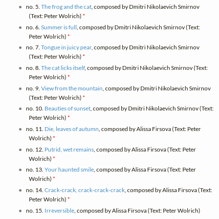
no. 5.
The frog and the cat
, composed by Dmitri Nikolaevich Smirnov
(Text: Peter Wolrich)
*
no. 6.
Summer is full
, composed by Dmitri Nikolaevich Smirnov (Text:
Peter Wolrich)
*
no. 7.
Tongue in juicy pear
, composed by Dmitri Nikolaevich Smirnov
(Text: Peter Wolrich)
*
no. 8.
The cat licks itself
, composed by Dmitri Nikolaevich Smirnov (Text:
Peter Wolrich)
*
no. 9.
View from the mountain
, composed by Dmitri Nikolaevich Smirnov
(Text: Peter Wolrich)
*
no. 10.
Beauties of sunset
, composed by Dmitri Nikolaevich Smirnov (Text:
Peter Wolrich)
*
no. 11.
Die, leaves of autumn
, composed by Alissa Firsova (Text: Peter
Wolrich)
*
no. 12.
Putrid, wet remains
, composed by Alissa Firsova (Text: Peter
Wolrich)
*
no. 13.
Your haunted smile
, composed by Alissa Firsova (Text: Peter
Wolrich)
*
no. 14.
Crack-crack, crack-crack-crack
, composed by Alissa Firsova (Text:
Peter Wolrich)
*
no. 15.
Irreversible
, composed by Alissa Firsova (Text: Peter Wolrich)