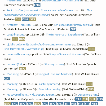
птичьем гаме
, op. 53 no. 3 (in
Восьмистишия = Vos'mistishija
) (Text: Osip
Emil'evich Mandelstam)
ENG
Jesli zhizn' tebja obmanet = Если жизнь тебя обманет
, op. 19a (
Dva
stikhotvorenija Aleksandra Pushkina
) no. 2 (Text: Aleksandr Sergeyevich
Pushkin)
CHI
ENG
GER
Kratkost' = Краткость
, op. 31 no. 3 (in
Schicksalslieder (Pesny sud'by)
) (Text:
Dmitri Nikolaevich Smirnov after Friedrich Hölderlin)
FRE
Laughing song
, op. 132 no. 3 (in
The Innocence of Experience
) (Text: William
Blake)
CHI
RUS
Ljublju pojavlenije tkani = Люблю появление ткани
, op. 53 no. 1 (in
Восьмистишия = Vos'mistishija
) (Text: Osip Emil'evich Mandelstam)
ENG
Love and harmony
, op. 49 no. 3 (in
Songs of Love and Madness
) (Text: William
Blake)
Luna = Луна
, op. 159 no. 5 (in
Ot sosny do luny
) (Text: Mikhail Yur'yevich
Lermontov)
ENG
Mad song
, op. 49 no. 4 (in
Songs of Love and Madness
) (Text: William Blake)
CAT
Morning
, op. 32 no. 3 (in
Fearful symmetry
) (Text: William Blake)
RUS
Morning
, op. 32a no. 3 (in
Fearful symmetry
) (Text: William Blake)
RUS
Na severe dikom... = На севере диком...
, op. 159 no. 1 (in
Ot sosny do luny
)
(Text: Mikhail Yur'yevich Lermontov after Heinrich Heine)
CAT
CHI
DUT
ENG
ENG
ENG
ENG
ENG
ENG
ENG
ENG
ENG
ESP
FRE
FRE
FRE
HEB