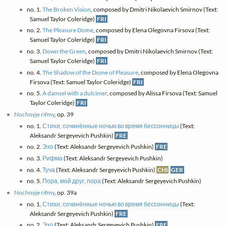
no. 1.
The Broken Vision
, composed by Dmitri Nikolaevich Smirnov (Text:
Samuel Taylor Coleridge)
FRI
no. 2.
The Pleasure Dome
, composed by Elena Olegovna Firsova (Text:
Samuel Taylor Coleridge)
FRI
no. 3.
Down the Green
, composed by Dmitri Nikolaevich Smirnov (Text:
Samuel Taylor Coleridge)
FRI
no. 4.
The Shadow of the Dome of Pleasure
, composed by Elena Olegovna
Firsova (Text: Samuel Taylor Coleridge)
FRI
no. 5.
A damsel with a dulcimer
, composed by Alissa Firsova (Text: Samuel
Taylor Coleridge)
FRI
Nochnyje rifmy
, op. 39
no. 1.
Стихи, сочинённые ночью во время бессонницы
(Text:
Aleksandr Sergeyevich Pushkin)
FRE
no. 2.
Эхо
(Text: Aleksandr Sergeyevich Pushkin)
FRE
no. 3.
Рифма
(Text: Aleksandr Sergeyevich Pushkin)
no. 4.
Туча
(Text: Aleksandr Sergeyevich Pushkin)
CHI
GER
no. 5.
Пора, мой друг, пора
(Text: Aleksandr Sergeyevich Pushkin)
Nochnyje rifmy
, op. 39a
no. 1.
Стихи, сочинённые ночью во время бессонницы
(Text:
Aleksandr Sergeyevich Pushkin)
FRE
no. 2.
Эхо
(Text: Aleksandr Sergeyevich Pushkin)
FRE