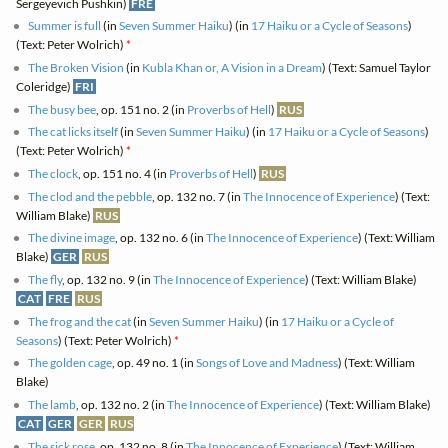
Sergeyevich Pushkin)
FRE
Summer is full
(in
Seven Summer Haiku
) (in
17 Haiku or a Cycle of Seasons
)
(Text: Peter Wolrich)
*
The Broken Vision
(in
Kubla Khan or, A Vision in a Dream
) (Text: Samuel Taylor
Coleridge)
FRI
The busy bee
, op. 151 no. 2 (in
Proverbs of Hell
)
RUS
The cat licks itself
(in
Seven Summer Haiku
) (in
17 Haiku or a Cycle of Seasons
)
(Text: Peter Wolrich)
*
The clock
, op. 151 no. 4 (in
Proverbs of Hell
)
RUS
The clod and the pebble
, op. 132 no. 7 (in
The Innocence of Experience
) (Text:
William Blake)
RUS
The divine image
, op. 132 no. 6 (in
The Innocence of Experience
) (Text: William
Blake)
GER
RUS
The fly
, op. 132 no. 9 (in
The Innocence of Experience
) (Text: William Blake)
CAT
FRE
RUS
The frog and the cat
(in
Seven Summer Haiku
) (in
17 Haiku or a Cycle of
Seasons
) (Text: Peter Wolrich)
*
The golden cage
, op. 49 no. 1 (in
Songs of Love and Madness
) (Text: William
Blake)
The lamb
, op. 132 no. 2 (in
The Innocence of Experience
) (Text: William Blake)
CAT
GER
GER
RUS
The sick rose
, op. 132 no. 8 (in
The Innocence of Experience
) (Text: William