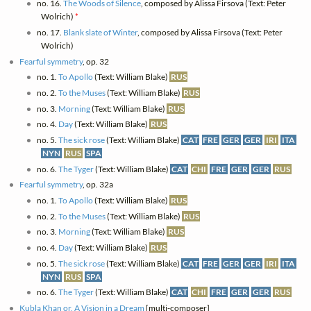
no. 16.
The Woods of Silence
, composed by Alissa Firsova (Text: Peter
Wolrich)
*
no. 17.
Blank slate of Winter
, composed by Alissa Firsova (Text: Peter
Wolrich)
Fearful symmetry
, op. 32
no. 1.
To Apollo
(Text: William Blake)
RUS
no. 2.
To the Muses
(Text: William Blake)
RUS
no. 3.
Morning
(Text: William Blake)
RUS
no. 4.
Day
(Text: William Blake)
RUS
no. 5.
The sick rose
(Text: William Blake)
CAT
FRE
GER
GER
IRI
ITA
NYN
RUS
SPA
no. 6.
The Tyger
(Text: William Blake)
CAT
CHI
FRE
GER
GER
RUS
Fearful symmetry
, op. 32a
no. 1.
To Apollo
(Text: William Blake)
RUS
no. 2.
To the Muses
(Text: William Blake)
RUS
no. 3.
Morning
(Text: William Blake)
RUS
no. 4.
Day
(Text: William Blake)
RUS
no. 5.
The sick rose
(Text: William Blake)
CAT
FRE
GER
GER
IRI
ITA
NYN
RUS
SPA
no. 6.
The Tyger
(Text: William Blake)
CAT
CHI
FRE
GER
GER
RUS
Kubla Khan or, A Vision in a Dream
[multi-composer]