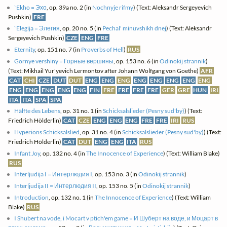
`Ekho = Эхо
, op. 39a no. 2 (in
Nochnyje rifmy
) (Text: Aleksandr Sergeyevich
Pushkin)
FRE
`Elegija = Элегия
, op. 20 no. 5 (in
Pechal' minuvshikh dnej
) (Text: Aleksandr
Sergeyevich Pushkin)
CZE
ENG
FRE
Eternity
, op. 151 no. 7 (in
Proverbs of Hell
)
RUS
Gornye vershiny = Горные вершины
, op. 153 no. 6 (in
Odinokij strannik
)
(Text: Mikhail Yur'yevich Lermontov after Johann Wolfgang von Goethe)
AFR
CAT
CHI
CZE
DUT
DUT
ENG
ENG
ENG
ENG
ENG
ENG
ENG
ENG
ENG
ENG
ENG
ENG
ENG
FIN
FRE
FRE
FRE
FRE
GER
GRE
HUN
IRI
ITA
ITA
SPA
SPA
Hälfte des Lebens
, op. 31 no. 1 (in
Schicksalslieder (Pesny sud'by)
) (Text:
Friedrich Hölderlin)
CAT
CZE
ENG
ENG
ENG
FRE
FRE
IRI
RUS
Hyperions Schicksalslied
, op. 31 no. 4 (in
Schicksalslieder (Pesny sud'by)
) (Text:
Friedrich Hölderlin)
CAT
DUT
ENG
ENG
ITA
RUS
Infant Joy
, op. 132 no. 4 (in
The Innocence of Experience
) (Text: William Blake)
RUS
Interljudija I = Интерлюдия I
, op. 153 no. 3 (in
Odinokij strannik
)
Interljudija II = Интерлюдия II
, op. 153 no. 5 (in
Odinokij strannik
)
Introduction
, op. 132 no. 1 (in
The Innocence of Experience
) (Text: William
Blake)
RUS
I Shubert na vode, i Mocart v ptich'em game = И Шуберт на воде, и Моцарт в