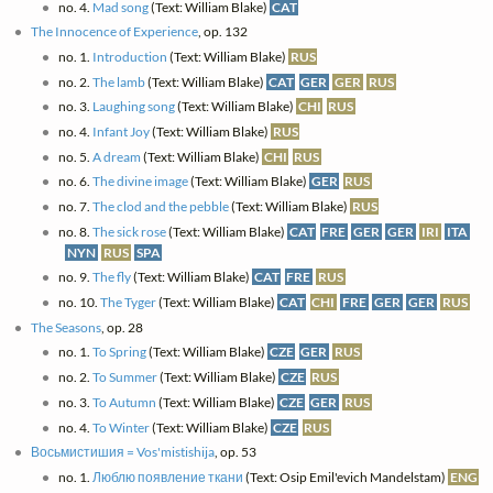
no. 4.
Mad song
(Text: William Blake)
CAT
The Innocence of Experience
, op. 132
no. 1.
Introduction
(Text: William Blake)
RUS
no. 2.
The lamb
(Text: William Blake)
CAT
GER
GER
RUS
no. 3.
Laughing song
(Text: William Blake)
CHI
RUS
no. 4.
Infant Joy
(Text: William Blake)
RUS
no. 5.
A dream
(Text: William Blake)
CHI
RUS
no. 6.
The divine image
(Text: William Blake)
GER
RUS
no. 7.
The clod and the pebble
(Text: William Blake)
RUS
no. 8.
The sick rose
(Text: William Blake)
CAT
FRE
GER
GER
IRI
ITA
NYN
RUS
SPA
no. 9.
The fly
(Text: William Blake)
CAT
FRE
RUS
no. 10.
The Tyger
(Text: William Blake)
CAT
CHI
FRE
GER
GER
RUS
The Seasons
, op. 28
no. 1.
To Spring
(Text: William Blake)
CZE
GER
RUS
no. 2.
To Summer
(Text: William Blake)
CZE
RUS
no. 3.
To Autumn
(Text: William Blake)
CZE
GER
RUS
no. 4.
To Winter
(Text: William Blake)
CZE
RUS
Восьмистишия = Vos'mistishija
, op. 53
no. 1.
Люблю появление ткани
(Text: Osip Emil'evich Mandelstam)
ENG