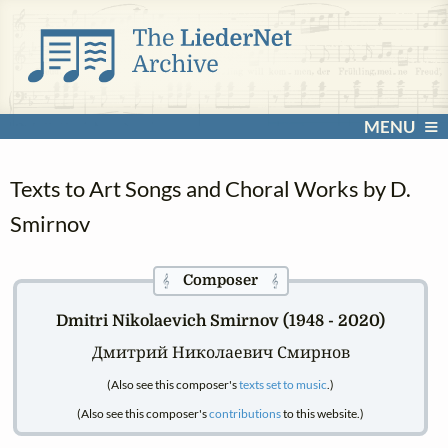
MENU
Texts to Art Songs and Choral Works by D.
Smirnov
Composer
𝄞
𝄞
Dmitri Nikolaevich Smirnov (1948 - 2020)
Дмитрий Николаевич Смирнов
(Also see this composer's
texts set to music
.)
(Also see this composer's
contributions
to this website.)