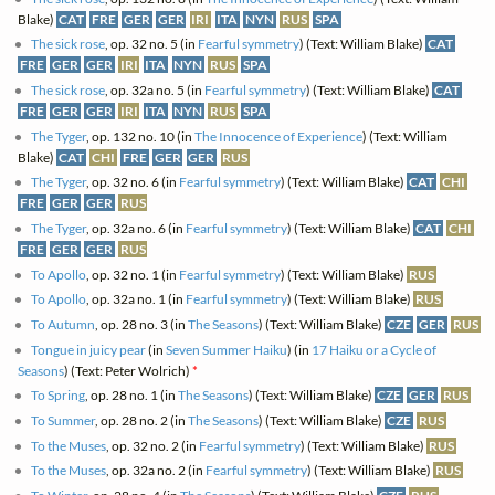
Blake)
CAT
FRE
GER
GER
IRI
ITA
NYN
RUS
SPA
The sick rose
, op. 32 no. 5 (in
Fearful symmetry
) (Text: William Blake)
CAT
FRE
GER
GER
IRI
ITA
NYN
RUS
SPA
The sick rose
, op. 32a no. 5 (in
Fearful symmetry
) (Text: William Blake)
CAT
FRE
GER
GER
IRI
ITA
NYN
RUS
SPA
The Tyger
, op. 132 no. 10 (in
The Innocence of Experience
) (Text: William
Blake)
CAT
CHI
FRE
GER
GER
RUS
The Tyger
, op. 32 no. 6 (in
Fearful symmetry
) (Text: William Blake)
CAT
CHI
FRE
GER
GER
RUS
The Tyger
, op. 32a no. 6 (in
Fearful symmetry
) (Text: William Blake)
CAT
CHI
FRE
GER
GER
RUS
To Apollo
, op. 32 no. 1 (in
Fearful symmetry
) (Text: William Blake)
RUS
To Apollo
, op. 32a no. 1 (in
Fearful symmetry
) (Text: William Blake)
RUS
To Autumn
, op. 28 no. 3 (in
The Seasons
) (Text: William Blake)
CZE
GER
RUS
Tongue in juicy pear
(in
Seven Summer Haiku
) (in
17 Haiku or a Cycle of
Seasons
) (Text: Peter Wolrich)
*
To Spring
, op. 28 no. 1 (in
The Seasons
) (Text: William Blake)
CZE
GER
RUS
To Summer
, op. 28 no. 2 (in
The Seasons
) (Text: William Blake)
CZE
RUS
To the Muses
, op. 32 no. 2 (in
Fearful symmetry
) (Text: William Blake)
RUS
To the Muses
, op. 32a no. 2 (in
Fearful symmetry
) (Text: William Blake)
RUS