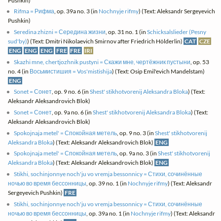
Pushkin)
Rifma = Рифма
, op. 39a no. 3 (in
Nochnyje rifmy
) (Text: Aleksandr Sergeyevich
Pushkin)
Seredina zhizni = Середина жизни
, op. 31 no. 1 (in
Schicksalslieder (Pesny
sud'by)
) (Text: Dmitri Nikolaevich Smirnov after Friedrich Hölderlin)
CAT
CZE
ENG
ENG
ENG
FRE
FRE
IRI
Skazhi mne, chertjozhnik pustyni = Скажи мне, чертёжник пустыни
, op. 53
no. 4 (in
Восьмистишия = Vos'mistishija
) (Text: Osip Emil'evich Mandelstam)
ENG
Sonet = Сонет
, op. 9 no. 6 (in
Shest' stikhotvorenij Aleksandra Bloka
) (Text:
Aleksandr Aleksandrovich Blok)
Sonet = Сонет
, op. 9a no. 6 (in
Shest' stikhotvorenij Aleksandra Bloka
) (Text:
Aleksandr Aleksandrovich Blok)
Spokojnaja metel' = Спокойная метель
, op. 9 no. 3 (in
Shest' stikhotvorenij
Aleksandra Bloka
) (Text: Aleksandr Aleksandrovich Blok)
ENG
Spokojnaja metel' = Спокойная метель
, op. 9a no. 3 (in
Shest' stikhotvorenij
Aleksandra Bloka
) (Text: Aleksandr Aleksandrovich Blok)
ENG
Stikhi, sochinjonnye noch'ju vo vremja bessonnicy = Стихи, сочинённые
ночью во время бессонницы
, op. 39 no. 1 (in
Nochnyje rifmy
) (Text: Aleksandr
Sergeyevich Pushkin)
FRE
Stikhi, sochinjonnye noch'ju vo vremja bessonnicy = Стихи, сочинённые
ночью во время бессонницы
, op. 39a no. 1 (in
Nochnyje rifmy
) (Text: Aleksandr