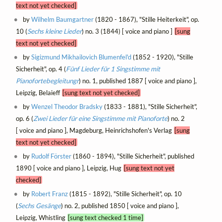
text not yet checked]
by
Wilhelm Baumgartner
(1820 - 1867), "Stille Heiterkeit", op.
10 (
Sechs kleine Lieder
) no. 3 (1844) [ voice and piano ]
[sung
text not yet checked]
by
Sigizmund Mikhailovich Blumenfel'd
(1852 - 1920), "Stille
Sicherheit", op. 4 (
Fünf Lieder für 1 Singstimme mit
Pianofortebegleitungr
) no. 1, published 1887 [ voice and piano ],
Leipzig, Belaieff
[sung text not yet checked]
by
Wenzel Theodor Bradsky
(1833 - 1881), "Stille Sicherheit",
op. 6 (
Zwei Lieder für eine Singstimme mit Pianoforte
) no. 2
[ voice and piano ], Magdeburg, Heinrichshofen's Verlag
[sung
text not yet checked]
by
Rudolf Förster
(1860 - 1894), "Stille Sicherheit", published
1890 [ voice and piano ], Leipzig, Hug
[sung text not yet
checked]
by
Robert Franz
(1815 - 1892), "Stille Sicherheit", op. 10
(
Sechs Gesänge
) no. 2, published 1850 [ voice and piano ],
Leipzig, Whistling
[sung text checked 1 time]