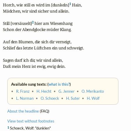
1
Horch, wie still es wird im [dunkeln]
 Hain,

Mädchen, wir sind sicher und allein.

2
Still [versäuselt]
 hier am Wiesenhang

Schon der Abendglocke müder Klang.

Auf den Blumen, die sich dir verneigt,

Schlief das letzte Lüftchen ein und schweigt.

Sagen darf ich dir, wir sind allein,

Daß mein Herz ist ewig, ewig dein.
Available sung texts: (
what is this?
)
•
R. Franz
•
H. Hecht
•
G. Jenner
•
O. Merikanto
•
L. Norman
•
O. Schoeck
•
H. Suter
•
H. Wolf
About the headline
(FAQ)
View text without footnotes
1
Schoeck, Wolf: "dunklen"