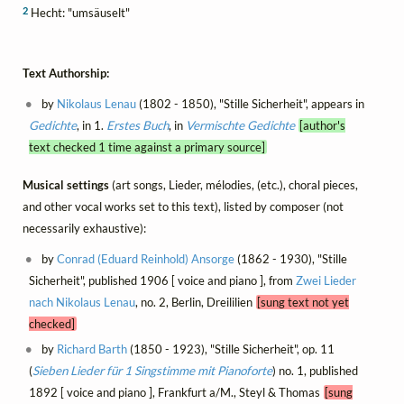
2
Hecht: "umsäuselt"
Text Authorship:
by
Nikolaus Lenau
(1802 - 1850), "Stille Sicherheit", appears in
Gedichte
, in 1.
Erstes Buch
, in
Vermischte Gedichte
[author's
text checked 1 time against a primary source]
Musical settings
(art songs, Lieder, mélodies, (etc.), choral pieces,
and other vocal works set to this text), listed by composer (not
necessarily exhaustive):
by
Conrad (Eduard Reinhold) Ansorge
(1862 - 1930), "Stille
Sicherheit", published 1906 [ voice and piano ], from
Zwei Lieder
nach Nikolaus Lenau
, no. 2, Berlin, Dreililien
[sung text not yet
checked]
by
Richard Barth
(1850 - 1923), "Stille Sicherheit", op. 11
(
Sieben Lieder für 1 Singstimme mit Pianoforte
) no. 1, published
1892 [ voice and piano ], Frankfurt a/M., Steyl & Thomas
[sung