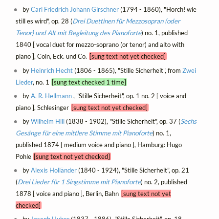
by
Carl Friedrich Johann Girschner
(1794 - 1860), "Horch! wie
still es wird", op. 28 (
Drei Duettinen für Mezzosopran (oder
Tenor) und Alt mit Begleitung des Pianoforte
) no. 1, published
1840 [ vocal duet for mezzo-soprano (or tenor) and alto with
piano ], Cöln, Eck. und Co.
[sung text not yet checked]
by
Heinrich Hecht
(1806 - 1865), "Stille Sicherheit", from
Zwei
Lieder
, no. 1
[sung text checked 1 time]
by
A. R. Hellmann
, "Stille Sicherheit", op. 1 no. 2 [ voice and
piano ], Schlesinger
[sung text not yet checked]
by
Wilhelm Hill
(1838 - 1902), "Stille Sicherheit", op. 37 (
Sechs
Gesänge für eine mittlere Stimme mit Pianoforte
) no. 1,
published 1874 [ medium voice and piano ], Hamburg: Hugo
Pohle
[sung text not yet checked]
by
Alexis Holländer
(1840 - 1924), "Stille Sicherheit", op. 21
(
Drei Lieder für 1 Singstimme mit Pianoforte
) no. 2, published
1878 [ voice and piano ], Berlin, Bahn
[sung text not yet
checked]
by
Joseph Huber
(1837 - 1886), "Stille Sicherheit", op. 18