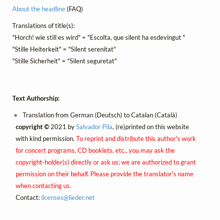
About the headline
(FAQ)
Translations of title(s):
"Horch! wie still es wird" = "Escolta, que silent ha esdevingut "
"Stille Heiterkeit" = "Silent serenitat"
"Stille Sicherheit" = "Silent seguretat"
Text Authorship:
Translation from German (Deutsch) to Catalan (Català)
copyright ©
2021 by
Salvador Pila
, (re)printed on this website
with kind permission.
To reprint and distribute this author's work
for concert programs, CD booklets, etc., you may ask the
copyright-holder(s) directly or ask us; we are authorized to grant
permission on their behalf. Please provide the translator's name
when contacting us.
Contact:
licenses@
lieder.
net