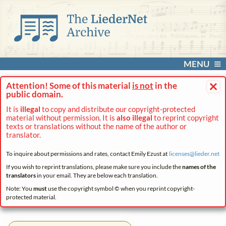
MENU
×
Attention! Some of this material
is not
in the
public domain.
It is
illegal
to copy and distribute our copyright-protected
material without permission. It is
also illegal
to reprint copyright
texts or translations without the name of the author or
translator.
To inquire about permissions and rates, contact Emily Ezust at
licenses@
lieder.
net
If you wish to reprint translations, please make sure you include the
names of the
translators
in your email. They are below each translation.
Note: You
must
use the copyright symbol © when you reprint copyright-
protected material.