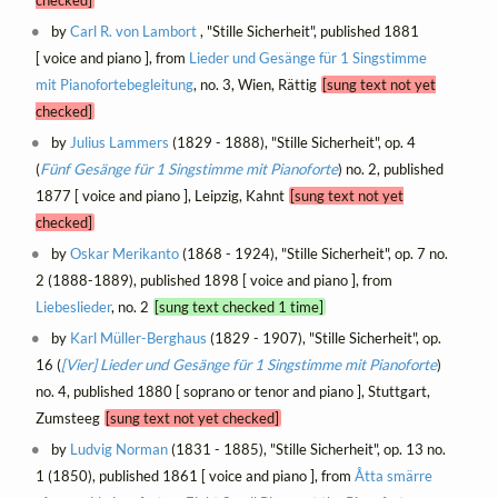
by
Carl R. von Lambort
, "Stille Sicherheit", published 1881
[ voice and piano ], from
Lieder und Gesänge für 1 Singstimme
mit Pianofortebegleitung
, no. 3, Wien, Rättig
[sung text not yet
checked]
by
Julius Lammers
(1829 - 1888), "Stille Sicherheit", op. 4
(
Fünf Gesänge für 1 Singstimme mit Pianoforte
) no. 2, published
1877 [ voice and piano ], Leipzig, Kahnt
[sung text not yet
checked]
by
Oskar Merikanto
(1868 - 1924), "Stille Sicherheit", op. 7 no.
2 (1888-1889), published 1898 [ voice and piano ], from
Liebeslieder
, no. 2
[sung text checked 1 time]
by
Karl Müller-Berghaus
(1829 - 1907), "Stille Sicherheit", op.
16 (
[Vier] Lieder und Gesänge für 1 Singstimme mit Pianoforte
)
no. 4, published 1880 [ soprano or tenor and piano ], Stuttgart,
Zumsteeg
[sung text not yet checked]
by
Ludvig Norman
(1831 - 1885), "Stille Sicherheit", op. 13 no.
1 (1850), published 1861 [ voice and piano ], from
Åtta smärre