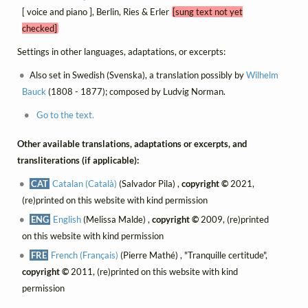
[ voice and piano ], Berlin, Ries & Erler
[sung text not yet
checked]
Settings in other languages, adaptations, or excerpts:
Also set in Swedish (Svenska), a translation possibly by
Wilhelm
Bauck
(1808 - 1877); composed by Ludvig Norman.
Go to the text.
Other available translations, adaptations or excerpts, and
transliterations (if applicable):
CAT
Catalan (Català)
(Salvador Pila) ,
copyright ©
2021,
(re)printed on this website with kind permission
ENG
English
(Melissa Malde) ,
copyright ©
2009, (re)printed
on this website with kind permission
FRE
French (Français)
(Pierre Mathé) , "Tranquille certitude",
copyright ©
2011, (re)printed on this website with kind
permission