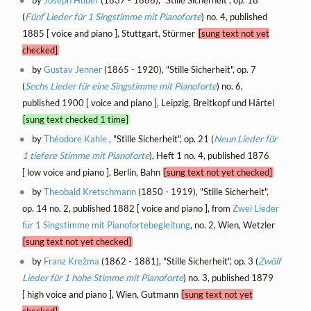
(
Fünf Lieder für 1 Singstimme mit Pianoforte
) no. 4, published
1885 [ voice and piano ], Stuttgart, Stürmer
[sung text not yet
checked]
by
Gustav Jenner
(1865 - 1920), "Stille Sicherheit", op. 7
(
Sechs Lieder für eine Singstimme mit Pianoforte
) no. 6,
published 1900 [ voice and piano ], Leipzig, Breitkopf und Härtel
[sung text checked 1 time]
by
Théodore Kahle
, "Stille Sicherheit", op. 21 (
Neun Lieder für
1 tiefere Stimme mit Pianoforte
), Heft 1 no. 4, published 1876
[ low voice and piano ], Berlin, Bahn
[sung text not yet checked]
by
Theobald Kretschmann
(1850 - 1919), "Stille Sicherheit",
op. 14 no. 2, published 1882 [ voice and piano ], from
Zwei Lieder
für 1 Singstimme mit Pianofortebegleitung
, no. 2, Wien, Wetzler
[sung text not yet checked]
by
Franz Krežma
(1862 - 1881), "Stille Sicherheit", op. 3 (
Zwölf
Lieder für 1 hohe Stimme mit Pianoforte
) no. 3, published 1879
[ high voice and piano ], Wien, Gutmann
[sung text not yet
checked]