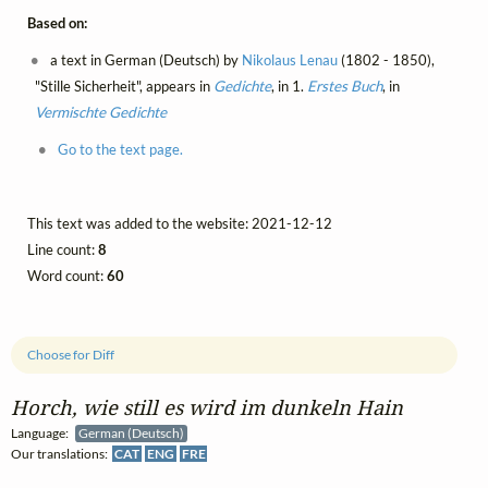
Based on:
a text in German (Deutsch) by
Nikolaus Lenau
(1802 - 1850),
"Stille Sicherheit", appears in
Gedichte
, in 1.
Erstes Buch
, in
Vermischte Gedichte
Go to the text page.
This text was added to the website: 2021-12-12
Line count:
8
Word count:
60
Choose for Diff
Horch, wie still es wird im dunkeln Hain
Language:
German (Deutsch)
Our translations:
CAT
ENG
FRE