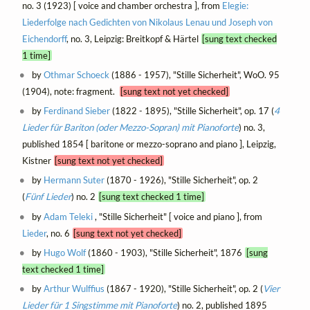
no. 3 (1923) [ voice and chamber orchestra ], from
Elegie:
Liederfolge nach Gedichten von Nikolaus Lenau und Joseph von
Eichendorff
, no. 3, Leipzig: Breitkopf & Härtel
[sung text checked
1 time]
by
Othmar Schoeck
(1886 - 1957), "Stille Sicherheit", WoO. 95
(1904), note: fragment.
[sung text not yet checked]
by
Ferdinand Sieber
(1822 - 1895), "Stille Sicherheit", op. 17 (
4
Lieder für Bariton (oder Mezzo-Sopran) mit Pianoforte
) no. 3,
published 1854 [ baritone or mezzo-soprano and piano ], Leipzig,
Kistner
[sung text not yet checked]
by
Hermann Suter
(1870 - 1926), "Stille Sicherheit", op. 2
(
Fünf Lieder
) no. 2
[sung text checked 1 time]
by
Adam Teleki
, "Stille Sicherheit" [ voice and piano ], from
Lieder
, no. 6
[sung text not yet checked]
by
Hugo Wolf
(1860 - 1903), "Stille Sicherheit", 1876
[sung
text checked 1 time]
by
Arthur Wulffius
(1867 - 1920), "Stille Sicherheit", op. 2 (
Vier
Lieder für 1 Singstimme mit Pianoforte
) no. 2, published 1895