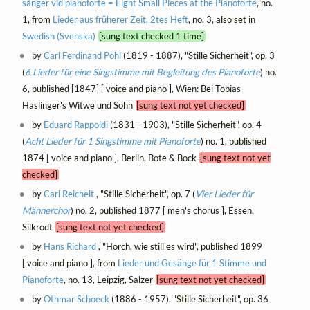
sånger vid pianoforte = Eight Small Pieces at the Pianoforte
, no.
1, from
Lieder aus früherer Zeit, 2tes Heft
, no. 3, also set in
Swedish (Svenska)
[sung text checked 1 time]
by
Carl Ferdinand Pohl
(1819 - 1887), "Stille Sicherheit", op. 3
(
6 Lieder für eine Singstimme mit Begleitung des Pianoforte
) no.
6, published [1847] [ voice and piano ], Wien: Bei Tobias
Haslinger's Witwe und Sohn
[sung text not yet checked]
by
Eduard Rappoldi
(1831 - 1903), "Stille Sicherheit", op. 4
(
Acht Lieder für 1 Singstimme mit Pianoforte
) no. 1, published
1874 [ voice and piano ], Berlin, Bote & Bock
[sung text not yet
checked]
by
Carl Reichelt
, "Stille Sicherheit", op. 7 (
Vier Lieder für
Männerchor
) no. 2, published 1877 [ men's chorus ], Essen,
Silkrodt
[sung text not yet checked]
by
Hans Richard
, "Horch, wie still es wird", published 1899
[ voice and piano ], from
Lieder und Gesänge für 1 Stimme und
Pianoforte
, no. 13, Leipzig, Salzer
[sung text not yet checked]
by
Othmar Schoeck
(1886 - 1957), "Stille Sicherheit", op. 36