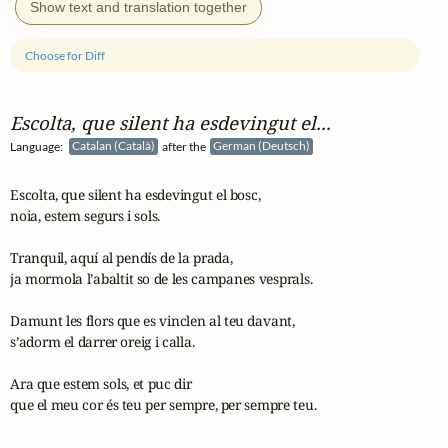
Show text and translation together
Choose for Diff
Escolta, que silent ha esdevingut el...
Language:
Catalan (Català)
after the
German (Deutsch)
Escolta, que silent ha esdevingut el bosc,

noia, estem segurs i sols.

Tranquil, aquí al pendís de la prada,

ja mormola l’abaltit so de les campanes vesprals.

Damunt les flors que es vinclen al teu davant,

s’adorm el darrer oreig i calla.

Ara que estem sols, et puc dir

que el meu cor és teu per sempre, per sempre teu.