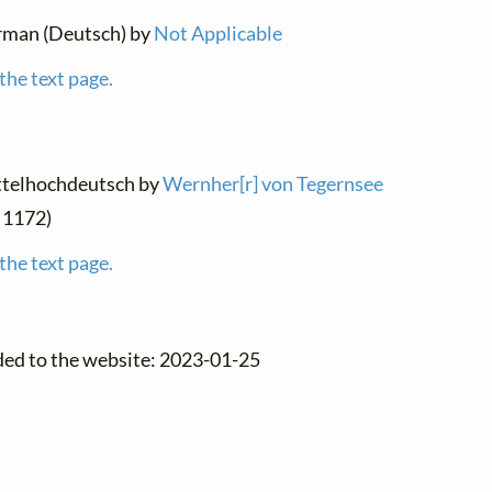
erman (Deutsch) by
Not Applicable
the text page.
ittelhochdeutsch by
Wernher[r] von Tegernsee
d 1172)
the text page.
ded to the website: 2023-01-25