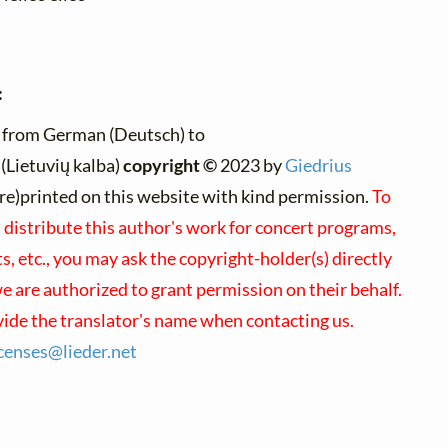
:
 from German (Deutsch) to
(Lietuvių kalba)
copyright ©
2023 by
Giedrius
 (re)printed on this website with kind permission.
To
 distribute this author's work for concert programs,
, etc., you may ask the copyright-holder(s) directly
we are authorized to grant permission on their behalf.
vide the translator's name when contacting us.
icenses@
lieder.
net