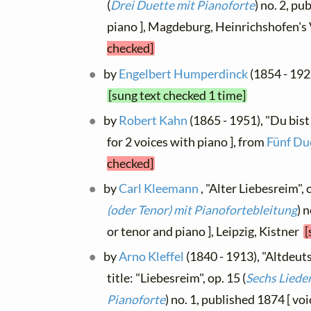
(
Drei Duette mit Pianoforte
) no. 2, p
piano ], Magdeburg, Heinrichshofen's
checked]
by
Engelbert Humperdinck
(1854 - 192
[sung text checked 1 time]
by
Robert Kahn
(1865 - 1951), "Du bist 
for 2 voices with piano ], from
Fünf Du
checked]
by
Carl Kleemann
, "Alter Liebesreim", o
(oder Tenor) mit Pianofortebleitung
) 
or tenor and piano ], Leipzig, Kistner
[
by
Arno Kleffel
(1840 - 1913), "Altdeut
title: "Liebesreim", op. 15 (
Sechs Lieder
Pianoforte
) no. 1, published 1874 [ voi