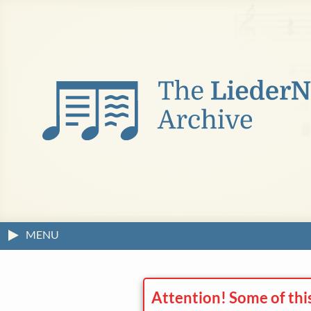
MENU
Attention! Some of thi