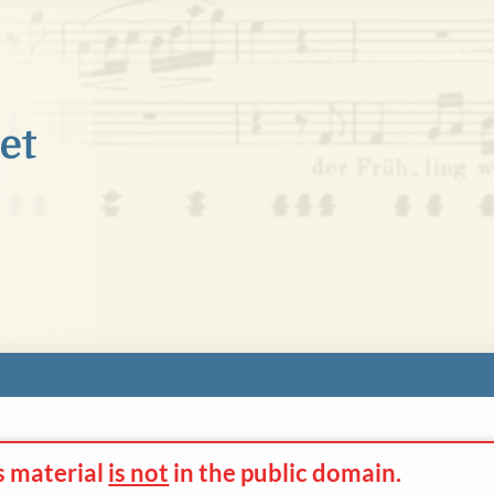
s material
is not
in the
public domain.