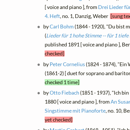
[ voice and piano ], from
Drei Lieder fü
4. Heft
, no. 1, Danzig, Weber
[sung te
by
Carl Bohm
(1844 - 1920), "Du bist me
(
Lieder für 1 hohe Stimme -- für 1 tief
published 1891 [ voice and piano ], Be
checked]
by
Peter Cornelius
(1824 - 1874), "Ein W
(1861-2) [ duet for soprano and barito
checked 1 time]
by
Otto Fiebach
(1851 - 1937), "Ich bin
1880 [ voice and piano ], from
An Susan
Singstimme mit Pianoforte
, no. 10, B
yet checked]