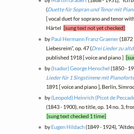
by
Martin Grabert
(1868 - 1951), "Ich b
(
Duette für Sopran und Tenor mit Pian
[ vocal duet for soprano and tenor with
Härtel
[sung text not yet checked]
by
Paul Hermann Franz Graener
(1872 
Liebesreim", op. 47 (
Drei Lieder zu al
published 1918 [ voice and piano ]
[su
by
(Isador) George Henschel
(1850 - 193
Lieder für 1 Singstimme mit Pianofort
1891 [ voice and piano ], Berlin, Simr
by
(Leopold) Heinrich (Picot de Peccad
(1843 - 1900), no title, op. 14 no. 3, fr
[sung text checked 1 time]
by
Eugen Hildach
(1849 - 1924), "Altde