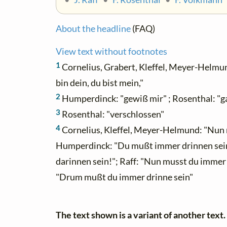
About the headline
(FAQ)
View text without footnotes
1
Cornelius, Grabert, Kleffel, Meyer-Helmund
bin dein, du bist mein,"
2
Humperdinck: "gewiß mir" ; Rosenthal: "g
3
Rosenthal: "verschlossen"
4
Cornelius, Kleffel, Meyer-Helmund: "Nun 
Humperdinck: "Du mußt immer drinnen sein."
darinnen sein!"; Raff: "Nun musst du immer 
"Drum mußt du immer drinne sein"
The text shown is a variant of another text.