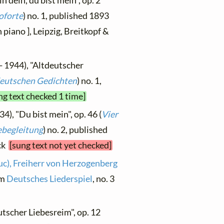
in dein, du bist mein", op. 2
oforte
) no. 1, published 1893
 piano ], Leipzig, Breitkopf &
- 1944), "Altdeutscher
tdeutschen Gedichten
) no. 1,
ng text checked 1 time]
4), "Du bist mein", op. 46 (
Vier
ebegleitung
) no. 2, published
ock
[sung text not yet checked]
uc), Freiherr von Herzogenberg
om
Deutsches Liederspiel
, no. 3
utscher Liebesreim", op. 12