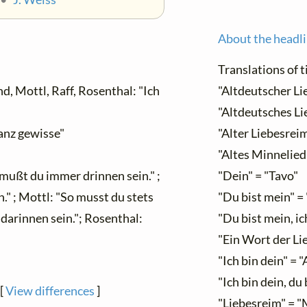
About the headl
Translations of ti
, Mottl, Raff, Rosenthal: "Ich
"Altdeutscher Li
"Altdeutsches Li
anz gewisse"
"Alter Liebesreim
"Altes Minnelied
mußt du immer drinnen sein." ;
"Dein" = "Tavo"
 ; Mottl: "So musst du stets
"Du bist mein" =
darinnen sein."; Rosenthal:
"Du bist mein, ic
"Ein Wort der Li
"Ich bin dein" = 
"Ich bin dein, du 
[
View differences
]
"Liebesreim" = "