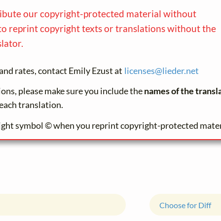
ribute our copyright-protected material without
to reprint copyright texts or translations without the
lator.
and rates, contact Emily Ezust at
licenses@
lieder.
net
tions, please make sure you include the
names of the transl
each translation.
ight symbol © when you reprint copyright-protected mater
Choose for Diff