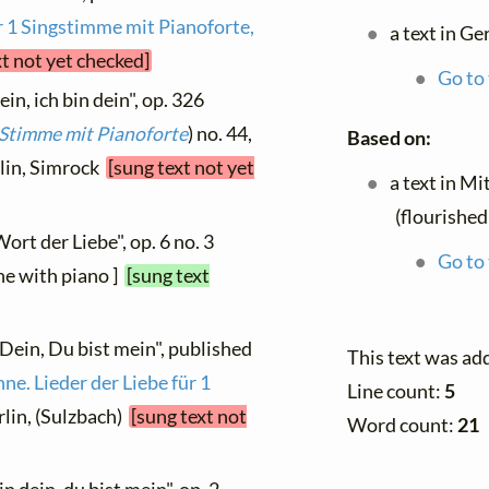
r 1 Singstimme mit Pianoforte,
a text in G
xt not yet checked]
Go to 
in, ich bin dein", op. 326
e Stimme mit Pianoforte
) no. 44,
Based on:
rlin, Simrock
[sung text not yet
a text in M
(flourishe
ort der Liebe", op. 6 no. 3
Go to 
ne with piano ]
[sung text
 Dein, Du bist mein", published
This text was ad
ne. Lieder der Liebe für 1
Line count:
5
erlin, (Sulzbach)
[sung text not
Word count:
21