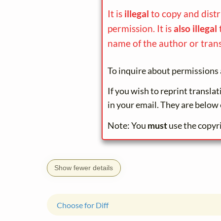
It is
illegal
to copy and dist
permission. It is
also illegal
name of the author or trans
To inquire about permissions 
If you wish to reprint transla
in your email. They are below 
Note: You
must
use the copyr
Show fewer details
Choose for Diff