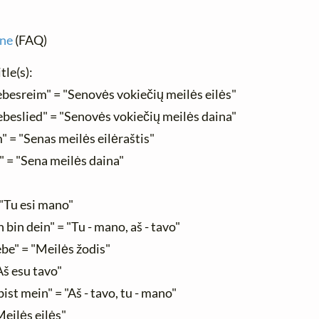
ine
(FAQ)
tle(s):
ebesreim" = "Senovės vokiečių meilės eilės"
ebeslied" = "Senovės vokiečių meilės daina"
" = "Senas meilės eilėraštis"
" = "Sena meilės daina"
 "Tu esi mano"
h bin dein" = "Tu - mano, aš - tavo"
ebe" = "Meilės žodis"
"Aš esu tavo"
bist mein" = "Aš - tavo, tu - mano"
Meilės eilės"