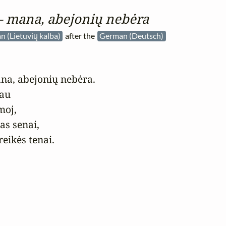
 – mana, abejonių nebėra
n (Lietuvių kalba)
after the
German (Deutsch)
na, abejonių nebėra.

au

oj,

s senai, 

reikės tenai.