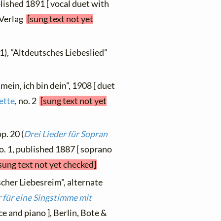
ublished 1891 [ vocal duet with
 Verlag
[sung text not yet
1), "Altdeutsches Liebeslied"
mein, ich bin dein", 1908 [ duet
ette
, no. 2
[sung text not yet
p. 20 (
Drei Lieder für Sopran
no. 1, published 1887 [ soprano
sung text not yet checked]
scher Liebesreim", alternate
 für eine Singstimme mit
ce and piano ], Berlin, Bote &