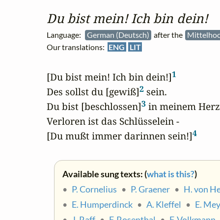
Du bist mein! Ich bin dein!
Language:
German (Deutsch)
after the
Mittelho
Our translations:
ENG
LIT
1
[Du bist mein! Ich bin dein!]
2
Des sollst du [gewiß]
 sein.

3
Du bist [beschlossen]
 in meinem Herze
Verloren ist das Schlüsselein - 

4
[Du mußt immer darinnen sein!]
Available sung texts: (
what is this?
)
•
P. Cornelius
•
P. Graener
•
H. von H
•
E. Humperdinck
•
A. Kleffel
•
E. Me
•
J. Raff
•
F. Rosenthal
•
F. Volkmann