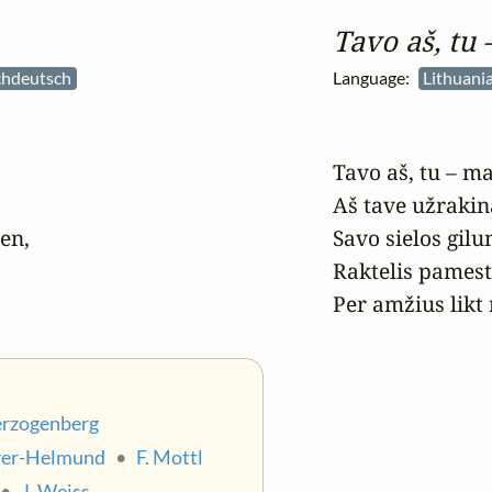
Tavo aš, tu
chdeutsch
Language:
Lithuania
Tavo aš, tu – ma
Aš tave užrakin
n,

Savo sielos gilum
Raktelis pamesta
Per amžius likt 
erzogenberg
yer-Helmund
•
F. Mottl
•
J. Weiss