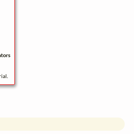
ators
ial.