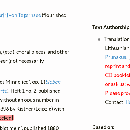
[r] von Tegernsee
(flourished
Text Authorship
Translation
Lithuanian 
, (etc.), choral pieces, and other
Prunskus
,
oser (not necessarily
reprint and
CD booklets
es Minnelied", op. 1 (
Sieben
or ask us; 
orte
), Heft 1 no. 2, published
Please pro
 without an opus number in
Contact:
l
896 by Kistner (Leipzig) with
ecked]
Based on:
 bist mein", published 1880