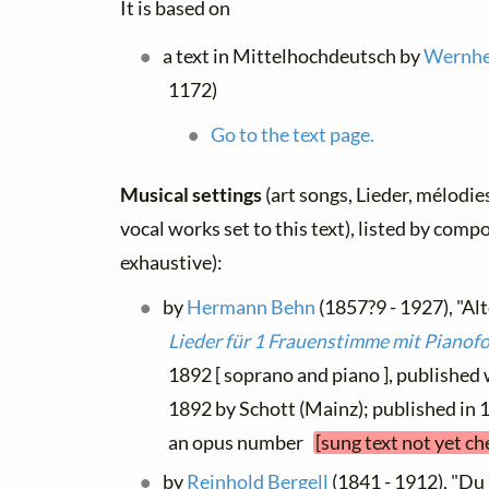
It is based on
a text in Mittelhochdeutsch by
Wernher
1172)
Go to the text page.
Musical settings
(art songs, Lieder, mélodies
vocal works set to this text), listed by comp
exhaustive):
by
Hermann Behn
(1857?9 - 1927), "Alt
Lieder für 1 Frauenstimme mit Pianof
1892 [ soprano and piano ], published
1892 by Schott (Mainz); published in 1
an opus number
[sung text not yet ch
by
Reinhold Bergell
(1841 - 1912), "Du