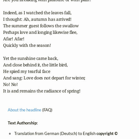
Indeed, as I watched the leaves fall,

I thought: Ah, autumn has arrived!

The summer guest follows the swallow

Perhaps love and longing likewise flee,

Afar! Afar!

Quickly with the season!

Yet the sunshine came back,

And close behind it, the little bird,

He spied my tearful face

And sang: Love does not depart for winter,

No! No!

It is and remains the radiance of spring!
About the headline
(FAQ)
Text Authorship:
Translation from German (Deutsch) to English
copyright ©