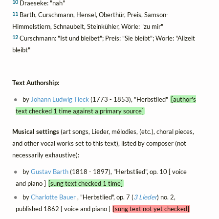
10
Draeseke: "nah"
11
Barth, Curschmann, Hensel, Oberthür, Preis, Samson-
Himmelstiern, Schnaubelt, Steinkühler, Wörle: "zu mir"
12
Curschmann: "Ist und bleibet"; Preis: "Sie bleibt"; Wörle: "Allzeit
bleibt"
Text Authorship:
by
Johann Ludwig Tieck
(1773 - 1853), "Herbstlied"
[author's
text checked 1 time against a primary source]
Musical settings
(art songs, Lieder, mélodies, (etc.), choral pieces,
and other vocal works set to this text), listed by composer (not
necessarily exhaustive):
by
Gustav Barth
(1818 - 1897), "Herbstlied", op. 10 [ voice
and piano ]
[sung text checked 1 time]
by
Charlotte Bauer
, "Herbstlied", op. 7 (
3 Lieder
) no. 2,
published 1862 [ voice and piano ]
[sung text not yet checked]