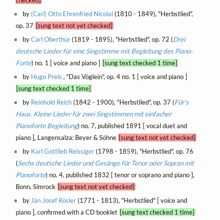
checked]
by
(Carl) Otto Ehrenfried Nicolai
(1810 - 1849), "Herbstlied",
op. 37
[sung text not yet checked]
by
Carl Oberthür
(1819 - 1895), "Herbstlied", op. 72 (
Drei
deutsche Lieder für eine Singstimme mit Begleitung des Piano-
Forte
) no. 1 [ voice and piano ]
[sung text checked 1 time]
by
Hugo Preis
, "Das Vöglein", op. 4 no. 1 [ voice and piano ]
[sung text checked 1 time]
by
Reinhold Reich
(1842 - 1900), "Herbstlied", op. 37 (
Für's
Haus. Kleine Lieder für zwei Singstimmen mit einfacher
Pianoforte Begleitung
) no. 7, published 1891 [ vocal duet and
piano ], Langensalza: Beyer & Söhne
[sung text not yet checked]
by
Karl Gottlieb Reissiger
(1798 - 1859), "Herbstlied", op. 76
(
Sechs deutsche Lieder und Gesänge für Tenor oder Sopran mit
Pianoforte
) no. 4, published 1832 [ tenor or soprano and piano ],
Bonn, Simrock
[sung text not yet checked]
by
Ján Josef Rösler
(1771 - 1813), "Herbstlied" [ voice and
piano ], confirmed with a CD booklet
[sung text checked 1 time]