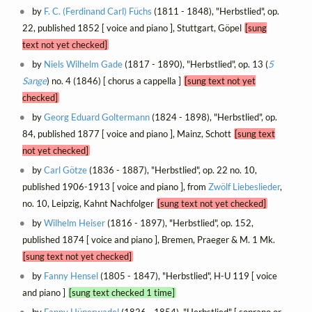
by
F. C. (Ferdinand Carl) Füchs
(1811 - 1848), "Herbstlied", op.
22, published 1852 [ voice and piano ], Stuttgart, Göpel
[sung
text not yet checked]
by
Niels Wilhelm Gade
(1817 - 1890), "Herbstlied", op. 13 (
5
Sange
) no. 4 (1846) [ chorus a cappella ]
[sung text not yet
checked]
by
Georg Eduard Goltermann
(1824 - 1898), "Herbstlied", op.
84, published 1877 [ voice and piano ], Mainz, Schott
[sung text
not yet checked]
by
Carl Götze
(1836 - 1887), "Herbstlied", op. 22 no. 10,
published 1906-1913 [ voice and piano ], from
Zwölf Liebeslieder
,
no. 10, Leipzig, Kahnt Nachfolger
[sung text not yet checked]
by
Wilhelm Heiser
(1816 - 1897), "Herbstlied", op. 152,
published 1874 [ voice and piano ], Bremen, Praeger & M. 1 Mk.
[sung text not yet checked]
by
Fanny Hensel
(1805 - 1847), "Herbstlied", H-U 119 [ voice
and piano ]
[sung text checked 1 time]
by
Fanny Hünerwadel
(1826 - 1854), "Herbstlied" [ soprano or