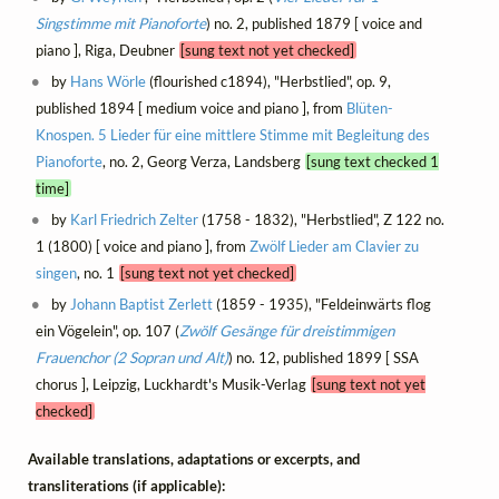
Singstimme mit Pianoforte
) no. 2, published 1879 [ voice and
piano ], Riga, Deubner
[sung text not yet checked]
by
Hans Wörle
(flourished c1894), "Herbstlied", op. 9,
published 1894 [ medium voice and piano ], from
Blüten-
Knospen. 5 Lieder für eine mittlere Stimme mit Begleitung des
Pianoforte
, no. 2, Georg Verza, Landsberg
[sung text checked 1
time]
by
Karl Friedrich Zelter
(1758 - 1832), "Herbstlied", Z 122 no.
1 (1800) [ voice and piano ], from
Zwölf Lieder am Clavier zu
singen
, no. 1
[sung text not yet checked]
by
Johann Baptist Zerlett
(1859 - 1935), "Feldeinwärts flog
ein Vögelein", op. 107 (
Zwölf Gesänge für dreistimmigen
Frauenchor (2 Sopran und Alt)
) no. 12, published 1899 [ SSA
chorus ], Leipzig, Luckhardt's Musik-Verlag
[sung text not yet
checked]
Available translations, adaptations or excerpts, and
transliterations (if applicable):