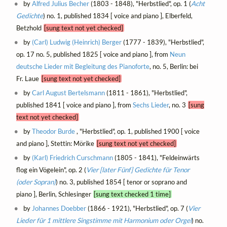
by
Alfred Julius Becher
(1803 - 1848), "Herbstlied", op. 1 (
Acht
Gedichte
) no. 1, published 1834 [ voice and piano ], Elberfeld,
Betzhold
[sung text not yet checked]
by
(Carl) Ludwig (Heinrich) Berger
(1777 - 1839), "Herbstlied",
op. 17 no. 5, published 1825 [ voice and piano ], from
Neun
deutsche Lieder mit Begleitung des Pianoforte
, no. 5, Berlin: bei
Fr. Laue
[sung text not yet checked]
by
Carl August Bertelsmann
(1811 - 1861), "Herbstlied",
published 1841 [ voice and piano ], from
Sechs Lieder
, no. 3
[sung
text not yet checked]
by
Theodor Burde
, "Herbstlied", op. 1, published 1900 [ voice
and piano ], Stettin: Mörike
[sung text not yet checked]
by
(Karl) Friedrich Curschmann
(1805 - 1841), "Feldeinwärts
flog ein Vögelein", op. 2 (
Vier [later Fünf] Gedichte für Tenor
(oder Sopran)
) no. 3, published 1854 [ tenor or soprano and
piano ], Berlin, Schlesinger
[sung text checked 1 time]
by
Johannes Doebber
(1866 - 1921), "Herbstlied", op. 7 (
Vier
Lieder für 1 mittlere Singstimme mit Harmonium oder Orgel
) no.