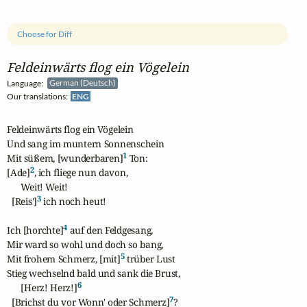
Choose for Diff
Feldeinwärts flog ein Vögelein
Language:
German (Deutsch)
Our translations:
ENG
Feldeinwärts flog ein Vögelein

Und sang im muntern Sonnenschein

1
Mit süßem, [wunderbaren]
 Ton:

2
[Ade]
, ich fliege nun davon,

      Weit! Weit!

3
  [Reis']
 ich noch heut!

4
Ich [horchte]
 auf den Feldgesang,

Mir ward so wohl und doch so bang,

5
Mit frohem Schmerz, [mit]
 trüber Lust

Stieg wechselnd bald und sank die Brust,

6
      [Herz! Herz!]
7
  [Brichst du vor Wonn' oder Schmerz]
?
