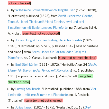
not yet checked]
by
Wilhelmine Schwertzell von Willingshausen
(1752 - 1828),
"Herbstlied", published [1823], from
Zwölf Lieder von Goethe,
Fouqué, Hebel, Tieck und Uhland für eine, zwei und drei
Singstimmen mit Begleitung des Pianoforte
, no. 7, Leipzig: Bei H.
A. Probst
[sung text not yet checked]
by
Johann Hugo Christian Ludwig Herkules Staehle
(1826 -
1848), "Herbstlied", op. 5 no. 2, published 1849 [ bass or baritone
and piano ], from
Sechs Lieder für Bariton (oder Bass) mit
Pianoforte
, no. 2, Cassel, Luckhardt
[sung text not yet checked]
by
Emil Steinkühler
(1821 - 1872), "Herbstlied", op. 24 (
Sechs
Lieder für Sopran (oder Tenor) mit Pianoforte
) no. 1, published
1853 [ soprano or tenor and piano ], Mainz, Schott
[sung text
checked 1 time]
by
Ludwig Stollbrock
, "Herbstlied", published 1888, from
Vier
Lieder für 1 mittlere Stimme mit Pianoforte
, no. 1, Rostock,
(Trutschel.)
[sung text not yet checked]
by
Julius Tausch
(1827 - 1895), "Herbstlied", op. 15 (
Drei