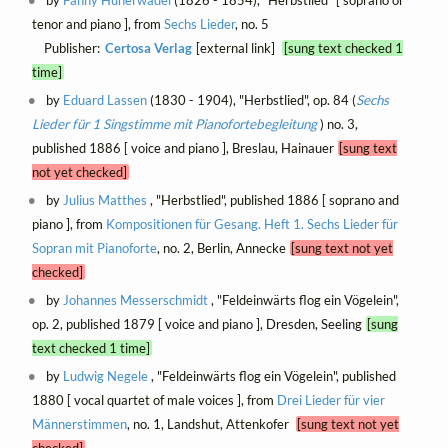
tenor and piano ], from
Sechs Lieder
, no. 5
Publisher:
Certosa Verlag
[external link]
[sung text checked 1
time]
by
Eduard Lassen
(1830 - 1904), "Herbstlied", op. 84 (
Sechs
Lieder für 1 Singstimme mit Pianofortebegleitung
) no. 3,
published 1886 [ voice and piano ], Breslau, Hainauer
[sung text
not yet checked]
by
Julius Matthes
, "Herbstlied", published 1886 [ soprano and
piano ], from
Kompositionen für Gesang. Heft 1. Sechs Lieder für
Sopran mit Pianoforte
, no. 2, Berlin, Annecke
[sung text not yet
checked]
by
Johannes Messerschmidt
, "Feldeinwärts flog ein Vögelein",
op. 2, published 1879 [ voice and piano ], Dresden, Seeling
[sung
text checked 1 time]
by
Ludwig Negele
, "Feldeinwärts flog ein Vögelein", published
1880 [ vocal quartet of male voices ], from
Drei Lieder für vier
Männerstimmen
, no. 1, Landshut, Attenkofer
[sung text not yet