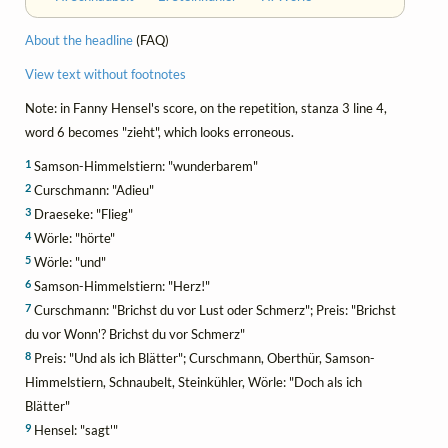
About the headline
(FAQ)
View text without footnotes
Note: in Fanny Hensel's score, on the repetition, stanza 3 line 4,
word 6 becomes "zieht", which looks erroneous.
1
Samson-Himmelstiern: "wunderbarem"
2
Curschmann: "Adieu"
3
Draeseke: "Flieg"
4
Wörle: "hörte"
5
Wörle: "und"
6
Samson-Himmelstiern: "Herz!"
7
Curschmann: "Brichst du vor Lust oder Schmerz"; Preis: "Brichst
du vor Wonn'? Brichst du vor Schmerz"
8
Preis: "Und als ich Blätter"; Curschmann, Oberthür, Samson-
Himmelstiern, Schnaubelt, Steinkühler, Wörle: "Doch als ich
Blätter"
9
Hensel: "sagt'"