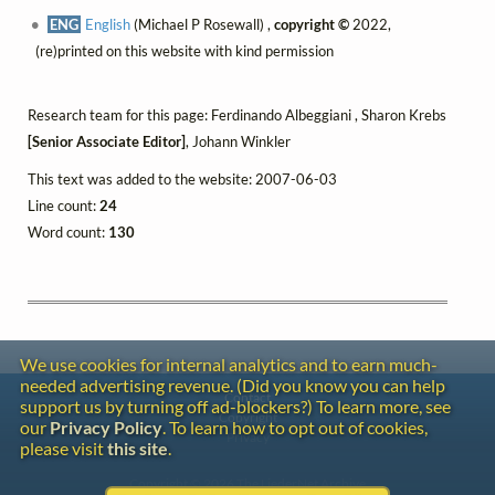
ENG
English
(Michael P Rosewall) ,
copyright ©
2022,
(re)printed on this website with kind permission
Research team for this page: Ferdinando Albeggiani , Sharon Krebs
[Senior Associate Editor]
, Johann Winkler
This text was added to the website: 2007-06-03
Line count:
24
Word count:
130
We use cookies for internal analytics and to earn much-
needed advertising revenue. (Did you know you can help
Contact
support us by turning off ad-blockers?) To learn more, see
Copyright
our
Privacy Policy
. To learn how to opt out of cookies,
Privacy
please visit
this site
.
Copyright © 2026 The LiederNet Archive