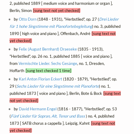
2, published 1889 [ medium voice and harmonium or organ ],
Berlin, Simon
[sung text not yet checked]
by
Otto Dorn
(1848 - 1931), "Herbstlied", op. 27 (
Drei Lieder
für 1 hohe Singstimme mit Pianofortebegleitung
) no. 3, published
1890 [ high voice and piano ], Offenbach, André
[sung text not
yet checked]
by
Felix (August Bernhard) Draeseke
(1835 - 1913),
"Herbstlied", op. 26 no. 1, published 1885 [ voice and piano ],
from
Vermischte Lieder. Sechs Gesänge
, no. 1, Dresden,
Hoffarth
[sung text checked 1 time]
by
Karl Anton Florian Eckert
(1820 - 1879), "Herbstlied", op.
29 (
Sechs Lieder für eine Singstimme mit Pianoforte
) no. 1,
published 1873 [ voice and piano ], Berlin, Bote & Bock
[sung text
not yet checked]
by
David Hermann Engel
(1816 - 1877), "Herbstlied", op. 53
(
Fünf Lieder für Sopran, Alt, Tenor und Bass
) no. 4, published
1873 [ SATB chorus a cappella ], Leipzig, Kahnt
[sung text not
yet checked]