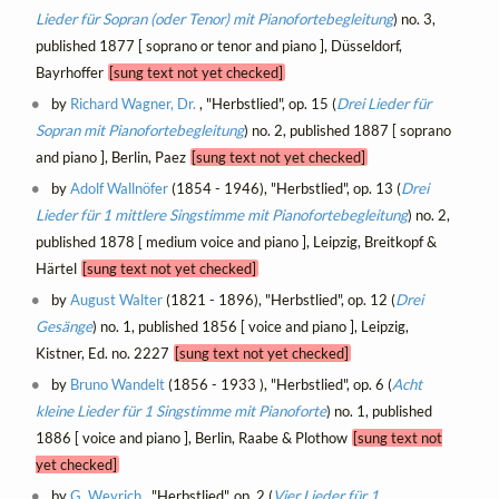
Lieder für Sopran (oder Tenor) mit Pianofortebegleitung
) no. 3,
published 1877 [ soprano or tenor and piano ], Düsseldorf,
Bayrhoffer
[sung text not yet checked]
by
Richard Wagner, Dr.
, "Herbstlied", op. 15 (
Drei Lieder für
Sopran mit Pianofortebegleitung
) no. 2, published 1887 [ soprano
and piano ], Berlin, Paez
[sung text not yet checked]
by
Adolf Wallnöfer
(1854 - 1946), "Herbstlied", op. 13 (
Drei
Lieder für 1 mittlere Singstimme mit Pianofortebegleitung
) no. 2,
published 1878 [ medium voice and piano ], Leipzig, Breitkopf &
Härtel
[sung text not yet checked]
by
August Walter
(1821 - 1896), "Herbstlied", op. 12 (
Drei
Gesänge
) no. 1, published 1856 [ voice and piano ], Leipzig,
Kistner, Ed. no. 2227
[sung text not yet checked]
by
Bruno Wandelt
(1856 - 1933 ), "Herbstlied", op. 6 (
Acht
kleine Lieder für 1 Singstimme mit Pianoforte
) no. 1, published
1886 [ voice and piano ], Berlin, Raabe & Plothow
[sung text not
yet checked]
by
G. Weyrich
, "Herbstlied", op. 2 (
Vier Lieder für 1