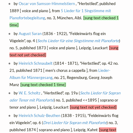
by
Oscar von Samson-Himmelstiern
, "Herbstlied", published
1889 [ voice and piano ], from
5 Lieder für 1 Singstimme mit
Pianofortebegleitung
, no. 3, München, Aibl.
[sung text checked 1
time]
by
August Saran
(1836 - 1922), "Feldeinwärts flog ein
Vögelein", op. 4 (
Sechs Lieder für eine Singstimme mit Pianoforte
)
no. 5, published 1873 [ voice and piano ], Leipzig, Leuckart
[sung
text not yet checked]
by
Heinrich Schnaubelt
(1814 - 1871), "Herbstlied", op. 42 no.
21, published 1871 [ men's chorus a cappella ], from
Lieder-
Album für Männergesang
, no. 21, Regensburg, Georg Joseph
Manz
[sung text checked 1 time]
by
W. E. Scholtz
, "Herbstlied", op. 19a (
Sechs Lieder für Sopran
oder Tenor mit Pianoforte
) no. 1, published <<1895 [ soprano or
tenor and piano ], Leipzig, Leuckart
[sung text not yet checked]
by
Heinrich Schulz-Beuthen
(1838 - 1915), "Feldeinwärts flog
ein Vögelein", op. 6 (
Drei Lieder für Sopran mit Pianoforte
) no. 3,
published 1874 [ soprano and piano ], Leipzig, Kahnt
[sung text