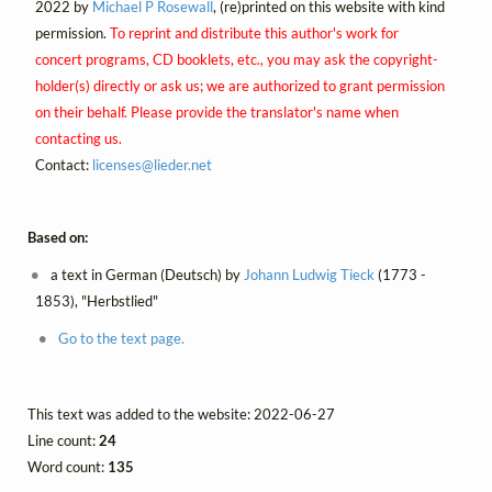
2022 by
Michael P Rosewall
, (re)printed on this website with kind
permission.
To reprint and distribute this author's work for
concert programs, CD booklets, etc., you may ask the copyright-
holder(s) directly or ask us; we are authorized to grant permission
on their behalf. Please provide the translator's name when
contacting us.
Contact:
licenses@
lieder.
net
Based on:
a text in German (Deutsch) by
Johann Ludwig Tieck
(1773 -
1853), "Herbstlied"
Go to the text page.
This text was added to the website: 2022-06-27
Line count:
24
Word count:
135