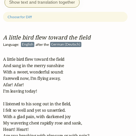
Show text and translation together
Choose for Diff
A little bird flew toward the field
Language:
English
after the
German (Deutsch)
A little bird flew toward the field

And sang in the merry sunshine

With a sweet, wonderful sound:

Farewell now, I’m flying away,

Afar! Afar!

I’m leaving today!

I listened to his song out in the field,

I felt so well and yet so unsettled.

With a glad pain, with darkened joy

My wavering chest rapidly rose and sank,

Heart! Heart!

Are you breaking with pleasure or with pain?
