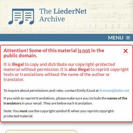
MENU
×
Attention! Some of this material
is not
in the
public domain.
It is
illegal
to copy and distribute our copyright-protected
material without permission. It is
also illegal
to reprint copyright
texts or translations without the name of the author or
translator.
To inquire about permissions and rates, contact Emily Ezust at
licenses@
lieder.
net
If you wish to reprint translations, please make sure you include the
names of the
translators
in your email. They are below each translation.
Note: You
must
use the copyright symbol © when you reprint copyright-
protected material.