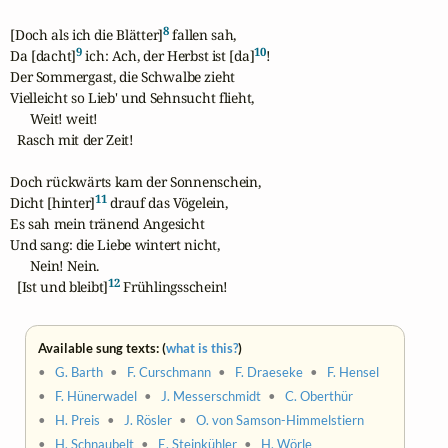
8
[Doch als ich die Blätter]
 fallen sah,

9
10
Da [dacht]
 ich: Ach, der Herbst ist [da]
!

Der Sommergast, die Schwalbe zieht

Vielleicht so Lieb' und Sehnsucht flieht,

      Weit! weit!

  Rasch mit der Zeit!

Doch rückwärts kam der Sonnenschein,

11
Dicht [hinter]
 drauf das Vögelein,

Es sah mein tränend Angesicht

Und sang: die Liebe wintert nicht,

      Nein! Nein.

12
  [Ist und bleibt]
 Frühlingsschein!
Available sung texts: (
what is this?
)
•
G. Barth
•
F. Curschmann
•
F. Draeseke
•
F. Hensel
•
F. Hünerwadel
•
J. Messerschmidt
•
C. Oberthür
•
H. Preis
•
J. Rösler
•
O. von Samson-Himmelstiern
•
H. Schnaubelt
•
E. Steinkühler
•
H. Wörle