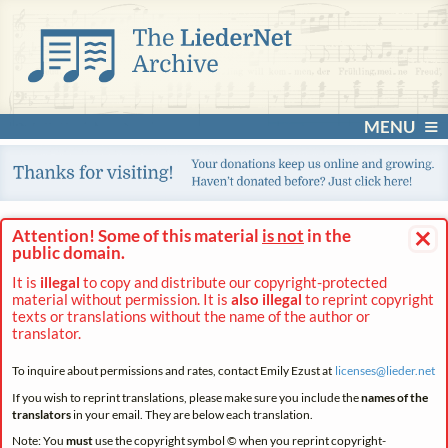
MENU
×
Attention! Some of this material
is not
in the
public domain.
It is
illegal
to copy and distribute our copyright-protected
material without permission. It is
also illegal
to reprint copyright
texts or translations without the name of the author or
translator.
To inquire about permissions and rates, contact Emily Ezust at
licenses@
lieder.
net
If you wish to reprint translations, please make sure you include the
names of the
translators
in your email. They are below each translation.
Note: You
must
use the copyright symbol © when you reprint copyright-