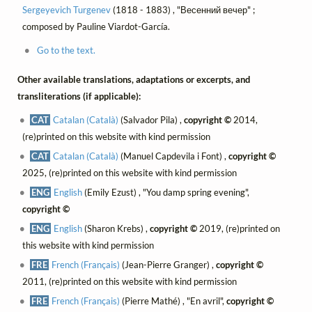
Sergeyevich Turgenev
(1818 - 1883) , "Весенний вечер" ;
composed by Pauline Viardot-García.
Go to the text.
Other available translations, adaptations or excerpts, and
transliterations (if applicable):
CAT
Catalan (Català)
(Salvador Pila) ,
copyright ©
2014,
(re)printed on this website with kind permission
CAT
Catalan (Català)
(Manuel Capdevila i Font) ,
copyright ©
2025, (re)printed on this website with kind permission
ENG
English
(Emily Ezust) , "You damp spring evening",
copyright ©
ENG
English
(Sharon Krebs) ,
copyright ©
2019, (re)printed on
this website with kind permission
FRE
French (Français)
(Jean-Pierre Granger) ,
copyright ©
2011, (re)printed on this website with kind permission
FRE
French (Français)
(Pierre Mathé) , "En avril",
copyright ©