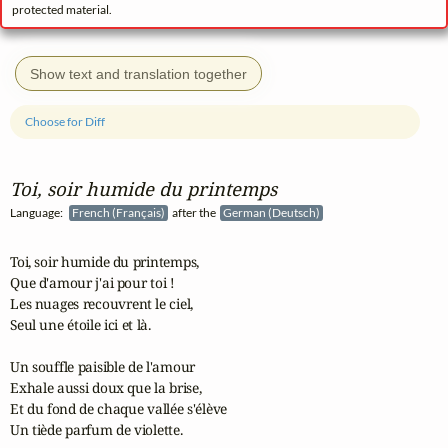
protected material.
Show text and translation together
Choose for Diff
Toi, soir humide du printemps
Language:
French (Français)
after the
German (Deutsch)
Toi, soir humide du printemps,

Que d'amour j'ai pour toi !

Les nuages recouvrent le ciel,

Seul une étoile ici et là.

Un souffle paisible de l'amour

Exhale aussi doux que la brise,

Et du fond de chaque vallée s'élève

Un tiède parfum de violette.
