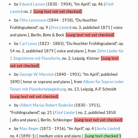
by
Eduard Lassen
(1830 - 1904), "Im April", op. 46 (
Fünf
Lieder
) no. 2
[sung text not yet checked]
by
Otto Lessmann
(1844 - 1918), "Du feuchter
Frühlingsabend", op. 9 (
Drei Lieder
) no. 3, published 1871 [ voice
and piano ], Berlin, Bote & Bock
[sung text not yet checked]
by
Carl Lewy
(1823 - 1883), "Du feuchter Frühlingsabend", op.
54 no. 2, published 1879 [ voice and piano ], from
Zehn Lieder für
1 Singstimme mit Pianoforte
, no. 2, Leipzig, Kistner
[sung text
not yet checked]
by
George W. Marston
(1840 - 1901), "Im April", published
1890 [ tenor or soprano and piano ], from
Album für Sopran (oder
Tenor) mit Pianofortebegleitung
, no. 13, Leipzig, A.P. Schmidt
[sung text not yet checked]
by
(Albert Maria) Robert Radecke
(1830 - 1911),
"Frühlingsabend", op. 21 (
Fünf Lieder
) no. 2, published 1858
[ alto and piano ], Berlin, Schlesinger
[sung text not yet checked]
by
Max Reger
(1873 - 1916), "Im April", op. 4 (
Sechs Lieder
)
no. 4 (1890-1) [ medium voice and piano ]
[sung text checked 1