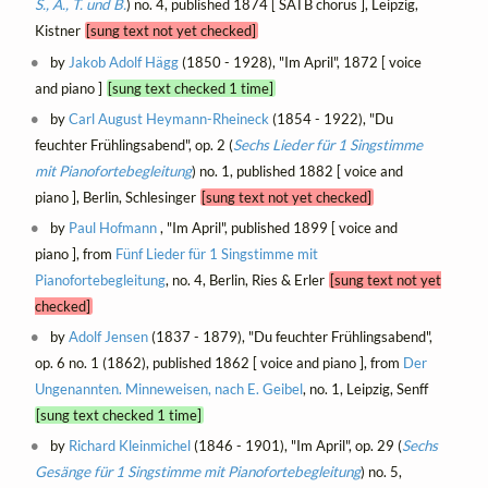
S., A., T. und B.
) no. 4, published 1874 [ SATB chorus ], Leipzig,
Kistner
[sung text not yet checked]
by
Jakob Adolf Hägg
(1850 - 1928), "Im April", 1872 [ voice
and piano ]
[sung text checked 1 time]
by
Carl August Heymann-Rheineck
(1854 - 1922), "Du
feuchter Frühlingsabend", op. 2 (
Sechs Lieder für 1 Singstimme
mit Pianofortebegleitung
) no. 1, published 1882 [ voice and
piano ], Berlin, Schlesinger
[sung text not yet checked]
by
Paul Hofmann
, "Im April", published 1899 [ voice and
piano ], from
Fünf Lieder für 1 Singstimme mit
Pianofortebegleitung
, no. 4, Berlin, Ries & Erler
[sung text not yet
checked]
by
Adolf Jensen
(1837 - 1879), "Du feuchter Frühlingsabend",
op. 6 no. 1 (1862), published 1862 [ voice and piano ], from
Der
Ungenannten. Minneweisen, nach E. Geibel
, no. 1, Leipzig, Senff
[sung text checked 1 time]
by
Richard Kleinmichel
(1846 - 1901), "Im April", op. 29 (
Sechs
Gesänge für 1 Singstimme mit Pianofortebegleitung
) no. 5,