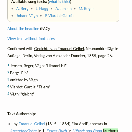
Available sung texts: (
what is this?
)
•
A. Berg
•
J. Hägg
•
A. Jensen
•
M. Reger
•
Johann Végh
•
P. Viardot-García
About the headline
(FAQ)
View text without footnotes
Confirmed with
Gedichte von Emanuel Geibel
, Neununddreißigste
Auflage, Berlin, Verlag von Alexander Duncker, 1855, page 26.
1
Jensen, Reger, Végh: "Himmel ist"
2
Berg: "Ein"
3
omitted by Végh
4
Viardot-García: "Tälern"
5
Végh: "gleicht"
Text Authorship:
by
Emanuel Geibel
(1815 - 1884), "Im April", appears in
Jugendgedichte
, in 1.
Erstes Buch
, in
Lübeck und Bonn
[author's