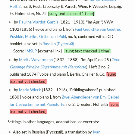
Heft 2
, no. 8, Pest: Táborszky & Parsch; Wien: F. Wessely; Leipzig:
Fr. Hofmeister, Nr. 72
[sung text checked 1 time]
by
Pauline Viardot-García
(1821 - 1910), "Im April", VWV
1102 (1836) [ voice and piano ], from
Fünf Gedichte von Goethe,
Pushkin, Mörike, Geibel und Pohl
, no. 5, confirmed with a CD
booklet, also set in
Russian (Русский)
Score:
IMSLP
[external link]
[sung text checked 1 time]
by
Moritz Weyermann
(1832 - 1888), "Im April", op. 25 (
Zehn
Gesänge für eine Singstimme mit Pianoforte
), Heft 2 no. 2,
published 1874 [ voice and piano ], Berlin, Challier & Co.
[sung
text not yet checked]
by
Marie Wieck
(1832 - 1916), "Frühlingsabend", published
1880 [ voice and piano ], from
Zwei Abendlieder von Em. Geibel
für 1 Singstimme mit Pianoforte
, no. 2, Dresden, Hoffarth
[sung
text not yet checked]
Settings in other languages, adaptations, or excerpts:
Also set in Russian (Русский), a translation by
Ivan