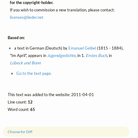
for the copyright-holder.
If you wish to commission a new translation, please contact:
licenses@
lieder.
net
Based on:
a text in German (Deutsch) by
Emanuel Geibel
(1815 - 1884),
"Im April", appears in
Jugendgedichte
, in 1.
Erstes Buch
, in
Lübeck und Bonn
Go to the text page.
This text was added to the website: 2011-04-01
Line count:
12
Word count:
65
Choose for Diff