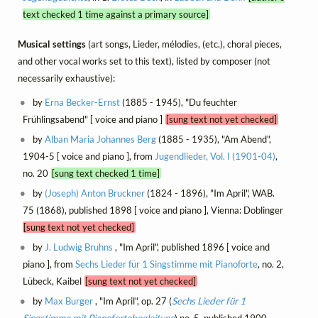
text checked 1 time against a primary source]
Musical settings
(art songs, Lieder, mélodies, (etc.), choral pieces,
and other vocal works set to this text), listed by composer (not
necessarily exhaustive):
by
Erna Becker-Ernst
(1885 - 1945), "Du feuchter
Frühlingsabend" [ voice and piano ]
[sung text not yet checked]
by
Alban Maria Johannes Berg
(1885 - 1935), "Am Abend",
1904-5 [ voice and piano ], from
Jugendlieder, Vol. I (1901-04)
,
no. 20
[sung text checked 1 time]
by
(Joseph) Anton Bruckner
(1824 - 1896), "Im April", WAB.
75 (1868), published 1898 [ voice and piano ], Vienna: Doblinger
[sung text not yet checked]
by
J. Ludwig Bruhns
, "Im April", published 1896 [ voice and
piano ], from
Sechs Lieder für 1 Singstimme mit Pianoforte
, no. 2,
Lübeck, Kaibel
[sung text not yet checked]
by
Max Burger
, "Im April", op. 27 (
Sechs Lieder für 1