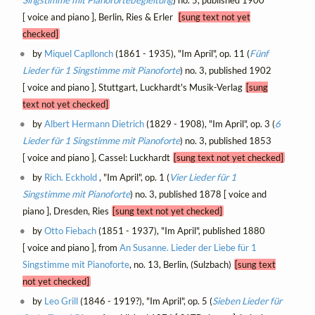
Singstimme mit Pianofortebegleitung
) no. 5, published 1900
[ voice and piano ], Berlin, Ries & Erler
[sung text not yet
checked]
by
Miquel Capllonch
(1861 - 1935), "Im April", op. 11 (
Fünf
Lieder für 1 Singstimme mit Pianoforte
) no. 3, published 1902
[ voice and piano ], Stuttgart, Luckhardt's Musik-Verlag
[sung
text not yet checked]
by
Albert Hermann Dietrich
(1829 - 1908), "Im April", op. 3 (
6
Lieder für 1 Singstimme mit Pianoforte
) no. 3, published 1853
[ voice and piano ], Cassel: Luckhardt
[sung text not yet checked]
by
Rich. Eckhold
, "Im April", op. 1 (
Vier Lieder für 1
Singstimme mit Pianoforte
) no. 3, published 1878 [ voice and
piano ], Dresden, Ries
[sung text not yet checked]
by
Otto Fiebach
(1851 - 1937), "Im April", published 1880
[ voice and piano ], from
An Susanne. Lieder der Liebe für 1
Singstimme mit Pianoforte
, no. 13, Berlin, (Sulzbach)
[sung text
not yet checked]
by
Leo Grill
(1846 - 1919?), "Im April", op. 5 (
Sieben Lieder für