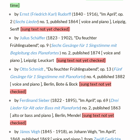
time]
by
Ernst (Friedrich Karl) Rudorff
(1840 - 1916), "Im April", op.
2 (
Sechs Lieder
) no. 1, published 1864 [ voice and piano ], Leipzig,
Senff
[sung text not yet checked]
by
Julius Schäffer
(1823 - 1902), "Du feuchter
Frühlingsabend", op. 9 (
Sechs Gesänge für 1 Singstimme mit
Begleitung des Pianofortes
) no. 2, published 1874 [ voice and
piano ], Leipzig: Leuckart
[sung text not yet checked]
by
Otto Schmidt
, "Du feuchter Frühlingsabend", op. 13 (
Fünf
Gesänge für 1 Singstimme mit Pianoforte
) no. 4, published 1882
[ voice and piano ], Berlin, Bote & Bock
[sung text not yet
checked]
by
Ferdinand Sieber
(1822 - 1895), "Im April", op. 69 (
Drei
Lieder für Alt oder Bass mit Pianoforte
) no. 2, published 1863
[ alto or bass and piano ], Berlin, Mendel
[sung text not yet
checked]
by
János Végh
(1845 - 1918), as Johann Végh, "Im April",
1868, published 1869 [ voice and piano ], from
Zwölf Gedichte,