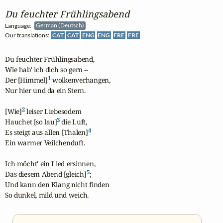
Du feuchter Frühlingsabend
Language:
German (Deutsch)
Our translations:
CAT
CAT
ENG
ENG
FRE
FRE
Du feuchter Frühlingsabend,

Wie hab' ich dich so gern --

1
Der [Himmel]
 wolkenverhangen,

Nur hier und da ein Stern.

2
[Wie]
 leiser Liebesodem

3
Hauchet [so lau]
 die Luft,

4
Es steigt aus allen [Thalen]
Ein warmer Veilchenduft.

Ich möcht' ein Lied ersinnen,

5
Das diesem Abend [gleich]
;

Und kann den Klang nicht finden

So dunkel, mild und weich.