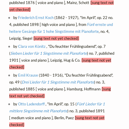
published 1876 [ voice and piano ], Mainz, Schott
[sung text not
yet checked]
by
Friederich Ernst Koch
(1862 - 1927), "Im April", op. 22 no.
4, published 1898 [ high voice and piano ], from
Fünf ernste und
heitere Gesänge für 1 hohe Singstimme mit Pianoforte
, no. 4,
Leipzig, Siegel
[sung text not yet checked]
by
Clara von Könitz
, "Du feuchter Frühlingsabend", op. 7
(
Sieben Lieder für 1 Singstimme mit Pianoforte
) no. 7, published
1901 [ voice and piano ], Leipzig, Hug & Co.
[sung text not yet
checked]
by
Emil Krause
(1840 - 1916), "Du feuchter Frühlingsabend",
op. 49 (
Drei Lieder für 1 Singstimme mit Pianoforte
) no. 3,
published 1885 [ voice and piano ], Hamburg, Hoffmann
[sung
text not yet checked]
by
Otto Ladendorff
, "Im April", op. 15 (
Fünf Lieder für 1
mittlere Singstimme mit Pianoforte
) no. 3, published 1891
[ medium voice and piano ], Berlin, Paez
[sung text not yet
checked]