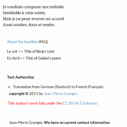
Je voudrais composer une mélodie

Semblable à cette soirée,

Mais je ne peux trouver un accord

Aussi sombre, doux et tendre.
About the headline
(FAQ)
Le soir << Title of Berg's Lied
En Avril << Title of Geibel's poem
Text Authorship:
Translation from German (Deutsch) to French (Français)
copyright ©
2011 by
Jean-Pierre Granger
.
This author's work falls under the
CC BY-SA 2.0 license
.
Jean-Pierre Granger.
We have no current contact information