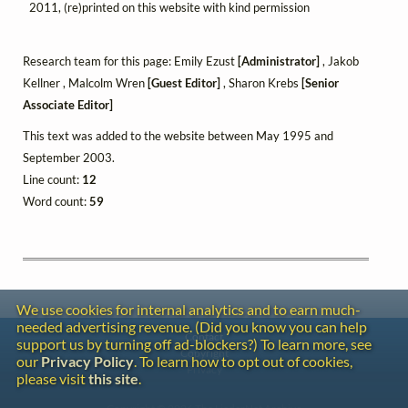
2011, (re)printed on this website with kind permission
Research team for this page: Emily Ezust
[Administrator]
, Jakob
Kellner , Malcolm Wren
[Guest Editor]
, Sharon Krebs
[Senior
Associate Editor]
This text was added to the website between May 1995 and
September 2003.
Line count:
12
Word count:
59
We use cookies for internal analytics and to earn much-
needed advertising revenue. (Did you know you can help
Contact
support us by turning off ad-blockers?) To learn more, see
Copyright
our
Privacy Policy
. To learn how to opt out of cookies,
Privacy
please visit
this site
.