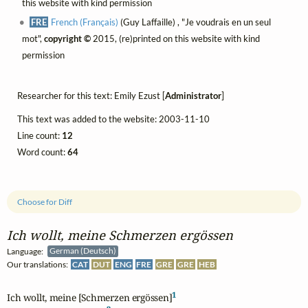
this website with kind permission
FRE
French (Français)
(Guy Laffaille) , "Je voudrais en un seul
mot",
copyright ©
2015, (re)printed on this website with kind
permission
Researcher for this text: Emily Ezust [
Administrator
]
This text was added to the website: 2003-11-10
Line count:
12
Word count:
64
Choose for Diff
Ich wollt, meine Schmerzen ergössen
Language:
German (Deutsch)
Our translations:
CAT
DUT
ENG
FRE
GRE
GRE
HEB
1
Ich wollt, meine [Schmerzen ergössen]