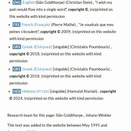
ENG
English
(Siân Goldthorpe) (Christian Stein) , "I wish my
pain would flow into a single word",
copyright ©
, (re)printed on
this website with kind permission
FRE
French (Français)
(Pierre Mathé) , "Je voudrais que mes
peines s'écoulent",
copyright ©
2009, (re)printed on this website
with kind permission
GRE
Greek (Ελληνικά)
[singable] (Christakis Poumbouris) ,
copyright ©
2018, (re)printed on this website with kind
permission
GRE
Greek (Ελληνικά)
[singable] (Christakis Poumbouris) ,
copyright ©
2018, (re)printed on this website with kind
permission
HEB
Hebrew (עברית)
[singable] (Hamutal Atariah) ,
copyright
©
2024, (re)printed on this website with kind permission
Research team for this page: Siân Goldthorpe , Johann Winkler
This text was added to the website between May 1995 and