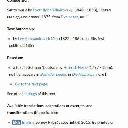
Composition:
Set to music by
Pyotr Ilyich Tchaikovsky
(1840 - 1893), "Хотел
бы в единое слово", 1875, from
Dve pesen
, no. 1
Text Authorship:
by
Lev Aleksandrovich Mey
(1822 - 1862), no title, first
published 1859
Based on:
a text in German (Deutsch) by
Heinrich Heine
(1797 - 1856),
no title, appears in
Buch der Lieder
, in
Die Heimkehr
, no. 61
Go to the text page.
See other
settings
of this text.
Available translations, adaptations or excerpts, and
transliterations (if applicable):
ENG
English
(Sergey Rybin) ,
copyright ©
2015, (re)printed on