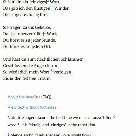
2
Sich all in ein [einziges]
 Wort,

3
Das gäb ich den [lustigen]
 Winden,

Die trügen es lustig fort.

Sie tragen zu dir, Geliebte,

4
Das [schmerzerfüllte]
 Wort;

Du hörst es zu jeder Stunde,

Du hörst es an jedem Ort.

Und hast du zum nächtlichen Schlummer

Geschlossen die Augen kaum,

5
So wird [dich mein Wort]
 verfolgen

Bis in den tiefsten Traum.
About the headline
(FAQ)
View text without footnotes
Note: in Zenger's score, the first time we reach stanza 1, line 2,
word 5, it is "einzig", and "einziges" in the repetition.
1
Mendelssohn: "Lieb' ergösse" (love would flow)