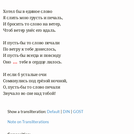
Хотел бы в единое слово

Я слить мою грусть и печаль,

И бросить то слово на ветер,

Чтоб ветер унёс его вдаль.

И пусть-бы то слово печали

По ветру к тебе донеслось,

И пусть-бы всегда и повсюду

 ... 
Оно 
 тебе в сердце лилось.

И если б усталые очи

Сомкнулись под грëзой ночной,

О, пусть-бы то слово печали

Звучало во сне над тобой!
Show a transliteration:
Default
|
DIN
|
GOST
Note on Transliterations