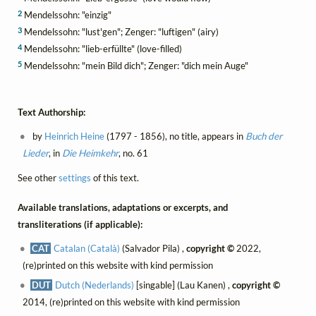
2
Mendelssohn: "einzig"
3
Mendelssohn: "lust'gen"; Zenger: "luftigen" (airy)
4
Mendelssohn: "lieb-erfüllte" (love-filled)
5
Mendelssohn: "mein Bild dich"; Zenger: "dich mein Auge"
Text Authorship:
by
Heinrich Heine
(1797 - 1856), no title, appears in
Buch der
Lieder
, in
Die Heimkehr
, no. 61
See other
settings
of this text.
Available translations, adaptations or excerpts, and
transliterations (if applicable):
CAT
Catalan (Català)
(Salvador Pila) ,
copyright ©
2022,
(re)printed on this website with kind permission
DUT
Dutch (Nederlands)
[singable] (Lau Kanen) ,
copyright ©
2014, (re)printed on this website with kind permission