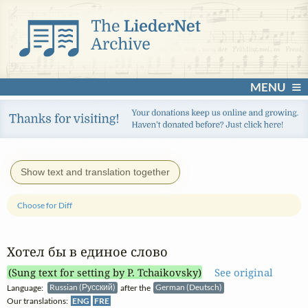
MENU
Show text and translation together
Choose for Diff
Хотел бы в единое слово
(Sung text for setting by P. Tchaikovsky)
See original
Language:
Russian (Русский)
after the
German (Deutsch)
Our translations:
ENG
FRE