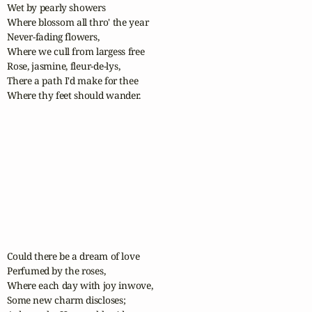
Wet by pearly showers

Where blossom all thro' the year

Never-fading flowers,

Where we cull from largess free

Rose, jasmine, fleur-de-lys,

There a path I'd make for thee

Where thy feet should wander.

Could there be a dream of love

Perfumed by the roses,

Where each day with joy inwove,

Some new charm discloses;
