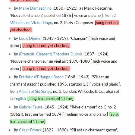
by
Marie Damaschino
(1850 - 1921), as Mario Foscarina,
"Nouvelle chanson", published 1876 [ voice and piano ], from
2
Mélodies de Victor Hugo
, no. 2, Paris : Composer
[sung text not
yet checked]
by
Louis Diémer
(1843 - 1919), "Chanson" [ high voice and
piano ]
[sung text not yet checked]
by
(François-Clément) Théodore Dubois
(1837 - 1924),
"Nouvelle chanson sur un vieil air", 1870-1880 [ high voice and
piano ]
[sung text not yet checked]
by
Frédéric d'Erlanger, Baron
(1868 - 1943), "S'il est un
charmant gazon", published 1895, stanzas 1,3 [ voice and piano ],
from
Album of Six Songs
, no. 5, London: Willcocks & Co., also set
in
English
[sung text checked 1 time]
by
Gabriel Fauré
(1845 - 1924), "Rêve d'amour", op. 5 no. 2
(1862?), first performed 1874 [ medium voice and piano ]
[sung
text checked 1 time]
by
César Franck
(1822 - 1890), "S'il est un charmant gazon",