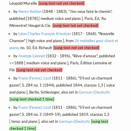
Léopold Muraille
[sung text not yet checked]
by
Henry Ketten
(1848 - 1883), "J'en veux faire le chemin",
published [1878] [ medium voice and piano ], Paris, Éd. 'Au
Ménestrel' Heugel & Cie.
[sung text not yet checked]
by
Léon Charles François Kreutzer
(1817 - 1868), "Nouvelle
Chanson" [ high voice and piano ], from
26 mélodies pour chant et
piano
, no. 10, Éd. Richault
[sung text not yet checked]
by
Anatole Lionnet
(1832 - 1896), "Rêve d'amour", published
<<1888 [ medium voice and piano ], Paris, Édition Lemoine et
Fils
[sung text not yet checked]
by
Franz (Ferenc) Liszt
(1811 - 1886), "S'il est un charmant
gazon", S. 284 no. 1 (1844), published 1844, stanzas 1,3 [ voice
and piano ], Berlin, Schlesinger, also set in
German (Deutsch)
[sung text checked 1 time]
by
Franz (Ferenc) Liszt
(1811 - 1886), "S'il est un charmant
gazon", S. 284 no. 2 (1849-59), published 1859, stanzas 1,3
[ tenor and piano ], also set in
German (Deutsch)
[sung text
checked 1 time]