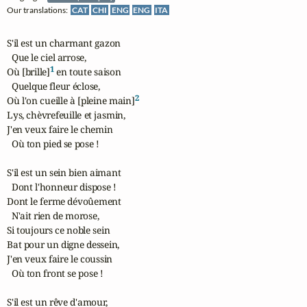
Our translations:
CAT
CHI
ENG
ENG
ITA
S'il est un charmant gazon

  Que le ciel arrose,

1
Où [brille]
 en toute saison

  Quelque fleur éclose,

2
Où l'on cueille à [pleine main]
Lys, chèvrefeuille et jasmin,

J'en veux faire le chemin

  Où ton pied se pose !

S'il est un sein bien aimant

  Dont l'honneur dispose !

Dont le ferme dévoûement

  N'ait rien de morose,

Si toujours ce noble sein

Bat pour un digne dessein,

J'en veux faire le coussin

  Où ton front se pose !

S'il est un rêve d'amour,
