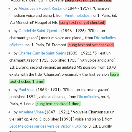
by
Alexis Jean Hubert Rostand
(1844 - 1919), "Chanson"
[ medium voice and piano ], from
Vingt mélodies
, no. 1, Paris, Éd.
'Au Ménestrel' Heugel et Fils
[sung text not yet checked]
by
Gabriel de Saint-Quentin
(1846 - 1926), "S'il est un
charmant gazon" [ medium voice and piano ], from
Dix mélodies
célèbres
, no. 1, Paris, Éd. Fromont
[sung text not yet checked]
by
Charles Camille Saint-Saëns
(1835 - 1921), "S'il est un
charmant gazon", 1915, published 1915 [ high voice and piano ],
Éd. Durand; second version; an undated MS possibly from 1870
exists with the title "Chanson", presumably the first version
[sung
text checked 1 time]
by
Paul Vidal
(1863 - 1931), "S'il est un charmant gazon",
published 1892 [ voice and piano ], from
Dix mélodies
, no. 4,
Paris, A. Leduc
[sung text checked 1 time]
by
Anselme Vinée
(1847 - 1921), "Nouvelle Chanson sur un
vieil air", op. 4 no. 3, published [1893] [ voice and piano ], from
Sept Mélodies sur des vers de Victor Hugo
, no. 3, Éd. Durdilly