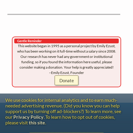
Gentle Reminder
This website began in 1995 as a personal project by Emily Ezust,
who has been working on it full-time without a salary since 2008.
Our research has never had any government or institutional
funding, so if you found the information here useful, please
consider making a donation. Your help is greatly appreciated!
–Emily Ezust, Founder
Donate
We use cookies for internal analytics and to earn much-
needed advertising revenue. (Did you know you can help
Contact
support us by turning off ad-blockers?) To learn more, see
Copyright
our
Privacy Policy
. To learn how to opt out of cookies,
Privacy
please visit
this site
.
Copyright © 2026 The LiederNet Archive