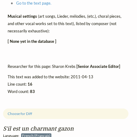
Go to the text page.
Musical settings
(art songs, Lieder, mélodies, (etc.), choral pieces,
and other vocal works set to this text), listed by composer (not
necessarily exhaustive):
[ None yet in the database ]
Researcher for this page: Sharon Krebs
[Senior Associate Editor]
This text was added to the website: 2011-04-13
Line count:
16
Word count:
83
Choose for Diff
S'il est un charmant gazon
Language:
French (Français)