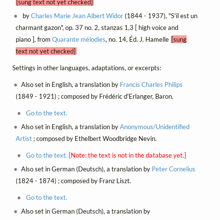
[sung text not yet checked]
by
Charles Marie Jean Albert Widor
(1844 - 1937), "S'il est un
charmant gazon", op. 37 no. 2, stanzas 1,3 [ high voice and
piano ], from
Quarante mélodies
, no. 14, Éd. J. Hamelle
[sung
text not yet checked]
Settings in other languages, adaptations, or excerpts:
Also set in English, a translation by
Francis Charles Philips
(1849 - 1921) ; composed by Frédéric d'Erlanger, Baron.
Go to the text.
Also set in English, a translation by
Anonymous/Unidentified
Artist
; composed by Ethelbert Woodbridge Nevin.
Go to the text.
[Note: the text is not in the database yet.]
Also set in German (Deutsch), a translation by
Peter Cornelius
(1824 - 1874) ; composed by Franz Liszt.
Go to the text.
Also set in German (Deutsch), a translation by