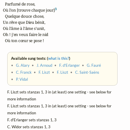
  Parfumé de rose,

3
Où l'on [trouve chaque jour]
  Quelque douce chose,

Un rêve que Dieu bénit,

Où l'âme à l'âme s'unit,

Oh ! j'en veux faire le nid

  Où ton cœur se pose !
Available sung texts: (
what is this?
)
•
G. Alary
•
J. Arnoud
•
F. d'Erlanger
•
G. Fauré
•
C. Franck
•
F. Liszt
•
F. Liszt
•
C. Saint-Saëns
•
P. Vidal
F. Liszt sets stanzas 1, 3 in (at least) one setting - see below for
more information
F. Liszt sets stanzas 1, 3 in (at least) one setting - see below for
more information
F. d'Erlanger sets stanzas 1, 3
C. Widor sets stanzas 1, 3