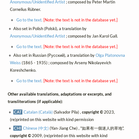
Anonymous/Unidentified Artist
; composed by Peter Martin
Cornelius Rübner.
Go to the text.
[Note: the text is not in the database yet.]
Also set in Polish (Polski), a translation by
Anonymous/Unidentified Artist
; composed by Jan Karol Gall.
Go to the text.
[Note: the text is not in the database yet.]
Also set in Russian (Русский), a translation by
Olga Platonovna
Weiss
(1865 - 1935) ; composed by Arseny Nikolayevich
Koreshchenko.
Go to the text.
[Note: the text is not in the database yet.]
Other available translations, adaptations or excerpts, and
transliterations (if applicable):
CAT
Catalan (Català)
(Salvador Pila) ,
copyright ©
2023,
(re)printed on this website with kind permission
CHI
Chinese (中文)
(Yan-Jiang Che) , "如果有一個迷人的草地",
copyright ©
2009, (re)printed on this website with kind