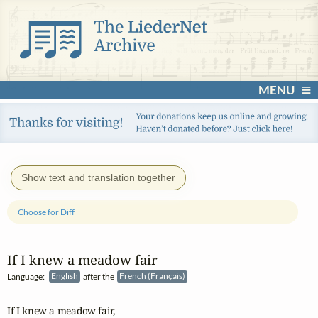
MENU
Show text and translation together
Choose for Diff
If I knew a meadow fair
Language:
English
after the
French (Français)
If I knew a meadow fair,
