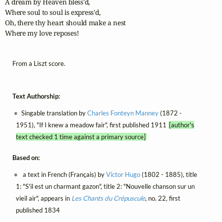
A dream by Heaven bless'd,

Where soul to soul is express'd,

Oh, there thy heart should make a nest

Where my love reposes!
From a Liszt score.
Text Authorship:
Singable translation by
Charles Fonteyn Manney
(1872 -
1951), "If I knew a meadow fair", first published 1911
[author's
text checked 1 time against a primary source]
Based on:
a text in French (Français) by
Victor Hugo
(1802 - 1885), title
1: "S'il est un charmant gazon", title 2: "Nouvelle chanson sur un
vieil air", appears in
Les Chants du Crépuscule
, no. 22, first
published 1834