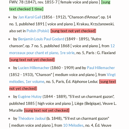
FWV. 78 (1847), rev. 1855-7 [ female voice and piano ]
[sung
text checked 1 time]
by
Jan Karol Gall
(1856 - 1912), "Chanson d'Amour", op. 14
no. 1, published 1891 [ voice and piano ], Krakau, Krzyżanowski,
also set in
Polish (Polski)
[sung text not yet checked]
by
Benjamin Louis Paul Godard
(1849 - 1895), "Autre
chanson", op. 7 no. 5, published 1868 [ voice and piano ], from
12
morceaux pour chant et piano, 1re série
, no. 5, Paris : G. Flaxland
[sung text not yet checked]
by
Lucien Hillemacher
(1860 - 1909) and by
Paul Hillemacher
(1852 - 1933), "Chanson" [ medium voice and piano ], from
Vingt
mélodies, 1er volume
, no. 5, Paris, Éd. Alphonse Leduc
[sung text
not yet checked]
by
Eugène Hutoy
(1844 - 1889), "S'il est un charmant gazon",
published 1885 [ high voice and piano ], Liège (Belgique), Veuve L.
Muraille
[sung text not yet checked]
by
Théodore Jadoul
(b. 1848), "S'il est un charmant gazon"
[ medium voice and piano ], from
10 Mélodies
, no. 4, Éd. Veuve