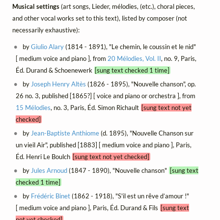
Musical settings
(art songs, Lieder, mélodies, (etc.), choral pieces,
and other vocal works set to this text), listed by composer (not
necessarily exhaustive):
by
Giulio Alary
(1814 - 1891), "Le chemin, le coussin et le nid"
[ medium voice and piano ], from
20 Mélodies, Vol. II
, no. 9, Paris,
Éd. Durand & Schoenewerk
[sung text checked 1 time]
by
Joseph Henry Altès
(1826 - 1895), "Nouvelle chanson", op.
26 no. 3, published [1865?] [ voice and piano or orchestra ], from
15 Mélodies
, no. 3, Paris, Éd. Simon Richault
[sung text not yet
checked]
by
Jean-Baptiste Anthiome
(d. 1895), "Nouvelle Chanson sur
un vieil Air", published [1883] [ medium voice and piano ], Paris,
Éd. Henri Le Boulch
[sung text not yet checked]
by
Jules Arnoud
(1847 - 1890), "Nouvelle chanson"
[sung text
checked 1 time]
by
Frédéric Binet
(1862 - 1918), "S'il est un rêve d’amour !"
[ medium voice and piano ], Paris, Éd. Durand & Fils
[sung text
not yet checked]