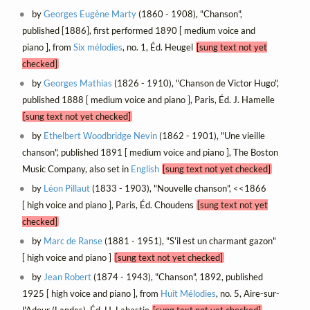
by
Georges Eugène Marty
(1860 - 1908), "Chanson",
published [1886], first performed 1890 [ medium voice and
piano ], from
Six mélodies
, no. 1, Éd. Heugel
[sung text not yet
checked]
by
Georges Mathias
(1826 - 1910), "Chanson de Victor Hugo",
published 1888 [ medium voice and piano ], Paris, Éd. J. Hamelle
[sung text not yet checked]
by
Ethelbert Woodbridge Nevin
(1862 - 1901), "Une vieille
chanson", published 1891 [ medium voice and piano ], The Boston
Music Company, also set in
English
[sung text not yet checked]
by
Léon Pillaut
(1833 - 1903), "Nouvelle chanson", <<1866
[ high voice and piano ], Paris, Éd. Choudens
[sung text not yet
checked]
by
Marc de Ranse
(1881 - 1951), "S'il est un charmant gazon"
[ high voice and piano ]
[sung text not yet checked]
by
Jean Robert
(1874 - 1943), "Chanson", 1892, published
1925 [ high voice and piano ], from
Huit Mélodies
, no. 5, Aire-sur-
l'Adour (Landes), Éd. H. Labastie
[sung text not yet checked]