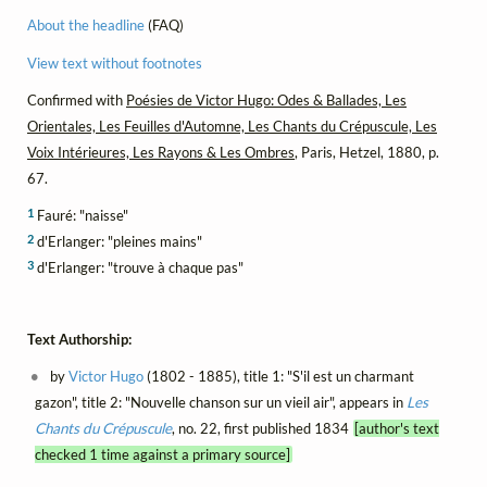
About the headline
(FAQ)
View text without footnotes
Confirmed with
Poésies de Victor Hugo: Odes & Ballades, Les
Orientales, Les Feuilles d'Automne, Les Chants du Crépuscule, Les
Voix Intérieures, Les Rayons & Les Ombres
, Paris, Hetzel, 1880, p.
67.
1
Fauré: "naisse"
2
d'Erlanger: "pleines mains"
3
d'Erlanger: "trouve à chaque pas"
Text Authorship:
by
Victor Hugo
(1802 - 1885), title 1: "S'il est un charmant
gazon", title 2: "Nouvelle chanson sur un vieil air", appears in
Les
Chants du Crépuscule
, no. 22, first published 1834
[author's text
checked 1 time against a primary source]