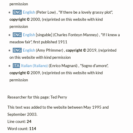
permission
ENG
English
(Peter Low) , "If there be a lovely grassy plot",
copyright ©
2000, (re)printed on this website with kind
permission
ENG
English
[singable] (Charles Fonteyn Manney) , "If I knew a
meadow fair", first published 1911
ENG
English
(Amy Pfrimmer) ,
copyright ©
2019, (re)printed
on this website with kind permission
ITA
Italian (Italiano)
(Enrico Magnani) , "Sogno d'amore",
copyright ©
2009, (re)printed on this website with kind
permission
Researcher for this page: Ted Perry
This text was added to the website between May 1995 and
September 2003.
Line count:
24
Word count:
114