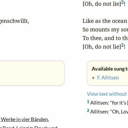
2
[Oh, do not lie]
!

nschwillt,

Like as the ocean 
So mounts my soul
To thee, and to thy 
2
[Oh, do not lie]
!
Available sung 
•
F. Allitsen
View text without
1
Allitsen: "for it's 
2
Allitsen: "Oh, Lov
 Werke in vier Bänden
,