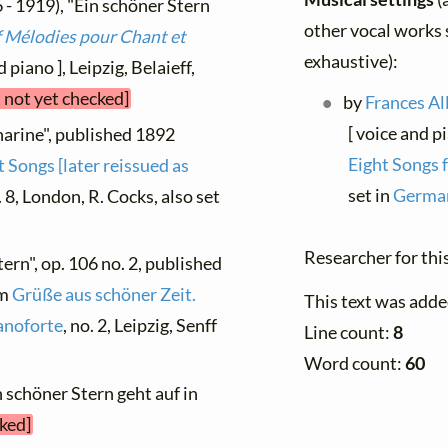
 - 1919), "Ein schöner Stern
other vocal works s
 Mélodies pour Chant et
exhaustive):
 piano ], Leipzig, Belaieff,
t not yet checked]
by
Frances Al
[ voice and p
harine", published 1892
Eight Songs 
 Songs [later reissued as
set in
German
. 8, London, R. Cocks, also set
Researcher for thi
ern", op. 106 no. 2, published
om
Grüße aus schöner Zeit.
This text was adde
anoforte
, no. 2, Leipzig, Senff
Line count:
8
Word count:
60
n schöner Stern geht auf in
cked]