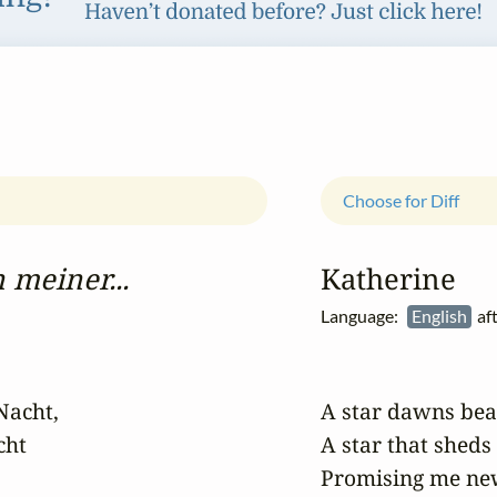
Choose for Diff
 meiner...
Katherine
Language:
English
af
Nacht,

A star dawns bea
ht

A star that sheds
Promising me new 