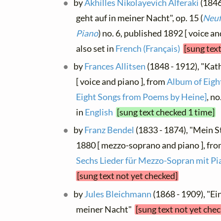
by
Akhilles Nikolayevich Alferaki
(1846
geht auf in meiner Nacht", op. 15 (
Neuf
Piano
) no. 6, published 1892 [ voice and
also set in
French (Français)
[sung tex
by
Frances Allitsen
(1848 - 1912), "Kat
[ voice and piano ], from
Album of Eight
Eight Songs from Poems by Heine]
, no
in
English
[sung text checked 1 time]
by
Franz Bendel
(1833 - 1874), "Mein St
1880 [ mezzo-soprano and piano ], fr
Sechs Lieder für Mezzo-Sopran mit Pi
[sung text not yet checked]
by
Jules Bleichmann
(1868 - 1909), "Ei
meiner Nacht"
[sung text not yet che