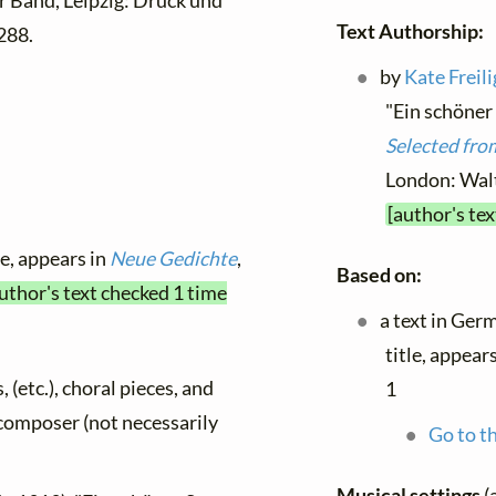
 Band, Leipzig: Druck und
Text Authorship:
288.
by
Kate Freil
"Ein schöner
Selected from
London: Walt
[author's te
le, appears in
Neue Gedichte
,
Based on:
uthor's text checked 1 time
a text in Ger
title, appear
, (etc.), choral pieces, and
1
y composer (not necessarily
Go to th
Musical settings
(