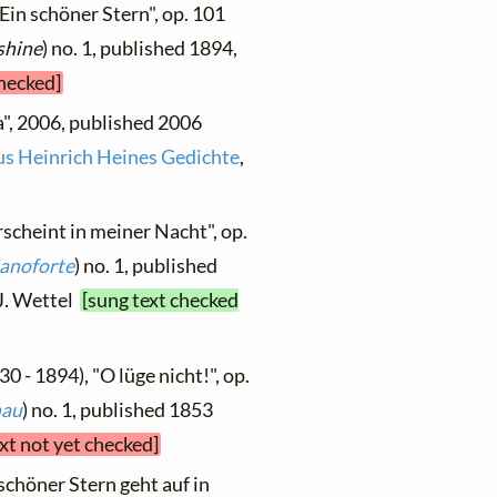
"Ein schöner Stern", op. 101
shine
) no. 1, published 1894,
checked]
a", 2006, published 2006
us Heinrich Heines Gedichte
,
rscheint in meiner Nacht", op.
ianoforte
) no. 1, published
.J. Wettel
[sung text checked
30 - 1894), "O lüge nicht!", op.
nau
) no. 1, published 1853
xt not yet checked]
 schöner Stern geht auf in