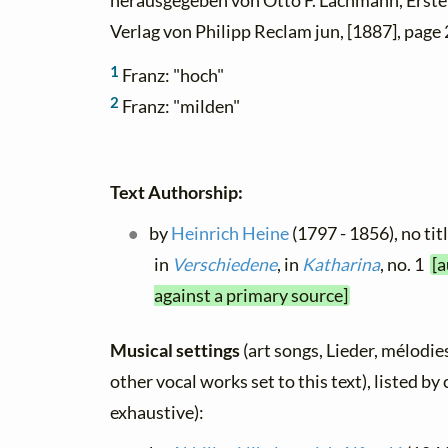
herausgegeben von Otto F. Lachmann, Erster
Verlag von Philipp Reclam jun, [1887], page 
1
Franz: "hoch"
2
Franz: "milden"
Text Authorship:
by
Heinrich Heine
(1797 - 1856), no tit
in
Verschiedene
, in
Katharina
, no. 1
[a
against a primary source]
Musical settings
(art songs, Lieder, mélodies
other vocal works set to this text), listed b
exhaustive):