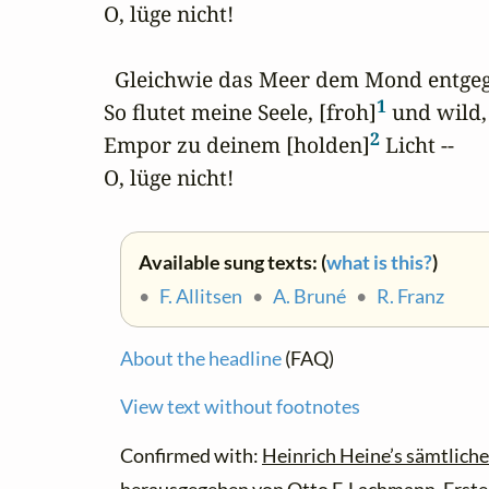
O, lüge nicht!

  Gleichwie das Meer dem Mond entgege
1
So flutet meine Seele, [froh]
 und wild,

2
Empor zu deinem [holden]
 Licht --

O, lüge nicht!
Available sung texts: (
what is this?
)
•
F. Allitsen
•
A. Bruné
•
R. Franz
About the headline
(FAQ)
View text without footnotes
Confirmed with:
Heinrich Heine’s sämtliche