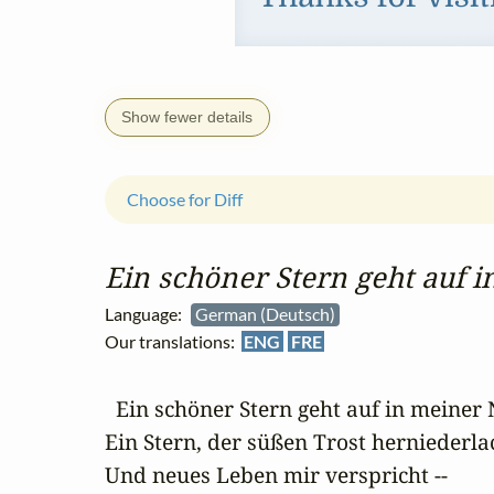
Show fewer details
Choose for Diff
Ein schöner Stern geht auf in
Language:
German (Deutsch)
Our translations:
ENG
FRE
  Ein schöner Stern geht auf in meiner 
Ein Stern, der süßen Trost herniederlac
Und neues Leben mir verspricht --
