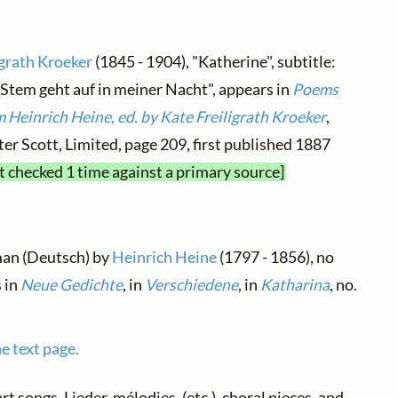
igrath Kroeker
(1845 - 1904), "Katherine", subtitle:
 Stem geht auf in meiner Nacht", appears in
Poems
 Heinrich Heine, ed. by Kate Freiligrath Kroeker
,
er Scott, Limited, page 209, first published 1887
xt checked 1 time against a primary source]
man (Deutsch) by
Heinrich Heine
(1797 - 1856), no
s in
Neue Gedichte
, in
Verschiedene
, in
Katharina
, no.
e text page.
art songs, Lieder, mélodies, (etc.), choral pieces, and