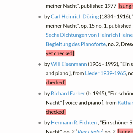
meiner Nacht", published 1977
[sung 
by
Carl Heinrich Döring
(1834 - 1916), 
meiner Nacht", op. 15 no. 1, published 
Sechs Dichtungen von Heinrich Heine,
Begleitung des Pianoforte
, no. 2, Dr
yet checked]
by
Will Eisenmann
(1906 - 1992), "Ein
and piano ], from
Lieder 1939-1965
, n
checked]
by
Richard Farber
(b. 1945), "Ein schön
Nacht" [ voice and piano ], from
Kathar
checked]
by
Hermann R. Fichten
, "Ein schöner S
Nacht", op. 2 (
Vier Lieder
) no. 2
[sung 