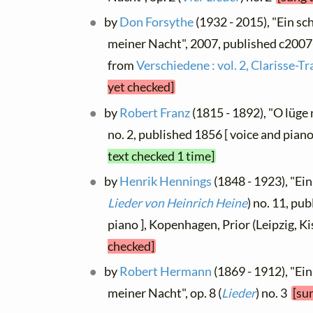
by
Don Forsythe
(1932 - 2015), "Ein sc
meiner Nacht", 2007, published c2007-8
from
Verschiedene : vol. 2, Clarisse-T
yet checked]
by
Robert Franz
(1815 - 1892), "O lüge n
no. 2, published 1856 [ voice and piano
text checked 1 time]
by
Henrik Hennings
(1848 - 1923), "Ein
Lieder von Heinrich Heine
) no. 11, pu
piano ], Kopenhagen, Prior (Leipzig, K
checked]
by
Robert Hermann
(1869 - 1912), "Ein
meiner Nacht", op. 8 (
Lieder
) no. 3
[su