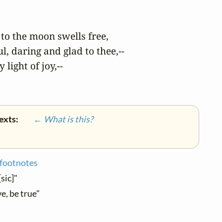
to the moon swells free,

, daring and glad to thee,--

light of joy,--

texts:
← What is this?
 footnotes
[sic]"
e, be true"