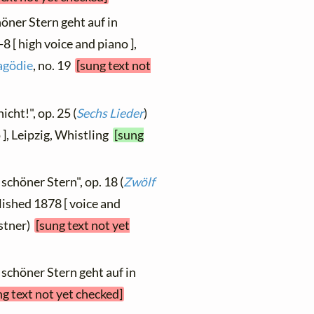
höner Stern geht auf in
 [ high voice and piano ],
ragödie
, no. 19
[sung text not
icht!", op. 25 (
Sechs Lieder
)
 ], Leipzig, Whistling
[sung
 schöner Stern", op. 18 (
Zwölf
blished 1878 [ voice and
istner)
[sung text not yet
 schöner Stern geht auf in
ng text not yet checked]