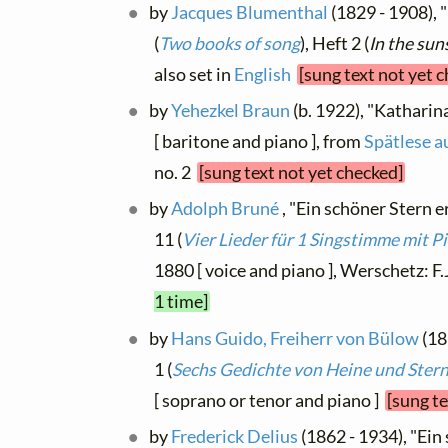
by
Jacques Blumenthal
(1829 - 1908), 
(
Two books of song
), Heft 2 (
In the sun
also set in
English
[sung text not yet 
by
Yehezkel Braun
(b. 1922), "Katharin
[ baritone and piano ], from
Spätlese a
no. 2
[sung text not yet checked]
by
Adolph Bruné
, "Ein schöner Stern e
11 (
Vier Lieder für 1 Singstimme mit P
1880 [ voice and piano ], Werschetz: F
1 time]
by
Hans Guido, Freiherr von Bülow
(18
1 (
Sechs Gedichte von Heine und Ster
[ soprano or tenor and piano ]
[sung te
by
Frederick Delius
(1862 - 1934), "Ein