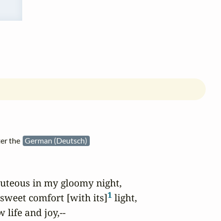
ter the
German (Deutsch)
uteous in my gloomy night,

1
 sweet comfort [with its]
 light,

life and joy,--
