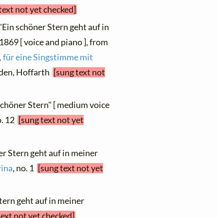
text not yet checked]
"Ein schöner Stern geht auf in
1869 [ voice and piano ], from
 für eine Singstimme mit
esden, Hoffarth
[sung text not
 schöner Stern" [ medium voice
o. 12
[sung text not yet
er Stern geht auf in meiner
ina
, no. 1
[sung text not yet
tern geht auf in meiner
text not yet checked]