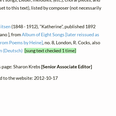
et to this text), listed by composer (not necessarily
litsen
(1848 - 1912), "Katherine", published 1892
iano ], from
Album of Eight Songs [later reissued as
from Poems by Heine]
, no. 8, London, R. Cocks, also
 (Deutsch)
[sung text checked 1 time]
s page: Sharon Krebs
[Senior Associate Editor]
d to the website: 2012-10-17