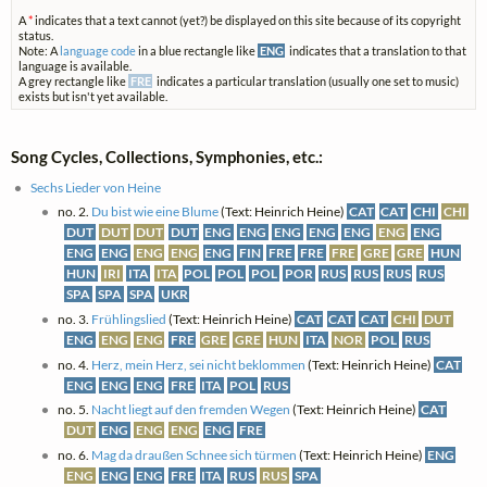
A
*
indicates that a text cannot (yet?) be displayed on this site because of its copyright
status.
Note: A
language code
in a blue rectangle like
ENG
indicates that a translation to that
language is available.
A grey rectangle like
FRE
indicates a particular translation (usually one set to music)
exists but isn't yet available.
Song Cycles, Collections, Symphonies, etc.:
Sechs Lieder von Heine
no. 2.
Du bist wie eine Blume
(Text: Heinrich Heine)
CAT
CAT
CHI
CHI
DUT
DUT
DUT
DUT
ENG
ENG
ENG
ENG
ENG
ENG
ENG
ENG
ENG
ENG
ENG
ENG
FIN
FRE
FRE
FRE
GRE
GRE
HUN
HUN
IRI
ITA
ITA
POL
POL
POL
POR
RUS
RUS
RUS
RUS
SPA
SPA
SPA
UKR
no. 3.
Frühlingslied
(Text: Heinrich Heine)
CAT
CAT
CAT
CHI
DUT
ENG
ENG
ENG
FRE
GRE
GRE
HUN
ITA
NOR
POL
RUS
no. 4.
Herz, mein Herz, sei nicht beklommen
(Text: Heinrich Heine)
CAT
ENG
ENG
ENG
FRE
ITA
POL
RUS
no. 5.
Nacht liegt auf den fremden Wegen
(Text: Heinrich Heine)
CAT
DUT
ENG
ENG
ENG
ENG
FRE
no. 6.
Mag da draußen Schnee sich türmen
(Text: Heinrich Heine)
ENG
ENG
ENG
ENG
FRE
ITA
RUS
RUS
SPA