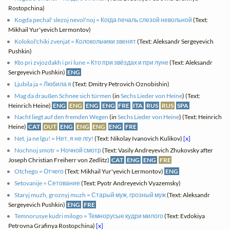
Rostopchina)
Kogda pechal' slezoj nevol'noj = Когда печаль слезой невольной
(Text:
Mikhail Yur'yevich Lermontov)
Kolokol'chiki zvenjat = Колокольчики звенят
(Text: Aleksandr Sergeyevich
Pushkin)
Kto pri zvjozdakh i pri lune = Кто при звёздах и при луне
(Text: Aleksandr
Sergeyevich Pushkin)
ENG
Ljubila ja = Любила я
(Text: Dmitry Petrovich Oznobishin)
Mag da draußen Schnee sich türmen
(in
Sechs Lieder von Heine
) (Text:
Heinrich Heine)
ENG
ENG
ENG
ENG
FRE
ITA
RUS
RUS
SPA
Nacht liegt auf den fremden Wegen
(in
Sechs Lieder von Heine
) (Text: Heinrich
Heine)
CAT
DUT
ENG
ENG
ENG
ENG
FRE
Net, ja ne lgu! = Нет, я не лгу!
(Text: Nikolay Ivanovich Kulikov)
[x]
Nochnoj smotr = Ночной смотр
(Text: Vasily Andreyevich Zhukovsky after
Joseph Christian Freiherr von Zedlitz)
CAT
ENG
ENG
FRE
Otchego = Отчего
(Text: Mikhail Yur'yevich Lermontov)
ENG
Setovanije = Сетование
(Text: Pyotr Andreyevich Vyazemsky)
Staryj muzh, groznyj muzh = Старый муж, грозный муж
(Text: Aleksandr
Sergeyevich Pushkin)
ENG
FRE
Temnorusye kudri milogo = Темнорусые кудри милого
(Text: Evdokiya
Petrovna Grafinya Rostopchina)
[x]