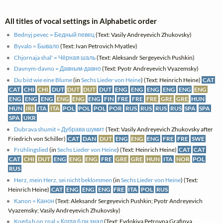
All titles of vocal settings in Alphabetic order
Bednyj pevec = Бедный певец
(Text: Vasily Andreyevich Zhukovsky)
Byvalo = Бывало
(Text: Ivan Petrovich Myatlev)
Chjornaja shal' = Чёрная шаль
(Text: Aleksandr Sergeyevich Pushkin)
Davnym-davno = Давным-давно
(Text: Pyotr Andreyevich Vyazemsky)
Du bist wie eine Blume
(in
Sechs Lieder von Heine
) (Text: Heinrich Heine)
CAT
CAT
CHI
CHI
DUT
DUT
DUT
DUT
ENG
ENG
ENG
ENG
ENG
ENG
ENG
ENG
ENG
ENG
ENG
ENG
FIN
FRE
FRE
FRE
GRE
GRE
HUN
HUN
IRI
ITA
ITA
POL
POL
POL
POR
RUS
RUS
RUS
RUS
SPA
SPA
SPA
UKR
Dubrava shumit = Дубрава шумит
(Text: Vasily Andreyevich Zhukovsky after
Friedrich von Schiller)
CAT
DAN
DUT
ENG
ENG
ENG
FRE
FRE
SWE
Frühlingslied
(in
Sechs Lieder von Heine
) (Text: Heinrich Heine)
CAT
CAT
CAT
CHI
DUT
ENG
ENG
ENG
FRE
GRE
GRE
HUN
ITA
NOR
POL
RUS
Herz, mein Herz, sei nicht beklommen
(in
Sechs Lieder von Heine
) (Text:
Heinrich Heine)
CAT
ENG
ENG
ENG
FRE
ITA
POL
RUS
Kanon = Канон
(Text: Aleksandr Sergeyevich Pushkin; Pyotr Andreyevich
Vyazemsky; Vasily Andreyevich Zhukovsky)
Kogda b on znal = Когда б он знал
(Text: Evdokiya Petrovna Grafinya