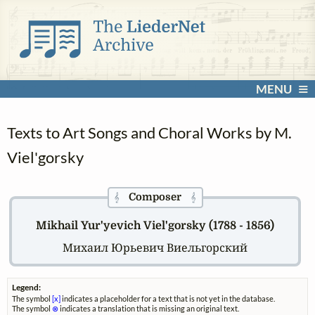
MENU
Texts to Art Songs and Choral Works by M.
Viel'gorsky
Composer
𝄞
𝄞
Mikhail Yur'yevich Viel'gorsky (1788 - 1856)
Михаил Юрьевич Виельгорский
Legend:
The symbol
[x]
indicates a placeholder for a text that is not yet in the database.
The symbol
⊗
indicates a translation that is missing an original text.