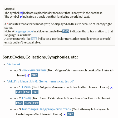
Legend:
The symbol
[x]
indicates a placeholder for a text that is not yet in the database.
The symbol
⊗
indicates a translation that is missing an original text.
A
*
indicates that a text cannot (yet?) be displayed on this site because of its copyright
status.
Note: A
language code
in a blue rectangle like
ENG
indicates that a translation to that
language is available.
A grey rectangle like
FRE
indicates a particular translation (usually one set to music)
exists but isn't yet available.
Song Cycles, Collections, Symphonies, etc.:
Vecherok
no. 3.
Лунньим светом
(Text: Vil'gelm Veniaminovich Levik after Heinrich
Heine)
[x]
*
FRE
Vokal'ji cikl na stikhi G. Gejne : nemetskaja tetrad'
no. 1.
Осень
(Text: Vil'gelm Veniaminovich Levik after Heinrich Heine)
[x]
CAT
ENG
FRE
no. 2.
Гонец
(Text: Samuil Yakovlevich Marschak after Heinrich Heine)
ENG
ENG
FRE
no. 3.
Разговор в Падерборнской степи
(Text: Aleksey Nikolayevich
Pleshcheyev after Heinrich Heine)
[x]
FRE