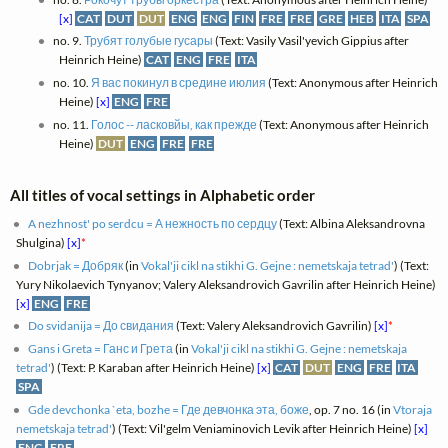
[x]
CAT
DUT
DUT
ENG
ENG
FIN
FRE
FRE
GRE
HEB
ITA
SPA
no. 9.
Трубят голубые гусары
(Text: Vasily Vasil'yevich Gippius after
Heinrich Heine)
CAT
ENG
FRE
ITA
no. 10.
Я вас покинул в средине июлия
(Text: Anonymous after Heinrich
Heine)
[x]
ENG
FRE
no. 11.
Голос -- ласковйы, как прежде
(Text: Anonymous after Heinrich
Heine)
DUT
ENG
FRE
FRE
All titles of vocal settings in Alphabetic order
A nezhnost' po serdcu = А нежность по сердцу
(Text: Albina Aleksandrovna
Shulgina)
[x]
*
Dobrjak = Добряк
(in
Vokal'ji cikl na stikhi G. Gejne : nemetskaja tetrad'
) (Text:
Yury Nikolaevich Tynyanov; Valery Aleksandrovich Gavrilin after Heinrich Heine)
[x]
ENG
FRE
Do svidanija = До свидания
(Text: Valery Aleksandrovich Gavrilin)
[x]
*
Gans i Greta = Ганс и Грета
(in
Vokal'ji cikl na stikhi G. Gejne : nemetskaja
tetrad'
) (Text: P. Karaban after Heinrich Heine)
[x]
CAT
DUT
ENG
FRE
ITA
SPA
Gde devchonka `eta, bozhe = Где девчонка эта, боже
, op. 7 no. 16 (in
Vtoraja
nemetskaja tetrad'
) (Text: Vil'gelm Veniaminovich Levik after Heinrich Heine)
[x]
ENG
FRE