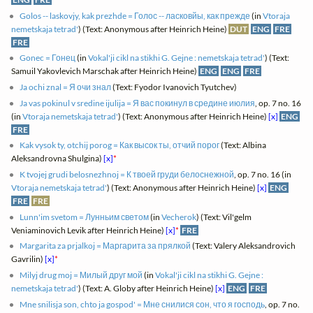
Golos -- laskovjy, kak prezhde = Голос -- ласковйы, как прежде
(in
Vtoraja
nemetskaja tetrad'
) (Text: Anonymous after Heinrich Heine)
DUT
ENG
FRE
FRE
Gonec = Гонец
(in
Vokal'ji cikl na stikhi G. Gejne : nemetskaja tetrad'
) (Text:
Samuil Yakovlevich Marschak after Heinrich Heine)
ENG
ENG
FRE
Ja ochi znal = Я очи знал
(Text: Fyodor Ivanovich Tyutchev)
Ja vas pokinul v sredine ijulija = Я вас покинул в средине июлия
, op. 7 no. 16
(in
Vtoraja nemetskaja tetrad'
) (Text: Anonymous after Heinrich Heine)
[x]
ENG
FRE
Kak vysok ty, otchij porog = Как высок ты, отчий порог
(Text: Albina
Aleksandrovna Shulgina)
[x]
*
K tvojej grudi belosnezhnoj = К твоей груди белоснежной
, op. 7 no. 16 (in
Vtoraja nemetskaja tetrad'
) (Text: Anonymous after Heinrich Heine)
[x]
ENG
FRE
FRE
Lunn'im svetom = Лунньим светом
(in
Vecherok
) (Text: Vil'gelm
Veniaminovich Levik after Heinrich Heine)
[x]
*
FRE
Margarita za prjalkoj = Маргарита за прялкой
(Text: Valery Aleksandrovich
Gavrilin)
[x]
*
Milyj drug moj = Милый друг мой
(in
Vokal'ji cikl na stikhi G. Gejne :
nemetskaja tetrad'
) (Text: A. Globy after Heinrich Heine)
[x]
ENG
FRE
Mne snilisja son, chto ja gospod' = Мне снилися сон, что я господь
, op. 7 no.