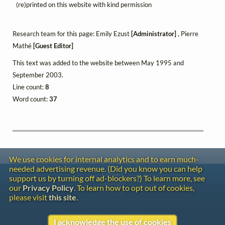
(re)printed on this website with kind permission
Research team for this page: Emily Ezust
[Administrator]
, Pierre
Mathé
[Guest Editor]
This text was added to the website between May 1995 and
September 2003.
Line count:
8
Word count:
37
We use cookies for internal analytics and to earn much-
needed advertising revenue. (Did you know you can help
Contact
support us by turning off ad-blockers?) To learn more, see
Copyright
our
Privacy Policy
. To learn how to opt out of cookies,
Privacy
please visit
this site
.
Copyright © 2026 The LiederNet Archive
I acknowledge the use of cookies