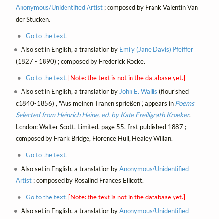
Anonymous/Unidentified Artist
; composed by Frank Valentin Van
der Stucken.
Go to the text.
Also set in English, a translation by
Emily (Jane Davis) Pfeiffer
(1827 - 1890) ; composed by Frederick Rocke.
Go to the text.
[Note: the text is not in the database yet.]
Also set in English, a translation by
John E. Wallis
(flourished
c1840-1856) , "Aus meinen Tränen sprießen", appears in
Poems
Selected from Heinrich Heine, ed. by Kate Freiligrath Kroeker
,
London: Walter Scott, Limited, page 55, first published 1887 ;
composed by Frank Bridge, Florence Hull, Healey Willan.
Go to the text.
Also set in English, a translation by
Anonymous/Unidentified
Artist
; composed by Rosalind Frances Ellicott.
Go to the text.
[Note: the text is not in the database yet.]
Also set in English, a translation by
Anonymous/Unidentified