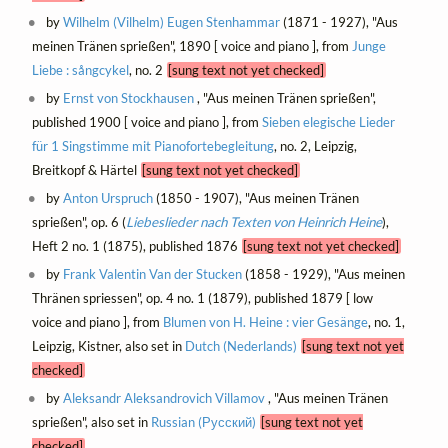
by
Wilhelm (Vilhelm) Eugen Stenhammar
(1871 - 1927), "Aus
meinen Tränen sprießen", 1890 [ voice and piano ], from
Junge
Liebe : sångcykel
, no. 2
[sung text not yet checked]
by
Ernst von Stockhausen
, "Aus meinen Tränen sprießen",
published 1900 [ voice and piano ], from
Sieben elegische Lieder
für 1 Singstimme mit Pianofortebegleitung
, no. 2, Leipzig,
Breitkopf & Härtel
[sung text not yet checked]
by
Anton Urspruch
(1850 - 1907), "Aus meinen Tränen
sprießen", op. 6 (
Liebeslieder nach Texten von Heinrich Heine
),
Heft 2 no. 1 (1875), published 1876
[sung text not yet checked]
by
Frank Valentin Van der Stucken
(1858 - 1929), "Aus meinen
Thränen spriessen", op. 4 no. 1 (1879), published 1879 [ low
voice and piano ], from
Blumen von H. Heine : vier Gesänge
, no. 1,
Leipzig, Kistner, also set in
Dutch (Nederlands)
[sung text not yet
checked]
by
Aleksandr Aleksandrovich Villamov
, "Aus meinen Tränen
sprießen", also set in
Russian (Русский)
[sung text not yet
checked]