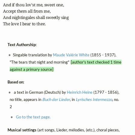
And if thou lov'st me, sweet one,

Accept them all from me,

And nightingales shall sweetly sing

The love I bear to thee.
Text Authorship:
Singable translation by
Maude Valérie White
(1855 - 1937),
"The tears that night and morning"
[author's text checked 1 time
against a primary source]
Based on:
a text in German (Deutsch) by
Heinrich Heine
(1797 - 1856),
no title, appears in
Buch der Lieder
, in
Lyrisches Intermezzo
, no.
2
Go to the text page.
Musical settings
(art songs, Lieder, mélodies, (etc.), choral pieces,