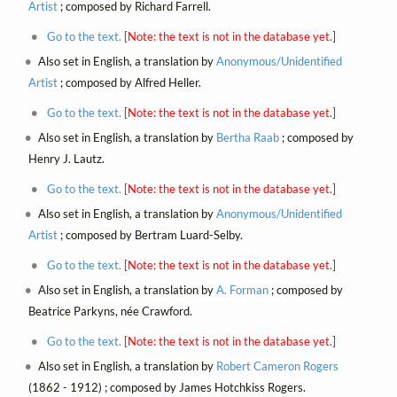
Artist
; composed by Richard Farrell.
Go to the text.
[Note: the text is not in the database yet.]
Also set in English, a translation by
Anonymous/Unidentified
Artist
; composed by Alfred Heller.
Go to the text.
[Note: the text is not in the database yet.]
Also set in English, a translation by
Bertha Raab
; composed by
Henry J. Lautz.
Go to the text.
[Note: the text is not in the database yet.]
Also set in English, a translation by
Anonymous/Unidentified
Artist
; composed by Bertram Luard-Selby.
Go to the text.
[Note: the text is not in the database yet.]
Also set in English, a translation by
A. Forman
; composed by
Beatrice Parkyns, née Crawford.
Go to the text.
[Note: the text is not in the database yet.]
Also set in English, a translation by
Robert Cameron Rogers
(1862 - 1912) ; composed by James Hotchkiss Rogers.