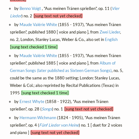
by
Benno Voigt
, "Aus meinen Tränen sprießen", op. 11 (
Vier
Lieder
) no. 2
[sung text not yet checked]
by
Maude Valérie White
(1855 - 1937), "Aus meinen Tränen
sprießen", published 1880 [ voice and piano ], from
Zwei Lieder
,
no. 2, London, Stanley Lucas, Weber & Co., also set in
English
[sung text checked 1 time]
by
Maude Valérie White
(1855 - 1937), "Aus meinen Tränen
sprießen", published 1885 [ voice and piano ], from
Album of
German Songs (later published as Sixteen German Songs)
, no. 5,
could be the same as the 1880 setting; London: Stanley Lucas,
Weber & Col.; also reprinted by Recital Publications (Texas) in
1995
[sung text checked 1 time]
by
Ernest Whyte
(1858 - 1922), "Aus meinen Tränen
sprießen", op. 28 (
Songs
) no. 1
[sung text not yet checked]
by
Hermann Wichmann
(1824 - 1905), "Aus meinen Tränen
sprießen", op. 4 (
Fünf Lieder von Heine
) no. 1 [ duet for 2 voices
and piano ]
[sung text not yet checked]