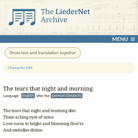
MENU
Show text and translation together
Choose for Diff
The tears that night and morning
Language:
English
after the
German (Deutsch)
The tears that night and morning dim

These aching eyes of mine

Love turns to bright and blooming flow'rs

And melodies divine.
