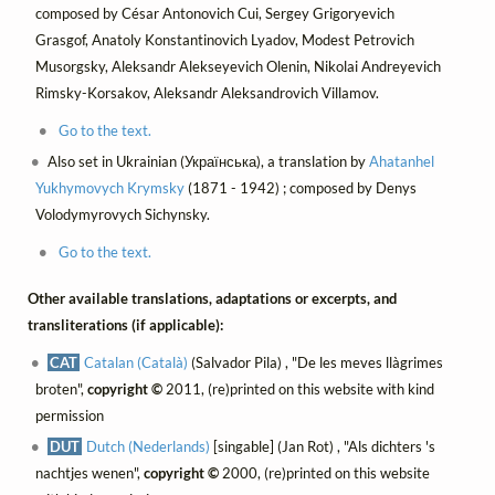
composed by César Antonovich Cui, Sergey Grigoryevich
Grasgof, Anatoly Konstantinovich Lyadov, Modest Petrovich
Musorgsky, Aleksandr Alekseyevich Olenin, Nikolai Andreyevich
Rimsky-Korsakov, Aleksandr Aleksandrovich Villamov.
Go to the text.
Also set in Ukrainian (Українська), a translation by
Ahatanhel
Yukhymovych Krymsky
(1871 - 1942) ; composed by Denys
Volodymyrovych Sichynsky.
Go to the text.
Other available translations, adaptations or excerpts, and
transliterations (if applicable):
CAT
Catalan (Català)
(Salvador Pila) , "De les meves llàgrimes
broten",
copyright ©
2011, (re)printed on this website with kind
permission
DUT
Dutch (Nederlands)
[singable] (Jan Rot) , "Als dichters 's
nachtjes wenen",
copyright ©
2000, (re)printed on this website