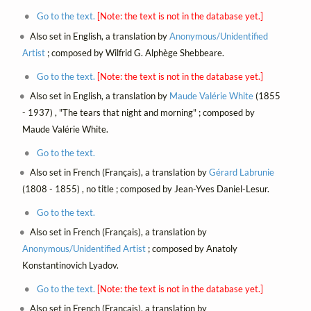
Go to the text.
[Note: the text is not in the database yet.]
Also set in English, a translation by
Anonymous/Unidentified
Artist
; composed by Wilfrid G. Alphège Shebbeare.
Go to the text.
[Note: the text is not in the database yet.]
Also set in English, a translation by
Maude Valérie White
(1855
- 1937) , "The tears that night and morning" ; composed by
Maude Valérie White.
Go to the text.
Also set in French (Français), a translation by
Gérard Labrunie
(1808 - 1855) , no title ; composed by Jean-Yves Daniel-Lesur.
Go to the text.
Also set in French (Français), a translation by
Anonymous/Unidentified Artist
; composed by Anatoly
Konstantinovich Lyadov.
Go to the text.
[Note: the text is not in the database yet.]
Also set in French (Français), a translation by