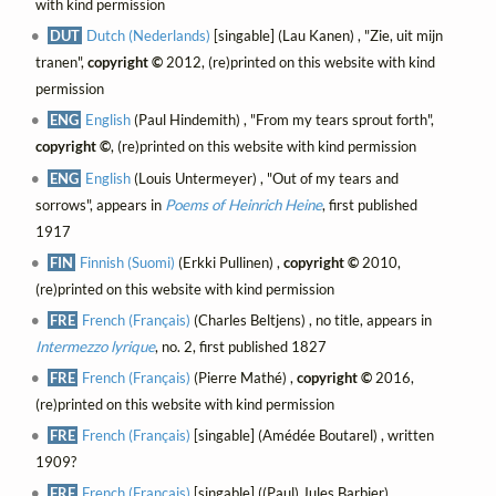
with kind permission
DUT
Dutch (Nederlands)
[singable] (Lau Kanen) , "Zie, uit mijn
tranen",
copyright ©
2012, (re)printed on this website with kind
permission
ENG
English
(Paul Hindemith) , "From my tears sprout forth",
copyright ©
, (re)printed on this website with kind permission
ENG
English
(Louis Untermeyer) , "Out of my tears and
sorrows", appears in
Poems of Heinrich Heine
, first published
1917
FIN
Finnish (Suomi)
(Erkki Pullinen) ,
copyright ©
2010,
(re)printed on this website with kind permission
FRE
French (Français)
(Charles Beltjens) , no title, appears in
Intermezzo lyrique
, no. 2, first published 1827
FRE
French (Français)
(Pierre Mathé) ,
copyright ©
2016,
(re)printed on this website with kind permission
FRE
French (Français)
[singable] (Amédée Boutarel) , written
1909?
FRE
French (Français)
[singable] ((Paul) Jules Barbier)