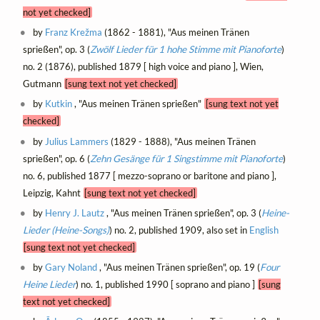
not yet checked]
by
Franz Krežma
(1862 - 1881), "Aus meinen Tränen
sprießen", op. 3 (
Zwölf Lieder für 1 hohe Stimme mit Pianoforte
)
no. 2 (1876), published 1879 [ high voice and piano ], Wien,
Gutmann
[sung text not yet checked]
by
Kutkin
, "Aus meinen Tränen sprießen"
[sung text not yet
checked]
by
Julius Lammers
(1829 - 1888), "Aus meinen Tränen
sprießen", op. 6 (
Zehn Gesänge für 1 Singstimme mit Pianoforte
)
no. 6, published 1877 [ mezzo-soprano or baritone and piano ],
Leipzig, Kahnt
[sung text not yet checked]
by
Henry J. Lautz
, "Aus meinen Tränen sprießen", op. 3 (
Heine-
Lieder (Heine-Songs)
) no. 2, published 1909, also set in
English
[sung text not yet checked]
by
Gary Noland
, "Aus meinen Tränen sprießen", op. 19 (
Four
Heine Lieder
) no. 1, published 1990 [ soprano and piano ]
[sung
text not yet checked]