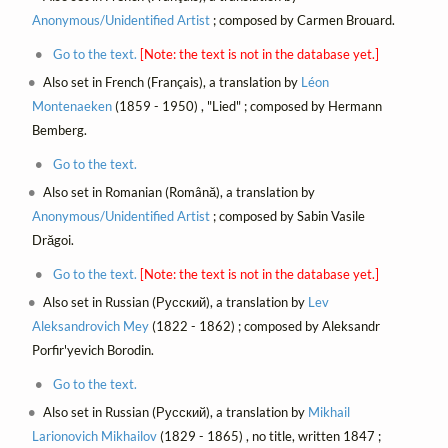
Anonymous/Unidentified Artist
; composed by Carmen Brouard.
Go to the text.
[Note: the text is not in the database yet.]
Also set in French (Français), a translation by
Léon
Montenaeken
(1859 - 1950) , "Lied" ; composed by Hermann
Bemberg.
Go to the text.
Also set in Romanian (Română), a translation by
Anonymous/Unidentified Artist
; composed by Sabin Vasile
Drăgoi.
Go to the text.
[Note: the text is not in the database yet.]
Also set in Russian (Русский), a translation by
Lev
Aleksandrovich Mey
(1822 - 1862) ; composed by Aleksandr
Porfir'yevich Borodin.
Go to the text.
Also set in Russian (Русский), a translation by
Mikhail
Larionovich Mikhailov
(1829 - 1865) , no title, written 1847 ;