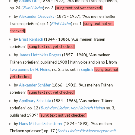
by
Ādams Ore
(1855 - 1927), "Aus meinen Tränen sprießen",
op. 24 (
Zwei Lieder
) no. 3
[sung text not yet checked]
by
Alexander Ossovsky
(1871 - 1957), "Aus meinen heißen
Tränen sprießen", op. 1 (
Fünf Lieder
) no. 1
[sung text not yet
checked]
by
Ernst Rentsch
(1844 - 1886), "Aus meinen Tränen
sprießen"
[sung text not yet checked]
by
James Hotchkiss Rogers
(1857 - 1940), "Aus meinen
Tränen sprießen", published 1908 [ high voice and piano ], from
Two poems by H. Heine
, no. 2, also set in
English
[sung text not
yet checked]
by
Alexander Schäfer
(1866 - 1901), "Aus meinen Tränen
sprießen"
[sung text not yet checked]
by
Apolinary Scheluta
(1884 - 1966), "Aus meinen Tränen
sprießen", op. 12 (
Buch der Lieder : von Heinrich Heine
) no. 3,
published 1909?
[sung text not yet checked]
by
Hans Michael Schletterer
(1824 - 1893), "Aus meinen
Thränen spriessen", op. 17 (
Sechs Lieder für Mezzosopran mit