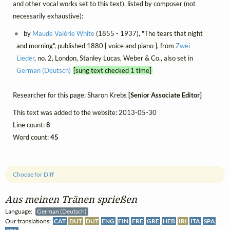
and other vocal works set to this text), listed by composer (not
necessarily exhaustive):
by
Maude Valérie White
(1855 - 1937), "The tears that night
and morning", published 1880 [ voice and piano ], from
Zwei
Lieder
, no. 2, London, Stanley Lucas, Weber & Co., also set in
German (Deutsch)
[sung text checked 1 time]
Researcher for this page: Sharon Krebs
[Senior Associate Editor]
This text was added to the website: 2013-05-30
Line count:
8
Word count:
45
Choose for Diff
Aus meinen Tränen sprießen
Language:
German (Deutsch)
Our translations:
CAT
DUT
DUT
ENG
FIN
FRE
GRE
HEB
IRI
ITA
SPA