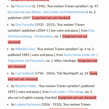
by
Pierre Even
(b. 1946), "Aus meinen Tränen sprießen", op. 47
(
Du bist wie eine Blume : drei Lieder nach Heinrich Heine
) no. 2,
published c2007
[sung text not yet checked]
by
Don Forsythe
(1932 - 2015), "Aus meinen Tränen
sprießen", published c2004-5 [ low voice and piano ], from
Eine
Dichtererzählung - Herbstzyklus
, no. 1
[sung text not yet
checked]
by
Wilhelm Fried
, "Aus meinen Tränen sprießen", op. 4 no. 1,
published 1882 [ voice and piano ], from
Sechs Heine-Lieder für 1
Singstimme mit Pianoforte
, no. 1, Wien, Haslinger
[sung text not
yet checked]
by
Carl Gollmick
(1796 - 1866), "Die Nachtigall", op. 34
[sung
text not yet checked]
by
Beatrice Hallet
, "Aus meinen Tränen sprießen", published
1892 [ voice and piano ], from
Fünf Lieder = Five Songs
, no. 5,
also set in English; Leipzig, Hatzfeld
[sung text not yet checked]
by
Ludwig Hartmann
(1836 - 1910), "Aus meinen Tränen