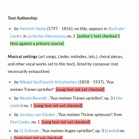
Text Authorship:
by
Heinrich Heine
(1797 - 1856), no title, appears in
Buch der
Lieder
, in
Lyrisches Intermezzo
, no. 2
[author's text checked 1
time against a primary source]
Musical settings
(art songs, Lieder, mélodies, (etc.), choral pieces,
and other vocal works set to this text), listed by composer (not
necessarily exhaustive):
by
Nikolai Vasil'yevich Artsybushev
(1858 - 1937), "Aus
meinen Tränen sprießen"
[sung text not yet checked]
by
Nicolai Berendt
, "Aus meinen Tränen sprießen", op. 3 (
Vier
Lieder
) no. 3
[sung text not yet checked]
by
Jacobus van Eijsden
, "Aus meinen Thräne spriessen", from
Drei Lieder
, no. 1
[sung text not yet checked]
by
O. Esfonde
, "Aus meinen Augen sprießen", op. 3 (
Lieder
) no.
1
[sung text not yet checked]