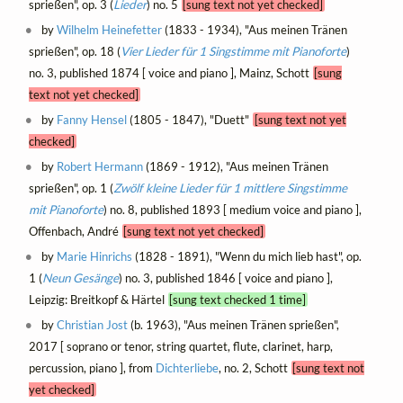
sprießen", op. 3 (
Lieder
) no. 5
[sung text not yet checked]
by
Wilhelm Heinefetter
(1833 - 1934), "Aus meinen Tränen
sprießen", op. 18 (
Vier Lieder für 1 Singstimme mit Pianoforte
)
no. 3, published 1874 [ voice and piano ], Mainz, Schott
[sung
text not yet checked]
by
Fanny Hensel
(1805 - 1847), "Duett"
[sung text not yet
checked]
by
Robert Hermann
(1869 - 1912), "Aus meinen Tränen
sprießen", op. 1 (
Zwölf kleine Lieder für 1 mittlere Singstimme
mit Pianoforte
) no. 8, published 1893 [ medium voice and piano ],
Offenbach, André
[sung text not yet checked]
by
Marie Hinrichs
(1828 - 1891), "Wenn du mich lieb hast", op.
1 (
Neun Gesänge
) no. 3, published 1846 [ voice and piano ],
Leipzig: Breitkopf & Härtel
[sung text checked 1 time]
by
Christian Jost
(b. 1963), "Aus meinen Tränen sprießen",
2017 [ soprano or tenor, string quartet, flute, clarinet, harp,
percussion, piano ], from
Dichterliebe
, no. 2, Schott
[sung text not
yet checked]