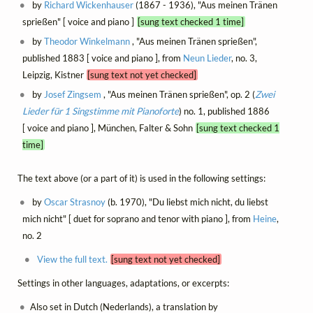
by
Richard Wickenhauser
(1867 - 1936), "Aus meinen Tränen
sprießen" [ voice and piano ]
[sung text checked 1 time]
by
Theodor Winkelmann
, "Aus meinen Tränen sprießen",
published 1883 [ voice and piano ], from
Neun Lieder
, no. 3,
Leipzig, Kistner
[sung text not yet checked]
by
Josef Zingsem
, "Aus meinen Tränen sprießen", op. 2 (
Zwei
Lieder für 1 Singstimme mit Pianoforte
) no. 1, published 1886
[ voice and piano ], München, Falter & Sohn
[sung text checked 1
time]
The text above (or a part of it) is used in the following settings:
by
Oscar Strasnoy
(b. 1970), "Du liebst mich nicht, du liebst
mich nicht" [ duet for soprano and tenor with piano ], from
Heine
,
no. 2
View the full text.
[sung text not yet checked]
Settings in other languages, adaptations, or excerpts:
Also set in Dutch (Nederlands), a translation by