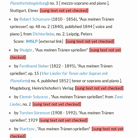
Pianofortebegleitung
) no. 3 [ mezzo-soprano and piano ],
Stuttgart, Ebner
[sung text not yet checked]
by
Robert Schumann
(1810 - 1856), "Aus meinen Tränen
spriessen", op. 48 no. 2 (1840), published 1844 [ voice and
piano ], from
Dichterliebe
, no. 2, Leipzig, Peters
Score:
IMSLP
[external link]
[sung text not yet checked]
by
Shulgin
, "Aus meinen Tränen sprießen"
[sung text not yet
checked]
by
Ferdinand Sieber
(1822 - 1895), "Aus meinen Tränen
sprießen", op. 15 (
Vier Lieder für Tenor oder Sopran mit
Pianoforte
) no. 4, published 1852 [ tenor or soprano and piano ],
Magdeburg, Heinrichshofen's Verlag
[sung text not yet checked]
by
Elemér Solyuros
, "Aus meinen Tränen sprießen", from
Zwei
Lieder
, no. 2
[sung text not yet checked]
by
Torsten Sörenson
(1908 - 1992), "Aus meinen Tränen
sprießen", 1929
[sung text not yet checked]
by
Startzov
, "Aus meinen Tränen sprießen"
[sung text not yet
checked]