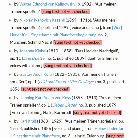
by
Walter Edmond von Kalinowsky
(b. 1902), "Aus meinen
Tränen sprießen"
[sung text not yet checked]
by
Nikolay Ivanovich Kazanli
(1869 - 1916), "Aus meinen
Tränen sprießen", published 1899 [ voice and piano ], from
[Vier]
Lieder für 1 Singstimme mit Pianofortebegleitung
, no. 2,
München, Schmid Nachf
[sung text not yet checked]
by
Johanna Kinkel
(1810 - 1858), "Das Lied der Nachtigall",
op. 11 (
Drei Duette
) no. 1, published 1839 [ duet for 2 female
voices with piano ]
[sung text not yet checked]
by
Gustav Adolf Kölla
(1822 - 1905), "Aus meinen Tränen
sprießen", op. 1 (
Leid und Freud' : Vier Gesänge
) no. 3, published
1856
[sung text not yet checked]
by
Henning Karl Adam von Koss
(1855 - 1913), "Aus meinen
Tränen sprießen", op. 1 (
Sieben Lieder
) no. 3, published 1879
[ voice and piano ], Halle, Karmrodt
[sung text not yet checked]
by
Karl Krall
(1863 - 1929), "Aus meinen Tränen sprießen", op.
1 no. 3, published 1886 [ voice and piano ], from
Heine-Lieder für
1 Singstimme mit Pianoforte
, no. 3, Leipzig, Eulenburg
[sung text