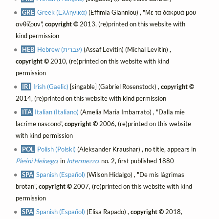
GRE
Greek (Ελληνικά)
(Effimia Gianniou) , "Με τα δάκρυά μου
ανθίζουν",
copyright ©
2013, (re)printed on this website with
kind permission
HEB
Hebrew (עברית)
(Assaf Levitin) (Michal Levitin) ,
copyright ©
2010, (re)printed on this website with kind
permission
IRI
Irish (Gaelic)
[singable] (Gabriel Rosenstock) ,
copyright ©
2014, (re)printed on this website with kind permission
ITA
Italian (Italiano)
(Amelia Maria Imbarrato) , "Dalla mie
lacrime nascono",
copyright ©
2006, (re)printed on this website
with kind permission
POL
Polish (Polski)
(Aleksander Kraushar) , no title, appears in
Pieśni Heinego
, in
Intermezzo
, no. 2, first published 1880
SPA
Spanish (Español)
(Wilson Hidalgo) , "De mis lágrimas
brotan",
copyright ©
2007, (re)printed on this website with kind
permission
SPA
Spanish (Español)
(Elisa Rapado) ,
copyright ©
2018,