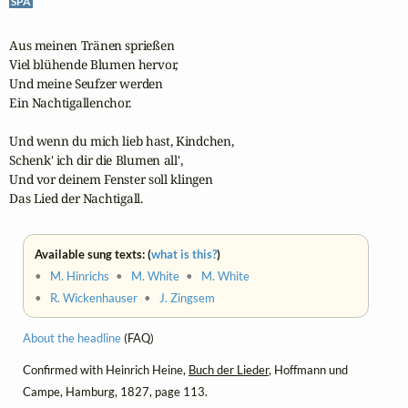
SPA
Aus meinen Tränen sprießen

Viel blühende Blumen hervor,

Und meine Seufzer werden

Ein Nachtigallenchor.

Und wenn du mich lieb hast, Kindchen,

Schenk' ich dir die Blumen all',

Und vor deinem Fenster soll klingen

Das Lied der Nachtigall.
Available sung texts: (
what is this?
)
•
M. Hinrichs
•
M. White
•
M. White
•
R. Wickenhauser
•
J. Zingsem
About the headline
(FAQ)
Confirmed with Heinrich Heine,
Buch der Lieder
, Hoffmann und
Campe, Hamburg, 1827, page 113.