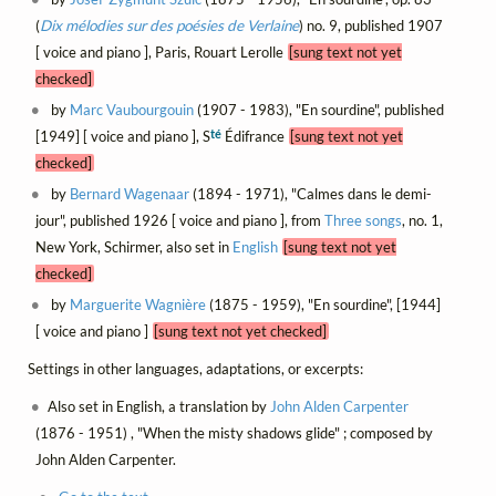
(
Dix mélodies sur des poésies de Verlaine
) no. 9, published 1907
[ voice and piano ], Paris, Rouart Lerolle
[sung text not yet
checked]
by
Marc Vaubourgouin
(1907 - 1983), "En sourdine", published
té
[1949] [ voice and piano ], S
Édifrance
[sung text not yet
checked]
by
Bernard Wagenaar
(1894 - 1971), "Calmes dans le demi-
jour", published 1926 [ voice and piano ], from
Three songs
, no. 1,
New York, Schirmer, also set in
English
[sung text not yet
checked]
by
Marguerite Wagnière
(1875 - 1959), "En sourdine", [1944]
[ voice and piano ]
[sung text not yet checked]
Settings in other languages, adaptations, or excerpts:
Also set in English, a translation by
John Alden Carpenter
(1876 - 1951) , "When the misty shadows glide" ; composed by
John Alden Carpenter.