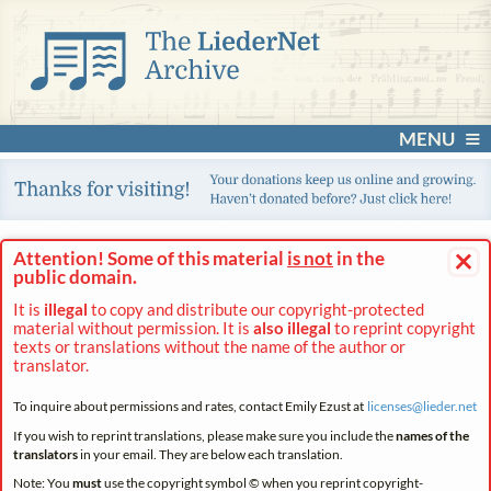
MENU
×
Attention! Some of this material
is not
in the
public domain.
It is
illegal
to copy and distribute our copyright-protected
material without permission. It is
also illegal
to reprint copyright
texts or translations without the name of the author or
translator.
To inquire about permissions and rates, contact Emily Ezust at
licenses@
lieder.
net
If you wish to reprint translations, please make sure you include the
names of the
translators
in your email. They are below each translation.
Note: You
must
use the copyright symbol © when you reprint copyright-