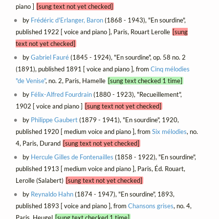
piano ]
[sung text not yet checked]
by
Frédéric d'Erlanger, Baron
(1868 - 1943), "En sourdine",
published 1922 [ voice and piano ], Paris, Rouart Lerolle
[sung
text not yet checked]
by
Gabriel Fauré
(1845 - 1924), "En sourdine", op. 58 no. 2
(1891), published 1891 [ voice and piano ], from
Cinq mélodies
"de Venise"
, no. 2, Paris, Hamelle
[sung text checked 1 time]
by
Félix-Alfred Fourdrain
(1880 - 1923), "Recueillement",
1902 [ voice and piano ]
[sung text not yet checked]
by
Philippe Gaubert
(1879 - 1941), "En sourdine", 1920,
published 1920 [ medium voice and piano ], from
Six mélodies
, no.
4, Paris, Durand
[sung text not yet checked]
by
Hercule Gilles de Fontenailles
(1858 - 1922), "En sourdine",
published 1913 [ medium voice and piano ], Paris, Éd. Rouart,
Lerolle (Salabert)
[sung text not yet checked]
by
Reynaldo Hahn
(1874 - 1947), "En sourdine", 1893,
published 1893 [ voice and piano ], from
Chansons grises
, no. 4,
Paris, Heugel
[sung text checked 1 time]