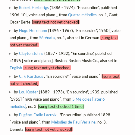
by
Robert Herberigs
(1886 - 1974), "En sourdine", published
1906-10 [ voice and piano ], from
Quatre mélodies
, no. 1, Gant,
Oscar Berte
[sung text not yet checked]
by
Hugo Herrmann
(1896 - 1967), "En sourdine", 1950 [ voice
and piano ], from
Sérénata
, no. 1, also set in German
[sung text
not yet checked]
by
Clayton Johns
(1857 - 1932), "En sourdine", published
c1895 [ voice and piano ], Boston, Boston Music Co., also set in
English
[sung text not yet checked]
by
C. F. Karthaus
, "En sourdine" [ voice and piano ]
[sung text
not yet checked]
by
Lou Koster
(1889 - 1973), "En sourdine", 1935, published
[1955] [ high voice and piano ], from
5 Mélodies [later 6
mélodies]
, no. 3
[sung text checked 1 time]
by
Eugène-Émile Lacroix
, "En sourdine", published 1898
[ voice and piano ], from
Mélodies de Paul Verlaine
, no. 3,
Demets
[sung text not yet checked]