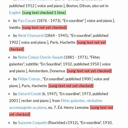
published 1912 [ voice and piano ], Boston, Ditson, also set in
English
[sung text checked 1 time]
by
Pau Casals
(1876 - 1973), "En sourdine" [ voice and piano ],
Inédita
[sung text not yet checked]
by
René Chansarel
(1864 - 1945), "En sourdine", published
1902 [ voice and piano ], Paris, Hachette
[sung text not yet
checked]
by
Reine Colaço Osorio-Swaab
(1881 - 1971), "Fêtes
galantes", subtitle: "En Sourdine", 1932, published 1950 [ voice
and piano ], Amsterdam, Donemus
[sung text not yet checked]
by
Félipe Comas
, "En sourdine", published 1900 [ voice and
piano ], Paris, Hachette
[sung text not yet checked]
by
Gérard Condé
(b. 1947), "En sourdine", 1973, published
2001 [ reciter and piano ], from
Fêtes galantes, récitation
accompagnée au piano
, no. 7, Éd. Henry Lemoine
[sung text not
yet checked]
by
Suzanne Coquelin
(flourished c1912), "En sourdine", 1910,