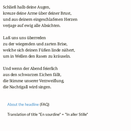
Schließ halb deine Augen,

kreuze deine Arme über deiner Brust,

und aus deinem eingeschlafenen Herzen

verjage auf ewig alle Absichten.

Laß uns uns überreden

zu der wiegenden und zarten Brise,

welche sich deinen Füßen linde nähert,

um in Wellen den Rasen zu kräuseln.

Und wenn der Abend feierlich

aus den schwarzen Eichen fällt,

die Stimme unserer Verzweiflung,

die Nachtigall wird singen.
About the headline
(FAQ)
Translation of title "En sourdine" = "In aller Stille"