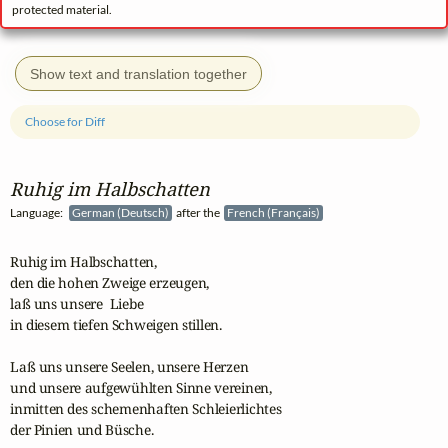
protected material.
Show text and translation together
Choose for Diff
Ruhig im Halbschatten
Language:
German (Deutsch)
after the
French (Français)
Ruhig im Halbschatten,

den die hohen Zweige erzeugen,

laß uns unsere  Liebe

in diesem tiefen Schweigen stillen.

Laß uns unsere Seelen, unsere Herzen

und unsere aufgewühlten Sinne vereinen,

inmitten des schemenhaften Schleierlichtes

der Pinien und Büsche.
