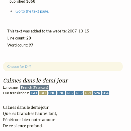
published 1868
Go to the text page.
This text was added to the website: 2007-10-15
Line count:
20
Word count:
97
Choose for Diff
Calmes dans le demi‑jour
Language:
French (Français)
Our translations:
CAT
CAT
ENG
ENG
GER
GER
GRE
SPA
SPA
Calmes dans le demi-jour

Que les branches hautes font,

Pénétrons bien notre amour

De ce silence profond.
