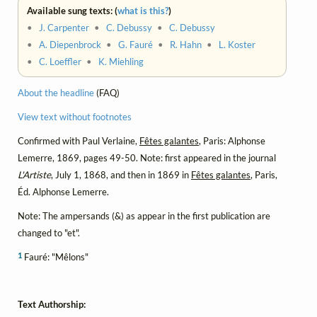
Available sung texts: (
what is this?
)
•
J. Carpenter
•
C. Debussy
•
C. Debussy
•
A. Diepenbrock
•
G. Fauré
•
R. Hahn
•
L. Koster
•
C. Loeffler
•
K. Miehling
About the headline
(FAQ)
View text without footnotes
Confirmed with Paul Verlaine,
Fêtes galantes
, Paris: Alphonse
Lemerre, 1869, pages 49-50. Note: first appeared in the journal
L'Artiste
, July 1, 1868, and then in 1869 in
Fêtes galantes
, Paris,
Éd. Alphonse Lemerre.
Note: The ampersands (&) as appear in the first publication are
changed to "et".
1
Fauré: "Mêlons"
Text Authorship: