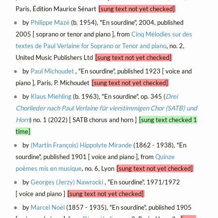
Paris, Édition Maurice Sénart
[sung text not yet checked]
by
Philippe Mazé
(b. 1954), "En sourdine", 2004, published
2005 [ soprano or tenor and piano ], from
Cinq Mélodies sur des
textes de Paul Verlaine for Soprano or Tenor and piano
, no. 2,
United Music Publishers Ltd
[sung text not yet checked]
by
Paul Michoudet
, "En sourdine", published 1923 [ voice and
piano ], Paris, P. Michoudet
[sung text not yet checked]
by
Klaus Miehling
(b. 1963), "En sourdine", op. 345 (
Drei
Chorlieder nach Paul Verlaine für vierstimmigen Chor (SATB) und
Horn
) no. 1 (2022) [ SATB chorus and horn ]
[sung text checked 1
time]
by
(Martin François) Hippolyte Mirande
(1862 - 1938), "En
sourdine", published 1901 [ voice and piano ], from
Quinze
poèmes mis en musique
, no. 6, Lyon
[sung text not yet checked]
by
Georges (Jerzy) Nawrocki
, "En sourdine", 1971/1972
[ voice and piano ]
[sung text not yet checked]
by
Marcel Noël
(1857 - 1935), "En sourdine", published 1905