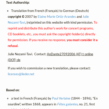
Text Authorship:
Translation from French (Français) to German (Deutsch)
copyright ©
2007 by
Elaine Marie Ortiz-Arandes
and
Julie
Nezami-Tavi
, (re)printed on this website with kind permission.
To
reprint and distribute this author's work for concert programs,
CD booklets, etc., you must ask the copyright-holder(s) directly
for permission. If you receive no response,
you must consider it a
refusal
.
Julie Nezami-Tavi. Contact:
AnDante27092006 (AT) t-online
(DOT) de
If you wish to commission a new translation, please contact:
licenses@
lieder.
net
Based on:
a text in French (Français) by
Paul Verlaine
(1844 - 1896), "En
sourdine", written 1868, appears in
Fêtes galantes
, no. 21, first