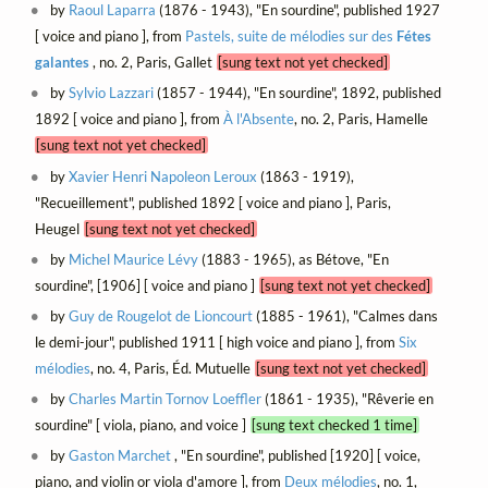
by
Raoul Laparra
(1876 - 1943), "En sourdine", published 1927
[ voice and piano ], from
Pastels, suite de mélodies sur des
Fétes
galantes
, no. 2, Paris, Gallet
[sung text not yet checked]
by
Sylvio Lazzari
(1857 - 1944), "En sourdine", 1892, published
1892 [ voice and piano ], from
À l'Absente
, no. 2, Paris, Hamelle
[sung text not yet checked]
by
Xavier Henri Napoleon Leroux
(1863 - 1919),
"Recueillement", published 1892 [ voice and piano ], Paris,
Heugel
[sung text not yet checked]
by
Michel Maurice Lévy
(1883 - 1965), as Bétove, "En
sourdine", [1906] [ voice and piano ]
[sung text not yet checked]
by
Guy de Rougelot de Lioncourt
(1885 - 1961), "Calmes dans
le demi-jour", published 1911 [ high voice and piano ], from
Six
mélodies
, no. 4, Paris, Éd. Mutuelle
[sung text not yet checked]
by
Charles Martin Tornov Loeffler
(1861 - 1935), "Rêverie en
sourdine" [ viola, piano, and voice ]
[sung text checked 1 time]
by
Gaston Marchet
, "En sourdine", published [1920] [ voice,
piano, and violin or viola d'amore ], from
Deux mélodies
, no. 1,