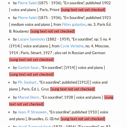
by
Pierre Salet
(1875 - 1936), "En sourdine", published 1902
[ voice and piano ], Paris, Prioré
[sung text not yet checked]
by
Pierre Salet
(1875 - 1936), "En Sourdine", published 1921
[ medium voice and piano ], from
Fêtes galantes
, no. 3, Paris Éd.
B. Roudanez
[sung text not yet checked]
by
Lazare Saminsky
(1882 - 1959), "En sourdine", op. 5 no. 4
(1914) [ voice and piano ], from
Cycle Verlaine
, no. 4, Moscow,
1914 ; Paris, Sénart, 1927 ; also set in Russian and German
[sung text not yet checked]
by
Gaston Saux
, "En sourdine", [1914] [ voice and piano ]
[sung text not yet checked]
by
Ph. Souhart
, "En sourdine", published [1912] [ voice and
piano ], Paris, Éd. L. Grus
[sung text not yet checked]
by
Marcel Stern
, "En sourdine", 1938 [ voice and piano ]
[sung
text not yet checked]
by
Jean.-P. Strauwen
, "En sourdine", published 1910 [ voice
and piano ], Bruxelles, G. Œrtel
[sung text not yet checked]
by
Jósef-Zygmunt Szulc
(1875 - 1956), "En sourdine", op. 83