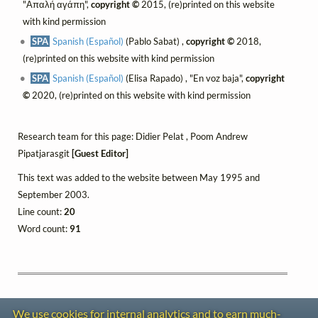
"Απαλή αγάπη",
copyright ©
2015, (re)printed on this website
with kind permission
SPA
Spanish (Español)
(Pablo Sabat) ,
copyright ©
2018,
(re)printed on this website with kind permission
SPA
Spanish (Español)
(Elisa Rapado) , "En voz baja",
copyright
©
2020, (re)printed on this website with kind permission
Research team for this page: Didier Pelat , Poom Andrew
Pipatjarasgit
[Guest Editor]
This text was added to the website between May 1995 and
September 2003.
Line count:
20
Word count:
91
We use cookies for internal analytics and to earn much-