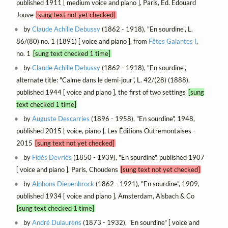
published 1911 [ medium voice and piano ], Paris, Éd. Édouard
Jouve
[sung text not yet checked]
by
Claude Achille Debussy
(1862 - 1918), "En sourdine", L.
86/(80) no. 1 (1891) [ voice and piano ], from
Fêtes Galantes I
,
no. 1
[sung text checked 1 time]
by
Claude Achille Debussy
(1862 - 1918), "En sourdine",
alternate title: "Calme dans le demi-jour", L. 42/(28) (1888),
published 1944 [ voice and piano ], the first of two settings
[sung
text checked 1 time]
by
Auguste Descarries
(1896 - 1958), "En sourdine", 1948,
published 2015 [ voice, piano ], Les Éditions Outremontaises -
2015
[sung text not yet checked]
by
Fidès Devriès
(1850 - 1939), "En sourdine", published 1907
[ voice and piano ], Paris, Choudens
[sung text not yet checked]
by
Alphons Diepenbrock
(1862 - 1921), "En sourdine", 1909,
published 1934 [ voice and piano ], Amsterdam, Alsbach & Co
[sung text checked 1 time]
by
André Dulaurens
(1873 - 1932), "En sourdine" [ voice and