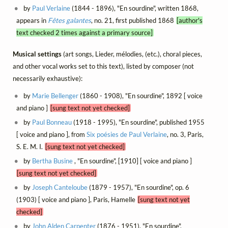
by
Paul Verlaine
(1844 - 1896), "En sourdine", written 1868,
appears in
Fêtes galantes
, no. 21, first published 1868
[author's
text checked 2 times against a primary source]
Musical settings
(art songs, Lieder, mélodies, (etc.), choral pieces,
and other vocal works set to this text), listed by composer (not
necessarily exhaustive):
by
Marie Bellenger
(1860 - 1908), "En sourdine", 1892 [ voice
and piano ]
[sung text not yet checked]
by
Paul Bonneau
(1918 - 1995), "En sourdine", published 1955
[ voice and piano ], from
Six poésies de Paul Verlaine
, no. 3, Paris,
S. E. M. I.
[sung text not yet checked]
by
Bertha Busine
, "En sourdine", [1910] [ voice and piano ]
[sung text not yet checked]
by
Joseph Canteloube
(1879 - 1957), "En sourdine", op. 6
(1903) [ voice and piano ], Paris, Hamelle
[sung text not yet
checked]
by
John Alden Carpenter
(1876 - 1951), "En sourdine",