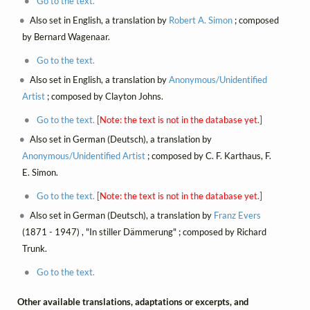
Go to the text.
Also set in English, a translation by
Robert A. Simon
; composed
by Bernard Wagenaar.
Go to the text.
Also set in English, a translation by
Anonymous/Unidentified
Artist
; composed by Clayton Johns.
Go to the text.
[Note: the text is not in the database yet.]
Also set in German (Deutsch), a translation by
Anonymous/Unidentified Artist
; composed by C. F. Karthaus, F.
E. Simon.
Go to the text.
[Note: the text is not in the database yet.]
Also set in German (Deutsch), a translation by
Franz Evers
(1871 - 1947) , "In stiller Dämmerung" ; composed by Richard
Trunk.
Go to the text.
Other available translations, adaptations or excerpts, and