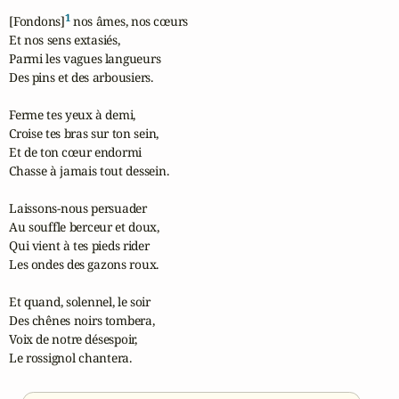
1
[Fondons]
 nos âmes, nos cœurs

Et nos sens extasiés,

Parmi les vagues langueurs

Des pins et des arbousiers.

Ferme tes yeux à demi,

Croise tes bras sur ton sein,

Et de ton cœur endormi

Chasse à jamais tout dessein.

Laissons-nous persuader

Au souffle berceur et doux,

Qui vient à tes pieds rider

Les ondes des gazons roux.

Et quand, solennel, le soir

Des chênes noirs tombera,

Voix de notre désespoir,

Le rossignol chantera.