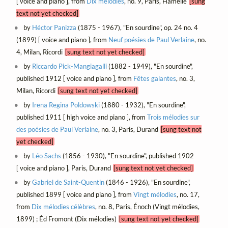
[ voice and piano ], from
Dix mélodies
, no. 9, Paris, Hamelle
[sung
text not yet checked]
by
Héctor Panizza
(1875 - 1967), "En sourdine", op. 24 no. 4
(1899) [ voice and piano ], from
Neuf poésies de Paul Verlaine
, no.
4, Milan, Ricordi
[sung text not yet checked]
by
Riccardo Pick-Mangiagalli
(1882 - 1949), "En sourdine",
published 1912 [ voice and piano ], from
Fêtes galantes
, no. 3,
Milan, Ricordi
[sung text not yet checked]
by
Irena Regina Poldowski
(1880 - 1932), "En sourdine",
published 1911 [ high voice and piano ], from
Trois mélodies sur
des poésies de Paul Verlaine
, no. 3, Paris, Durand
[sung text not
yet checked]
by
Léo Sachs
(1856 - 1930), "En sourdine", published 1902
[ voice and piano ], Paris, Durand
[sung text not yet checked]
by
Gabriel de Saint-Quentin
(1846 - 1926), "En sourdine",
published 1899 [ voice and piano ], from
Vingt mélodies
, no. 17,
from
Dix mélodies célèbres
, no. 8, Paris, Énoch (Vingt mélodies,
1899) ; Éd Fromont (Dix mélodies)
[sung text not yet checked]