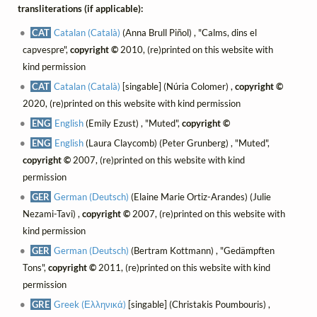
transliterations (if applicable):
CAT
Catalan (Català)
(Anna Brull Piñol) , "Calms, dins el
capvespre",
copyright ©
2010, (re)printed on this website with
kind permission
CAT
Catalan (Català)
[singable] (Núria Colomer) ,
copyright ©
2020, (re)printed on this website with kind permission
ENG
English
(Emily Ezust) , "Muted",
copyright ©
ENG
English
(Laura Claycomb) (Peter Grunberg) , "Muted",
copyright ©
2007, (re)printed on this website with kind
permission
GER
German (Deutsch)
(Elaine Marie Ortiz-Arandes) (Julie
Nezami-Tavi) ,
copyright ©
2007, (re)printed on this website with
kind permission
GER
German (Deutsch)
(Bertram Kottmann) , "Gedämpften
Tons",
copyright ©
2011, (re)printed on this website with kind
permission
GRE
Greek (Ελληνικά)
[singable] (Christakis Poumbouris) ,