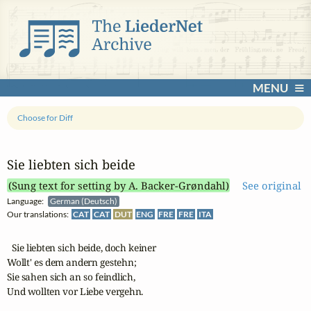
MENU
Choose for Diff
Sie liebten sich beide
(Sung text for setting by A. Backer-Grøndahl)
See original
Language:
German (Deutsch)
Our translations:
CAT
CAT
DUT
ENG
FRE
FRE
ITA
  Sie liebten sich beide, doch keiner

Wollt' es dem andern gestehn;

Sie sahen sich an so feindlich,

Und wollten vor Liebe vergehn.
