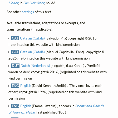
Lieder
, in
Die Heimkehr
, no. 33
See other
settings
of this text.
Available translations, adaptations or excerpts, and
transliterations (if applicable):
CAT
Catalan (Català)
(Salvador Pila) ,
copyright ©
2015,
(re)printed on this website with kind permission
CAT
Catalan (Català)
(Manuel Capdevila i Font) ,
copyright ©
2025, (re)printed on this website with kind permission
DUT
Dutch (Nederlands)
[singable] (Lau Kanen) , "Verliefd
waren beiden",
copyright ©
2016, (re)printed on this website with
kind permission
ENG
English
(David Kenneth Smith) , "They once loved each
other",
copyright ©
1996, (re)printed on this website with kind
permission
ENG
English
(Emma Lazarus) , appears in
Poems and Ballads
of Heinrich Heine
, first published 1881