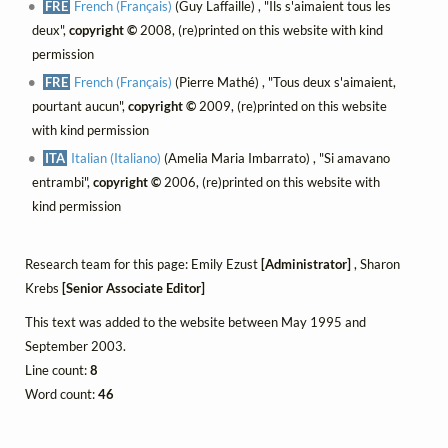
FRE
French (Français)
(Guy Laffaille) , "Ils s'aimaient tous les
deux",
copyright ©
2008, (re)printed on this website with kind
permission
FRE
French (Français)
(Pierre Mathé) , "Tous deux s'aimaient,
pourtant aucun",
copyright ©
2009, (re)printed on this website
with kind permission
ITA
Italian (Italiano)
(Amelia Maria Imbarrato) , "Si amavano
entrambi",
copyright ©
2006, (re)printed on this website with
kind permission
Research team for this page: Emily Ezust
[Administrator]
, Sharon
Krebs
[Senior Associate Editor]
This text was added to the website between May 1995 and
September 2003.
Line count:
8
Word count:
46