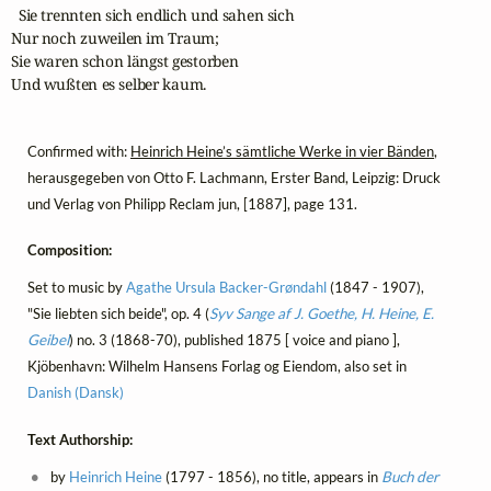
  Sie trennten sich endlich und sahen sich

Nur noch zuweilen im Traum;

Sie waren schon längst gestorben

Und wußten es selber kaum.
Confirmed with:
Heinrich Heine’s sämtliche Werke in vier Bänden
,
herausgegeben von Otto F. Lachmann, Erster Band, Leipzig: Druck
und Verlag von Philipp Reclam jun, [1887], page 131.
Composition:
Set to music by
Agathe Ursula Backer-Grøndahl
(1847 - 1907),
"Sie liebten sich beide", op. 4 (
Syv Sange af J. Goethe, H. Heine, E.
Geibel
) no. 3 (1868-70), published 1875 [ voice and piano ],
Kjöbenhavn: Wilhelm Hansens Forlag og Eiendom, also set in
Danish (Dansk)
Text Authorship:
by
Heinrich Heine
(1797 - 1856), no title, appears in
Buch der