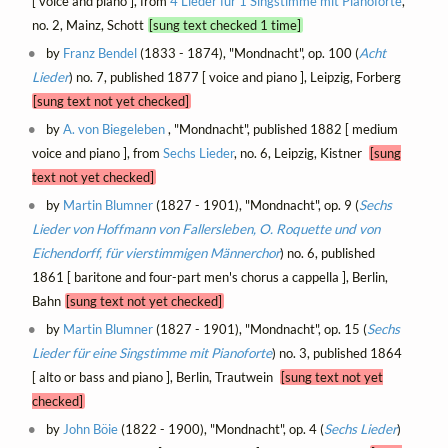
[ voice and piano ], from
4 Lieder für 1 Singstimme mit Pianoforte
,
no. 2, Mainz, Schott
[sung text checked 1 time]
by
Franz Bendel
(1833 - 1874), "Mondnacht", op. 100 (
Acht
Lieder
) no. 7, published 1877 [ voice and piano ], Leipzig, Forberg
[sung text not yet checked]
by
A. von Biegeleben
, "Mondnacht", published 1882 [ medium
voice and piano ], from
Sechs Lieder
, no. 6, Leipzig, Kistner
[sung
text not yet checked]
by
Martin Blumner
(1827 - 1901), "Mondnacht", op. 9 (
Sechs
Lieder von Hoffmann von Fallersleben, O. Roquette und von
Eichendorff, für vierstimmigen Männerchor
) no. 6, published
1861 [ baritone and four-part men's chorus a cappella ], Berlin,
Bahn
[sung text not yet checked]
by
Martin Blumner
(1827 - 1901), "Mondnacht", op. 15 (
Sechs
Lieder für eine Singstimme mit Pianoforte
) no. 3, published 1864
[ alto or bass and piano ], Berlin, Trautwein
[sung text not yet
checked]
by
John Böie
(1822 - 1900), "Mondnacht", op. 4 (
Sechs Lieder
)