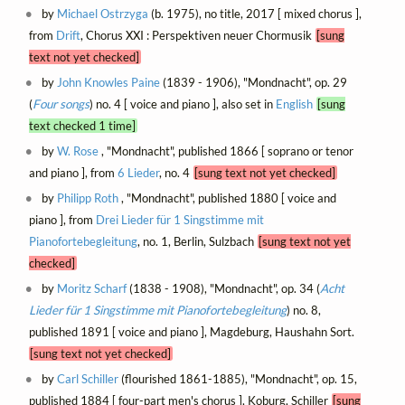
by
Michael Ostrzyga
(b. 1975), no title, 2017 [ mixed chorus ],
from
Drift
, Chorus XXI : Perspektiven neuer Chormusik
[sung
text not yet checked]
by
John Knowles Paine
(1839 - 1906), "Mondnacht", op. 29
(
Four songs
) no. 4 [ voice and piano ], also set in
English
[sung
text checked 1 time]
by
W. Rose
, "Mondnacht", published 1866 [ soprano or tenor
and piano ], from
6 Lieder
, no. 4
[sung text not yet checked]
by
Philipp Roth
, "Mondnacht", published 1880 [ voice and
piano ], from
Drei Lieder für 1 Singstimme mit
Pianofortebegleitung
, no. 1, Berlin, Sulzbach
[sung text not yet
checked]
by
Moritz Scharf
(1838 - 1908), "Mondnacht", op. 34 (
Acht
Lieder für 1 Singstimme mit Pianofortebegleitung
) no. 8,
published 1891 [ voice and piano ], Magdeburg, Haushahn Sort.
[sung text not yet checked]
by
Carl Schiller
(flourished 1861-1885), "Mondnacht", op. 15,
published 1884 [ four-part men's chorus ], Koburg, Schiller
[sung