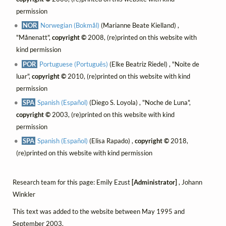
permission
NOR
Norwegian (Bokmål)
(Marianne Beate Kielland) ,
"Månenatt",
copyright ©
2008, (re)printed on this website with
kind permission
POR
Portuguese (Português)
(Elke Beatriz Riedel) , "Noite de
luar",
copyright ©
2010, (re)printed on this website with kind
permission
SPA
Spanish (Español)
(Diego S. Loyola) , "Noche de Luna",
copyright ©
2003, (re)printed on this website with kind
permission
SPA
Spanish (Español)
(Elisa Rapado) ,
copyright ©
2018,
(re)printed on this website with kind permission
Research team for this page: Emily Ezust
[Administrator]
, Johann
Winkler
This text was added to the website between May 1995 and
September 2003.