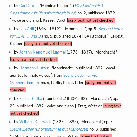
by
Carl Graff
, "Mondnacht", op. 1 (
Vier Lieder für 1
Singstimme mit Pianofortebegleitung
) no. 2, published 1879
[ voice and piano ], Kassel, Voigt
[sung text not yet checked]
by
Leo Grill
(1846 - 1919?), "Mondnacht", op. 5 (
Sieben Lieder
für S., A., T. und B.
) no. 6, published 1874 [ SATB chorus ], Leipzig,
Kistner
[sung text not yet checked]
by
Johann Nepomuk Hummel
(1778 - 1837), "Mondnacht"
[sung text not yet checked]
by
Hermann Hutter
, "Mondnacht", published 1892 [ vocal
quartet for male voices ], from
Sechs Lieder für vier
Männerstimmen
, no. 6, Berlin, Ries & Erler
[sung text not yet
checked]
by
Ernest Kafka
(flourished c1880-1882), "Mondnacht", op.
25, published 1882 [ voice and piano ], Prag, Wetzler
[sung text
not yet checked]
by
Wilhelm Kalliwoda
(1827 - 1893), "Mondnacht", op. 7
(
Sechs Lieder für Singstimme mit Pianoforte
) no. 3, published
1858 [ voice and piano ], Leipzig, Peters
[sung text not yet