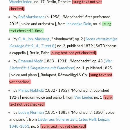
Wanderlieder
, no. 17, Berlin, Deneke
[sung text not yet
checked]
by
Rolf Martinsson
(b. 1956), "Mondnacht", first performed
2015 [ voice and orchestra ], from
Ich denke Dein
, no. 4
[sung
text checked 1 time]
by
C. A. Joh. Masberg
, "Mondnacht", op. 2 (
Sechs vierstimmige
Gesänge für S., A., T. und B.
) no. 2, published 1879 [ SATB chorus
a cappella ], Berlin, Bahn
[sung text not yet checked]
by
Emanuel Moór
(1863 - 1931), "Mondnacht", op. 43 (
Vier
Lieder für 1 Singstimme mit Pianoforte
) no. 1, published 1895
[ voice and piano ], Budapest, Rózsavölgyi & Co.
[sung text not
yet checked]
by
Philipp Nabholz
(1882 - 1952), "Mondnacht", published
192-? [ medium voice and piano ], from
Vier Lieder
, no. 1
[sung
text not yet checked]
by
Ludvig Norman
(1831 - 1885), "Mondnacht", 1850 [ voice
and piano ], from
Lieder aus früherer Zeit, 1stes Heft, Leipzig
1848-1851
, no. 5
[sung text not yet checked]