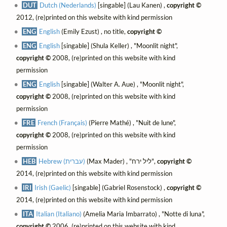
DUT
Dutch (Nederlands)
[singable] (Lau Kanen) ,
copyright ©
2012, (re)printed on this website with kind permission
ENG
English
(Emily Ezust) , no title,
copyright ©
ENG
English
[singable] (Shula Keller) , "Moonlit night",
copyright ©
2008, (re)printed on this website with kind
permission
ENG
English
[singable] (Walter A. Aue) , "Moonlit night",
copyright ©
2008, (re)printed on this website with kind
permission
FRE
French (Français)
(Pierre Mathé) , "Nuit de lune",
copyright ©
2008, (re)printed on this website with kind
permission
HEB
Hebrew (עברית)
(Max Mader) , "ליל ירח",
copyright ©
2014, (re)printed on this website with kind permission
IRI
Irish (Gaelic)
[singable] (Gabriel Rosenstock) ,
copyright ©
2014, (re)printed on this website with kind permission
ITA
Italian (Italiano)
(Amelia Maria Imbarrato) , "Notte di luna",
copyright ©
2006, (re)printed on this website with kind