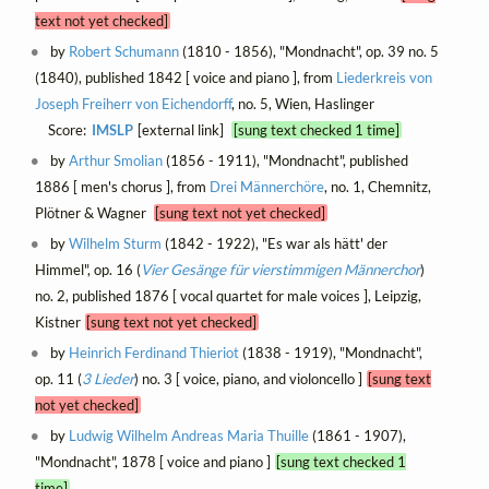
text not yet checked]
by
Robert Schumann
(1810 - 1856), "Mondnacht", op. 39 no. 5
(1840), published 1842 [ voice and piano ], from
Liederkreis von
Joseph Freiherr von Eichendorff
, no. 5, Wien, Haslinger
Score:
IMSLP
[external link]
[sung text checked 1 time]
by
Arthur Smolian
(1856 - 1911), "Mondnacht", published
1886 [ men's chorus ], from
Drei Männerchöre
, no. 1, Chemnitz,
Plötner & Wagner
[sung text not yet checked]
by
Wilhelm Sturm
(1842 - 1922), "Es war als hätt' der
Himmel", op. 16 (
Vier Gesänge für vierstimmigen Männerchor
)
no. 2, published 1876 [ vocal quartet for male voices ], Leipzig,
Kistner
[sung text not yet checked]
by
Heinrich Ferdinand Thieriot
(1838 - 1919), "Mondnacht",
op. 11 (
3 Lieder
) no. 3 [ voice, piano, and violoncello ]
[sung text
not yet checked]
by
Ludwig Wilhelm Andreas Maria Thuille
(1861 - 1907),
"Mondnacht", 1878 [ voice and piano ]
[sung text checked 1
time]