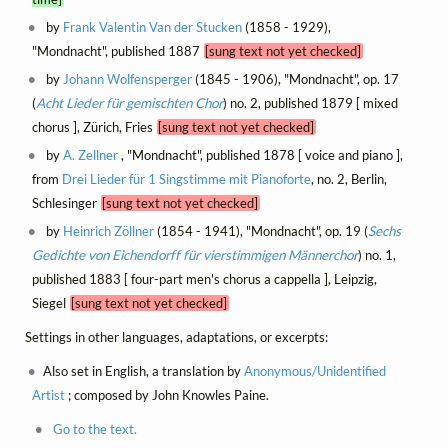
by
Frank Valentin Van der Stucken
(1858 - 1929),
"Mondnacht", published 1887
[sung text not yet checked]
by
Johann Wolfensperger
(1845 - 1906), "Mondnacht", op. 17
(
Acht Lieder für gemischten Chor
) no. 2, published 1879 [ mixed
chorus ], Zürich, Fries
[sung text not yet checked]
by
A. Zellner
, "Mondnacht", published 1878 [ voice and piano ],
from
Drei Lieder für 1 Singstimme mit Pianoforte
, no. 2, Berlin,
Schlesinger
[sung text not yet checked]
by
Heinrich Zöllner
(1854 - 1941), "Mondnacht", op. 19 (
Sechs
Gedichte von Eichendorff für vierstimmigen Männerchor
) no. 1,
published 1883 [ four-part men's chorus a cappella ], Leipzig,
Siegel
[sung text not yet checked]
Settings in other languages, adaptations, or excerpts:
Also set in English, a translation by
Anonymous/Unidentified
Artist
; composed by John Knowles Paine.
Go to the text.