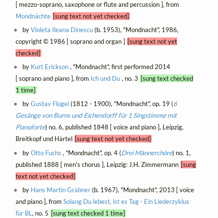
[ mezzo-soprano, saxophone or flute and percussion ], from
Mondnächte
[sung text not yet checked]
by
Violeta Ileana Dinescu
(b. 1953), "Mondnacht", 1986,
copyright © 1986 [ soprano and organ ]
[sung text not yet
checked]
by
Kurt Erickson
, "Mondnacht", first performed 2014
[ soprano and piano ], from
Ich und Du
, no. 3
[sung text checked
1 time]
by
Gustav Flügel
(1812 - 1900), "Mondnacht", op. 19 (
6
Gesänge von Burns und Eichendorff für 1 Singstimme mit
Pianoforte
) no. 6, published 1848 [ voice and piano ], Leipzig,
Breitkopf und Härtel
[sung text not yet checked]
by
Otto Fuchs
, "Mondnacht", op. 4 (
Drei Männerchöre
) no. 1,
published 1888 [ men's chorus ], Leipzig: J.H. Zimmermann
[sung
text not yet checked]
by
Hans Martin Gräbner
(b. 1967), "Mondnacht", 2013 [ voice
and piano ], from
Solang Du lebest, ist es Tag - Ein Liederzyklus
für BL
, no. 5
[sung text checked 1 time]