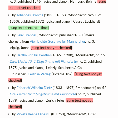
no. 3, published 1846 [ voice and piano ], Hamburg, Böhme
[sung
text not yet checked]
by
Johannes Brahms
(1833 - 1897), "Mondnacht", WoO. 21
(1853), published 1872 [ voice and piano ], Cassel, Luckhardt
[sung text checked 1 time]
by
Felix Brendel
, "Mondnacht", published 1890 [ men's
chorus ], from
Vier leichte Gesänge für Männerchor
, no. 3,
Leipzig, Junne
[sung text not yet checked]
by
Bertha von Brukenthal
(1846 - 1908), "Mondnacht", op. 15
(
Zwei Lieder für 1 Singstimme mit Pianoforte
) no. 2, published
1875 [ voice and piano ], Leipzig, Schuberth & Co.
Publisher:
Certosa Verlag
[external link]
[sung text not yet
checked]
by
Friedrich Wilhelm Dietz
(1833 - 1897), "Mondnacht", op. 52
(
Drei Lieder für 1 Singstimme mit Pianoforte
) no. 2, published
1879 [ voice and piano ], Zürich, Fries
[sung text not yet
checked]
by
Violeta Ileana Dinescu
(b. 1953), "Mondnacht", 1987