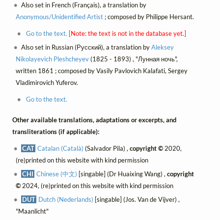
Also set in French (Français), a translation by
Anonymous/Unidentified Artist
; composed by Philippe Hersant.
Go to the text.
[Note: the text is not in the database yet.]
Also set in Russian (Русский), a translation by
Aleksey
Nikolayevich Pleshcheyev
(1825 - 1893) , "Лунная ночь",
written 1861 ; composed by Vasily Pavlovich Kalafati, Sergey
Vladimirovich Yuferov.
Go to the text.
Other available translations, adaptations or excerpts, and
transliterations (if applicable):
CAT
Catalan (Català)
(Salvador Pila) ,
copyright ©
2020,
(re)printed on this website with kind permission
CHI
Chinese (中文)
[singable] (Dr Huaixing Wang) ,
copyright
©
2024, (re)printed on this website with kind permission
DUT
Dutch (Nederlands)
[singable] (Jos. Van de Vijver) ,
"Maanlicht"