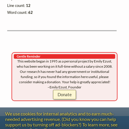
Line count:
12
Word count:
62
Gentle Reminder
This website began in 1995 as a personal project by Emily Ezust,
who has been working on it full-time without a salary since 2008.
Our research has never had any government or institutional
funding, so if you found the information here useful, please
consider making a donation. Your help is greatly appreciated!
–Emily Ezust, Founder
Donate
We use cookies for internal analytics and to earn much-
needed advertising revenue. (Did you know you can help
Contact
support us by turning off ad-blockers?) To learn more, see
Copyright