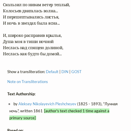
Скользил по нивам ветер теплый,

Колосьев двигалась волна...

И перешептывались листья,

И ночь в звездах была ясна...

И, широко расправив крылья,

Душа моя в тиши ночной

Неслась над спящею долиной,

Неслась как будто бы домой...
Show a transliteration:
Default
|
DIN
|
GOST
Note on Transliterations
Text Authorship:
by
Aleksey Nikolayevich Pleshcheyev
(1825 - 1893), "Лунная
ночь", written 1861
[author's text checked 1 time against a
primary source]
Based on: