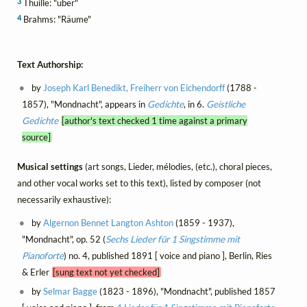
3
Thuille: "über"
4
Brahms: "Räume"
Text Authorship:
by
Joseph Karl Benedikt, Freiherr von Eichendorff
(1788 -
1857), "Mondnacht", appears in
Gedichte
, in 6.
Geistliche
Gedichte
[author's text checked 1 time against a primary
source]
Musical settings
(art songs, Lieder, mélodies, (etc.), choral pieces,
and other vocal works set to this text), listed by composer (not
necessarily exhaustive):
by
Algernon Bennet Langton Ashton
(1859 - 1937),
"Mondnacht", op. 52 (
Sechs Lieder für 1 Singstimme mit
Pianoforte
) no. 4, published 1891 [ voice and piano ], Berlin, Ries
& Erler
[sung text not yet checked]
by
Selmar Bagge
(1823 - 1896), "Mondnacht", published 1857