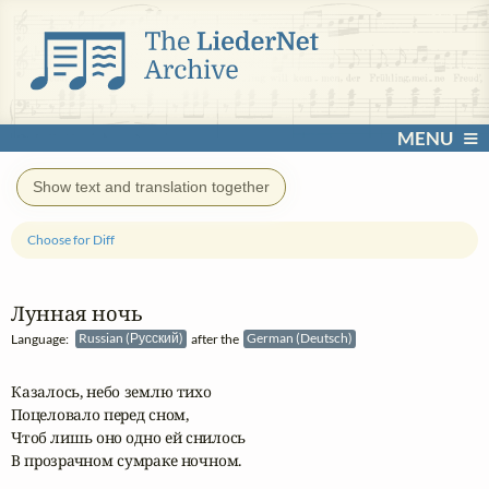
MENU
Show text and translation together
Choose for Diff
Лунная ночь
Language:
Russian (Русский)
after the
German (Deutsch)
Казалось, небо землю тихо

Поцеловало перед сном,

Чтоб лишь оно одно ей снилось

В прозрачном сумраке ночном.
