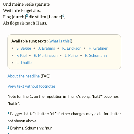
Und meine Seele spannte

Weit ihre Flügel aus,

3
4
Flog [durch]
 die stillen [Lande]
,

Als flöge sie nach Haus.
Available sung texts: (
what is this?
)
•
S. Bagge
•
J. Brahms
•
K. Erickson
•
H. Gräbner
•
F. Kiel
•
R. Martinsson
•
J. Paine
•
R. Schumann
•
L. Thuille
About the headline
(FAQ)
View text without footnotes
Note for line 1: on the repetition in Thuille's song, "hätt'" becomes
"hätte".
1
Bagge: "hätte"; Hutter: "ob"; further changes may exist for Hutter
not shown above.
2
Brahms, Schumann: "nur"