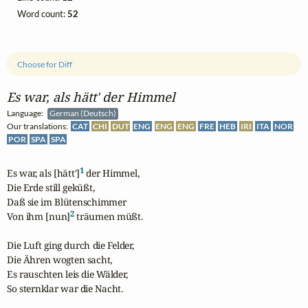
Word count:
52
Choose for Diff
Es war, als hätt' der Himmel
Language:
German (Deutsch)
Our translations:
CAT
CHI
DUT
ENG
ENG
ENG
FRE
HEB
IRI
ITA
NOR
POR
SPA
SPA
1
Es war, als [hätt']
 der Himmel,

Die Erde still geküßt,

Daß sie im Blütenschimmer

2
Von ihm [nun]
 träumen müßt.

Die Luft ging durch die Felder,

Die Ähren wogten sacht,

Es rauschten leis die Wälder,

So sternklar war die Nacht.
