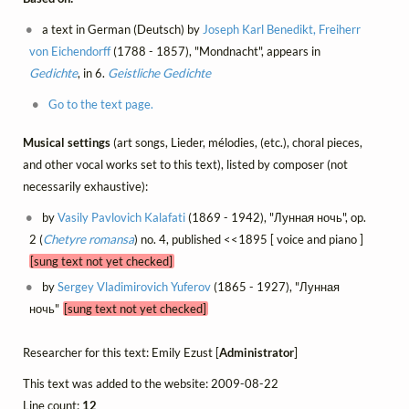
a text in German (Deutsch) by
Joseph Karl Benedikt, Freiherr
von Eichendorff
(1788 - 1857), "Mondnacht", appears in
Gedichte
, in 6.
Geistliche Gedichte
Go to the text page.
Musical settings
(art songs, Lieder, mélodies, (etc.), choral pieces,
and other vocal works set to this text), listed by composer (not
necessarily exhaustive):
by
Vasily Pavlovich Kalafati
(1869 - 1942), "Лунная ночь", op.
2 (
Chetyre romansa
) no. 4, published <<1895 [ voice and piano ]
[sung text not yet checked]
by
Sergey Vladimirovich Yuferov
(1865 - 1927), "Лунная
ночь"
[sung text not yet checked]
Researcher for this text: Emily Ezust [
Administrator
]
This text was added to the website: 2009-08-22
Line count:
12