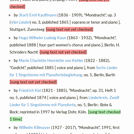
checked]
by
(Karl) Emil Kauffmann
(1836 - 1909), "Mondnacht", op. 3
(
Vier Lieder
) no. 3, published 1865 [ soprano or tenor and piano ],
Stuttgart, Zumsteeg
[sung text not yet checked]
by
Hugo Wilhelm Ludwig Kaun
(1863 - 1932), "Mondnacht",
published 1888 [ four-part women's chorus and piano ], Berlin, H.
Schröders Nachf.
[sung text not yet checked]
by
Marie Charlotte Henriette von Kehler
(1822 - 1882),
"Gedicht", published 1885 [ voice and piano ], from
Sechs Lieder
für 1 Singstimme mit Pianofortebegleitung
, no. 5, Berlin, Barth
[sung text not yet checked]
by
Friedrich Kiel
(1821 - 1885), "Mondnacht", op. 31, Heft 1
no. 5, published 1874 [ voice and piano ], from
Liederkreis. Zwölf
Lieder für 1 Singstimme mit Pianoforte
, no. 5, Berlin : Bote &
Bock; reprinted in 1997 by Verlag Dohr, Köln.
[sung text checked
1 time]
by
Wilhelm Killmayer
(1927 - 2017), "Mondnacht", 1991, first