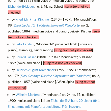
performed 1992 [ high voice or medium voice and piano ], from
Eichendorff-Lieder
, no. 3, Mainz, Schott
[sung text not yet
checked]
by
Friedrich [Fritz] Kirchner
(1840 - 1907), "Mondnacht", op.
98 (
Zwei Lieder für 1 Mittelstimme mit Pianoforte
) no. 2,
published 1884 [ medium voice and piano ], Leipzig, Kistner
[sung
text not yet checked]
by
Felix Landau
, "Mondnacht", published 1890 [ voice and
piano ], Hamburg, Leichssenring
[sung text not yet checked]
by
Eduard Lassen
(1830 - 1904), "Mondnacht", published
1859 [ voice and piano ]
[sung text not yet checked]
by
Heinrich August Marschner
(1795 - 1861), "Mondnacht",
op. 179 (
Drei Gesänge für eine Singstimme mit Pianoforte
) no. 2,
published 1857 [ voice and piano ], Wien, Spina
[sung text not
yet checked]
by
Wilhelm Martens
, "Mondnacht", op. 24 no. 17, published
1900 [ voice and piano ], from
Eichendorff-Album. 20 Lieder für 1
Singstimme mit Pianofortebegleitung. Frühlings-und