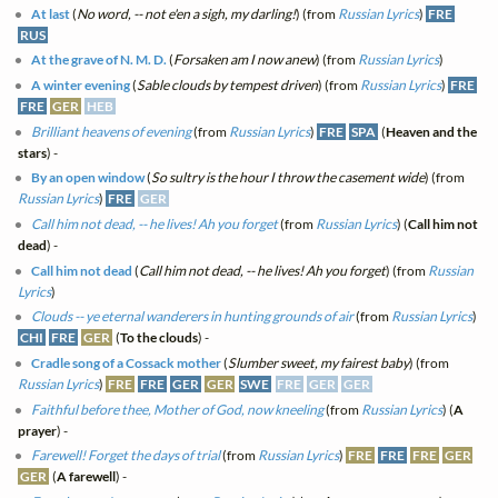
At last
(
No word, -- not e'en a sigh, my darling!
) (from
Russian Lyrics
)
FRE
RUS
At the grave of N. M. D.
(
Forsaken am I now anew
) (from
Russian Lyrics
)
A winter evening
(
Sable clouds by tempest driven
) (from
Russian Lyrics
)
FRE
FRE
GER
HEB
Brilliant heavens of evening
(from
Russian Lyrics
)
FRE
SPA
(
Heaven and the
stars
) -
By an open window
(
So sultry is the hour I throw the casement wide
) (from
Russian Lyrics
)
FRE
GER
Call him not dead, -- he lives! Ah you forget
(from
Russian Lyrics
) (
Call him not
dead
) -
Call him not dead
(
Call him not dead, -- he lives! Ah you forget
) (from
Russian
Lyrics
)
Clouds -- ye eternal wanderers in hunting grounds of air
(from
Russian Lyrics
)
CHI
FRE
GER
(
To the clouds
) -
Cradle song of a Cossack mother
(
Slumber sweet, my fairest baby
) (from
Russian Lyrics
)
FRE
FRE
GER
GER
SWE
FRE
GER
GER
Faithful before thee, Mother of God, now kneeling
(from
Russian Lyrics
) (
A
prayer
) -
Farewell! Forget the days of trial
(from
Russian Lyrics
)
FRE
FRE
FRE
GER
GER
(
A farewell
) -