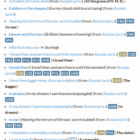
Forsaken am I now anew
(from
Russian Lyrics
) (
At the grave of N. M. D.
) -
Goblins on the steppes
(
Stormy clouds delirious straying
) (from
Russian
Lyrics
)
Hearing the terrors of the war, sore troubled
(from
Russian Lyrics
)
FRE
FRE
(
In war
) -
Heaven and the stars
(
Brilliant heavens of evening
) (from
Russian Lyrics
)
FRE
SPA
Hills that miss you
- H. Burleigh
I loved thee; and perchance until this moment
(from
Russian Lyrics
)
CHI
CZE
FRE
ITA
POL
RUS
UKR
(
I loved thee
) -
I loved thee
(
I loved thee; and perchance until this moment
) (from
Russian
Lyrics
)
CHI
CZE
FRE
ITA
POL
RUS
UKR
I love thee dagger mine, thou sure defence
(from
Russian Lyrics
)
GER
(
The
dagger
) -
In dreams
(
In my dreams I saw heavens bespangled
) (from
Russian Lyrics
)
UKR
In my dreams I saw heavens bespangled
(from
Russian Lyrics
)
UKR
(
In
dreams
) -
In war
(
Hearing the terrors of the war, sore troubled
) (from
Russian Lyrics
)
FRE
FRE
I remember a marvellous instant
(from
Russian Lyrics
)
CHI
POL
(
The vision
) -
I watch Inesilla
(from
Russian Lyrics
)
GER
(
A serenade
) -