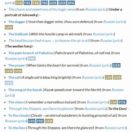
Lyrics
)
CHI
FRE
FRE
FRE
GER
GER
SPA
The charm and sweetness of his magic verse
(from
Russian Lyrics
) (
Under a
portrait of Jukowsky
) -
The dagger
(
I love thee dagger mine, thou sure defence
) (from
Russian Lyrics
)
GER
The Delibash
(
With the hostile camp in skirmish
) (from
Russian Lyrics
)
The land lies parched in sun, -- to heaven the air is still
(from
Russian Lyrics
)
(
The aeolian harp
) -
The palm branch of Palestine
(
Palm branch of Palestine, oh tell me
) (from
Russian Lyrics
)
FRE
The prayer
(
When faints the heart for sorrow
) (from
Russian Lyrics
)
GER
GER
GER
The sail
(
A single sail is bleaching brightly
) (from
Russian Lyrics
)
CHI
GER
GER
The song of the Kazak
(
Kazak speeds ever toward the North
) (from
Russian
Lyrics
)
The vision
(
I remember a marvellous instant
) (from
Russian Lyrics
)
CHI
POL
Through the Steppes, see there he glances!
(from
Russian Lyrics
) (
To the Don
) -
To the clouds
(
Clouds -- ye eternal wanderers in hunting grounds of air
) (from
Russian Lyrics
)
CHI
FRE
GER
To the Don
(
Through the Steppes, see there he glances!
) (from
Russian Lyrics
)