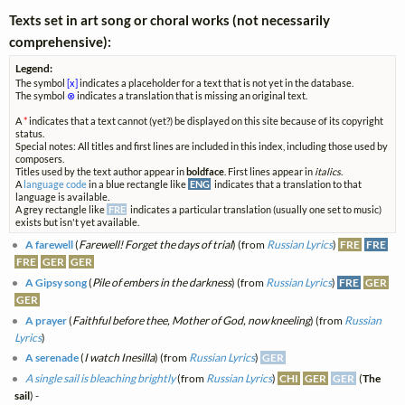
Texts set in art song or choral works (not necessarily
comprehensive):
Legend:
The symbol
[x]
indicates a placeholder for a text that is not yet in the database.
The symbol
⊗
indicates a translation that is missing an original text.
A
*
indicates that a text cannot (yet?) be displayed on this site because of its copyright
status.
Special notes: All titles and first lines are included in this index, including those used by
composers.
Titles used by the text author appear in
boldface
. First lines appear in
italics
.
A
language code
in a blue rectangle like
ENG
indicates that a translation to that
language is available.
A grey rectangle like
FRE
indicates a particular translation (usually one set to music)
exists but isn't yet available.
A farewell
(
Farewell! Forget the days of trial
) (from
Russian Lyrics
)
FRE
FRE
FRE
GER
GER
A Gipsy song
(
Pile of embers in the darkness
) (from
Russian Lyrics
)
FRE
GER
GER
A prayer
(
Faithful before thee, Mother of God, now kneeling
) (from
Russian
Lyrics
)
A serenade
(
I watch Inesilla
) (from
Russian Lyrics
)
GER
A single sail is bleaching brightly
(from
Russian Lyrics
)
CHI
GER
GER
(
The
sail
) -