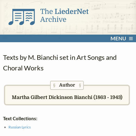
MENU
Texts by M. Bianchi set in Art Songs and
Choral Works
Author
§
§
Martha Gilbert Dickinson Bianchi (1863 - 1943)
Text Collections:
Russian Lyrics