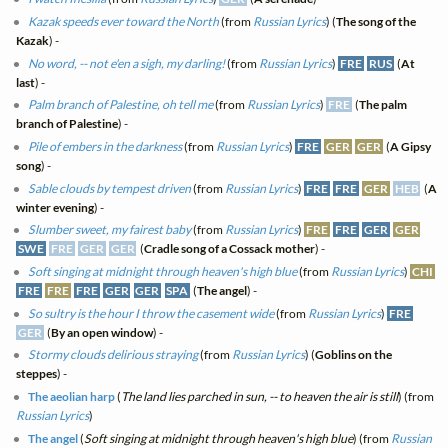
Kazak speeds ever toward the North
(from
Russian Lyrics
) (
The song of the
Kazak
) -
No word, -- not e'en a sigh, my darling!
(from
Russian Lyrics
)
FRE
RUS
(
At
last
) -
Palm branch of Palestine, oh tell me
(from
Russian Lyrics
)
FRE
(
The palm
branch of Palestine
) -
Pile of embers in the darkness
(from
Russian Lyrics
)
FRE
GER
GER
(
A Gipsy
song
) -
Sable clouds by tempest driven
(from
Russian Lyrics
)
FRE
FRE
GER
HEB
(
A
winter evening
) -
Slumber sweet, my fairest baby
(from
Russian Lyrics
)
FRE
FRE
GER
GER
SWE
FRE
GER
GER
(
Cradle song of a Cossack mother
) -
Soft singing at midnight through heaven's high blue
(from
Russian Lyrics
)
CHI
FRE
FRE
FRE
GER
GER
SPA
(
The angel
) -
So sultry is the hour I throw the casement wide
(from
Russian Lyrics
)
FRE
GER
(
By an open window
) -
Stormy clouds delirious straying
(from
Russian Lyrics
) (
Goblins on the
steppes
) -
The aeolian harp
(
The land lies parched in sun, -- to heaven the air is still
) (from
Russian Lyrics
)
The angel
(
Soft singing at midnight through heaven's high blue
) (from
Russian