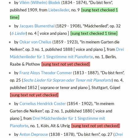
by
Vilém (Wilhelm) Blodek
(1834 - 1874), "Du bist fern",
published 1909, from
Liebeslieder
, no. 9
[sung text checked 1
time]
by
Jacques Blumenthal
(1829 - 1908), "Mädchenlied", op. 32
(
6 Lieder
) no. 4 [ voice and piano ]
[sung text checked 1 time]
by
Oskar von Chelius
(1859 - 1923), "In meinem Garten die
Nelken", op. 3 no. 1, published 1888 [ voice and piano ], from
Drei
Mädchenlieder für 1 Singstimme mit Pianoforte
, no. 1, Berlin,
Raabe & Plothow
[sung text not yet checked]
by
Franz Aloys Theodor Commer
(1813 - 1887), "Du bist fern",
op. 25 (
Sechs Lieder für Sopran oder Tenor mit Pianoforte
) no. 4,
published 1852 [ soprano or tenor and piano ], Stuttgart, Göpel
[sung text not yet checked]
by
Cornelius Hendrick Coster
(1854 - 1902), "In meinem
Garten die Nelken", op. 2 no. 1, published 1880 [ voice and
piano ], from
Drei Mädchenlieder für 1 Singstimme mit
Pianoforte
, no. 1, Köln, Alt & Uhrig
[sung text not yet checked]
by
Anton Deprosse
(1838 - 1878), "Du bist fern", op. 27 (
Drei