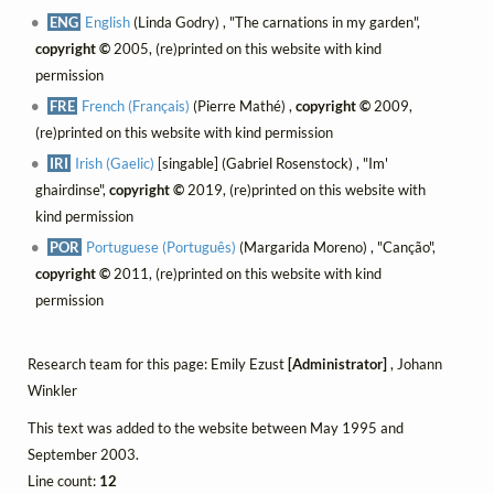
ENG
English
(Linda Godry) , "The carnations in my garden",
copyright ©
2005, (re)printed on this website with kind
permission
FRE
French (Français)
(Pierre Mathé) ,
copyright ©
2009,
(re)printed on this website with kind permission
IRI
Irish (Gaelic)
[singable] (Gabriel Rosenstock) , "Im'
ghairdinse",
copyright ©
2019, (re)printed on this website with
kind permission
POR
Portuguese (Português)
(Margarida Moreno) , "Canção",
copyright ©
2011, (re)printed on this website with kind
permission
Research team for this page: Emily Ezust
[Administrator]
, Johann
Winkler
This text was added to the website between May 1995 and
September 2003.
Line count:
12