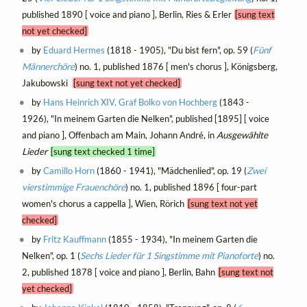
published 1890 [ voice and piano ], Berlin, Ries & Erler
[sung text
not yet checked]
by
Eduard Hermes
(1818 - 1905), "Du bist fern", op. 59 (
Fünf
Männerchöre
) no. 1, published 1876 [ men's chorus ], Königsberg,
Jakubowski
[sung text not yet checked]
by
Hans Heinrich XIV, Graf Bolko von Hochberg
(1843 -
1926), "In meinem Garten die Nelken", published [1895] [ voice
and piano ], Offenbach am Main, Johann André, in
Ausgewählte
Lieder
[sung text checked 1 time]
by
Camillo Horn
(1860 - 1941), "Mädchenlied", op. 19 (
Zwei
vierstimmige Frauenchöre
) no. 1, published 1896 [ four-part
women's chorus a cappella ], Wien, Rörich
[sung text not yet
checked]
by
Fritz Kauffmann
(1855 - 1934), "In meinem Garten die
Nelken", op. 1 (
Sechs Lieder für 1 Singstimme mit Pianoforte
) no.
2, published 1878 [ voice and piano ], Berlin, Bahn
[sung text not
yet checked]