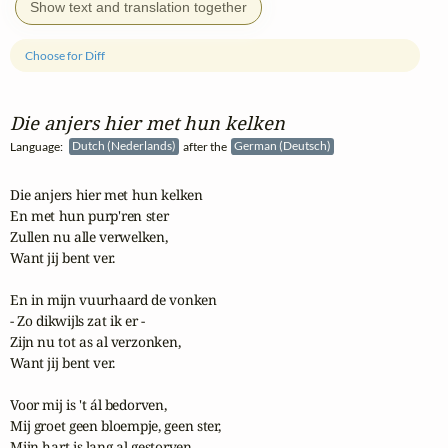
Show text and translation together
Choose for Diff
Die anjers hier met hun kelken
Language:
Dutch (Nederlands)
after the
German (Deutsch)
Die anjers hier met hun kelken

En met hun purp'ren ster

Zullen nu alle verwelken,

Want jij bent ver.

En in mijn vuurhaard de vonken

- Zo dikwijls zat ik er -

Zijn nu tot as al verzonken,

Want jij bent ver.

Voor mij is 't ál bedorven,

Mij groet geen bloempje, geen ster,

Mijn hart is lang al gestorven,
