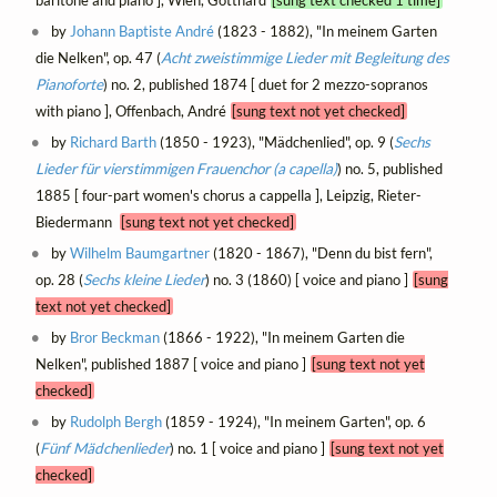
by
Johann Baptiste André
(1823 - 1882), "In meinem Garten
die Nelken", op. 47 (
Acht zweistimmige Lieder mit Begleitung des
Pianoforte
) no. 2, published 1874 [ duet for 2 mezzo-sopranos
with piano ], Offenbach, André
[sung text not yet checked]
by
Richard Barth
(1850 - 1923), "Mädchenlied", op. 9 (
Sechs
Lieder für vierstimmigen Frauenchor (a capella)
) no. 5, published
1885 [ four-part women's chorus a cappella ], Leipzig, Rieter-
Biedermann
[sung text not yet checked]
by
Wilhelm Baumgartner
(1820 - 1867), "Denn du bist fern",
op. 28 (
Sechs kleine Lieder
) no. 3 (1860) [ voice and piano ]
[sung
text not yet checked]
by
Bror Beckman
(1866 - 1922), "In meinem Garten die
Nelken", published 1887 [ voice and piano ]
[sung text not yet
checked]
by
Rudolph Bergh
(1859 - 1924), "In meinem Garten", op. 6
(
Fünf Mädchenlieder
) no. 1 [ voice and piano ]
[sung text not yet
checked]