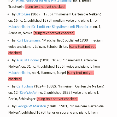
from
Mädchenlieder für eine Mittelstimme
, no. 1, Berlin,
Trautwein
[sung text not yet checked]
by
Otto Lies
(1869 - 1955), "In meinem Garten die Nelken",
op. 16 no. 1, published 1898 [ medium voice and piano ], from
Mädchenlieder für 1 mittlere Singstimme mit Pianoforte
, no. 1,
Arnheim, Noske
[sung text not yet checked]
by
Kurt Lietzmann
, "Mädchenlied", published 1900 [ medium
voice and piano ], Leipzig, Schuberth jun.
[sung text not yet
checked]
by
August Lindner
(1820 - 1878), "In meinem Garten die
Nelken", op. 31 no. 4, published 1855 [ voice and piano ], from
Mädchenlieder
, no. 4, Hannover, Nagel
[sung text not yet
checked]
by
Carl Lührss
(1824 - 1882), "In meinem Garten die Nelken",
op. 12 (
Drei Lieder
) no. 2, published 1855 [ voice and piano ],
Berlin, Schlesinger
[sung text not yet checked]
by
George W. Marston
(1840 - 1901), "In meinem Garten die
Nelken", published 1890 [ tenor or soprano and piano ], from