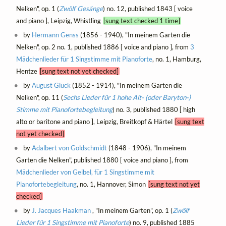
Nelken", op. 1 (
Zwölf Gesänge
) no. 12, published 1843 [ voice
and piano ], Leipzig, Whistling
[sung text checked 1 time]
by
Hermann Genss
(1856 - 1940), "In meinem Garten die
Nelken", op. 2 no. 1, published 1886 [ voice and piano ], from
3
Mädchenlieder für 1 Singstimme mit Pianoforte
, no. 1, Hamburg,
Hentze
[sung text not yet checked]
by
August Glück
(1852 - 1914), "In meinem Garten die
Nelken", op. 11 (
Sechs Lieder für 1 hohe Alt- (oder Baryton-)
Stimme mit Pianofortebegleitung
) no. 3, published 1880 [ high
alto or baritone and piano ], Leipzig, Breitkopf & Härtel
[sung text
not yet checked]
by
Adalbert von Goldschmidt
(1848 - 1906), "In meinem
Garten die Nelken", published 1880 [ voice and piano ], from
Mädchenlieder von Geibel, für 1 Singstimme mit
Pianofortebegleitung
, no. 1, Hannover, Simon
[sung text not yet
checked]
by
J. Jacques Haakman
, "In meinem Garten", op. 1 (
Zwölf
Lieder für 1 Singstimme mit Pianoforte
) no. 9, published 1885