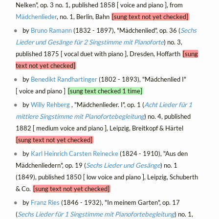
Nelken", op. 3 no. 1, published 1858 [ voice and piano ], from
Mädchenlieder
, no. 1, Berlin, Bahn
[sung text not yet checked]
by
Bruno Ramann
(1832 - 1897), "Mädchenlied", op. 36 (
Sechs
Lieder und Gesänge für 2 Singstimme mit Pianoforte
) no. 3,
published 1875 [ vocal duet with piano ], Dresden, Hoffarth
[sung
text not yet checked]
by
Benedikt Randhartinger
(1802 - 1893), "Mädchenlied I"
[ voice and piano ]
[sung text checked 1 time]
by
Willy Rehberg
, "Mädchenlieder. I", op. 1 (
Acht Lieder für 1
mittlere Singstimme mit Pianofortebegleitung
) no. 4, published
1882 [ medium voice and piano ], Leipzig, Breitkopf & Härtel
[sung text not yet checked]
by
Karl Heinrich Carsten Reinecke
(1824 - 1910), "Aus den
Mädchenliedern", op. 19 (
Sechs Lieder und Gesänge
) no. 1
(1849), published 1850 [ low voice and piano ], Leipzig, Schuberth
& Co.
[sung text not yet checked]
by
Franz Ries
(1846 - 1932), "In meinem Garten", op. 17
(
Sechs Lieder für 1 Singstimme mit Pianofortebegleitung
) no. 1,