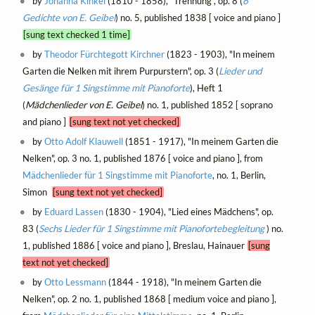
by
Johanna Kinkel
(1810 - 1858), "Trennung", op. 8 (
6
Gedichte von E. Geibel
) no. 5, published 1838 [ voice and piano ]
[sung text checked 1 time]
by
Theodor Fürchtegott Kirchner
(1823 - 1903), "In meinem
Garten die Nelken mit ihrem Purpurstern", op. 3 (
Lieder und
Gesänge für 1 Singstimme mit Pianoforte
), Heft 1
(
Mädchenlieder von E. Geibel
) no. 1, published 1852 [ soprano
and piano ]
[sung text not yet checked]
by
Otto Adolf Klauwell
(1851 - 1917), "In meinem Garten die
Nelken", op. 3 no. 1, published 1876 [ voice and piano ], from
Mädchenlieder für 1 Singstimme mit Pianoforte
, no. 1, Berlin,
Simon
[sung text not yet checked]
by
Eduard Lassen
(1830 - 1904), "Lied eines Mädchens", op.
83 (
Sechs Lieder für 1 Singstimme mit Pianofortebegleitung
) no.
1, published 1886 [ voice and piano ], Breslau, Hainauer
[sung
text not yet checked]
by
Otto Lessmann
(1844 - 1918), "In meinem Garten die
Nelken", op. 2 no. 1, published 1868 [ medium voice and piano ],