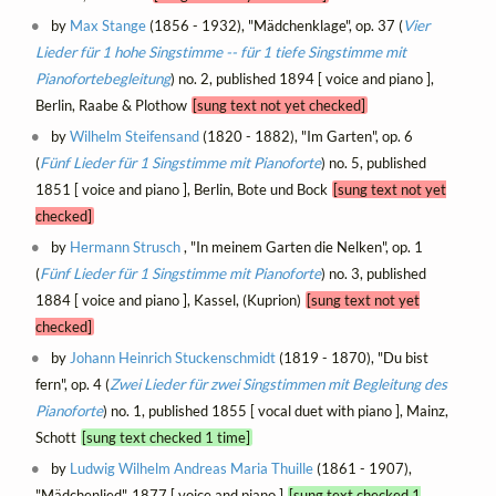
by
Max Stange
(1856 - 1932), "Mädchenklage", op. 37 (
Vier
Lieder für 1 hohe Singstimme -- für 1 tiefe Singstimme mit
Pianofortebegleitung
) no. 2, published 1894 [ voice and piano ],
Berlin, Raabe & Plothow
[sung text not yet checked]
by
Wilhelm Steifensand
(1820 - 1882), "Im Garten", op. 6
(
Fünf Lieder für 1 Singstimme mit Pianoforte
) no. 5, published
1851 [ voice and piano ], Berlin, Bote und Bock
[sung text not yet
checked]
by
Hermann Strusch
, "In meinem Garten die Nelken", op. 1
(
Fünf Lieder für 1 Singstimme mit Pianoforte
) no. 3, published
1884 [ voice and piano ], Kassel, (Kuprion)
[sung text not yet
checked]
by
Johann Heinrich Stuckenschmidt
(1819 - 1870), "Du bist
fern", op. 4 (
Zwei Lieder für zwei Singstimmen mit Begleitung des
Pianoforte
) no. 1, published 1855 [ vocal duet with piano ], Mainz,
Schott
[sung text checked 1 time]
by
Ludwig Wilhelm Andreas Maria Thuille
(1861 - 1907),
"Mädchenlied", 1877 [ voice and piano ]
[sung text checked 1