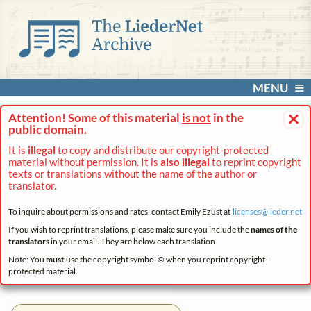
MENU
×
Attention! Some of this material
is not
in the
public domain.
It is
illegal
to copy and distribute our copyright-protected
material without permission. It is
also illegal
to reprint copyright
texts or translations without the name of the author or
translator.
To inquire about permissions and rates, contact Emily Ezust at
licenses@
lieder.
net
If you wish to reprint translations, please make sure you include the
names of the
translators
in your email. They are below each translation.
Note: You
must
use the copyright symbol © when you reprint copyright-
protected material.