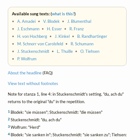
Available sung texts: (
what is this?
)
•
A. Amadei
•
V. Blodek
•
J. Blumenthal
•
J. Eschmann
•
H. Esser
•
R. Franz
•
H. von Hochberg
•
J. Kinkel
•
B. Randhartinger
•
M. Schnorr von Carolsfeld
•
R. Schumann
•
J. Stuckenschmidt
•
L. Thuille
•
O. Tiehsen
•
P. Wolfrum
About the headline
(FAQ)
View text without footnotes
Note for stanza 1, line 4: in Stuckenschmidt's setting, "du, ach du"
returns to the original "du" in the repetition.
1
Blodek: "sie müssen"; Stuckenschmidt: "die müssen"
2
Stuckenschmidt: "du, ach du"
3
Wolfrum: "Herd"
4
Blodek: "sie sanken in"; Stuckenschmidt: "sie sanken zu"; Tiehsen: