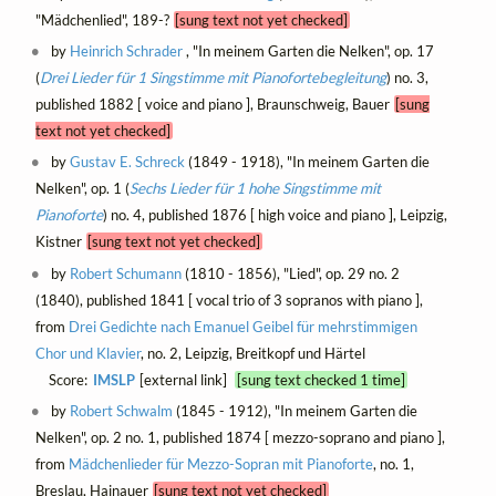
"Mädchenlied", 189-?
[sung text not yet checked]
by
Heinrich Schrader
, "In meinem Garten die Nelken", op. 17
(
Drei Lieder für 1 Singstimme mit Pianofortebegleitung
) no. 3,
published 1882 [ voice and piano ], Braunschweig, Bauer
[sung
text not yet checked]
by
Gustav E. Schreck
(1849 - 1918), "In meinem Garten die
Nelken", op. 1 (
Sechs Lieder für 1 hohe Singstimme mit
Pianoforte
) no. 4, published 1876 [ high voice and piano ], Leipzig,
Kistner
[sung text not yet checked]
by
Robert Schumann
(1810 - 1856), "Lied", op. 29 no. 2
(1840), published 1841 [ vocal trio of 3 sopranos with piano ],
from
Drei Gedichte nach Emanuel Geibel für mehrstimmigen
Chor und Klavier
, no. 2, Leipzig, Breitkopf und Härtel
Score:
IMSLP
[external link]
[sung text checked 1 time]
by
Robert Schwalm
(1845 - 1912), "In meinem Garten die
Nelken", op. 2 no. 1, published 1874 [ mezzo-soprano and piano ],
from
Mädchenlieder für Mezzo-Sopran mit Pianoforte
, no. 1,
Breslau, Hainauer
[sung text not yet checked]