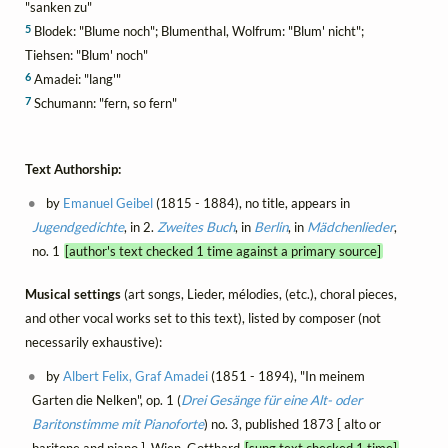
"sanken zu"
5
Blodek: "Blume noch"; Blumenthal, Wolfrum: "Blum' nicht";
Tiehsen: "Blum' noch"
6
Amadei: "lang'"
7
Schumann: "fern, so fern"
Text Authorship:
by
Emanuel Geibel
(1815 - 1884), no title, appears in
Jugendgedichte
, in 2.
Zweites Buch
, in
Berlin
, in
Mädchenlieder
,
no. 1
[author's text checked 1 time against a primary source]
Musical settings
(art songs, Lieder, mélodies, (etc.), choral pieces,
and other vocal works set to this text), listed by composer (not
necessarily exhaustive):
by
Albert Felix, Graf Amadei
(1851 - 1894), "In meinem
Garten die Nelken", op. 1 (
Drei Gesänge für eine Alt- oder
Baritonstimme mit Pianoforte
) no. 3, published 1873 [ alto or
baritone and piano ], Wien, Gotthard
[sung text checked 1 time]