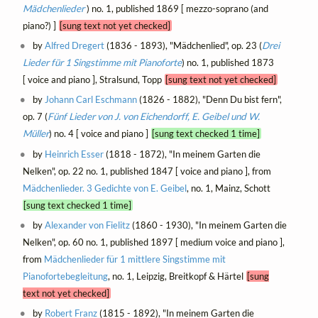
Mädchenlieder
) no. 1, published 1869 [ mezzo-soprano (and
piano?) ]
[sung text not yet checked]
by
Alfred Dregert
(1836 - 1893), "Mädchenlied", op. 23 (
Drei
Lieder für 1 Singstimme mit Pianoforte
) no. 1, published 1873
[ voice and piano ], Stralsund, Topp
[sung text not yet checked]
by
Johann Carl Eschmann
(1826 - 1882), "Denn Du bist fern",
op. 7 (
Fünf Lieder von J. von Eichendorff, E. Geibel und W.
Müller
) no. 4 [ voice and piano ]
[sung text checked 1 time]
by
Heinrich Esser
(1818 - 1872), "In meinem Garten die
Nelken", op. 22 no. 1, published 1847 [ voice and piano ], from
Mädchenlieder. 3 Gedichte von E. Geibel
, no. 1, Mainz, Schott
[sung text checked 1 time]
by
Alexander von Fielitz
(1860 - 1930), "In meinem Garten die
Nelken", op. 60 no. 1, published 1897 [ medium voice and piano ],
from
Mädchenlieder für 1 mittlere Singstimme mit
Pianofortebegleitung
, no. 1, Leipzig, Breitkopf & Härtel
[sung
text not yet checked]
by
Robert Franz
(1815 - 1892), "In meinem Garten die