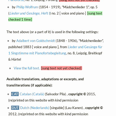
by
Philip Wolfrum
(1854 - 1919), "Mädchenlieder 1", op. 5
(
Lieder und Gesänge, Heft I
) no. 2 [ voice and piano ]
[sung text
checked 1 time]
The text above (or a part of it) is used in the following settings:
by
Adalbert von Goldschmidt
(1848 - 1906), "Mädchenlieder",
published 1883 [ voice and piano ], from
Lieder und Gesänge für
1 Singstimme mit Pianofortebegleitung
, no. 8, Leipzig, Breitkopf
& Härtel
View the full text.
[sung text not yet checked]
Available translations, adaptations or excerpts, and
transliterations (if applicable):
CAT
Catalan (Català)
(Salvador Pila) ,
copyright ©
2015,
(re)printed on this website with kind permission
DUT
Dutch (Nederlands)
[singable] (Lau Kanen) ,
copyright ©
2012, (re)printed on this website with kind permission