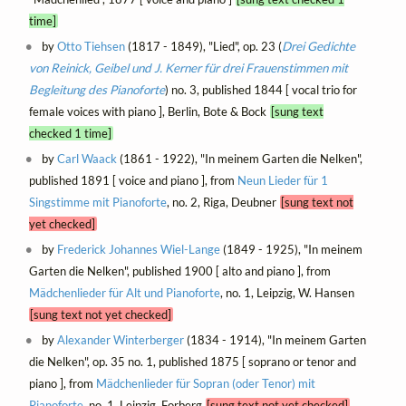
time]
by
Otto Tiehsen
(1817 - 1849), "Lied", op. 23 (
Drei Gedichte
von Reinick, Geibel und J. Kerner für drei Frauenstimmen mit
Begleitung des Pianoforte
) no. 3, published 1844 [ vocal trio for
female voices with piano ], Berlin, Bote & Bock
[sung text
checked 1 time]
by
Carl Waack
(1861 - 1922), "In meinem Garten die Nelken",
published 1891 [ voice and piano ], from
Neun Lieder für 1
Singstimme mit Pianoforte
, no. 2, Riga, Deubner
[sung text not
yet checked]
by
Frederick Johannes Wiel-Lange
(1849 - 1925), "In meinem
Garten die Nelken", published 1900 [ alto and piano ], from
Mädchenlieder für Alt und Pianoforte
, no. 1, Leipzig, W. Hansen
[sung text not yet checked]
by
Alexander Winterberger
(1834 - 1914), "In meinem Garten
die Nelken", op. 35 no. 1, published 1875 [ soprano or tenor and
piano ], from
Mädchenlieder für Sopran (oder Tenor) mit
Pianoforte
, no. 1, Leipzig, Forberg
[sung text not yet checked]