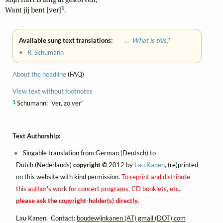
1
Want jij bent [ver]
.
Available sung text translations:
← What is this?
•
R. Schumann
About the headline
(FAQ)
View text without footnotes
1
Schumann: "ver, zo ver"
Text Authorship:
Singable translation from German (Deutsch) to
Dutch (Nederlands)
copyright ©
2012 by
Lau Kanen
, (re)printed
on this website with kind permission.
To reprint and distribute
this author's work for concert programs, CD booklets, etc.,
please ask the copyright-holder(s) directly
.
Lau Kanen. Contact:
boudewijnkanen (AT) gmail (DOT) com