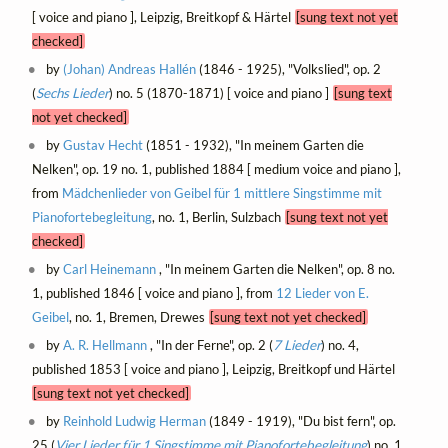
[ voice and piano ], Leipzig, Breitkopf & Härtel
[sung text not yet
checked]
by
(Johan) Andreas Hallén
(1846 - 1925), "Volkslied", op. 2
(
Sechs Lieder
) no. 5 (1870-1871) [ voice and piano ]
[sung text
not yet checked]
by
Gustav Hecht
(1851 - 1932), "In meinem Garten die
Nelken", op. 19 no. 1, published 1884 [ medium voice and piano ],
from
Mädchenlieder von Geibel für 1 mittlere Singstimme mit
Pianofortebegleitung
, no. 1, Berlin, Sulzbach
[sung text not yet
checked]
by
Carl Heinemann
, "In meinem Garten die Nelken", op. 8 no.
1, published 1846 [ voice and piano ], from
12 Lieder von E.
Geibel
, no. 1, Bremen, Drewes
[sung text not yet checked]
by
A. R. Hellmann
, "In der Ferne", op. 2 (
7 Lieder
) no. 4,
published 1853 [ voice and piano ], Leipzig, Breitkopf und Härtel
[sung text not yet checked]
by
Reinhold Ludwig Herman
(1849 - 1919), "Du bist fern", op.
25 (
Vier Lieder für 1 Singstimme mit Pianofortebegleitung
) no. 1,