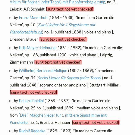
Album für Sopran (oder Tenor) mit Pianofortebegleitung
, no. 2,
Leipzig, A.P. Schmidt
[sung text not yet checked]
by
Franz Mayerhoff
(1864 - 1938), "In meinem Garten die
Nelken", op. 10 (
Zwei Lieder für 1 Singstimme mit
Pianofortebleitung
) no. 1, published 1888 [ voice and piano ],
Dresden, Brauer
[sung text not yet checked]
by
Erik Meyer-Helmund
(1861 - 1932), "In meinem Garten die
Nelken", op. 168, published 1900 [ voice and piano ], Leipzig,
Zimmermann
[sung text not yet checked]
by
(Wilhelm) Bernhard Molique
(1802 - 1869), "In meinem
Garten", op. 34 (
Sechs Lieder für Sopran (oder Tenor)
) no. 1,
published 1848 [ soprano or tenor and piano ], Stuttgart, Müller
[sung text not yet checked]
by
Eduard Poldini
(1869 - 1957), "In meinem Garten die
Nelken", op. 25 no. 1, published 1899 [ medium voice and piano ],
from
[Drei] Mädchenlieder für 1 mittlere Singstimme mit
Pianoforte
, no. 1, Breslau, Hainauer
[sung text not yet checked]
by
Rudolf Radecke
(1829 - 1893), "In meinem Garten die