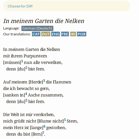
Choose for Diff
In meinem Garten die Nelken
Language:
German (Deutsch)
Our translations:
CAT
DUT
ENG
FRE
IRI
POR
In meinem Garten die Nelken

mit ihrem Purpurstern

1
[müssen]
 nun alle verwelken,

2
   denn [du]
 bist fern.

3
Auf meinem [Herde]
 die Flammen

die ich bewacht so gern,

4
[sanken in]
 Asche zusammen,

2
   denn [du]
 bist fern.

Die Welt ist mir verdorben,

5
mich grüßt nicht [Blume nicht]
 Stern,

6
mein Herz ist [lange]
 gestorben,

7
   denn du bist [fern]
.