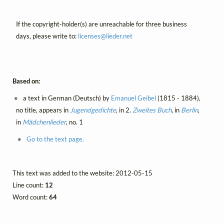
If the copyright-holder(s) are unreachable for three business
days, please write to:
licenses@
lieder.
net
Based on:
a text in German (Deutsch) by
Emanuel Geibel
(1815 - 1884),
no title, appears in
Jugendgedichte
, in 2.
Zweites Buch
, in
Berlin
,
in
Mädchenlieder
, no. 1
Go to the text page.
This text was added to the website: 2012-05-15
Line count:
12
Word count:
64