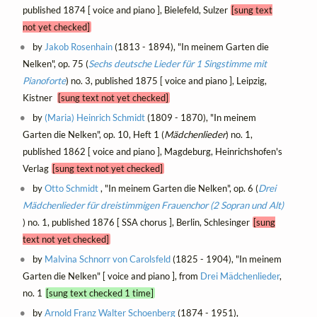
published 1874 [ voice and piano ], Bielefeld, Sulzer
[sung text
not yet checked]
by
Jakob Rosenhain
(1813 - 1894), "In meinem Garten die
Nelken", op. 75 (
Sechs deutsche Lieder für 1 Singstimme mit
Pianoforte
) no. 3, published 1875 [ voice and piano ], Leipzig,
Kistner
[sung text not yet checked]
by
(Maria) Heinrich‏ Schmidt
(1809 - 1870), "In meinem
Garten die Nelken", op. 10, Heft 1 (
Mädchenlieder
) no. 1,
published 1862 [ voice and piano ], Magdeburg, Heinrichshofen's
Verlag
[sung text not yet checked]
by
Otto Schmidt
, "In meinem Garten die Nelken", op. 6 (
Drei
Mädchenlieder für dreistimmigen Frauenchor (2 Sopran und Alt)
) no. 1, published 1876 [ SSA chorus ], Berlin, Schlesinger
[sung
text not yet checked]
by
Malvina Schnorr von Carolsfeld
(1825 - 1904), "In meinem
Garten die Nelken" [ voice and piano ], from
Drei Mädchenlieder
,
no. 1
[sung text checked 1 time]
by
Arnold Franz Walter Schoenberg
(1874 - 1951),