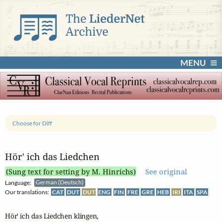
MENU
Choose for Diff
Hör' ich das Liedchen
(Sung text for setting by M. Hinrichs)
See original
Language:
German (Deutsch)
Our translations:
CAT
DUT
DUT
ENG
FIN
FRE
GRE
HEB
IRI
ITA
SPA
Hör' ich das Liedchen klingen,
