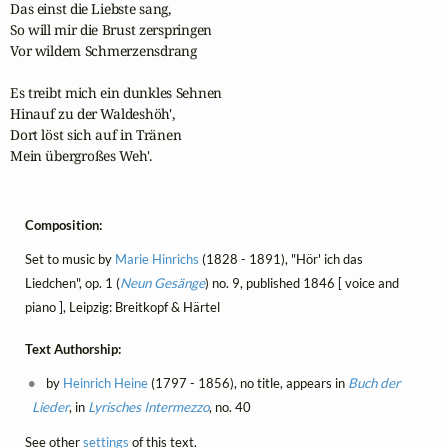
Das einst die Liebste sang,

So will mir die Brust zerspringen

Vor wildem Schmerzensdrang

Es treibt mich ein dunkles Sehnen

Hinauf zu der Waldeshöh',

Dort löst sich auf in Tränen

Mein übergroßes Weh'.
Composition:
Set to music by
Marie Hinrichs
(1828 - 1891), "Hör' ich das
Liedchen", op. 1 (
Neun Gesänge
) no. 9, published 1846 [ voice and
piano ], Leipzig: Breitkopf & Härtel
Text Authorship:
by
Heinrich Heine
(1797 - 1856), no title, appears in
Buch der
Lieder
, in
Lyrisches Intermezzo
, no. 40
See other
settings
of this text.