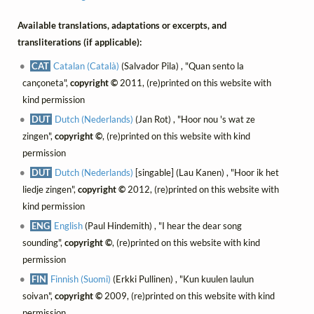
Available translations, adaptations or excerpts, and
transliterations (if applicable):
CAT
Catalan (Català)
(Salvador Pila) , "Quan sento la
cançoneta",
copyright ©
2011, (re)printed on this website with
kind permission
DUT
Dutch (Nederlands)
(Jan Rot) , "Hoor nou 's wat ze
zingen",
copyright ©
, (re)printed on this website with kind
permission
DUT
Dutch (Nederlands)
[singable] (Lau Kanen) , "Hoor ik het
liedje zingen",
copyright ©
2012, (re)printed on this website with
kind permission
ENG
English
(Paul Hindemith) , "I hear the dear song
sounding",
copyright ©
, (re)printed on this website with kind
permission
FIN
Finnish (Suomi)
(Erkki Pullinen) , "Kun kuulen laulun
soivan",
copyright ©
2009, (re)printed on this website with kind
permission