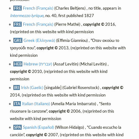
FRE
French (Français)
(Charles Beltjens) , no title, appears in
Intermezzo lyrique
, no. 40, first published 1827
FRE
French (Français)
(Pierre Mathé) ,
copyright ©
2016,
(re)printed on this website with kind permission
GRE
Greek (Ελληνικά)
(Effimia Gianniou) , "Όταν ακούω το
τραγούδι που",
copyright ©
2013, (re)printed on this website with
kind permission
HEB
Hebrew (עברית)
(Assaf Levitin) (Michal Levitin) ,
copyright ©
2010, (re)printed on this website with kind
permission
IRI
Irish (Gaelic)
[singable] (Gabriel Rosenstock) ,
copyright ©
2014, (re)printed on this website with kind permission
ITA
Italian (Italiano)
(Amelia Maria Imbarrato) , "Sento
risuonare la canzone",
copyright ©
2006, (re)printed on this
website with kind permission
SPA
Spanish (Español)
(Wilson Hidalgo) , "Cuando escucho la
canción",
copyright ©
2007, (re)printed on this website with kind